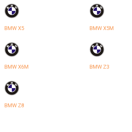
BMW X5
BMW X5M
BMW X6M
BMW Z3
BMW Z8