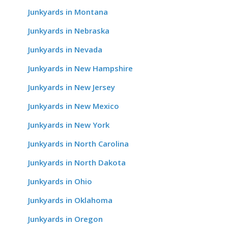
Junkyards in Montana
Junkyards in Nebraska
Junkyards in Nevada
Junkyards in New Hampshire
Junkyards in New Jersey
Junkyards in New Mexico
Junkyards in New York
Junkyards in North Carolina
Junkyards in North Dakota
Junkyards in Ohio
Junkyards in Oklahoma
Junkyards in Oregon