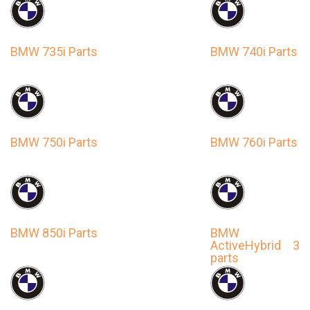
BMW 735i Parts
BMW 740i Parts
BMW 750i Parts
BMW 760i Parts
BMW 850i Parts
BMW
ActiveHybrid 3
parts