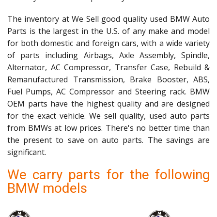
The inventory at We Sell good quality used BMW Auto
Parts is the largest in the U.S. of any make and model
for both domestic and foreign cars, with a wide variety
of parts including Airbags, Axle Assembly, Spindle,
Alternator, AC Compressor, Transfer Case, Rebuild &
Remanufactured Transmission, Brake Booster, ABS,
Fuel Pumps, AC Compressor and Steering rack. BMW
OEM parts have the highest quality and are designed
for the exact vehicle. We sell quality, used auto parts
from BMWs at low prices. There's no better time than
the present to save on auto parts. The savings are
significant.
We carry parts for the following
BMW models