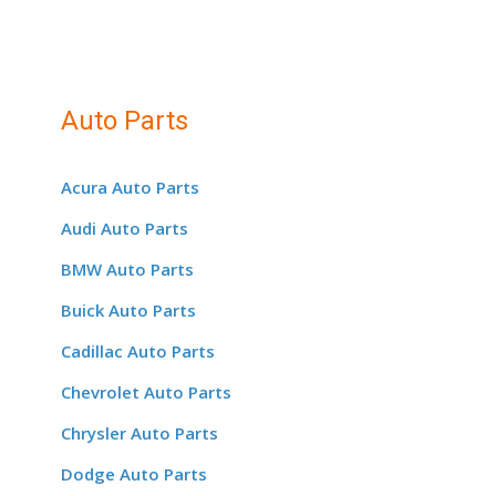
Auto Parts
Acura Auto Parts
Audi Auto Parts
BMW Auto Parts
Buick Auto Parts
Cadillac Auto Parts
Chevrolet Auto Parts
Chrysler Auto Parts
Dodge Auto Parts