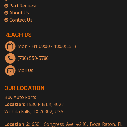
Part Request
About Us
Contact Us
REACH US
Mon - Fri: 09:00 - 18:00(EST)
(786) 550-5786
Mail Us
OUR LOCATION
Buy Auto Parts
Location:
1530 P B Ln, 4022
Wichita Falls, TX 76302, USA
Location 2:
6501 Congress Ave #240, Boca Raton, FL