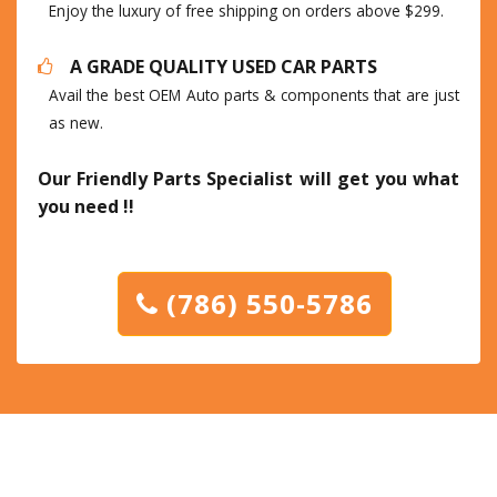
Enjoy the luxury of free shipping on orders above $299.
A GRADE QUALITY USED CAR PARTS
Avail the best OEM Auto parts & components that are just
as new.
Our Friendly Parts Specialist will get you what
you need !!
(786) 550-5786