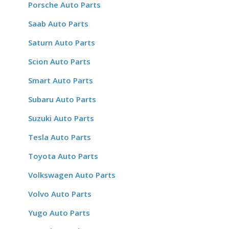
Porsche Auto Parts
Saab Auto Parts
Saturn Auto Parts
Scion Auto Parts
Smart Auto Parts
Subaru Auto Parts
Suzuki Auto Parts
Tesla Auto Parts
Toyota Auto Parts
Volkswagen Auto Parts
Volvo Auto Parts
Yugo Auto Parts