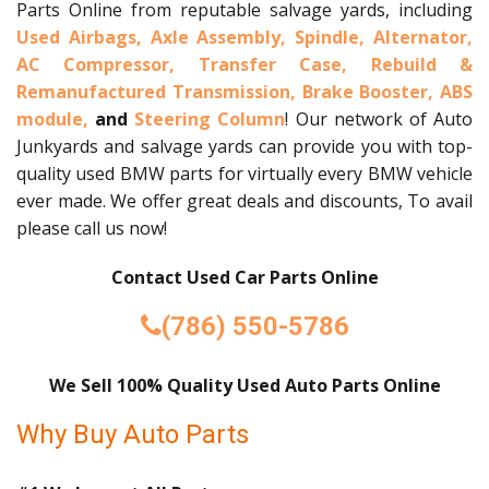
Parts Online from reputable salvage yards, including
Used Airbags,
Axle Assembly,
Spindle,
Alternator,
AC Compressor,
Transfer Case,
Rebuild &
Remanufactured Transmission,
Brake Booster,
ABS
module,
and
Steering Column
! Our network of Auto
Junkyards and salvage yards can provide you with top-
quality used BMW parts for virtually every BMW vehicle
ever made. We offer great deals and discounts, To avail
please call us now!
Contact Used Car Parts Online
(786) 550-5786
We Sell 100% Quality Used Auto Parts Online
Why Buy Auto Parts