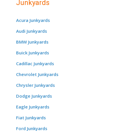
Junkyards
Acura Junkyards
Audi Junkyards
BMW Junkyards
Buick Junkyards
Cadillac Junkyards
Chevrolet Junkyards
Chrysler Junkyards
Dodge Junkyards
Eagle Junkyards
Fiat Junkyards
Ford Junkyards