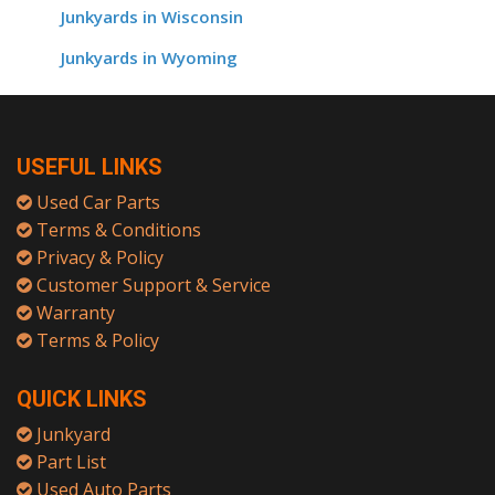
Junkyards in Wisconsin
Junkyards in Wyoming
USEFUL LINKS
Used Car Parts
Terms & Conditions
Privacy & Policy
Customer Support & Service
Warranty
Terms & Policy
QUICK LINKS
Junkyard
Part List
Used Auto Parts