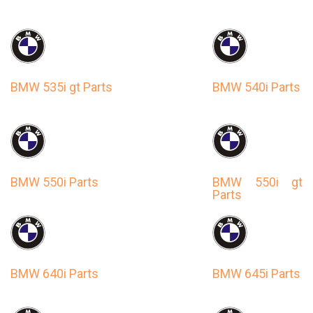
BMW 535i gt Parts
BMW 540i Parts
BMW 550i Parts
BMW 550i gt
Parts
BMW 640i Parts
BMW 645i Parts