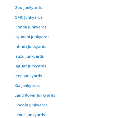
Geo Junkyards
GMC Junkyards
Honda Junkyards
Hyundai Junkyards
Infiniti Junkyards
Isuzu Junkyards
Jaguar Junkyards
Jeep Junkyards
Kia Junkyards
Land Rover Junkyards
Lincoln Junkyards
Lexus Junkyards