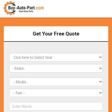
Get Your Free Quote