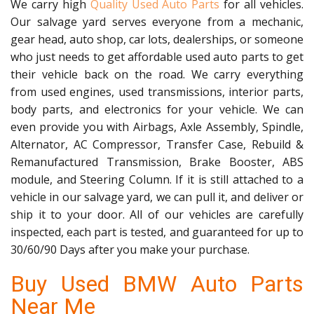
We carry high
Quality Used Auto Parts
for all vehicles.
Our salvage yard serves everyone from a mechanic,
gear head, auto shop, car lots, dealerships, or someone
who just needs to get affordable used auto parts to get
their vehicle back on the road. We carry everything
from used engines, used transmissions, interior parts,
body parts, and electronics for your vehicle. We can
even provide you with Airbags, Axle Assembly, Spindle,
Alternator, AC Compressor, Transfer Case, Rebuild &
Remanufactured Transmission, Brake Booster, ABS
module, and Steering Column. If it is still attached to a
vehicle in our salvage yard, we can pull it, and deliver or
ship it to your door. All of our vehicles are carefully
inspected, each part is tested, and guaranteed for up to
30/60/90 Days after you make your purchase.
Buy Used BMW Auto Parts
Near Me