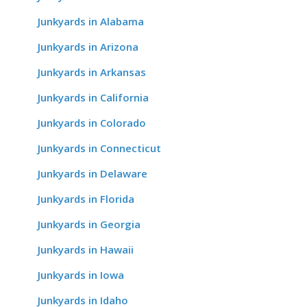
Junkyards in Alabama
Junkyards in Arizona
Junkyards in Arkansas
Junkyards in California
Junkyards in Colorado
Junkyards in Connecticut
Junkyards in Delaware
Junkyards in Florida
Junkyards in Georgia
Junkyards in Hawaii
Junkyards in Iowa
Junkyards in Idaho