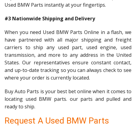
Used BMW Parts instantly at your fingertips.
#3 Nationwide Shipping and Delivery
When you need Used BMW Parts Online in a flash, we
have partnered with all major shipping and freight
carriers to ship any used part, used engine, used
transmission, and more to any address in the United
States. Our representatives ensure constant contact,
and up-to-date tracking so you can always check to see
where your order is currently located.
Buy Auto Parts is your best bet online when it comes to
locating used BMW parts. our parts and pulled and
ready to ship.
Request A Used BMW Parts