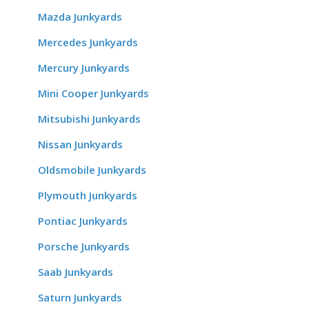
Mazda Junkyards
Mercedes Junkyards
Mercury Junkyards
Mini Cooper Junkyards
Mitsubishi Junkyards
Nissan Junkyards
Oldsmobile Junkyards
Plymouth Junkyards
Pontiac Junkyards
Porsche Junkyards
Saab Junkyards
Saturn Junkyards