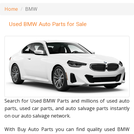
Home
BMW
Used BMW Auto Parts for Sale
Search for Used BMW Parts and millions of used auto
parts, used car parts, and auto salvage parts instantly
on our auto salvage network.
With Buy Auto Parts you can find quality used BMW