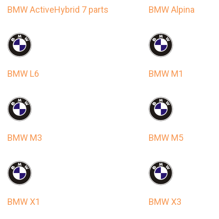
BMW ActiveHybrid 7 parts
BMW Alpina
BMW L6
BMW M1
BMW M3
BMW M5
BMW X1
BMW X3