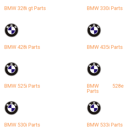
BMW 328i gt Parts
BMW 330i Parts
BMW 428i Parts
BMW 435i Parts
BMW 525i Parts
BMW 528e
Parts
BMW 530i Parts
BMW 533i Parts