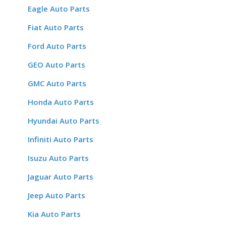
Eagle Auto Parts
Fiat Auto Parts
Ford Auto Parts
GEO Auto Parts
GMC Auto Parts
Honda Auto Parts
Hyundai Auto Parts
Infiniti Auto Parts
Isuzu Auto Parts
Jaguar Auto Parts
Jeep Auto Parts
Kia Auto Parts