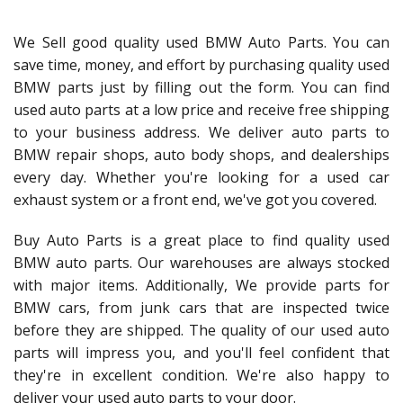
We Sell good quality used BMW Auto Parts. You can
save time, money, and effort by purchasing quality used
BMW parts just by filling out the form. You can find
used auto parts at a low price and receive free shipping
to your business address. We deliver auto parts to
BMW repair shops, auto body shops, and dealerships
every day. Whether you're looking for a used car
exhaust system or a front end, we've got you covered.
Buy Auto Parts is a great place to find quality used
BMW auto parts. Our warehouses are always stocked
with major items. Additionally, We provide parts for
BMW cars, from junk cars that are inspected twice
before they are shipped. The quality of our used auto
parts will impress you, and you'll feel confident that
they're in excellent condition. We're also happy to
deliver your used auto parts to your door.