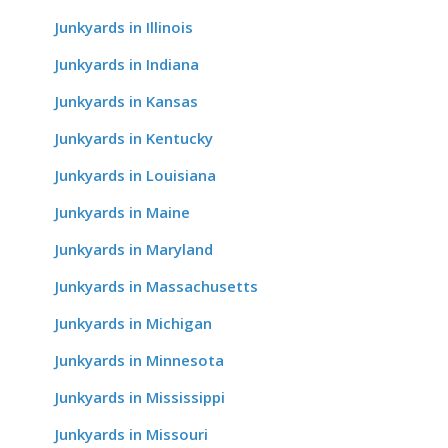
Junkyards in Illinois
Junkyards in Indiana
Junkyards in Kansas
Junkyards in Kentucky
Junkyards in Louisiana
Junkyards in Maine
Junkyards in Maryland
Junkyards in Massachusetts
Junkyards in Michigan
Junkyards in Minnesota
Junkyards in Mississippi
Junkyards in Missouri