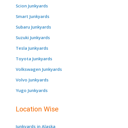
Scion Junkyards
Smart Junkyards
Subaru Junkyards
Suzuki Junkyards
Tesla Junkyards
Toyota Junkyards
Volkswagen Junkyards
Volvo Junkyards
Yugo Junkyards
Location Wise
Junkyards in Alaska