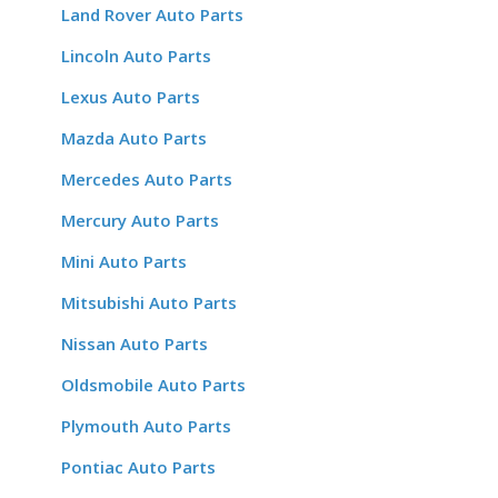
Land Rover Auto Parts
Lincoln Auto Parts
Lexus Auto Parts
Mazda Auto Parts
Mercedes Auto Parts
Mercury Auto Parts
Mini Auto Parts
Mitsubishi Auto Parts
Nissan Auto Parts
Oldsmobile Auto Parts
Plymouth Auto Parts
Pontiac Auto Parts