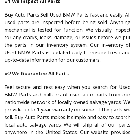
#1 We Inspect All Parts
Buy Auto Parts Sell Used BMW Parts fast and easily. All
used parts are inspected before being sold. Anything
mechanical is tested for function. We visually inspect
for any cracks, leaks, damage, or issues before we put
the parts in our inventory system. Our inventory of
Used BMW Parts is updated daily to ensure fresh and
up-to-date information for our customers.
#2 We Guarantee All Parts
Feel secure and rest easy when you search for Used
BMW Parts and millions of used auto parts from our
nationwide network of locally owned salvage yards. We
provide up to 1 year warranty on some of the parts we
sell. Buy Auto Parts makes it simple and easy to search
local auto salvage yards. We will ship all of our parts
anywhere in the United States. Our website provides