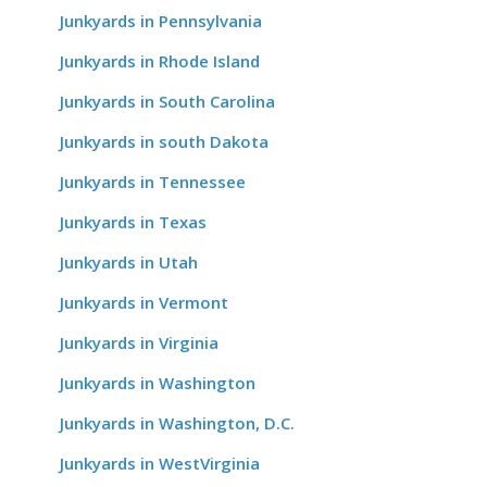
Junkyards in Pennsylvania
Junkyards in Rhode Island
Junkyards in South Carolina
Junkyards in south Dakota
Junkyards in Tennessee
Junkyards in Texas
Junkyards in Utah
Junkyards in Vermont
Junkyards in Virginia
Junkyards in Washington
Junkyards in Washington, D.C.
Junkyards in WestVirginia