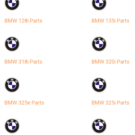
BMW 128i Parts
BMW 135i Parts
BMW 318i Parts
BMW 320i Parts
BMW 325e Parts
BMW 325i Parts