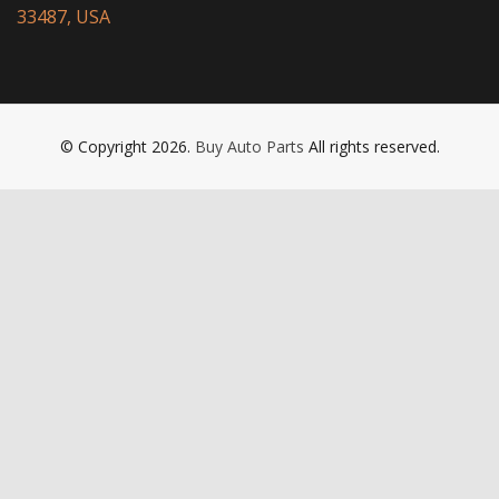
33487, USA
© Copyright 2026.
Buy Auto Parts
All rights reserved.