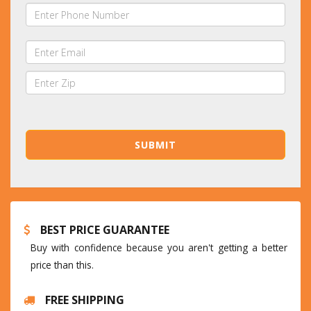
BEST PRICE GUARANTEE
Buy with confidence because you aren't getting a better
price than this.
FREE SHIPPING