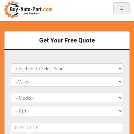
Get Your Free Quote