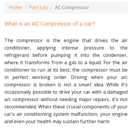
Home
Part List
AC Compressor
What is an AC Compressor of a car?
The compressor is the engine that drives the air
conditioner, applying intense pressure to the
refrigerant before pumping it into the condenser,
where it transforms from a gas to a liquid. For the air
conditioner to run at its best, the compressor must be
in perfect working order. Driving when your a/c
compressor is broken is not a smart idea. While it's
occasionally possible to drive your car with a damaged
a/c compressor without needing major repairs, it's not
recommended. When these crucial components of your
car's air conditioning system malfunction, your engine
and even your health may sustain further harm.