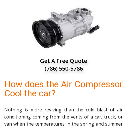
Get A Free Quote
(786) 550-5786
How does the Air Compressor
Cool the car?
Nothing is more reviving than the cold blast of air
conditioning coming from the vents of a car, truck, or
van when the temperatures in the spring and summer