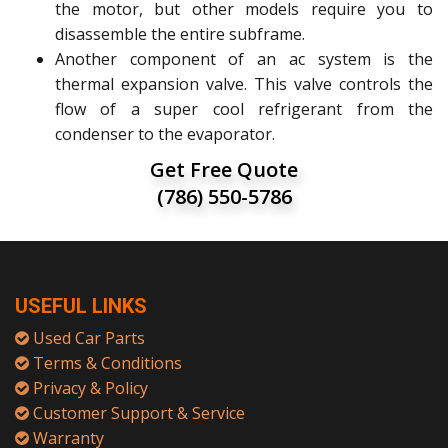
the motor, but other models require you to
disassemble the entire subframe.
Another component of an ac system is the
thermal expansion valve. This valve controls the
flow of a super cool refrigerant from the
condenser to the evaporator.
Get Free Quote
(786) 550-5786
USEFUL LINKS
Used Car Parts
Terms & Conditions
Privacy & Policy
Customer Support & Service
Warranty