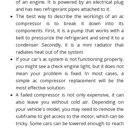
of an engine. It is powered by an electrical plug
and has two refrigerant pipes attached to it.
The best way to describe the workings of an ac
compressor is to break it down into its
components. First, it is a pump that works with a
belt to pressurize the refrigerant and send it to a
condenser. Secondly, it is a mini radiator that
radiates heat out of the system.
If your car's ac system is not functioning properly,
you might see a check engine light, but it does not
mean your problem is fixed. In most cases, a
simple ac compressor replacement will be the
most effective solution.
A failed compressor is not only expensive, it can
also leave you without cold air. Depending on
your vehicle's model, you may need to remove the
subframe to get access to the motor, which can be
tricky. Some cars can be lowered enough to reach