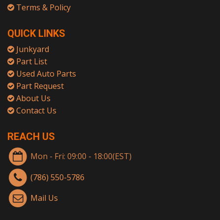
Terms & Policy
QUICK LINKS
Junkyard
Part List
Used Auto Parts
Part Request
About Us
Contact Us
REACH US
Mon - Fri: 09:00 - 18:00(EST)
(786) 550-5786
Mail Us