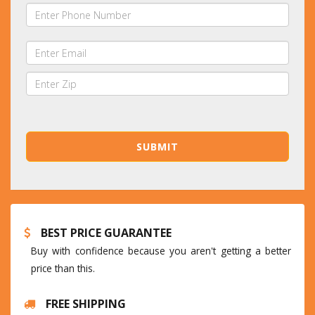
BEST PRICE GUARANTEE
Buy with confidence because you aren't getting a better
price than this.
FREE SHIPPING