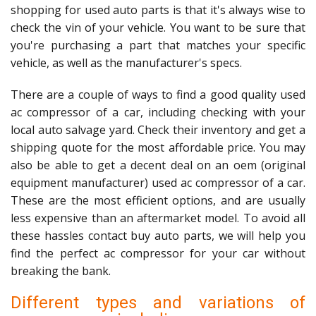
shopping for used auto parts is that it's always wise to
check the vin of your vehicle. You want to be sure that
you're purchasing a part that matches your specific
vehicle, as well as the manufacturer's specs.
There are a couple of ways to find a good quality used
ac compressor of a car, including checking with your
local auto salvage yard. Check their inventory and get a
shipping quote for the most affordable price. You may
also be able to get a decent deal on an oem (original
equipment manufacturer) used ac compressor of a car.
These are the most efficient options, and are usually
less expensive than an aftermarket model. To avoid all
these hassles contact buy auto parts, we will help you
find the perfect ac compressor for your car without
breaking the bank.
Different types and variations of