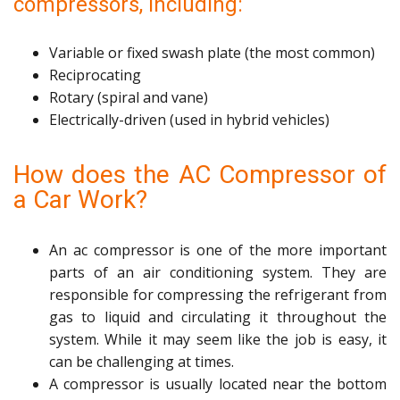
compressors, including:
Variable or fixed swash plate (the most common)
Reciprocating
Rotary (spiral and vane)
Electrically-driven (used in hybrid vehicles)
How does the AC Compressor of
a Car Work?
An ac compressor is one of the more important
parts of an air conditioning system. They are
responsible for compressing the refrigerant from
gas to liquid and circulating it throughout the
system. While it may seem like the job is easy, it
can be challenging at times.
A compressor is usually located near the bottom