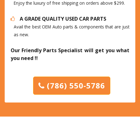
Enjoy the luxury of free shipping on orders above $299.
A GRADE QUALITY USED CAR PARTS
Avail the best OEM Auto parts & components that are just
as new.
Our Friendly Parts Specialist will get you what
you need !!
(786) 550-5786