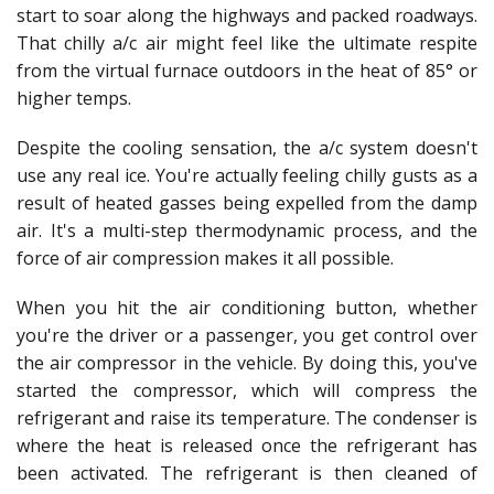
start to soar along the highways and packed roadways.
That chilly a/c air might feel like the ultimate respite
from the virtual furnace outdoors in the heat of 85° or
higher temps.
Despite the cooling sensation, the a/c system doesn't
use any real ice. You're actually feeling chilly gusts as a
result of heated gasses being expelled from the damp
air. It's a multi-step thermodynamic process, and the
force of air compression makes it all possible.
When you hit the air conditioning button, whether
you're the driver or a passenger, you get control over
the air compressor in the vehicle. By doing this, you've
started the compressor, which will compress the
refrigerant and raise its temperature. The condenser is
where the heat is released once the refrigerant has
been activated. The refrigerant is then cleaned of