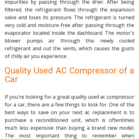
impurities by passing through the drier. After being
filtered, the refrigerant flows through the expansion
valve and loses its pressure. The refrigerant is turned
very cold and moisture-free after passing through the
evaporator located inside the dashboard. The motor's
blower pumps air through this newly cooled
refrigerant and out the vents, which causes the gusts
of chilly air you experience.
Quality Used AC Compressor of a
Car
If you're looking for a great quality used ac compressor
for a car, there are a few things to look for. One of the
best ways to save on your next ac replacement is to
purchase a reconditioned unit, which is oftentimes
much less expensive than buying a brand new model.
The most important thing to remember when