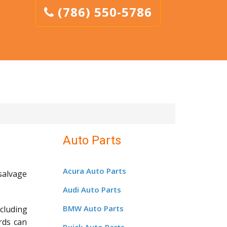
(786) 550-5786
Auto Parts
Acura Auto Parts
salvage
Audi Auto Parts
BMW Auto Parts
cluding
rds can