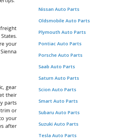
ertips.
Nissan Auto Parts
Oldsmobile Auto Parts
freight
Plymouth Auto Parts
States.
re your
Pontiac Auto Parts
a Sienna
Porsche Auto Parts
Saab Auto Parts
Saturn Auto Parts
c, gear
Scion Auto Parts
et their
Smart Auto Parts
dy parts
 trim or
Subaru Auto Parts
 to your
Suzuki Auto Parts
ys after
Tesla Auto Parts