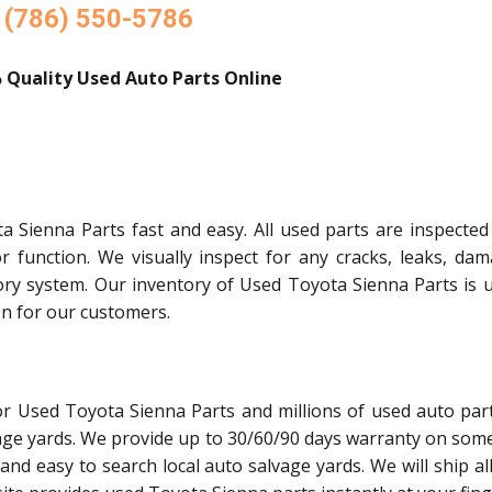
(786) 550-5786
 Quality Used Auto Parts Online
 Sienna Parts fast and easy. All used parts are inspected
or function. We visually inspect for any cracks, leaks, dam
ory system. Our inventory of Used Toyota Sienna Parts is 
on for our customers.
or Used Toyota Sienna Parts and millions of used auto par
age yards. We provide up to 30/60/90 days warranty on some
and easy to search local auto salvage yards. We will ship al