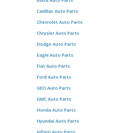
Buick Auto Parts
Cadillac Auto Parts
Chevrolet Auto Parts
Chrysler Auto Parts
Dodge Auto Parts
Eagle Auto Parts
Fiat Auto Parts
Ford Auto Parts
GEO Auto Parts
GMC Auto Parts
Honda Auto Parts
Hyundai Auto Parts
Infiniti Auto Parts