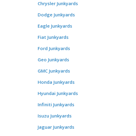
Chrysler Junkyards
Dodge Junkyards
Eagle Junkyards
Fiat Junkyards
Ford Junkyards
Geo Junkyards
GMC Junkyards
Honda Junkyards
Hyundai Junkyards
Infiniti Junkyards
Isuzu Junkyards
Jaguar Junkyards