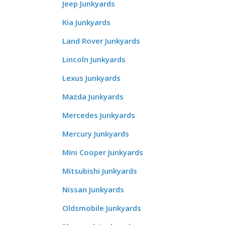
Jeep Junkyards
Kia Junkyards
Land Rover Junkyards
Lincoln Junkyards
Lexus Junkyards
Mazda Junkyards
Mercedes Junkyards
Mercury Junkyards
Mini Cooper Junkyards
Mitsubishi Junkyards
Nissan Junkyards
Oldsmobile Junkyards