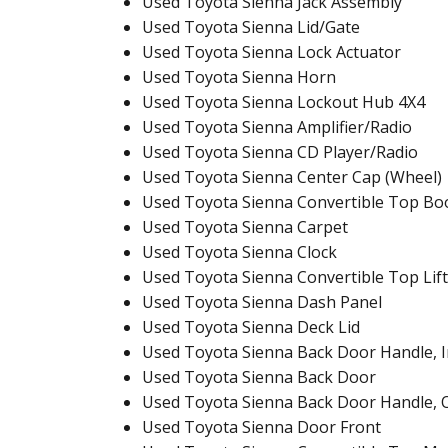
Used Toyota Sienna Jack Assembly
Used Toyota Sienna Lid/Gate
Used Toyota Sienna Lock Actuator
Used Toyota Sienna Horn
Used Toyota Sienna Lockout Hub 4X4
Used Toyota Sienna Amplifier/Radio
Used Toyota Sienna CD Player/Radio
Used Toyota Sienna Center Cap (Wheel)
Used Toyota Sienna Convertible Top Bo
Used Toyota Sienna Carpet
Used Toyota Sienna Clock
Used Toyota Sienna Convertible Top Lift
Used Toyota Sienna Dash Panel
Used Toyota Sienna Deck Lid
Used Toyota Sienna Back Door Handle, I
Used Toyota Sienna Back Door
Used Toyota Sienna Back Door Handle, 
Used Toyota Sienna Door Front