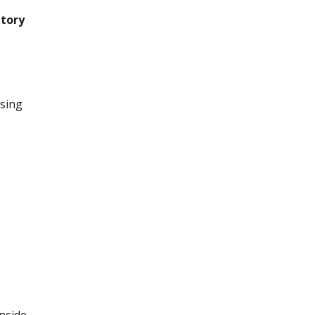
ntory
sing