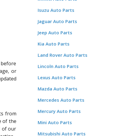
Isuzu Auto Parts
Jaguar Auto Parts
Jeep Auto Parts
Kia Auto Parts
Land Rover Auto Parts
 before
Lincoln Auto Parts
age, or
Lexus Auto Parts
updated
Mazda Auto Parts
Mercedes Auto Parts
Mercury Auto Parts
ts from
 of the
Mini Auto Parts
l of our
Mitsubishi Auto Parts