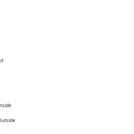
ot
nside
Outside