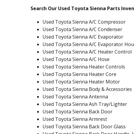
Search Our Used Toyota Sienna Parts Inve
Used Toyota Sienna A/C Compressor
Used Toyota Sienna A/C Condenser
Used Toyota Sienna A/C Evaporator
Used Toyota Sienna A/C Evaporator Hou
Used Toyota Sienna A/C Heater Control
Used Toyota Sienna A/C Hose
Used Toyota Sienna Heater Controls
Used Toyota Sienna Heater Core
Used Toyota Sienna Heater Motor
Used Toyota Sienna Body & Accessories
Used Toyota Sienna Antenna
Used Toyota Sienna Ash Tray/Lighter
Used Toyota Sienna Back Door
Used Toyota Sienna Armrest
Used Toyota Sienna Back Door Glass