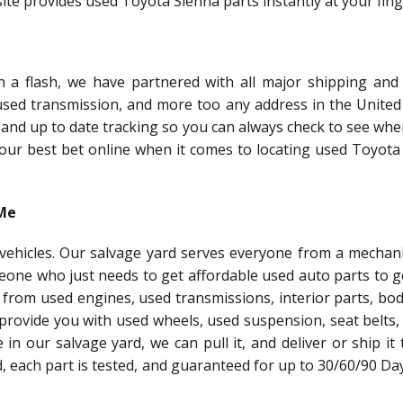
te provides used Toyota Sienna parts instantly at your fing
a flash, we have partnered with all major shipping and 
 used transmission, and more too any address in the United 
 and up to date tracking so you can always check to see whe
 your best bet online when it comes to locating used Toyot
 Me
l vehicles. Our salvage yard serves everyone from a mechani
meone who just needs to get affordable used auto parts to g
 from used engines, used transmissions, interior parts, bo
 provide you with used wheels, used suspension, seat belts,
le in our salvage yard, we can pull it, and deliver or ship it
ed, each part is tested, and guaranteed for up to 30/60/90 Da