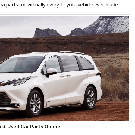
a parts for virtually every Toyota vehicle ever made.
ct Used Car Parts Online