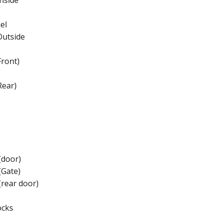
nside
el
Outside
ront)
Rear)
(door)
(Gate)
(rear door)
ocks