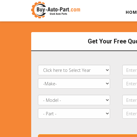
HOM
Get Your Free Qu