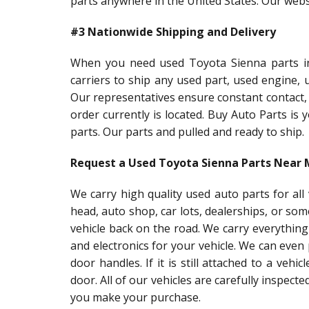
parts anywhere in the United States. Our websi
#3 Nationwide Shipping and Delivery
When you need used Toyota Sienna parts in 
carriers to ship any used part, used engine,
Our representatives ensure constant contact,
order currently is located. Buy Auto Parts is
parts. Our parts and pulled and ready to ship.
Request a Used Toyota Sienna Parts Near
We carry high quality used auto parts for al
head, auto shop, car lots, dealerships, or so
vehicle back on the road. We carry everything
and electronics for your vehicle. We can even
door handles. If it is still attached to a vehic
door. All of our vehicles are carefully inspect
you make your purchase.