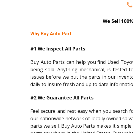
We Sell 100%
Why Buy Auto Part
#1 We Inspect All Parts
Buy Auto Parts can help you find Used Toyota
being sold. Anything mechanical, is tested f
issues before we put the parts in our invent
daily to insure fresh and up to date informati
#2 We Guarantee All Parts
Feel secure and rest easy when you search f
our nationwide network of locally owned salv
parts we sell. Buy Auto Parts makes it simple 