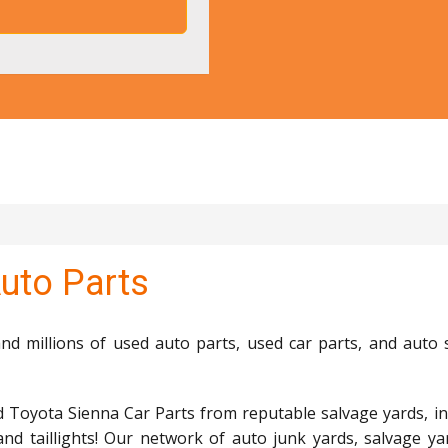
uto Parts
d millions of used auto parts, used car parts, and auto 
d Toyota Sienna Car Parts from reputable salvage yards, in
and taillights! Our network of auto junk yards, salvage ya