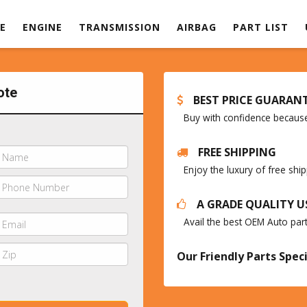
E
ENGINE
TRANSMISSION
AIRBAG
PART LIST
ote
BEST PRICE GUARAN
Buy with confidence because 
FREE SHIPPING
Enjoy the luxury of free sh
A GRADE QUALITY U
Avail the best OEM Auto par
Our Friendly Parts Speci