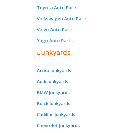
Toyota Auto Parts
Volkswagen Auto Parts
Volvo Auto Parts
Yugo Auto Parts
Junkyards
Acura Junkyards
Audi Junkyards
BMW Junkyards
Buick Junkyards
Cadillac Junkyards
Chevrolet Junkyards