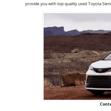
provide you with top quality used Toyota Sienn
Conta