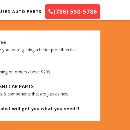
(786) 550-5786
USED AUTO PARTS
TEE
you aren't getting a better price than this.
ipping on orders above $299.
SED CAR PARTS
ts & components that are just as new.
alist will get you what you need !!