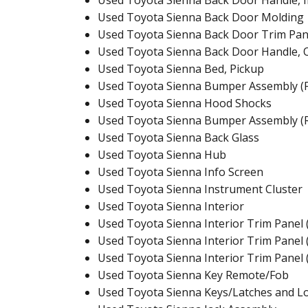
Used Toyota Sienna Back Door Handle, I
Used Toyota Sienna Back Door Molding
Used Toyota Sienna Back Door Trim Pan
Used Toyota Sienna Back Door Handle, 
Used Toyota Sienna Bed, Pickup
Used Toyota Sienna Bumper Assembly (F
Used Toyota Sienna Hood Shocks
Used Toyota Sienna Bumper Assembly (
Used Toyota Sienna Back Glass
Used Toyota Sienna Hub
Used Toyota Sienna Info Screen
Used Toyota Sienna Instrument Cluster
Used Toyota Sienna Interior
Used Toyota Sienna Interior Trim Panel 
Used Toyota Sienna Interior Trim Panel 
Used Toyota Sienna Interior Trim Panel 
Used Toyota Sienna Key Remote/Fob
Used Toyota Sienna Keys/Latches and L