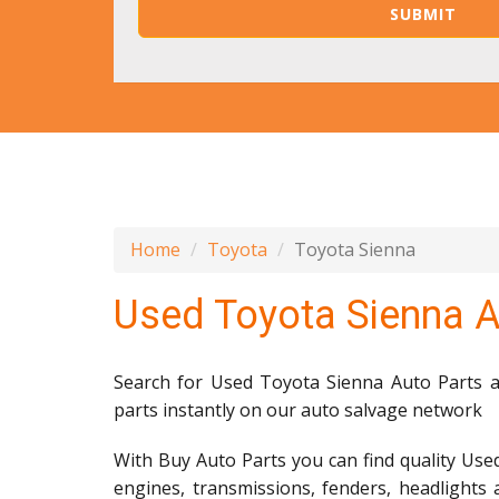
Home
Toyota
Toyota Sienna
Used Toyota Sienna A
Search for Used Toyota Sienna Auto Parts an
parts instantly on our auto salvage network
With Buy Auto Parts you can find quality Use
engines, transmissions, fenders, headlights 