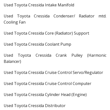
Used Toyota Cressida Intake Manifold
Used Toyota Cressida Condenser/ Radiator mtd.
Cooling Fan
Used Toyota Cressida Core (Radiator) Support
Used Toyota Cressida Coolant Pump
Used Toyota Cressida Crank Pulley (Harmonic
Balancer)
Used Toyota Cressida Cruise Control Servo/Regulator
Used Toyota Cressida Cruise Control Computer
Used Toyota Cressida Cylinder Head (Engine)
Used Toyota Cressida Distributor