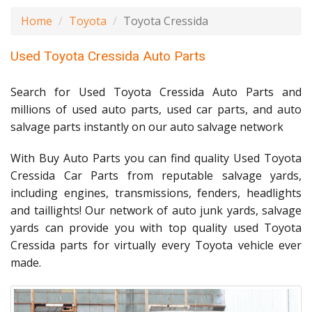
Home
Toyota
Toyota Cressida
Used Toyota Cressida Auto Parts
Search for Used Toyota Cressida Auto Parts and
millions of used auto parts, used car parts, and auto
salvage parts instantly on our auto salvage network
With Buy Auto Parts you can find quality Used Toyota
Cressida Car Parts from reputable salvage yards,
including engines, transmissions, fenders, headlights
and taillights! Our network of auto junk yards, salvage
yards can provide you with top quality used Toyota
Cressida parts for virtually every Toyota vehicle ever
made.