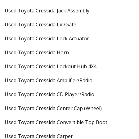
Used Toyota Cressida Jack Assembly
Used Toyota Cressida Lid/Gate
Used Toyota Cressida Lock Actuator
Used Toyota Cressida Horn
Used Toyota Cressida Lockout Hub 4X4
Used Toyota Cressida Amplifier/Radio
Used Toyota Cressida CD Player/Radio
Used Toyota Cressida Center Cap (Wheel)
Used Toyota Cressida Convertible Top Boot
Used Toyota Cressida Carpet