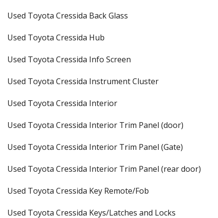
Used Toyota Cressida Back Glass
Used Toyota Cressida Hub
Used Toyota Cressida Info Screen
Used Toyota Cressida Instrument Cluster
Used Toyota Cressida Interior
Used Toyota Cressida Interior Trim Panel (door)
Used Toyota Cressida Interior Trim Panel (Gate)
Used Toyota Cressida Interior Trim Panel (rear door)
Used Toyota Cressida Key Remote/Fob
Used Toyota Cressida Keys/Latches and Locks