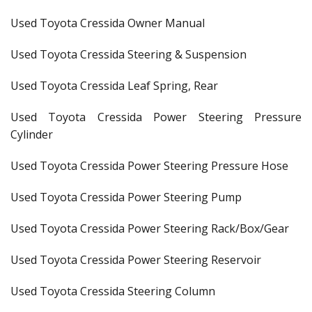
Used Toyota Cressida Owner Manual
Used Toyota Cressida Steering & Suspension
Used Toyota Cressida Leaf Spring, Rear
Used Toyota Cressida Power Steering Pressure
Cylinder
Used Toyota Cressida Power Steering Pressure Hose
Used Toyota Cressida Power Steering Pump
Used Toyota Cressida Power Steering Rack/Box/Gear
Used Toyota Cressida Power Steering Reservoir
Used Toyota Cressida Steering Column