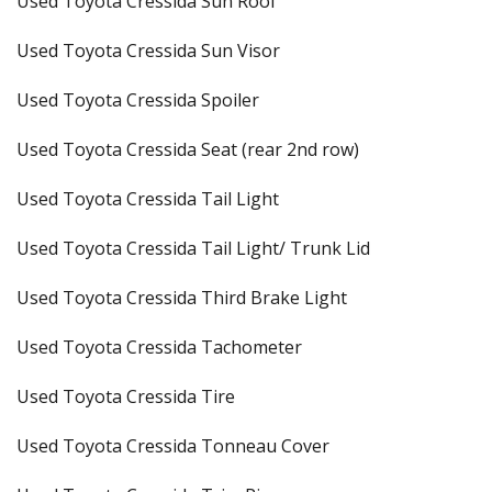
Used Toyota Cressida Sun Roof
Used Toyota Cressida Sun Visor
Used Toyota Cressida Spoiler
Used Toyota Cressida Seat (rear 2nd row)
Used Toyota Cressida Tail Light
Used Toyota Cressida Tail Light/ Trunk Lid
Used Toyota Cressida Third Brake Light
Used Toyota Cressida Tachometer
Used Toyota Cressida Tire
Used Toyota Cressida Tonneau Cover