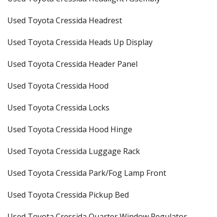
Used Toyota Cressida Headrest
Used Toyota Cressida Heads Up Display
Used Toyota Cressida Header Panel
Used Toyota Cressida Hood
Used Toyota Cressida Locks
Used Toyota Cressida Hood Hinge
Used Toyota Cressida Luggage Rack
Used Toyota Cressida Park/Fog Lamp Front
Used Toyota Cressida Pickup Bed
Used Toyota Cressida Quarter Window Regulator