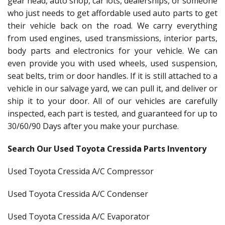
gear head, auto shop, car lots, dealerships, or someone
who just needs to get affordable used auto parts to get
their vehicle back on the road. We carry everything
from used engines, used transmissions, interior parts,
body parts and electronics for your vehicle. We can
even provide you with used wheels, used suspension,
seat belts, trim or door handles. If it is still attached to a
vehicle in our salvage yard, we can pull it, and deliver or
ship it to your door. All of our vehicles are carefully
inspected, each part is tested, and guaranteed for up to
30/60/90 Days after you make your purchase.
Search Our Used Toyota Cressida Parts Inventory
Used Toyota Cressida A/C Compressor
Used Toyota Cressida A/C Condenser
Used Toyota Cressida A/C Evaporator