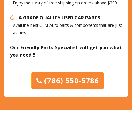
Enjoy the luxury of free shipping on orders above $299.
A GRADE QUALITY USED CAR PARTS
Avail the best OEM Auto parts & components that are just
as new.
Our Friendly Parts Specialist will get you what
you need !!
(786) 550-5786