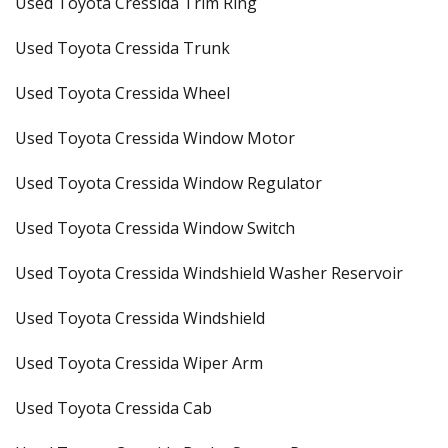
Used Toyota Cressida Trim Ring
Used Toyota Cressida Trunk
Used Toyota Cressida Wheel
Used Toyota Cressida Window Motor
Used Toyota Cressida Window Regulator
Used Toyota Cressida Window Switch
Used Toyota Cressida Windshield Washer Reservoir
Used Toyota Cressida Windshield
Used Toyota Cressida Wiper Arm
Used Toyota Cressida Cab