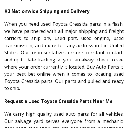
#3 Nationwide Shipping and Delivery
When you need used Toyota Cressida parts in a flash,
we have partnered with all major shipping and freight
carriers to ship any used part, used engine, used
transmission, and more too any address in the United
States. Our representatives ensure constant contact,
and up to date tracking so you can always check to see
where your order currently is located. Buy Auto Parts is
your best bet online when it comes to locating used
Toyota Cressida parts. Our parts and pulled and ready
to ship.
Request a Used Toyota Cressida Parts Near Me
We carry high quality used auto parts for all vehicles.
Our salvage yard serves everyone from a mechanic,