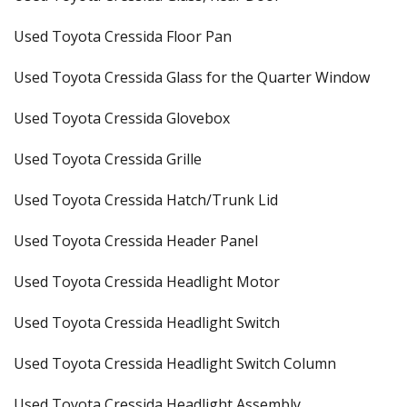
Used Toyota Cressida Floor Pan
Used Toyota Cressida Glass for the Quarter Window
Used Toyota Cressida Glovebox
Used Toyota Cressida Grille
Used Toyota Cressida Hatch/Trunk Lid
Used Toyota Cressida Header Panel
Used Toyota Cressida Headlight Motor
Used Toyota Cressida Headlight Switch
Used Toyota Cressida Headlight Switch Column
Used Toyota Cressida Headlight Assembly