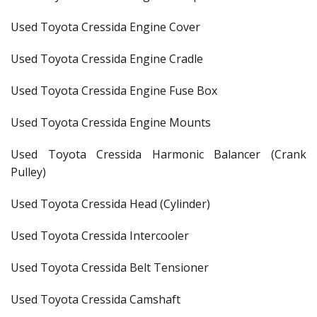
Used Toyota Cressida Engine Cover
Used Toyota Cressida Engine Cradle
Used Toyota Cressida Engine Fuse Box
Used Toyota Cressida Engine Mounts
Used Toyota Cressida Harmonic Balancer (Crank
Pulley)
Used Toyota Cressida Head (Cylinder)
Used Toyota Cressida Intercooler
Used Toyota Cressida Belt Tensioner
Used Toyota Cressida Camshaft