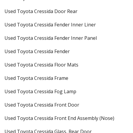
Used Toyota Cressida Door Rear
Used Toyota Cressida Fender Inner Liner
Used Toyota Cressida Fender Inner Panel
Used Toyota Cressida Fender
Used Toyota Cressida Floor Mats
Used Toyota Cressida Frame
Used Toyota Cressida Fog Lamp
Used Toyota Cressida Front Door
Used Toyota Cressida Front End Assembly (Nose)
Used Toyota Cressida Glass, Rear Door