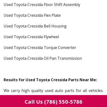
Used Toyota Cressida Floor Shift Assembly
Used Toyota Cressida Flex Plate
Used Toyota Cressida Bell Housing
Used Toyota Cressida Flywheel
Used Toyota Cressida Torque Converter
Used Toyota Cressida Oil Pan Transmission
Results for Used Toyota Cressida Parts Near Me:
We carry high quality used auto parts for all vehicles.
Our salvage yard serves everyone from a mechanic,
Call Us
(786) 550-5786
gear head, auto shop, car lots, dealerships, or someone