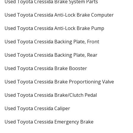
Used Toyota Cressida Brake System Parts
Used Toyota Cressida Anti-Lock Brake Computer
Used Toyota Cressida Anti-Lock Brake Pump
Used Toyota Cressida Backing Plate, Front
Used Toyota Cressida Backing Plate, Rear
Used Toyota Cressida Brake Booster
Used Toyota Cressida Brake Proportioning Valve
Used Toyota Cressida Brake/Clutch Pedal
Used Toyota Cressida Caliper
Used Toyota Cressida Emergency Brake