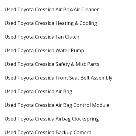
Used Toyota Cressida Air Box/Air Cleaner
Used Toyota Cressida Heating & Cooling
Used Toyota Cressida Fan Clutch
Used Toyota Cressida Water Pump
Used Toyota Cressida Safety & Misc Parts
Used Toyota Cressida Front Seat Belt Assembly
Used Toyota Cressida Air Bag
Used Toyota Cressida Air Bag Control Module
Used Toyota Cressida Airbag Clockspring
Used Toyota Cressida Backup Camera