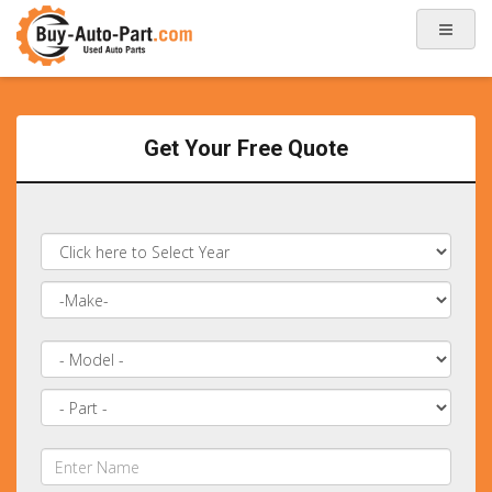
Get Your Free Quote