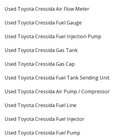
Used Toyota Cressida Air Flow Meter
Used Toyota Cressida Fuel Gauge
Used Toyota Cressida Fuel Injection Pump
Used Toyota Cressida Gas Tank
Used Toyota Cressida Gas Cap
Used Toyota Cressida Fuel Tank Sending Unit
Used Toyota Cressida Air Pump / Compressor
Used Toyota Cressida Fuel Line
Used Toyota Cressida Fuel Injector
Used Toyota Cressida Fuel Pump