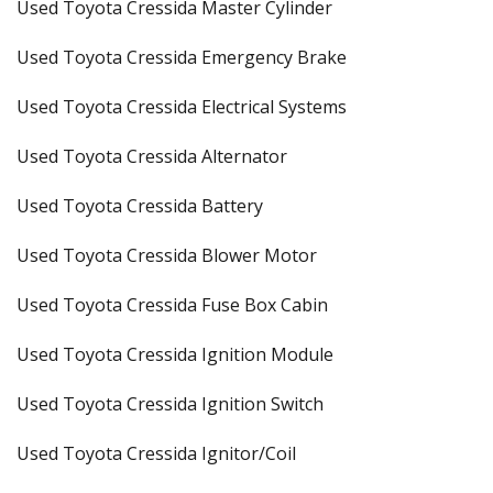
Used Toyota Cressida Master Cylinder
Used Toyota Cressida Emergency Brake
Used Toyota Cressida Electrical Systems
Used Toyota Cressida Alternator
Used Toyota Cressida Battery
Used Toyota Cressida Blower Motor
Used Toyota Cressida Fuse Box Cabin
Used Toyota Cressida Ignition Module
Used Toyota Cressida Ignition Switch
Used Toyota Cressida Ignitor/Coil