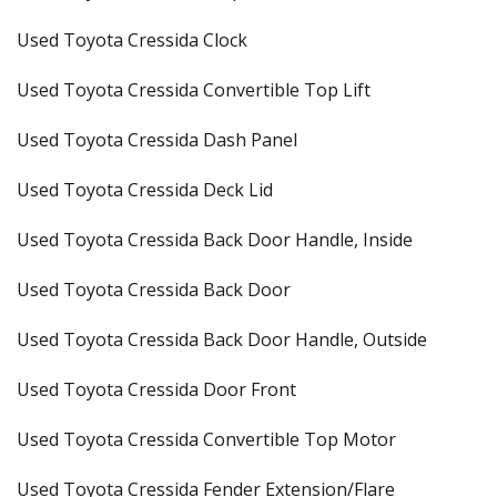
Used Toyota Cressida Clock
Used Toyota Cressida Convertible Top Lift
Used Toyota Cressida Dash Panel
Used Toyota Cressida Deck Lid
Used Toyota Cressida Back Door Handle, Inside
Used Toyota Cressida Back Door
Used Toyota Cressida Back Door Handle, Outside
Used Toyota Cressida Door Front
Used Toyota Cressida Convertible Top Motor
Used Toyota Cressida Fender Extension/Flare