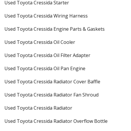
Used Toyota Cressida Starter
Used Toyota Cressida Wiring Harness
Used Toyota Cressida Engine Parts & Gaskets
Used Toyota Cressida Oil Cooler
Used Toyota Cressida Oil Filter Adapter
Used Toyota Cressida Oil Pan Engine
Used Toyota Cressida Radiator Cover Baffle
Used Toyota Cressida Radiator Fan Shroud
Used Toyota Cressida Radiator
Used Toyota Cressida Radiator Overflow Bottle