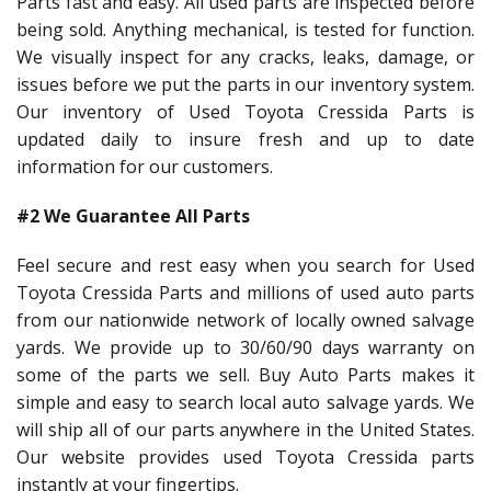
Parts fast and easy. All used parts are inspected before
being sold. Anything mechanical, is tested for function.
We visually inspect for any cracks, leaks, damage, or
issues before we put the parts in our inventory system.
Our inventory of Used Toyota Cressida Parts is
updated daily to insure fresh and up to date
information for our customers.
#2 We Guarantee All Parts
Feel secure and rest easy when you search for Used
Toyota Cressida Parts and millions of used auto parts
from our nationwide network of locally owned salvage
yards. We provide up to 30/60/90 days warranty on
some of the parts we sell. Buy Auto Parts makes it
simple and easy to search local auto salvage yards. We
will ship all of our parts anywhere in the United States.
Our website provides used Toyota Cressida parts
instantly at your fingertips.