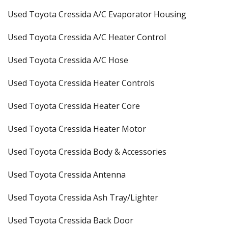
Used Toyota Cressida A/C Evaporator Housing
Used Toyota Cressida A/C Heater Control
Used Toyota Cressida A/C Hose
Used Toyota Cressida Heater Controls
Used Toyota Cressida Heater Core
Used Toyota Cressida Heater Motor
Used Toyota Cressida Body & Accessories
Used Toyota Cressida Antenna
Used Toyota Cressida Ash Tray/Lighter
Used Toyota Cressida Back Door