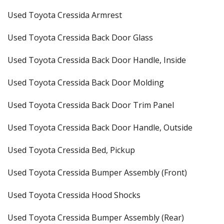
Used Toyota Cressida Armrest
Used Toyota Cressida Back Door Glass
Used Toyota Cressida Back Door Handle, Inside
Used Toyota Cressida Back Door Molding
Used Toyota Cressida Back Door Trim Panel
Used Toyota Cressida Back Door Handle, Outside
Used Toyota Cressida Bed, Pickup
Used Toyota Cressida Bumper Assembly (Front)
Used Toyota Cressida Hood Shocks
Used Toyota Cressida Bumper Assembly (Rear)