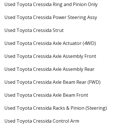
Used Toyota Cressida Ring and Pinion Only
Used Toyota Cressida Power Steering Assy
Used Toyota Cressida Strut
Used Toyota Cressida Axle Actuator (4WD)
Used Toyota Cressida Axle Assembly Front
Used Toyota Cressida Axle Assembly Rear
Used Toyota Cressida Axle Beam Rear (FWD)
Used Toyota Cressida Axle Beam Front
Used Toyota Cressida Racks & Pinion (Steering)
Used Toyota Cressida Control Arm