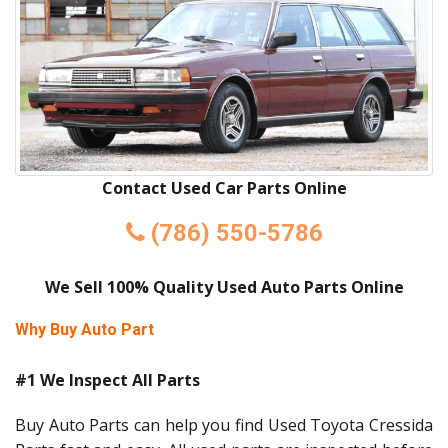
Contact Used Car Parts Online
(786) 550-5786
We Sell 100% Quality Used Auto Parts Online
Why Buy Auto Part
#1 We Inspect All Parts
Buy Auto Parts can help you find Used Toyota Cressida