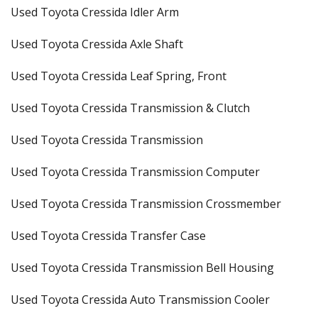
Used Toyota Cressida Idler Arm
Used Toyota Cressida Axle Shaft
Used Toyota Cressida Leaf Spring, Front
Used Toyota Cressida Transmission & Clutch
Used Toyota Cressida Transmission
Used Toyota Cressida Transmission Computer
Used Toyota Cressida Transmission Crossmember
Used Toyota Cressida Transfer Case
Used Toyota Cressida Transmission Bell Housing
Used Toyota Cressida Auto Transmission Cooler