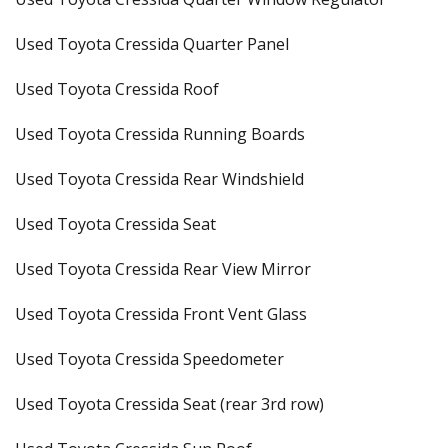
Used Toyota Cressida Quarter Panel
Used Toyota Cressida Roof
Used Toyota Cressida Running Boards
Used Toyota Cressida Rear Windshield
Used Toyota Cressida Seat
Used Toyota Cressida Rear View Mirror
Used Toyota Cressida Front Vent Glass
Used Toyota Cressida Speedometer
Used Toyota Cressida Seat (rear 3rd row)