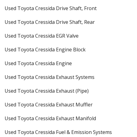
Used Toyota Cressida Drive Shaft, Front
Used Toyota Cressida Drive Shaft, Rear
Used Toyota Cressida EGR Valve
Used Toyota Cressida Engine Block
Used Toyota Cressida Engine
Used Toyota Cressida Exhaust Systems
Used Toyota Cressida Exhaust (Pipe)
Used Toyota Cressida Exhaust Muffler
Used Toyota Cressida Exhaust Manifold
Used Toyota Cressida Fuel & Emission Systems