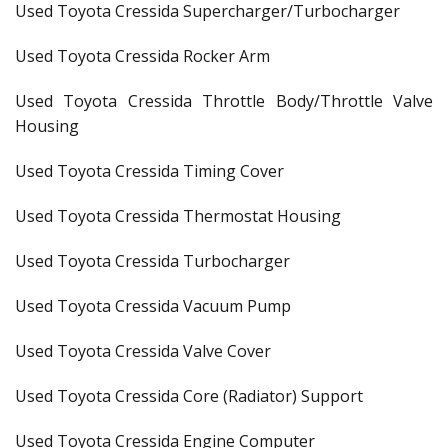
Used Toyota Cressida Supercharger/Turbocharger
Used Toyota Cressida Rocker Arm
Used Toyota Cressida Throttle Body/Throttle Valve
Housing
Used Toyota Cressida Timing Cover
Used Toyota Cressida Thermostat Housing
Used Toyota Cressida Turbocharger
Used Toyota Cressida Vacuum Pump
Used Toyota Cressida Valve Cover
Used Toyota Cressida Core (Radiator) Support
Used Toyota Cressida Engine Computer