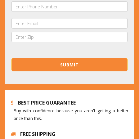
BEST PRICE GUARANTEE
Buy with confidence because you aren't getting a better
price than this.
FREE SHIPPING