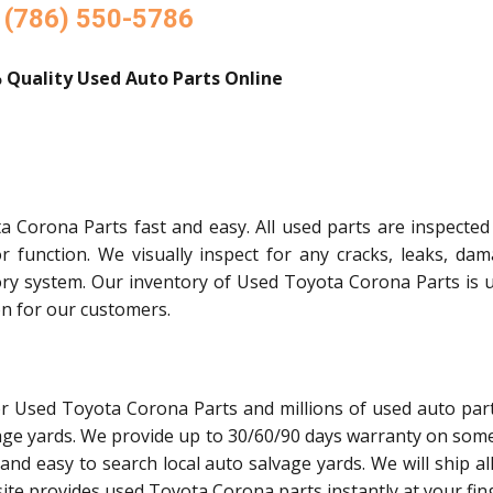
(786) 550-5786
 Quality Used Auto Parts Online
 Corona Parts fast and easy. All used parts are inspected
or function. We visually inspect for any cracks, leaks, dam
ory system. Our inventory of Used Toyota Corona Parts is 
on for our customers.
or Used Toyota Corona Parts and millions of used auto par
age yards. We provide up to 30/60/90 days warranty on some
and easy to search local auto salvage yards. We will ship al
ite provides used Toyota Corona parts instantly at your fing