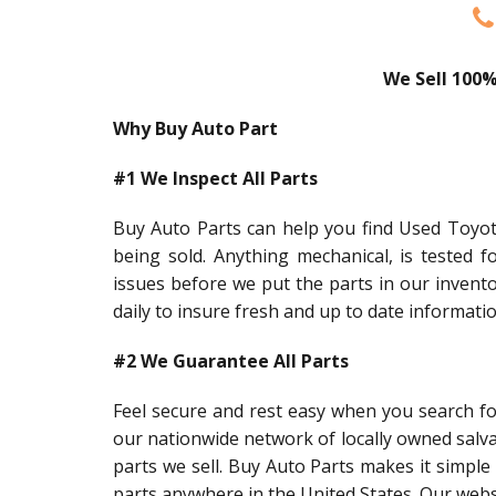
We Sell 100%
Why Buy Auto Part
#1 We Inspect All Parts
Buy Auto Parts can help you find Used Toyota
being sold. Anything mechanical, is tested f
issues before we put the parts in our invent
daily to insure fresh and up to date informati
#2 We Guarantee All Parts
Feel secure and rest easy when you search f
our nationwide network of locally owned salv
parts we sell. Buy Auto Parts makes it simple 
parts anywhere in the United States. Our webs