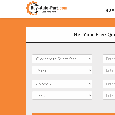
HOM
Get Your Free Qu