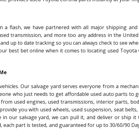
a flash, we have partnered with all major shipping and 
 used transmission, and more too any address in the United 
 and up to date tracking so you can always check to see whe
 your best bet online when it comes to locating used Toyot
 Me
l vehicles. Our salvage yard serves everyone from a mechani
meone who just needs to get affordable used auto parts to g
 from used engines, used transmissions, interior parts, bo
 provide you with used wheels, used suspension, seat belts,
le in our salvage yard, we can pull it, and deliver or ship it
ed, each part is tested, and guaranteed for up to 30/60/90 Da