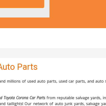
Auto Parts
d millions of used auto parts, used car parts, and auto 
d Toyota Corona Car Parts
from reputable salvage yards, in
and taillights! Our network of auto junk yards, salvage ya