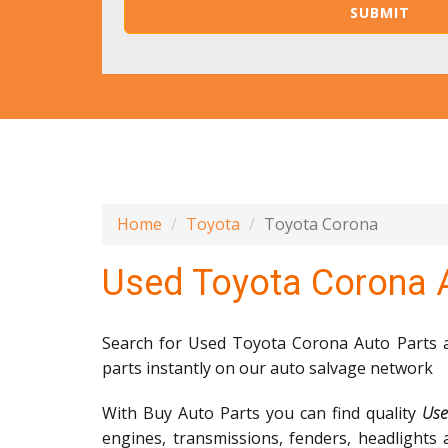
Home
Toyota
Toyota Corona
Used Toyota Corona 
Search for Used Toyota Corona Auto Parts an
parts instantly on our auto salvage network
With Buy Auto Parts you can find quality
Use
engines, transmissions, fenders, headlights 