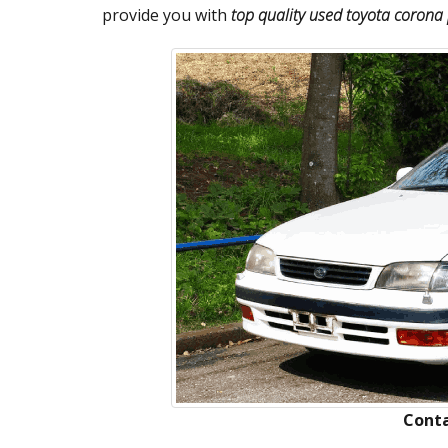
provide you with
top quality used toyota corona 
Conta