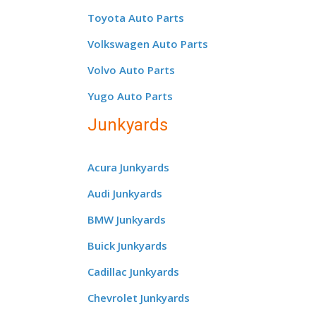
Toyota Auto Parts
Volkswagen Auto Parts
Volvo Auto Parts
Yugo Auto Parts
Junkyards
Acura Junkyards
Audi Junkyards
BMW Junkyards
Buick Junkyards
Cadillac Junkyards
Chevrolet Junkyards