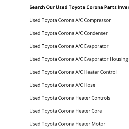
Search Our Used Toyota Corona Parts Inve
Used Toyota Corona A/C Compressor
Used Toyota Corona A/C Condenser
Used Toyota Corona A/C Evaporator
Used Toyota Corona A/C Evaporator Housing
Used Toyota Corona A/C Heater Control
Used Toyota Corona A/C Hose
Used Toyota Corona Heater Controls
Used Toyota Corona Heater Core
Used Toyota Corona Heater Motor