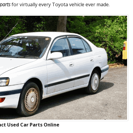
parts
for virtually every Toyota vehicle ever made.
ct Used Car Parts Online