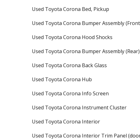
Used Toyota Corona Bed, Pickup
Used Toyota Corona Bumper Assembly (Front
Used Toyota Corona Hood Shocks
Used Toyota Corona Bumper Assembly (Rear)
Used Toyota Corona Back Glass
Used Toyota Corona Hub
Used Toyota Corona Info Screen
Used Toyota Corona Instrument Cluster
Used Toyota Corona Interior
Used Toyota Corona Interior Trim Panel (doo