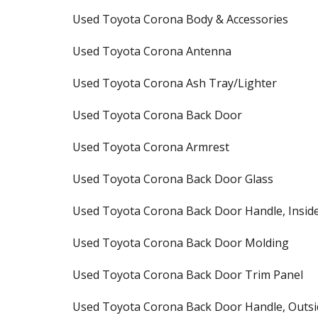
Used Toyota Corona Body & Accessories
Used Toyota Corona Antenna
Used Toyota Corona Ash Tray/Lighter
Used Toyota Corona Back Door
Used Toyota Corona Armrest
Used Toyota Corona Back Door Glass
Used Toyota Corona Back Door Handle, Insid
Used Toyota Corona Back Door Molding
Used Toyota Corona Back Door Trim Panel
Used Toyota Corona Back Door Handle, Outsi