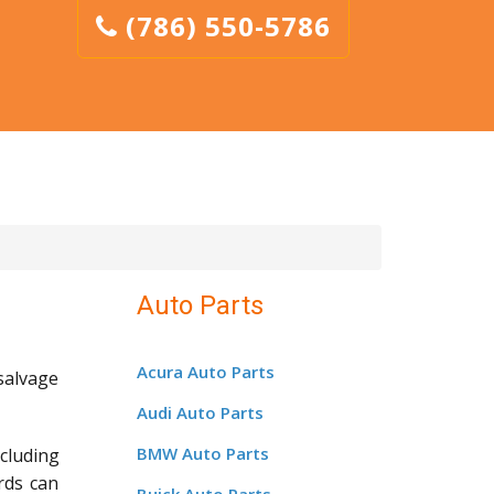
(786) 550-5786
Auto Parts
Acura Auto Parts
salvage
Audi Auto Parts
BMW Auto Parts
cluding
rds can