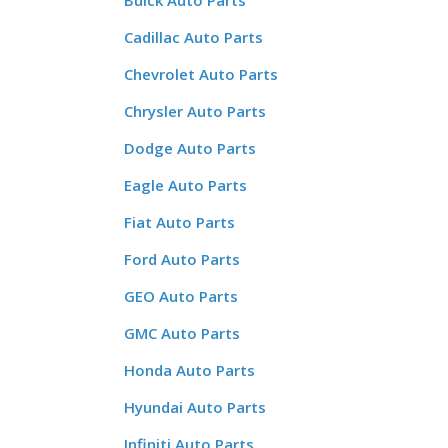
Buick Auto Parts
Cadillac Auto Parts
Chevrolet Auto Parts
Chrysler Auto Parts
Dodge Auto Parts
Eagle Auto Parts
Fiat Auto Parts
Ford Auto Parts
GEO Auto Parts
GMC Auto Parts
Honda Auto Parts
Hyundai Auto Parts
Infiniti Auto Parts