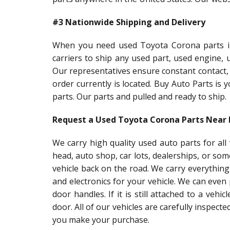
#3 Nationwide Shipping and Delivery
When you need used Toyota Corona parts in 
carriers to ship any used part, used engine,
Our representatives ensure constant contact,
order currently is located. Buy Auto Parts is
parts. Our parts and pulled and ready to ship.
Request a Used Toyota Corona Parts Near
We carry high quality used auto parts for al
head, auto shop, car lots, dealerships, or so
vehicle back on the road. We carry everything
and electronics for your vehicle. We can even
door handles. If it is still attached to a vehic
door. All of our vehicles are carefully inspect
you make your purchase.