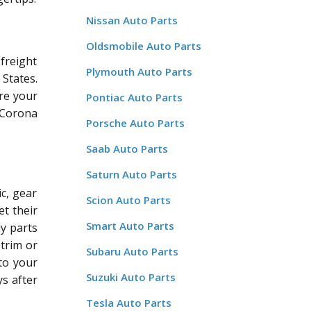
Nissan Auto Parts
Oldsmobile Auto Parts
freight
Plymouth Auto Parts
States.
re your
Pontiac Auto Parts
a Corona
Porsche Auto Parts
Saab Auto Parts
Saturn Auto Parts
c, gear
Scion Auto Parts
et their
Smart Auto Parts
dy parts
 trim or
Subaru Auto Parts
 to your
Suzuki Auto Parts
ys after
Tesla Auto Parts