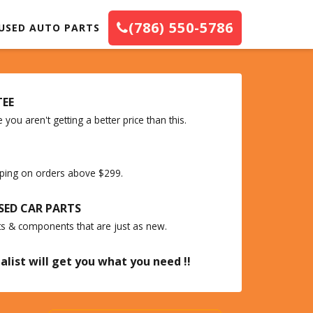
(786) 550-5786
USED AUTO PARTS
TEE
you aren't getting a better price than this.
ipping on orders above $299.
SED CAR PARTS
ts & components that are just as new.
alist will get you what you need !!