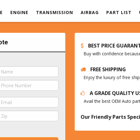
E
ENGINE
TRANSMISSION
AIRBAG
PART LIST
ote
BEST PRICE GUARAN
Buy with confidence because 
FREE SHIPPING
Enjoy the luxury of free sh
A GRADE QUALITY U
Avail the best OEM Auto par
Our Friendly Parts Speci