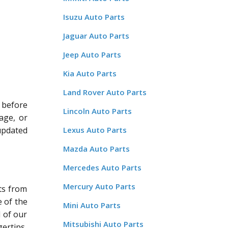
Isuzu Auto Parts
Jaguar Auto Parts
Jeep Auto Parts
Kia Auto Parts
Land Rover Auto Parts
 before
Lincoln Auto Parts
age, or
updated
Lexus Auto Parts
Mazda Auto Parts
Mercedes Auto Parts
Mercury Auto Parts
ts from
 of the
Mini Auto Parts
l of our
Mitsubishi Auto Parts
ertips.