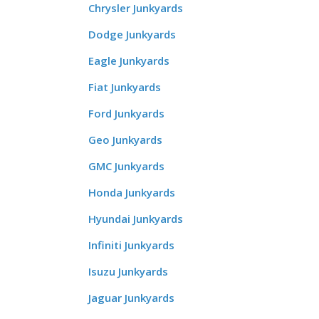
Chrysler Junkyards
Dodge Junkyards
Eagle Junkyards
Fiat Junkyards
Ford Junkyards
Geo Junkyards
GMC Junkyards
Honda Junkyards
Hyundai Junkyards
Infiniti Junkyards
Isuzu Junkyards
Jaguar Junkyards