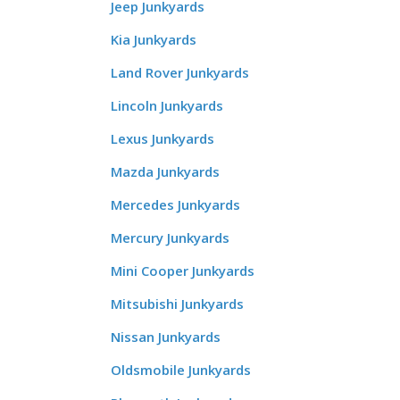
Jeep Junkyards
Kia Junkyards
Land Rover Junkyards
Lincoln Junkyards
Lexus Junkyards
Mazda Junkyards
Mercedes Junkyards
Mercury Junkyards
Mini Cooper Junkyards
Mitsubishi Junkyards
Nissan Junkyards
Oldsmobile Junkyards