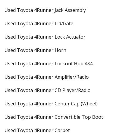
Used Toyota 4Runner Jack Assembly
Used Toyota 4Runner Lid/Gate
Used Toyota 4Runner Lock Actuator
Used Toyota 4Runner Horn
Used Toyota 4Runner Lockout Hub 4X4
Used Toyota 4Runner Amplifier/Radio
Used Toyota 4Runner CD Player/Radio
Used Toyota 4Runner Center Cap (Wheel)
Used Toyota 4Runner Convertible Top Boot
Used Toyota 4Runner Carpet