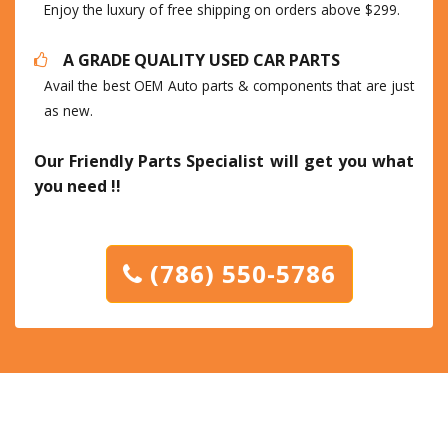
Enjoy the luxury of free shipping on orders above $299.
A GRADE QUALITY USED CAR PARTS
Avail the best OEM Auto parts & components that are just
as new.
Our Friendly Parts Specialist will get you what
you need !!
(786) 550-5786