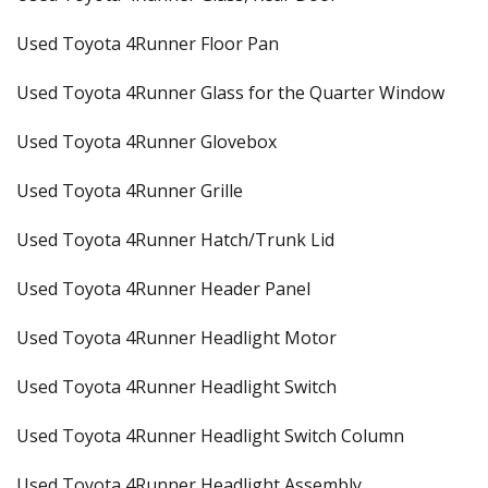
Used Toyota 4Runner Floor Pan
Used Toyota 4Runner Glass for the Quarter Window
Used Toyota 4Runner Glovebox
Used Toyota 4Runner Grille
Used Toyota 4Runner Hatch/Trunk Lid
Used Toyota 4Runner Header Panel
Used Toyota 4Runner Headlight Motor
Used Toyota 4Runner Headlight Switch
Used Toyota 4Runner Headlight Switch Column
Used Toyota 4Runner Headlight Assembly