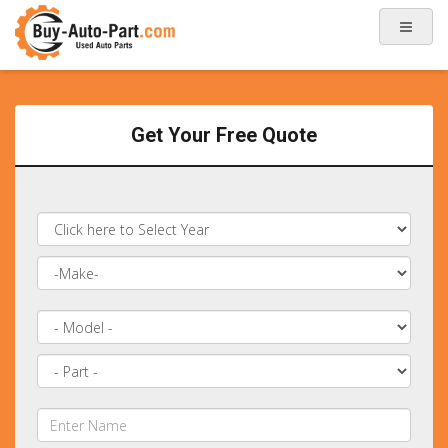
Get Your Free Quote