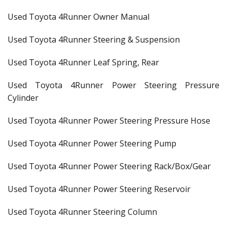
Used Toyota 4Runner Owner Manual
Used Toyota 4Runner Steering & Suspension
Used Toyota 4Runner Leaf Spring, Rear
Used Toyota 4Runner Power Steering Pressure
Cylinder
Used Toyota 4Runner Power Steering Pressure Hose
Used Toyota 4Runner Power Steering Pump
Used Toyota 4Runner Power Steering Rack/Box/Gear
Used Toyota 4Runner Power Steering Reservoir
Used Toyota 4Runner Steering Column