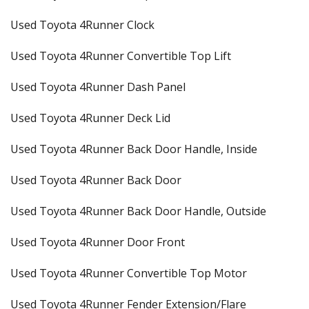
Used Toyota 4Runner Clock
Used Toyota 4Runner Convertible Top Lift
Used Toyota 4Runner Dash Panel
Used Toyota 4Runner Deck Lid
Used Toyota 4Runner Back Door Handle, Inside
Used Toyota 4Runner Back Door
Used Toyota 4Runner Back Door Handle, Outside
Used Toyota 4Runner Door Front
Used Toyota 4Runner Convertible Top Motor
Used Toyota 4Runner Fender Extension/Flare