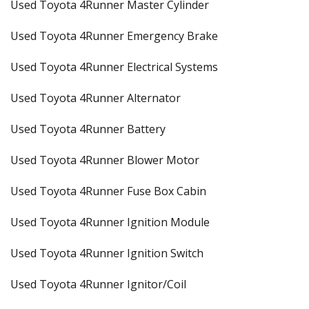
Used Toyota 4Runner Master Cylinder
Used Toyota 4Runner Emergency Brake
Used Toyota 4Runner Electrical Systems
Used Toyota 4Runner Alternator
Used Toyota 4Runner Battery
Used Toyota 4Runner Blower Motor
Used Toyota 4Runner Fuse Box Cabin
Used Toyota 4Runner Ignition Module
Used Toyota 4Runner Ignition Switch
Used Toyota 4Runner Ignitor/Coil