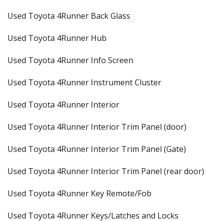
Used Toyota 4Runner Back Glass
Used Toyota 4Runner Hub
Used Toyota 4Runner Info Screen
Used Toyota 4Runner Instrument Cluster
Used Toyota 4Runner Interior
Used Toyota 4Runner Interior Trim Panel (door)
Used Toyota 4Runner Interior Trim Panel (Gate)
Used Toyota 4Runner Interior Trim Panel (rear door)
Used Toyota 4Runner Key Remote/Fob
Used Toyota 4Runner Keys/Latches and Locks