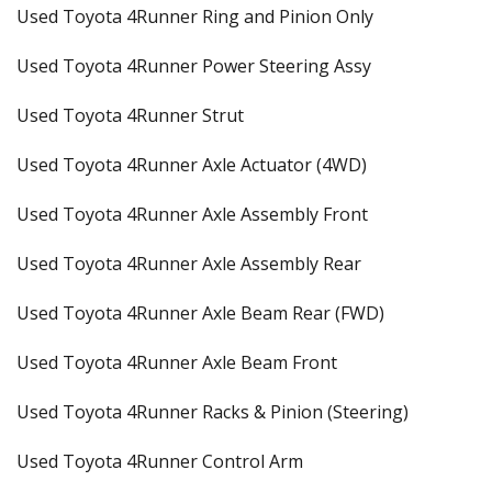
Used Toyota 4Runner Ring and Pinion Only
Used Toyota 4Runner Power Steering Assy
Used Toyota 4Runner Strut
Used Toyota 4Runner Axle Actuator (4WD)
Used Toyota 4Runner Axle Assembly Front
Used Toyota 4Runner Axle Assembly Rear
Used Toyota 4Runner Axle Beam Rear (FWD)
Used Toyota 4Runner Axle Beam Front
Used Toyota 4Runner Racks & Pinion (Steering)
Used Toyota 4Runner Control Arm