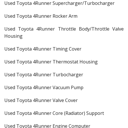
Used Toyota 4Runner Supercharger/Turbocharger
Used Toyota 4Runner Rocker Arm
Used Toyota 4Runner Throttle Body/Throttle Valve
Housing
Used Toyota 4Runner Timing Cover
Used Toyota 4Runner Thermostat Housing
Used Toyota 4Runner Turbocharger
Used Toyota 4Runner Vacuum Pump
Used Toyota 4Runner Valve Cover
Used Toyota 4Runner Core (Radiator) Support
Used Toyota 4Runner Engine Computer