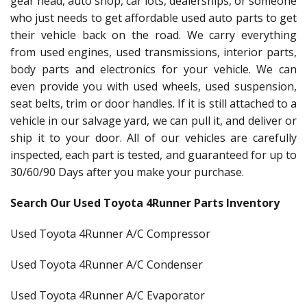
gear head, auto shop, car lots, dealerships, or someone
who just needs to get affordable used auto parts to get
their vehicle back on the road. We carry everything
from used engines, used transmissions, interior parts,
body parts and electronics for your vehicle. We can
even provide you with used wheels, used suspension,
seat belts, trim or door handles. If it is still attached to a
vehicle in our salvage yard, we can pull it, and deliver or
ship it to your door. All of our vehicles are carefully
inspected, each part is tested, and guaranteed for up to
30/60/90 Days after you make your purchase.
Search Our Used Toyota 4Runner Parts Inventory
Used Toyota 4Runner A/C Compressor
Used Toyota 4Runner A/C Condenser
Used Toyota 4Runner A/C Evaporator