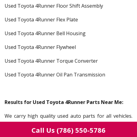
Used Toyota 4Runner Floor Shift Assembly
Used Toyota 4Runner Flex Plate
Used Toyota 4Runner Bell Housing
Used Toyota 4Runner Flywheel
Used Toyota 4Runner Torque Converter
Used Toyota 4Runner Oil Pan Transmission
Results for Used Toyota 4Runner Parts Near Me:
We carry high quality used auto parts for all vehicles.
Our salvage yard serves everyone from a mechanic,
Call Us
(786) 550-5786
gear head, auto shop, car lots, dealerships, or someone