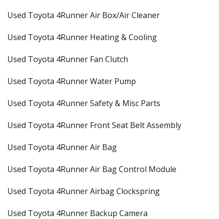
Used Toyota 4Runner Air Box/Air Cleaner
Used Toyota 4Runner Heating & Cooling
Used Toyota 4Runner Fan Clutch
Used Toyota 4Runner Water Pump
Used Toyota 4Runner Safety & Misc Parts
Used Toyota 4Runner Front Seat Belt Assembly
Used Toyota 4Runner Air Bag
Used Toyota 4Runner Air Bag Control Module
Used Toyota 4Runner Airbag Clockspring
Used Toyota 4Runner Backup Camera