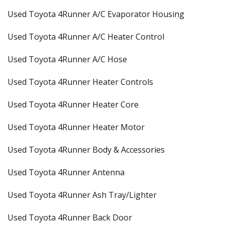
Used Toyota 4Runner A/C Evaporator Housing
Used Toyota 4Runner A/C Heater Control
Used Toyota 4Runner A/C Hose
Used Toyota 4Runner Heater Controls
Used Toyota 4Runner Heater Core
Used Toyota 4Runner Heater Motor
Used Toyota 4Runner Body & Accessories
Used Toyota 4Runner Antenna
Used Toyota 4Runner Ash Tray/Lighter
Used Toyota 4Runner Back Door