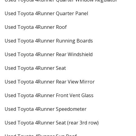
Used Toyota 4Runner Quarter Panel
Used Toyota 4Runner Roof
Used Toyota 4Runner Running Boards
Used Toyota 4Runner Rear Windshield
Used Toyota 4Runner Seat
Used Toyota 4Runner Rear View Mirror
Used Toyota 4Runner Front Vent Glass
Used Toyota 4Runner Speedometer
Used Toyota 4Runner Seat (rear 3rd row)