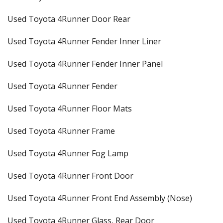
Used Toyota 4Runner Door Rear
Used Toyota 4Runner Fender Inner Liner
Used Toyota 4Runner Fender Inner Panel
Used Toyota 4Runner Fender
Used Toyota 4Runner Floor Mats
Used Toyota 4Runner Frame
Used Toyota 4Runner Fog Lamp
Used Toyota 4Runner Front Door
Used Toyota 4Runner Front End Assembly (Nose)
Used Toyota 4Runner Glass, Rear Door