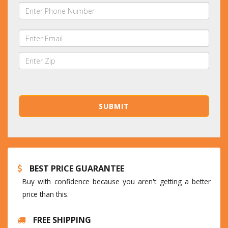
BEST PRICE GUARANTEE
Buy with confidence because you aren't getting a better
price than this.
FREE SHIPPING