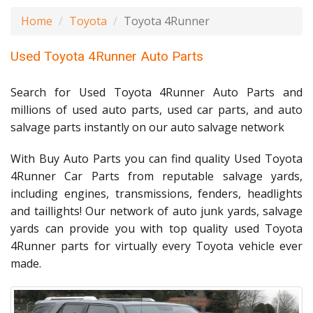
Home
Toyota
Toyota 4Runner
Used Toyota 4Runner Auto Parts
Search for Used Toyota 4Runner Auto Parts and
millions of used auto parts, used car parts, and auto
salvage parts instantly on our auto salvage network
With Buy Auto Parts you can find quality Used Toyota
4Runner Car Parts from reputable salvage yards,
including engines, transmissions, fenders, headlights
and taillights! Our network of auto junk yards, salvage
yards can provide you with top quality used Toyota
4Runner parts for virtually every Toyota vehicle ever
made.