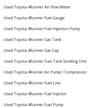
Used Toyota 4Runner Air Flow Meter
Used Toyota 4Runner Fuel Gauge
Used Toyota 4Runner Fuel Injection Pump
Used Toyota 4Runner Gas Tank
Used Toyota 4Runner Gas Cap
Used Toyota 4Runner Fuel Tank Sending Unit
Used Toyota 4Runner Air Pump / Compressor
Used Toyota 4Runner Fuel Line
Used Toyota 4Runner Fuel Injector
Used Toyota 4Runner Fuel Pump