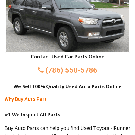
Contact Used Car Parts Online
(786) 550-5786
We Sell 100% Quality Used Auto Parts Online
Why Buy Auto Part
#1 We Inspect All Parts
Buy Auto Parts can help you find Used Toyota 4Runner