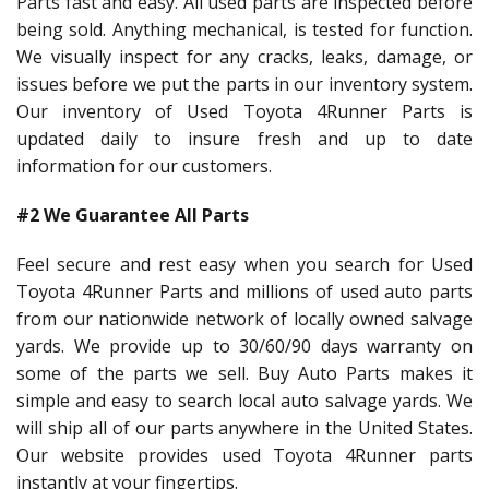
Parts fast and easy. All used parts are inspected before
being sold. Anything mechanical, is tested for function.
We visually inspect for any cracks, leaks, damage, or
issues before we put the parts in our inventory system.
Our inventory of Used Toyota 4Runner Parts is
updated daily to insure fresh and up to date
information for our customers.
#2 We Guarantee All Parts
Feel secure and rest easy when you search for Used
Toyota 4Runner Parts and millions of used auto parts
from our nationwide network of locally owned salvage
yards. We provide up to 30/60/90 days warranty on
some of the parts we sell. Buy Auto Parts makes it
simple and easy to search local auto salvage yards. We
will ship all of our parts anywhere in the United States.
Our website provides used Toyota 4Runner parts
instantly at your fingertips.