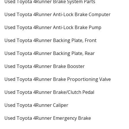
Used Toyota 4Runner Brake System Parts
Used Toyota 4Runner Anti-Lock Brake Computer
Used Toyota 4Runner Anti-Lock Brake Pump
Used Toyota 4Runner Backing Plate, Front
Used Toyota 4Runner Backing Plate, Rear
Used Toyota 4Runner Brake Booster
Used Toyota 4Runner Brake Proportioning Valve
Used Toyota 4Runner Brake/Clutch Pedal
Used Toyota 4Runner Caliper
Used Toyota 4Runner Emergency Brake