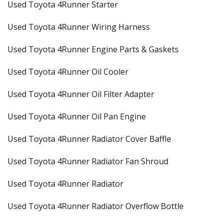
Used Toyota 4Runner Starter
Used Toyota 4Runner Wiring Harness
Used Toyota 4Runner Engine Parts & Gaskets
Used Toyota 4Runner Oil Cooler
Used Toyota 4Runner Oil Filter Adapter
Used Toyota 4Runner Oil Pan Engine
Used Toyota 4Runner Radiator Cover Baffle
Used Toyota 4Runner Radiator Fan Shroud
Used Toyota 4Runner Radiator
Used Toyota 4Runner Radiator Overflow Bottle