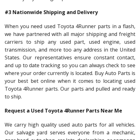
#3 Nationwide Shipping and Delivery
When you need used Toyota 4Runner parts in a flash,
we have partnered with all major shipping and freight
carriers to ship any used part, used engine, used
transmission, and more too any address in the United
States. Our representatives ensure constant contact,
and up to date tracking so you can always check to see
where your order currently is located. Buy Auto Parts is
your best bet online when it comes to locating used
Toyota 4Runner parts. Our parts and pulled and ready
to ship.
Request a Used Toyota 4Runner Parts Near Me
We carry high quality used auto parts for all vehicles.
Our salvage yard serves everyone from a mechanic,