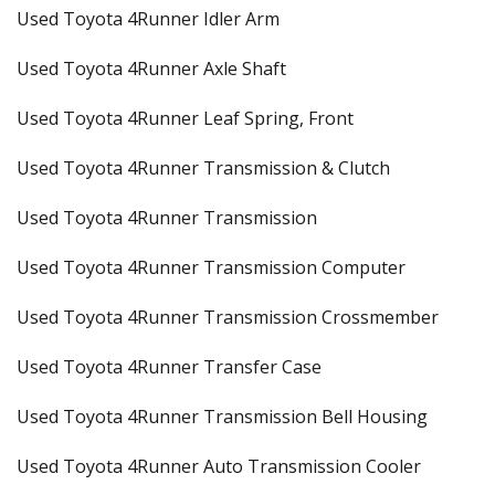
Used Toyota 4Runner Idler Arm
Used Toyota 4Runner Axle Shaft
Used Toyota 4Runner Leaf Spring, Front
Used Toyota 4Runner Transmission & Clutch
Used Toyota 4Runner Transmission
Used Toyota 4Runner Transmission Computer
Used Toyota 4Runner Transmission Crossmember
Used Toyota 4Runner Transfer Case
Used Toyota 4Runner Transmission Bell Housing
Used Toyota 4Runner Auto Transmission Cooler