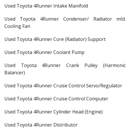
Used Toyota 4Runner Intake Manifold
Used Toyota 4Runner Condenser/ Radiator mtd.
Cooling Fan
Used Toyota 4Runner Core (Radiator) Support
Used Toyota 4Runner Coolant Pump
Used Toyota 4Runner Crank Pulley (Harmonic
Balancer)
Used Toyota 4Runner Cruise Control Servo/Regulator
Used Toyota 4Runner Cruise Control Computer
Used Toyota 4Runner Cylinder Head (Engine)
Used Toyota 4Runner Distributor