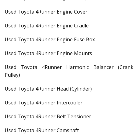
Used Toyota 4Runner Engine Cover
Used Toyota 4Runner Engine Cradle
Used Toyota 4Runner Engine Fuse Box
Used Toyota 4Runner Engine Mounts
Used Toyota 4Runner Harmonic Balancer (Crank
Pulley)
Used Toyota 4Runner Head (Cylinder)
Used Toyota 4Runner Intercooler
Used Toyota 4Runner Belt Tensioner
Used Toyota 4Runner Camshaft