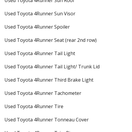
Used Toyota 4Runner Sun Roof
Used Toyota 4Runner Sun Visor
Used Toyota 4Runner Spoiler
Used Toyota 4Runner Seat (rear 2nd row)
Used Toyota 4Runner Tail Light
Used Toyota 4Runner Tail Light/ Trunk Lid
Used Toyota 4Runner Third Brake Light
Used Toyota 4Runner Tachometer
Used Toyota 4Runner Tire
Used Toyota 4Runner Tonneau Cover