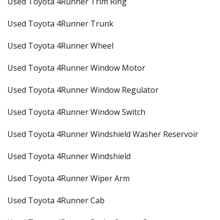
Used Toyota 4Runner Trim Ring
Used Toyota 4Runner Trunk
Used Toyota 4Runner Wheel
Used Toyota 4Runner Window Motor
Used Toyota 4Runner Window Regulator
Used Toyota 4Runner Window Switch
Used Toyota 4Runner Windshield Washer Reservoir
Used Toyota 4Runner Windshield
Used Toyota 4Runner Wiper Arm
Used Toyota 4Runner Cab