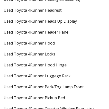
Used Toyota 4Runner Headrest
Used Toyota 4Runner Heads Up Display
Used Toyota 4Runner Header Panel
Used Toyota 4Runner Hood
Used Toyota 4Runner Locks
Used Toyota 4Runner Hood Hinge
Used Toyota 4Runner Luggage Rack
Used Toyota 4Runner Park/Fog Lamp Front
Used Toyota 4Runner Pickup Bed
Used Toyota 4Runner Quarter Window Regulator