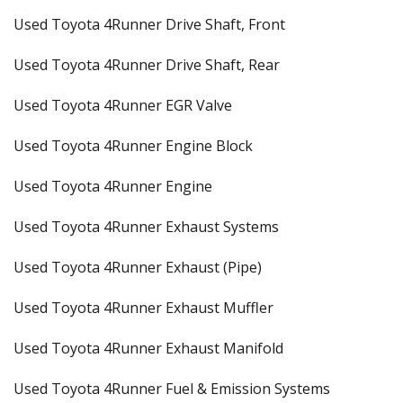
Used Toyota 4Runner Drive Shaft, Front
Used Toyota 4Runner Drive Shaft, Rear
Used Toyota 4Runner EGR Valve
Used Toyota 4Runner Engine Block
Used Toyota 4Runner Engine
Used Toyota 4Runner Exhaust Systems
Used Toyota 4Runner Exhaust (Pipe)
Used Toyota 4Runner Exhaust Muffler
Used Toyota 4Runner Exhaust Manifold
Used Toyota 4Runner Fuel & Emission Systems