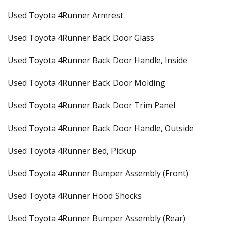
Used Toyota 4Runner Armrest
Used Toyota 4Runner Back Door Glass
Used Toyota 4Runner Back Door Handle, Inside
Used Toyota 4Runner Back Door Molding
Used Toyota 4Runner Back Door Trim Panel
Used Toyota 4Runner Back Door Handle, Outside
Used Toyota 4Runner Bed, Pickup
Used Toyota 4Runner Bumper Assembly (Front)
Used Toyota 4Runner Hood Shocks
Used Toyota 4Runner Bumper Assembly (Rear)