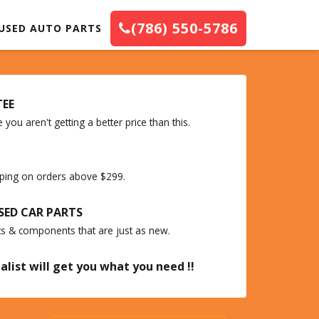
(786) 550-5786
USED AUTO PARTS
TEE
you aren't getting a better price than this.
ipping on orders above $299.
SED CAR PARTS
ts & components that are just as new.
alist will get you what you need !!