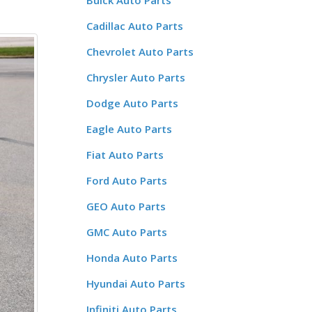
Buick Auto Parts
Cadillac Auto Parts
Chevrolet Auto Parts
Chrysler Auto Parts
Dodge Auto Parts
Eagle Auto Parts
Fiat Auto Parts
Ford Auto Parts
GEO Auto Parts
GMC Auto Parts
Honda Auto Parts
Hyundai Auto Parts
Infiniti Auto Parts