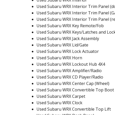
Used Subaru WRX Interior
Used Subaru WRX Interior Trim Panel (d
Used Subaru WRX Interior Trim Panel (G
Used Subaru WRX Interior Trim Panel (r
Used Subaru WRX Key Remote/Fob
Used Subaru WRX Keys/Latches and Loc
Used Subaru WRX Jack Assembly
Used Subaru WRX Lid/Gate
Used Subaru WRX Lock Actuator
Used Subaru WRX Horn
Used Subaru WRX Lockout Hub 4X4
Used Subaru WRX Amplifier/Radio
Used Subaru WRX CD Player/Radio
Used Subaru WRX Center Cap (Wheel)
Used Subaru WRX Convertible Top Boot
Used Subaru WRX Carpet
Used Subaru WRX Clock
Used Subaru WRX Convertible Top Lift