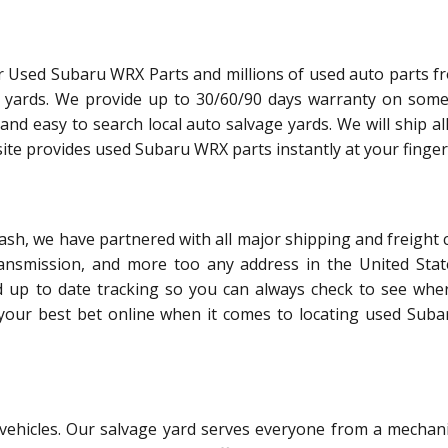
r Used Subaru WRX Parts and millions of used auto parts f
e yards. We provide up to 30/60/90 days warranty on some
and easy to search local auto salvage yards. We will ship al
ite provides used Subaru WRX parts instantly at your finger
sh, we have partnered with all major shipping and freight c
ransmission, and more too any address in the United Stat
d up to date tracking so you can always check to see whe
s your best bet online when it comes to locating used Sub
l vehicles. Our salvage yard serves everyone from a mechani