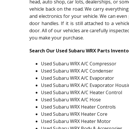
head, auto shop, car lots, dealerships, or so
vehicle back on the road. We carry everything
and electronics for your vehicle. We can even
door handles. If it is still attached to a vehic
door. All of our vehicles are carefully inspect
you make your purchase.
Search Our Used Subaru WRX Parts Invento
Used Subaru WRX A/C Compressor
Used Subaru WRX A/C Condenser
Used Subaru WRX A/C Evaporator
Used Subaru WRX A/C Evaporator Housi
Used Subaru WRX A/C Heater Control
Used Subaru WRX A/C Hose
Used Subaru WRX Heater Controls
Used Subaru WRX Heater Core
Used Subaru WRX Heater Motor
Used Subaru WRX Body & Accessories