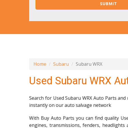
Home
Subaru
Subaru WRX
Used Subaru WRX Aut
Search for Used Subaru WRX Auto Parts and mi
instantly on our auto salvage network
With Buy Auto Parts you can find quality Us
engines, transmissions, fenders, headlights 