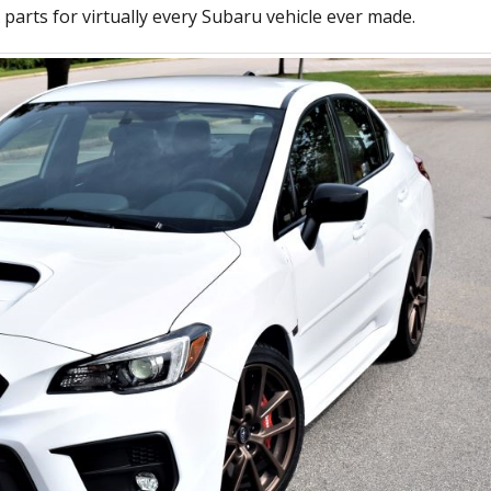
parts for virtually every Subaru vehicle ever made.