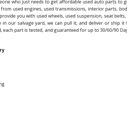
meone who just needs to get affordable used auto parts to g
 from used engines, used transmissions, interior parts, bo
 provide you with used wheels, used suspension, seat belts,
le in our salvage yard, we can pull it, and deliver or ship it
ed, each part is tested, and guaranteed for up to 30/60/90 Da
ry
ng