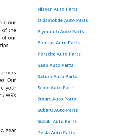
Nissan Auto Parts
Oldsmobile Auto Parts
rom our
 of the
Plymouth Auto Parts
l of our
Pontiac Auto Parts
tips.
Porsche Auto Parts
Saab Auto Parts
arriers
Saturn Auto Parts
es. Our
Scion Auto Parts
re your
aru WRX
Smart Auto Parts
Subaru Auto Parts
Suzuki Auto Parts
c, gear
Tesla Auto Parts