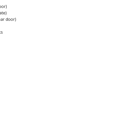
oor)
ate)
ear door)
ks