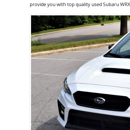
provide you with top quality used Subaru WRX 