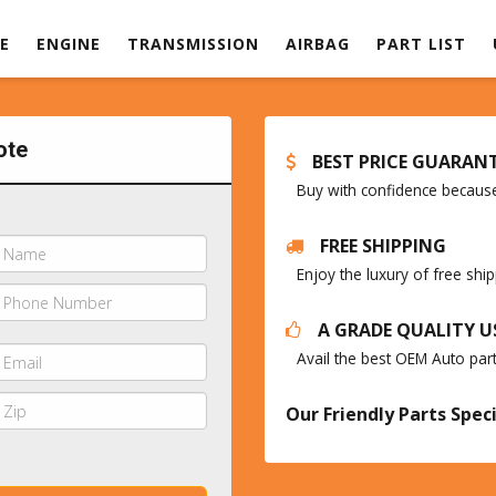
E
ENGINE
TRANSMISSION
AIRBAG
PART LIST
ote
BEST PRICE GUARAN
Buy with confidence because 
FREE SHIPPING
Enjoy the luxury of free sh
A GRADE QUALITY U
Avail the best OEM Auto par
Our Friendly Parts Speci