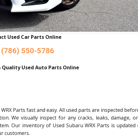
ct Used Car Parts Online
(786) 550-5786
 Quality Used Auto Parts Online
WRX Parts fast and easy. All used parts are inspected befo
tion. We visually inspect for any cracks, leaks, damage, o
stem. Our inventory of Used Subaru WRX Parts is updated d
ur customers.