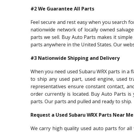
#2 We Guarantee All Parts
Feel secure and rest easy when you search fo
nationwide network of locally owned salvag
parts we sell. Buy Auto Parts makes it simple 
parts anywhere in the United States. Our webs
#3 Nationwide Shipping and Delivery
When you need used Subaru WRX parts in a fla
to ship any used part, used engine, used t
representatives ensure constant contact, an
order currently is located. Buy Auto Parts i
parts. Our parts and pulled and ready to ship.
Request a Used Subaru WRX Parts Near Me
We carry high quality used auto parts for al