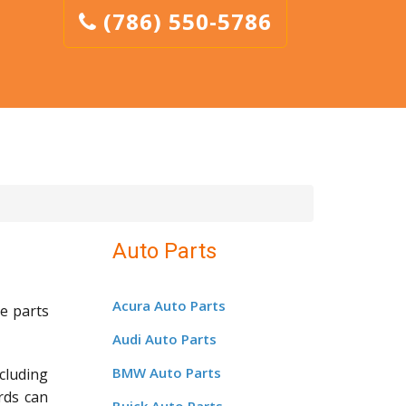
(786) 550-5786
Auto Parts
Acura Auto Parts
e parts
Audi Auto Parts
BMW Auto Parts
cluding
rds can