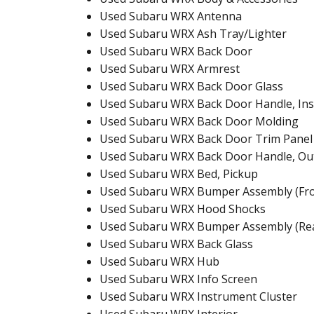
Used Subaru WRX Antenna
Used Subaru WRX Ash Tray/Lighter
Used Subaru WRX Back Door
Used Subaru WRX Armrest
Used Subaru WRX Back Door Glass
Used Subaru WRX Back Door Handle, Ins
Used Subaru WRX Back Door Molding
Used Subaru WRX Back Door Trim Panel
Used Subaru WRX Back Door Handle, Ou
Used Subaru WRX Bed, Pickup
Used Subaru WRX Bumper Assembly (Fro
Used Subaru WRX Hood Shocks
Used Subaru WRX Bumper Assembly (Re
Used Subaru WRX Back Glass
Used Subaru WRX Hub
Used Subaru WRX Info Screen
Used Subaru WRX Instrument Cluster