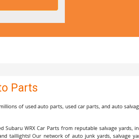
o Parts
llions of used auto parts, used car parts, and auto salvag
ed Subaru WRX Car Parts from reputable salvage yards, in
and taillights! Our network of auto junk yards, salvage ya