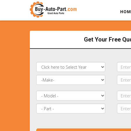
HOM
Get Your Free Qu