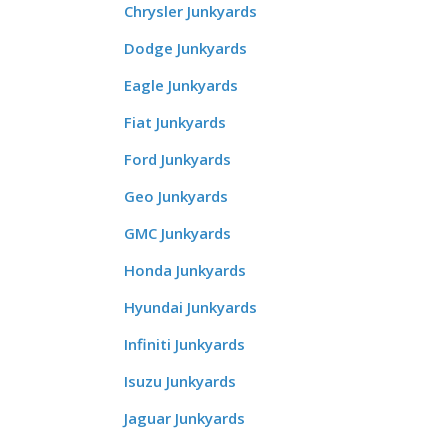
Chrysler Junkyards
Dodge Junkyards
Eagle Junkyards
Fiat Junkyards
Ford Junkyards
Geo Junkyards
GMC Junkyards
Honda Junkyards
Hyundai Junkyards
Infiniti Junkyards
Isuzu Junkyards
Jaguar Junkyards