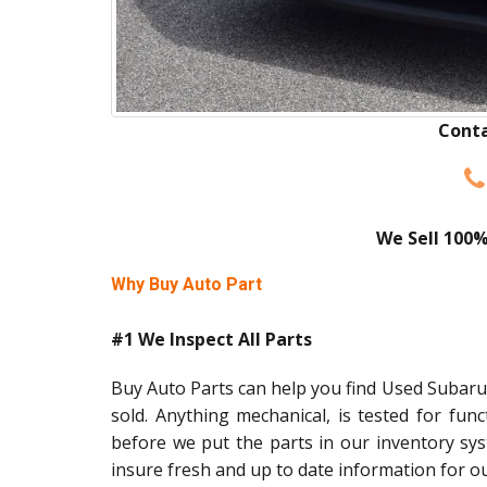
Conta
We Sell 100%
Why Buy Auto Part
#1 We Inspect All Parts
Buy Auto Parts can help you find Used Subaru 
sold. Anything mechanical, is tested for func
before we put the parts in our inventory sy
insure fresh and up to date information for o