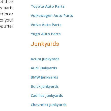
et their
Toyota Auto Parts
dy parts
 trim or
Volkswagen Auto Parts
 to your
Volvo Auto Parts
ys after
Yugo Auto Parts
Junkyards
Acura Junkyards
Audi Junkyards
BMW Junkyards
Buick Junkyards
Cadillac Junkyards
Chevrolet Junkyards