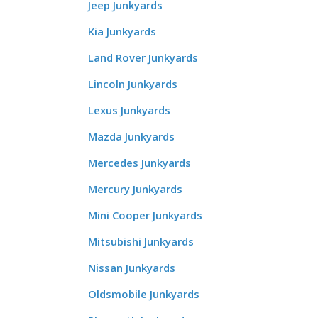
Jeep Junkyards
Kia Junkyards
Land Rover Junkyards
Lincoln Junkyards
Lexus Junkyards
Mazda Junkyards
Mercedes Junkyards
Mercury Junkyards
Mini Cooper Junkyards
Mitsubishi Junkyards
Nissan Junkyards
Oldsmobile Junkyards