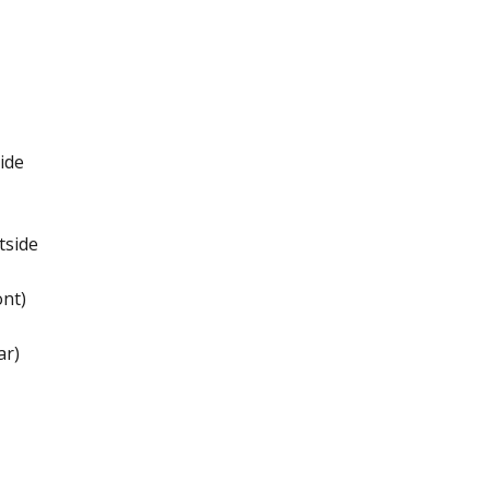
ide
tside
nt)
ar)