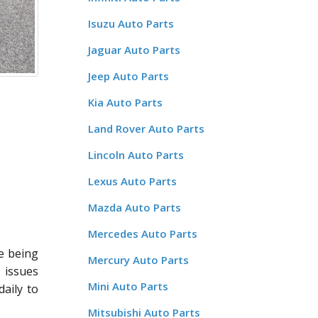
Isuzu Auto Parts
Jaguar Auto Parts
Jeep Auto Parts
Kia Auto Parts
Land Rover Auto Parts
Lincoln Auto Parts
Lexus Auto Parts
Mazda Auto Parts
Mercedes Auto Parts
re being
Mercury Auto Parts
r issues
Mini Auto Parts
aily to
Mitsubishi Auto Parts