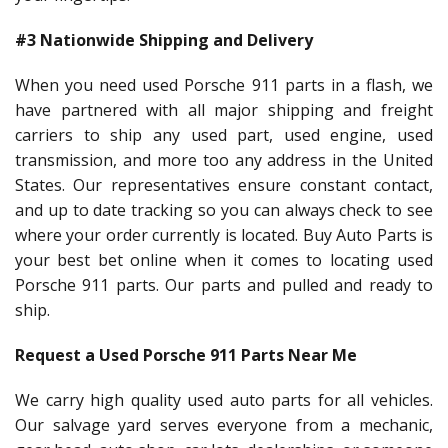
#3 Nationwide Shipping and Delivery
When you need used Porsche 911 parts in a flash, we
have partnered with all major shipping and freight
carriers to ship any used part, used engine, used
transmission, and more too any address in the United
States. Our representatives ensure constant contact,
and up to date tracking so you can always check to see
where your order currently is located. Buy Auto Parts is
your best bet online when it comes to locating used
Porsche 911 parts. Our parts and pulled and ready to
ship.
Request a Used Porsche 911 Parts Near Me
We carry high quality used auto parts for all vehicles.
Our salvage yard serves everyone from a mechanic,