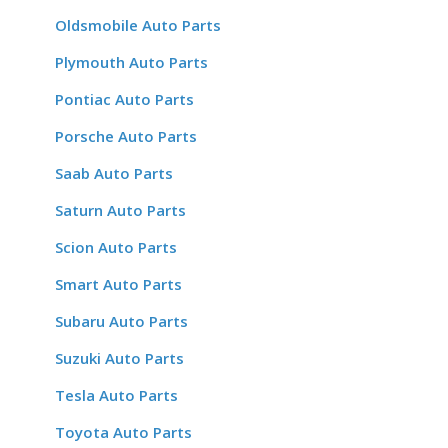
Oldsmobile Auto Parts
Plymouth Auto Parts
Pontiac Auto Parts
Porsche Auto Parts
Saab Auto Parts
Saturn Auto Parts
Scion Auto Parts
Smart Auto Parts
Subaru Auto Parts
Suzuki Auto Parts
Tesla Auto Parts
Toyota Auto Parts