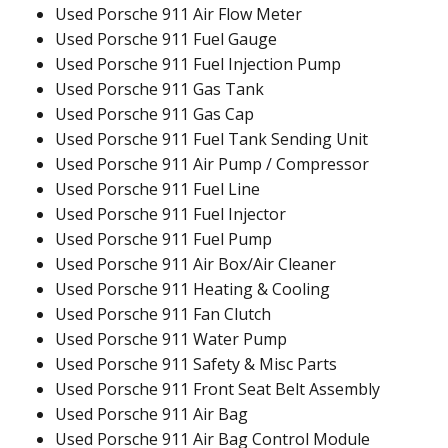
Used Porsche 911 Air Flow Meter
Used Porsche 911 Fuel Gauge
Used Porsche 911 Fuel Injection Pump
Used Porsche 911 Gas Tank
Used Porsche 911 Gas Cap
Used Porsche 911 Fuel Tank Sending Unit
Used Porsche 911 Air Pump / Compressor
Used Porsche 911 Fuel Line
Used Porsche 911 Fuel Injector
Used Porsche 911 Fuel Pump
Used Porsche 911 Air Box/Air Cleaner
Used Porsche 911 Heating & Cooling
Used Porsche 911 Fan Clutch
Used Porsche 911 Water Pump
Used Porsche 911 Safety & Misc Parts
Used Porsche 911 Front Seat Belt Assembly
Used Porsche 911 Air Bag
Used Porsche 911 Air Bag Control Module