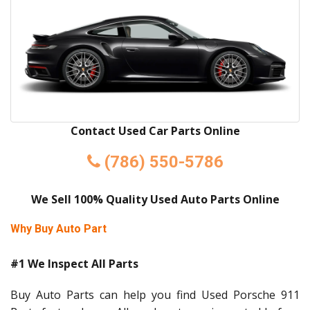
Contact Used Car Parts Online
(786) 550-5786
We Sell 100% Quality Used Auto Parts Online
Why Buy Auto Part
#1 We Inspect All Parts
Buy Auto Parts can help you find Used Porsche 911