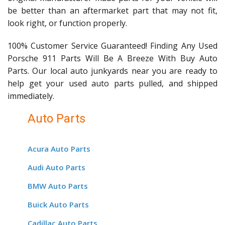
be better than an aftermarket part that may not fit,
look right, or function properly.
100% Customer Service Guaranteed! Finding Any Used
Porsche 911 Parts Will Be A Breeze With Buy Auto
Parts. Our local auto junkyards near you are ready to
help get your used auto parts pulled, and shipped
immediately.
Auto Parts
Acura Auto Parts
Audi Auto Parts
BMW Auto Parts
Buick Auto Parts
Cadillac Auto Parts