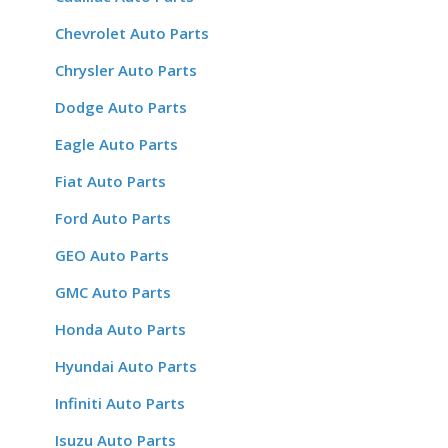
Chevrolet Auto Parts
Chrysler Auto Parts
Dodge Auto Parts
Eagle Auto Parts
Fiat Auto Parts
Ford Auto Parts
GEO Auto Parts
GMC Auto Parts
Honda Auto Parts
Hyundai Auto Parts
Infiniti Auto Parts
Isuzu Auto Parts