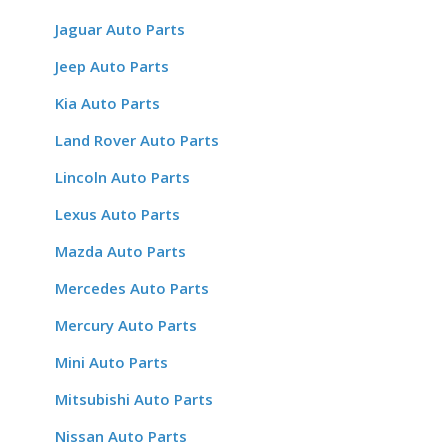
Jaguar Auto Parts
Jeep Auto Parts
Kia Auto Parts
Land Rover Auto Parts
Lincoln Auto Parts
Lexus Auto Parts
Mazda Auto Parts
Mercedes Auto Parts
Mercury Auto Parts
Mini Auto Parts
Mitsubishi Auto Parts
Nissan Auto Parts