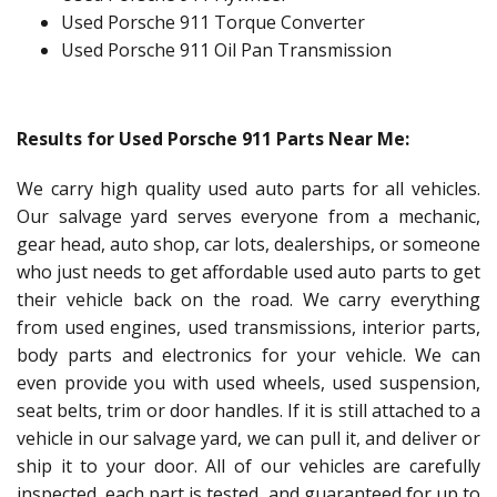
Used Porsche 911 Torque Converter
Used Porsche 911 Oil Pan Transmission
Results for Used Porsche 911 Parts Near Me:
We carry high quality used auto parts for all vehicles.
Our salvage yard serves everyone from a mechanic,
gear head, auto shop, car lots, dealerships, or someone
who just needs to get affordable used auto parts to get
their vehicle back on the road. We carry everything
from used engines, used transmissions, interior parts,
body parts and electronics for your vehicle. We can
even provide you with used wheels, used suspension,
seat belts, trim or door handles. If it is still attached to a
vehicle in our salvage yard, we can pull it, and deliver or
ship it to your door. All of our vehicles are carefully
inspected, each part is tested, and guaranteed for up to