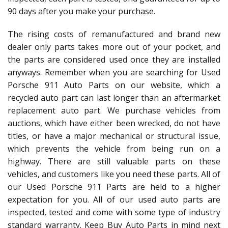
90 days after you make your purchase.
The rising costs of remanufactured and brand new
dealer only parts takes more out of your pocket, and
the parts are considered used once they are installed
anyways. Remember when you are searching for Used
Porsche 911 Auto Parts on our website, which a
recycled auto part can last longer than an aftermarket
replacement auto part. We purchase vehicles from
auctions, which have either been wrecked, do not have
titles, or have a major mechanical or structural issue,
which prevents the vehicle from being run on a
highway. There are still valuable parts on these
vehicles, and customers like you need these parts. All of
our Used Porsche 911 Parts are held to a higher
expectation for you. All of our used auto parts are
inspected, tested and come with some type of industry
standard warranty. Keep Buy Auto Parts in mind next