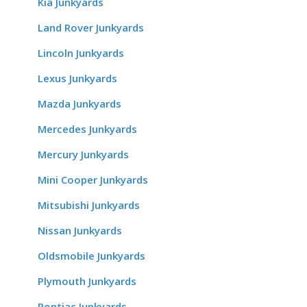
Kia Junkyards
Land Rover Junkyards
Lincoln Junkyards
Lexus Junkyards
Mazda Junkyards
Mercedes Junkyards
Mercury Junkyards
Mini Cooper Junkyards
Mitsubishi Junkyards
Nissan Junkyards
Oldsmobile Junkyards
Plymouth Junkyards
Pontiac Junkyards