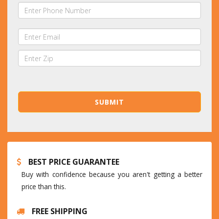
BEST PRICE GUARANTEE
Buy with confidence because you aren't getting a better
price than this.
FREE SHIPPING