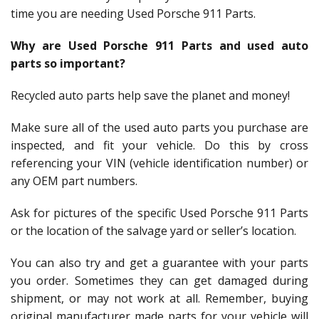
time you are needing Used Porsche 911 Parts.
Why are Used Porsche 911 Parts and used auto
parts so important?
Recycled auto parts help save the planet and money!
Make sure all of the used auto parts you purchase are
inspected, and fit your vehicle. Do this by cross
referencing your VIN (vehicle identification number) or
any OEM part numbers.
Ask for pictures of the specific Used Porsche 911 Parts
or the location of the salvage yard or seller’s location.
You can also try and get a guarantee with your parts
you order. Sometimes they can get damaged during
shipment, or may not work at all. Remember, buying
original manufacturer made parts for your vehicle will