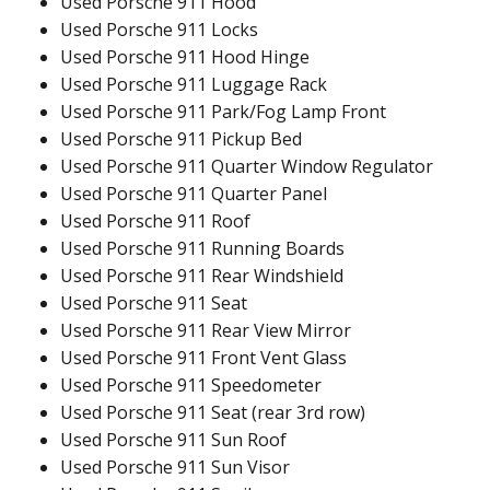
Used Porsche 911 Hood
Used Porsche 911 Locks
Used Porsche 911 Hood Hinge
Used Porsche 911 Luggage Rack
Used Porsche 911 Park/Fog Lamp Front
Used Porsche 911 Pickup Bed
Used Porsche 911 Quarter Window Regulator
Used Porsche 911 Quarter Panel
Used Porsche 911 Roof
Used Porsche 911 Running Boards
Used Porsche 911 Rear Windshield
Used Porsche 911 Seat
Used Porsche 911 Rear View Mirror
Used Porsche 911 Front Vent Glass
Used Porsche 911 Speedometer
Used Porsche 911 Seat (rear 3rd row)
Used Porsche 911 Sun Roof
Used Porsche 911 Sun Visor