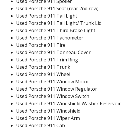
Used Porsche 911 Spoiler
Used Porsche 911 Seat (rear 2nd row)
Used Porsche 911 Tail Light
Used Porsche 911 Tail Light/ Trunk Lid
Used Porsche 911 Third Brake Light
Used Porsche 911 Tachometer
Used Porsche 911 Tire
Used Porsche 911 Tonneau Cover
Used Porsche 911 Trim Ring
Used Porsche 911 Trunk
Used Porsche 911 Wheel
Used Porsche 911 Window Motor
Used Porsche 911 Window Regulator
Used Porsche 911 Window Switch
Used Porsche 911 Windshield Washer Reservoir
Used Porsche 911 Windshield
Used Porsche 911 Wiper Arm
Used Porsche 911 Cab