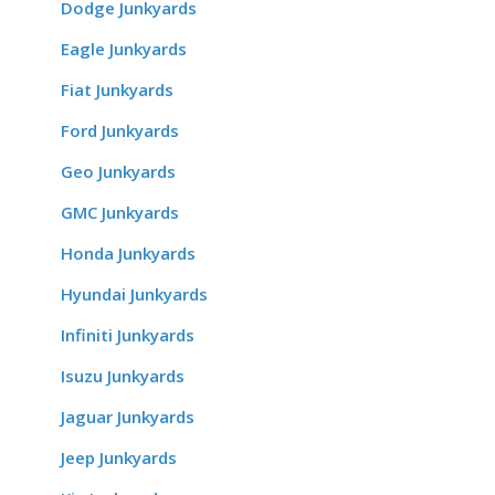
Dodge Junkyards
Eagle Junkyards
Fiat Junkyards
Ford Junkyards
Geo Junkyards
GMC Junkyards
Honda Junkyards
Hyundai Junkyards
Infiniti Junkyards
Isuzu Junkyards
Jaguar Junkyards
Jeep Junkyards