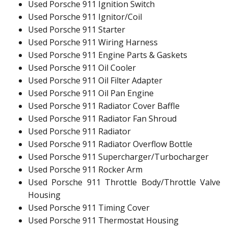
Used Porsche 911 Ignition Switch
Used Porsche 911 Ignitor/Coil
Used Porsche 911 Starter
Used Porsche 911 Wiring Harness
Used Porsche 911 Engine Parts & Gaskets
Used Porsche 911 Oil Cooler
Used Porsche 911 Oil Filter Adapter
Used Porsche 911 Oil Pan Engine
Used Porsche 911 Radiator Cover Baffle
Used Porsche 911 Radiator Fan Shroud
Used Porsche 911 Radiator
Used Porsche 911 Radiator Overflow Bottle
Used Porsche 911 Supercharger/Turbocharger
Used Porsche 911 Rocker Arm
Used Porsche 911 Throttle Body/Throttle Valve
Housing
Used Porsche 911 Timing Cover
Used Porsche 911 Thermostat Housing