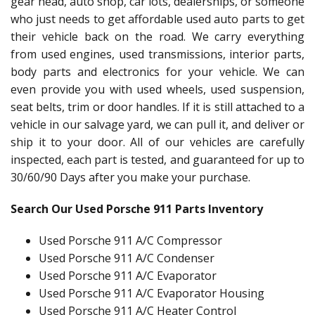
gear head, auto shop, car lots, dealerships, or someone
who just needs to get affordable used auto parts to get
their vehicle back on the road. We carry everything
from used engines, used transmissions, interior parts,
body parts and electronics for your vehicle. We can
even provide you with used wheels, used suspension,
seat belts, trim or door handles. If it is still attached to a
vehicle in our salvage yard, we can pull it, and deliver or
ship it to your door. All of our vehicles are carefully
inspected, each part is tested, and guaranteed for up to
30/60/90 Days after you make your purchase.
Search Our Used Porsche 911 Parts Inventory
Used Porsche 911 A/C Compressor
Used Porsche 911 A/C Condenser
Used Porsche 911 A/C Evaporator
Used Porsche 911 A/C Evaporator Housing
Used Porsche 911 A/C Heater Control