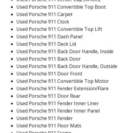
Used Porsche 911 Convertible Top Boot
Used Porsche 911 Carpet
Used Porsche 911 Clock
Used Porsche 911 Convertible Top Lift
Used Porsche 911 Dash Panel
Used Porsche 911 Deck Lid
Used Porsche 911 Back Door Handle, Inside
Used Porsche 911 Back Door
Used Porsche 911 Back Door Handle, Outside
Used Porsche 911 Door Front
Used Porsche 911 Convertible Top Motor
Used Porsche 911 Fender Extension/Flare
Used Porsche 911 Door Rear
Used Porsche 911 Fender Inner Liner
Used Porsche 911 Fender Inner Panel
Used Porsche 911 Fender
Used Porsche 911 Floor Mats
Used Porsche 911 Frame