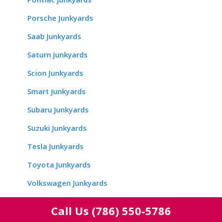
Porsche Junkyards
Saab Junkyards
Saturn Junkyards
Scion Junkyards
Smart Junkyards
Subaru Junkyards
Suzuki Junkyards
Tesla Junkyards
Toyota Junkyards
Volkswagen Junkyards
Volvo Junkyards
Call Us
(786) 550-5786
Yugo Junkyards