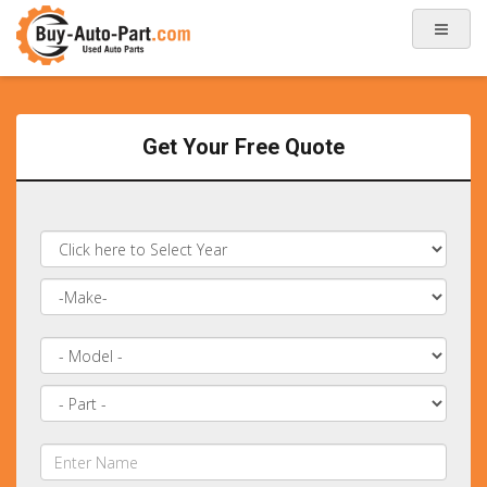
Get Your Free Quote