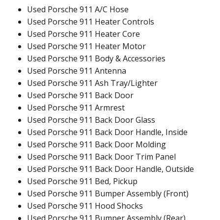
Used Porsche 911 A/C Hose
Used Porsche 911 Heater Controls
Used Porsche 911 Heater Core
Used Porsche 911 Heater Motor
Used Porsche 911 Body & Accessories
Used Porsche 911 Antenna
Used Porsche 911 Ash Tray/Lighter
Used Porsche 911 Back Door
Used Porsche 911 Armrest
Used Porsche 911 Back Door Glass
Used Porsche 911 Back Door Handle, Inside
Used Porsche 911 Back Door Molding
Used Porsche 911 Back Door Trim Panel
Used Porsche 911 Back Door Handle, Outside
Used Porsche 911 Bed, Pickup
Used Porsche 911 Bumper Assembly (Front)
Used Porsche 911 Hood Shocks
Used Porsche 911 Bumper Assembly (Rear)