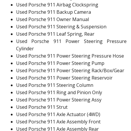
Used Porsche 911 Airbag Clockspring
Used Porsche 911 Backup Camera
Used Porsche 911 Owner Manual
Used Porsche 911 Steering & Suspension
Used Porsche 911 Leaf Spring, Rear
Used Porsche 911 Power Steering Pressure
Cylinder
Used Porsche 911 Power Steering Pressure Hose
Used Porsche 911 Power Steering Pump
Used Porsche 911 Power Steering Rack/Box/Gear
Used Porsche 911 Power Steering Reservoir
Used Porsche 911 Steering Column
Used Porsche 911 Ring and Pinion Only
Used Porsche 911 Power Steering Assy
Used Porsche 911 Strut
Used Porsche 911 Axle Actuator (4WD)
Used Porsche 911 Axle Assembly Front
Used Porsche 911 Axle Assembly Rear