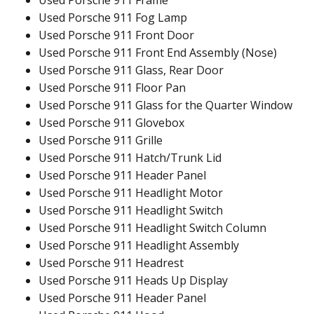
Used Porsche 911 Fog Lamp
Used Porsche 911 Front Door
Used Porsche 911 Front End Assembly (Nose)
Used Porsche 911 Glass, Rear Door
Used Porsche 911 Floor Pan
Used Porsche 911 Glass for the Quarter Window
Used Porsche 911 Glovebox
Used Porsche 911 Grille
Used Porsche 911 Hatch/Trunk Lid
Used Porsche 911 Header Panel
Used Porsche 911 Headlight Motor
Used Porsche 911 Headlight Switch
Used Porsche 911 Headlight Switch Column
Used Porsche 911 Headlight Assembly
Used Porsche 911 Headrest
Used Porsche 911 Heads Up Display
Used Porsche 911 Header Panel