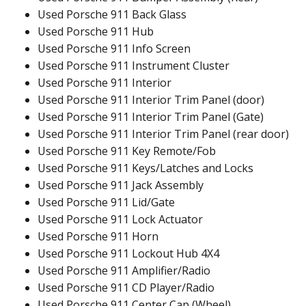
Used Porsche 911 Back Glass
Used Porsche 911 Hub
Used Porsche 911 Info Screen
Used Porsche 911 Instrument Cluster
Used Porsche 911 Interior
Used Porsche 911 Interior Trim Panel (door)
Used Porsche 911 Interior Trim Panel (Gate)
Used Porsche 911 Interior Trim Panel (rear door)
Used Porsche 911 Key Remote/Fob
Used Porsche 911 Keys/Latches and Locks
Used Porsche 911 Jack Assembly
Used Porsche 911 Lid/Gate
Used Porsche 911 Lock Actuator
Used Porsche 911 Horn
Used Porsche 911 Lockout Hub 4X4
Used Porsche 911 Amplifier/Radio
Used Porsche 911 CD Player/Radio
Used Porsche 911 Center Cap (Wheel)