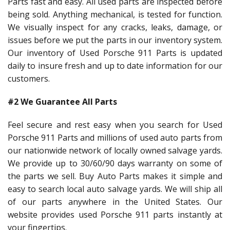
Parts fast and easy. All used parts are inspected before
being sold. Anything mechanical, is tested for function.
We visually inspect for any cracks, leaks, damage, or
issues before we put the parts in our inventory system.
Our inventory of Used Porsche 911 Parts is updated
daily to insure fresh and up to date information for our
customers.
#2 We Guarantee All Parts
Feel secure and rest easy when you search for Used
Porsche 911 Parts and millions of used auto parts from
our nationwide network of locally owned salvage yards.
We provide up to 30/60/90 days warranty on some of
the parts we sell. Buy Auto Parts makes it simple and
easy to search local auto salvage yards. We will ship all
of our parts anywhere in the United States. Our
website provides used Porsche 911 parts instantly at
your fingertips.