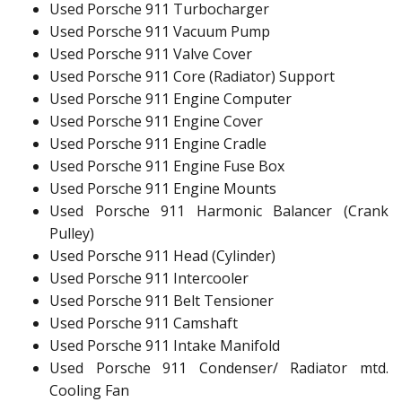
Used Porsche 911 Turbocharger
Used Porsche 911 Vacuum Pump
Used Porsche 911 Valve Cover
Used Porsche 911 Core (Radiator) Support
Used Porsche 911 Engine Computer
Used Porsche 911 Engine Cover
Used Porsche 911 Engine Cradle
Used Porsche 911 Engine Fuse Box
Used Porsche 911 Engine Mounts
Used Porsche 911 Harmonic Balancer (Crank
Pulley)
Used Porsche 911 Head (Cylinder)
Used Porsche 911 Intercooler
Used Porsche 911 Belt Tensioner
Used Porsche 911 Camshaft
Used Porsche 911 Intake Manifold
Used Porsche 911 Condenser/ Radiator mtd.
Cooling Fan