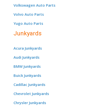
Volkswagen Auto Parts
Volvo Auto Parts
Yugo Auto Parts
Junkyards
Acura Junkyards
Audi Junkyards
BMW Junkyards
Buick Junkyards
Cadillac Junkyards
Chevrolet Junkyards
Chrysler Junkyards