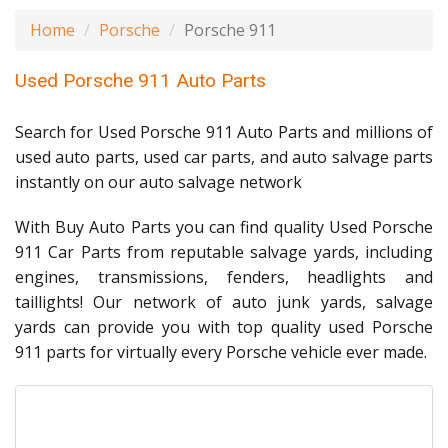
Home
Porsche
Porsche 911
Used Porsche 911 Auto Parts
Search for Used Porsche 911 Auto Parts and millions of
used auto parts, used car parts, and auto salvage parts
instantly on our auto salvage network
With Buy Auto Parts you can find quality Used Porsche
911 Car Parts from reputable salvage yards, including
engines, transmissions, fenders, headlights and
taillights! Our network of auto junk yards, salvage
yards can provide you with top quality used Porsche
911 parts for virtually every Porsche vehicle ever made.