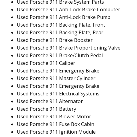
Used Porsche 911 Brake System Parts
Used Porsche 911 Anti-Lock Brake Computer
Used Porsche 911 Anti-Lock Brake Pump
Used Porsche 911 Backing Plate, Front
Used Porsche 911 Backing Plate, Rear
Used Porsche 911 Brake Booster
Used Porsche 911 Brake Proportioning Valve
Used Porsche 911 Brake/Clutch Pedal
Used Porsche 911 Caliper
Used Porsche 911 Emergency Brake
Used Porsche 911 Master Cylinder
Used Porsche 911 Emergency Brake
Used Porsche 911 Electrical Systems
Used Porsche 911 Alternator
Used Porsche 911 Battery
Used Porsche 911 Blower Motor
Used Porsche 911 Fuse Box Cabin
Used Porsche 911 Ignition Module