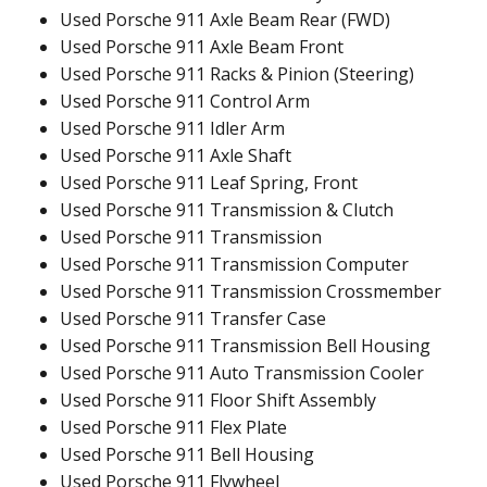
Used Porsche 911 Axle Beam Rear (FWD)
Used Porsche 911 Axle Beam Front
Used Porsche 911 Racks & Pinion (Steering)
Used Porsche 911 Control Arm
Used Porsche 911 Idler Arm
Used Porsche 911 Axle Shaft
Used Porsche 911 Leaf Spring, Front
Used Porsche 911 Transmission & Clutch
Used Porsche 911 Transmission
Used Porsche 911 Transmission Computer
Used Porsche 911 Transmission Crossmember
Used Porsche 911 Transfer Case
Used Porsche 911 Transmission Bell Housing
Used Porsche 911 Auto Transmission Cooler
Used Porsche 911 Floor Shift Assembly
Used Porsche 911 Flex Plate
Used Porsche 911 Bell Housing
Used Porsche 911 Flywheel