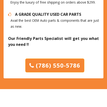
Enjoy the luxury of free shipping on orders above $299.
A GRADE QUALITY USED CAR PARTS
Avail the best OEM Auto parts & components that are just
as new.
Our Friendly Parts Specialist will get you what
you need !!
(786) 550-5786