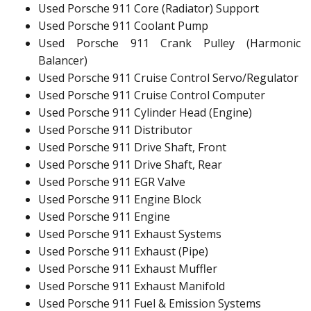
Used Porsche 911 Core (Radiator) Support
Used Porsche 911 Coolant Pump
Used Porsche 911 Crank Pulley (Harmonic
Balancer)
Used Porsche 911 Cruise Control Servo/Regulator
Used Porsche 911 Cruise Control Computer
Used Porsche 911 Cylinder Head (Engine)
Used Porsche 911 Distributor
Used Porsche 911 Drive Shaft, Front
Used Porsche 911 Drive Shaft, Rear
Used Porsche 911 EGR Valve
Used Porsche 911 Engine Block
Used Porsche 911 Engine
Used Porsche 911 Exhaust Systems
Used Porsche 911 Exhaust (Pipe)
Used Porsche 911 Exhaust Muffler
Used Porsche 911 Exhaust Manifold
Used Porsche 911 Fuel & Emission Systems