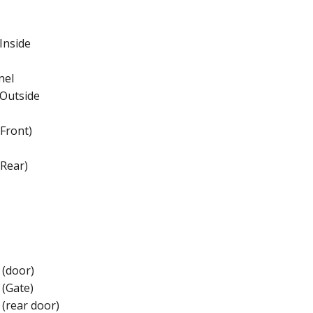
Inside
nel
 Outside
Front)
Rear)
 (door)
 (Gate)
 (rear door)