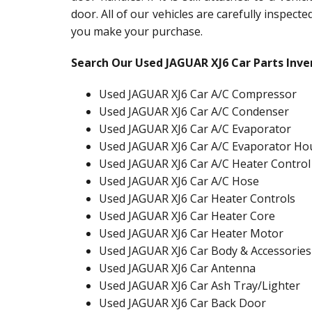
door. All of our vehicles are carefully inspect
you make your purchase.
Search Our Used JAGUAR XJ6 Car Parts Inve
Used JAGUAR XJ6 Car A/C Compressor
Used JAGUAR XJ6 Car A/C Condenser
Used JAGUAR XJ6 Car A/C Evaporator
Used JAGUAR XJ6 Car A/C Evaporator Ho
Used JAGUAR XJ6 Car A/C Heater Control
Used JAGUAR XJ6 Car A/C Hose
Used JAGUAR XJ6 Car Heater Controls
Used JAGUAR XJ6 Car Heater Core
Used JAGUAR XJ6 Car Heater Motor
Used JAGUAR XJ6 Car Body & Accessories
Used JAGUAR XJ6 Car Antenna
Used JAGUAR XJ6 Car Ash Tray/Lighter
Used JAGUAR XJ6 Car Back Door