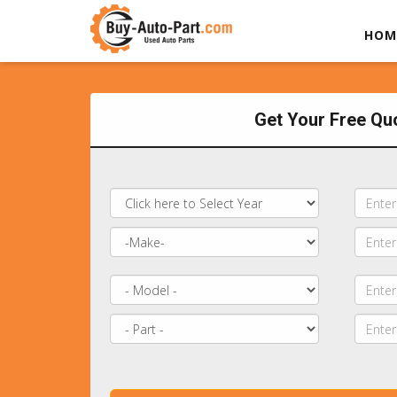
HOM
Get Your Free Qu