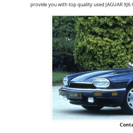
provide you with top quality used JAGUAR XJ6 C
Conta