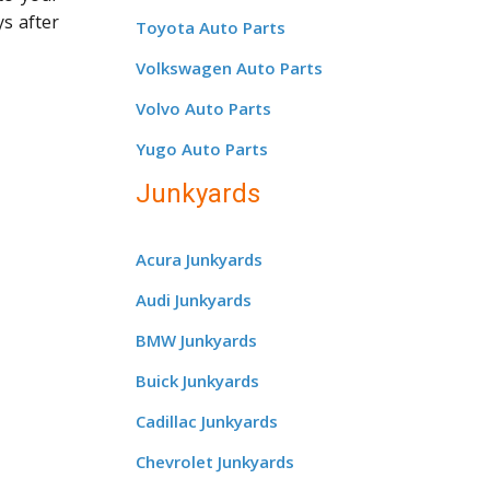
ys after
Toyota Auto Parts
Volkswagen Auto Parts
Volvo Auto Parts
Yugo Auto Parts
Junkyards
Acura Junkyards
Audi Junkyards
BMW Junkyards
Buick Junkyards
Cadillac Junkyards
Chevrolet Junkyards