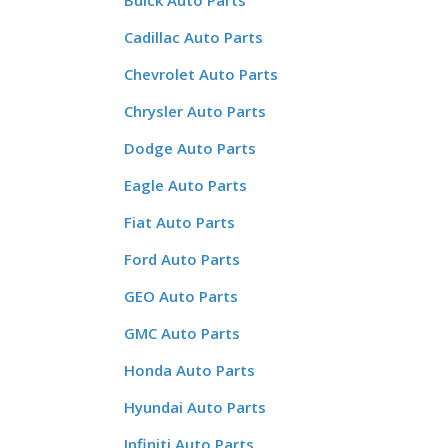
Buick Auto Parts
Cadillac Auto Parts
Chevrolet Auto Parts
Chrysler Auto Parts
Dodge Auto Parts
Eagle Auto Parts
Fiat Auto Parts
Ford Auto Parts
GEO Auto Parts
GMC Auto Parts
Honda Auto Parts
Hyundai Auto Parts
Infiniti Auto Parts