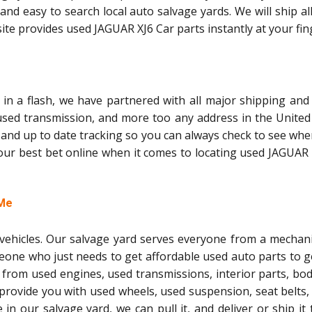
and easy to search local auto salvage yards. We will ship al
te provides used JAGUAR XJ6 Car parts instantly at your fin
in a flash, we have partnered with all major shipping and 
 used transmission, and more too any address in the United 
 and up to date tracking so you can always check to see whe
 your best bet online when it comes to locating used JAGUAR
 Me
l vehicles. Our salvage yard serves everyone from a mechani
meone who just needs to get affordable used auto parts to g
 from used engines, used transmissions, interior parts, bo
 provide you with used wheels, used suspension, seat belts,
le in our salvage yard, we can pull it, and deliver or ship it