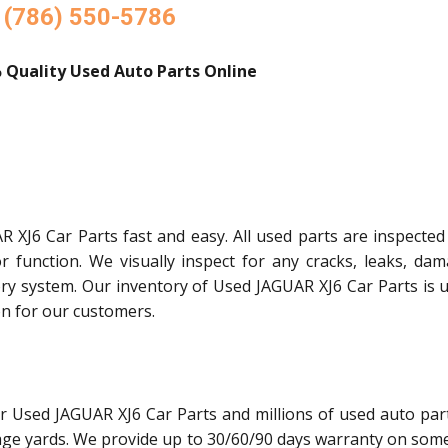
(786) 550-5786
 Quality Used Auto Parts Online
 XJ6 Car Parts fast and easy. All used parts are inspected
or function. We visually inspect for any cracks, leaks, dam
ory system. Our inventory of Used JAGUAR XJ6 Car Parts is 
on for our customers.
r Used JAGUAR XJ6 Car Parts and millions of used auto par
age yards. We provide up to 30/60/90 days warranty on some