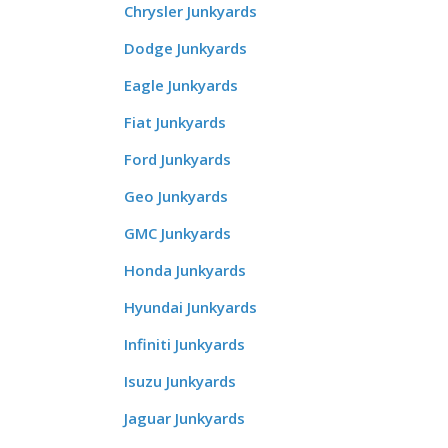
Chrysler Junkyards
Dodge Junkyards
Eagle Junkyards
Fiat Junkyards
Ford Junkyards
Geo Junkyards
GMC Junkyards
Honda Junkyards
Hyundai Junkyards
Infiniti Junkyards
Isuzu Junkyards
Jaguar Junkyards