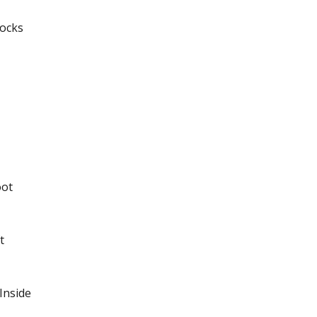
Locks
oot
t
Inside