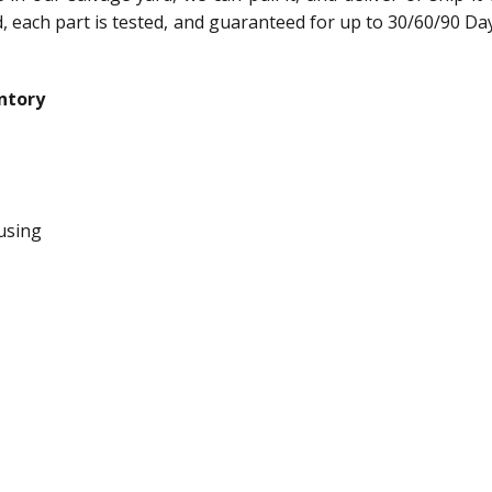
ed, each part is tested, and guaranteed for up to 30/60/90 Da
ntory
using