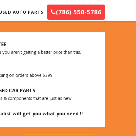
(786) 550-5786
USED AUTO PARTS
TEE
you aren't getting a better price than this.
ipping on orders above $299.
SED CAR PARTS
ts & components that are just as new.
alist will get you what you need !!