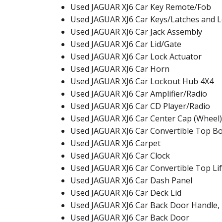
Used JAGUAR XJ6 Car Key Remote/Fob
Used JAGUAR XJ6 Car Keys/Latches and 
Used JAGUAR XJ6 Car Jack Assembly
Used JAGUAR XJ6 Car Lid/Gate
Used JAGUAR XJ6 Car Lock Actuator
Used JAGUAR XJ6 Car Horn
Used JAGUAR XJ6 Car Lockout Hub 4X4
Used JAGUAR XJ6 Car Amplifier/Radio
Used JAGUAR XJ6 Car CD Player/Radio
Used JAGUAR XJ6 Car Center Cap (Wheel)
Used JAGUAR XJ6 Car Convertible Top B
Used JAGUAR XJ6 Carpet
Used JAGUAR XJ6 Car Clock
Used JAGUAR XJ6 Car Convertible Top Lif
Used JAGUAR XJ6 Car Dash Panel
Used JAGUAR XJ6 Car Deck Lid
Used JAGUAR XJ6 Car Back Door Handle, 
Used JAGUAR XJ6 Car Back Door