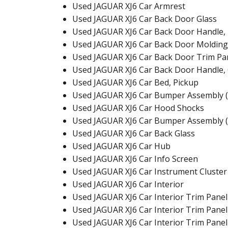
Used JAGUAR XJ6 Car Armrest
Used JAGUAR XJ6 Car Back Door Glass
Used JAGUAR XJ6 Car Back Door Handle, 
Used JAGUAR XJ6 Car Back Door Molding
Used JAGUAR XJ6 Car Back Door Trim Pa
Used JAGUAR XJ6 Car Back Door Handle,
Used JAGUAR XJ6 Car Bed, Pickup
Used JAGUAR XJ6 Car Bumper Assembly (
Used JAGUAR XJ6 Car Hood Shocks
Used JAGUAR XJ6 Car Bumper Assembly (
Used JAGUAR XJ6 Car Back Glass
Used JAGUAR XJ6 Car Hub
Used JAGUAR XJ6 Car Info Screen
Used JAGUAR XJ6 Car Instrument Cluster
Used JAGUAR XJ6 Car Interior
Used JAGUAR XJ6 Car Interior Trim Panel
Used JAGUAR XJ6 Car Interior Trim Panel
Used JAGUAR XJ6 Car Interior Trim Panel