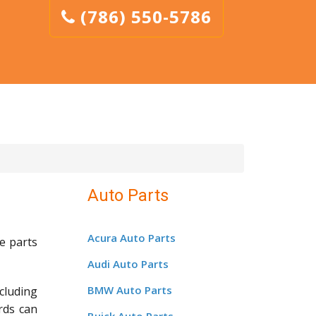
(786) 550-5786
Auto Parts
Acura Auto Parts
e parts
Audi Auto Parts
BMW Auto Parts
cluding
rds can