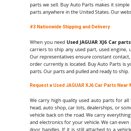
parts we sell. Buy Auto Parts makes it simple 
parts anywhere in the United States. Our websi
#3 Nationwide Shipping and Delivery
When you need
Used JAGUAR XJ6 Car parts
carriers to ship any used part, used engine,
Our representatives ensure constant contact,
order currently is located. Buy Auto Parts is
parts. Our parts and pulled and ready to ship.
Request a Used JAGUAR XJ6 Car Parts Near
We carry high quality used auto parts for al
head, auto shop, car lots, dealerships, or so
vehicle back on the road. We carry everything
and electronics for your vehicle. We can even
door handles. If it is still attached to a vehic