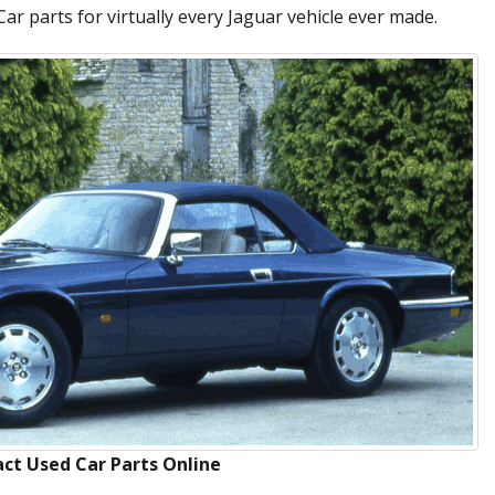
ar parts for virtually every Jaguar vehicle ever made.
ct Used Car Parts Online