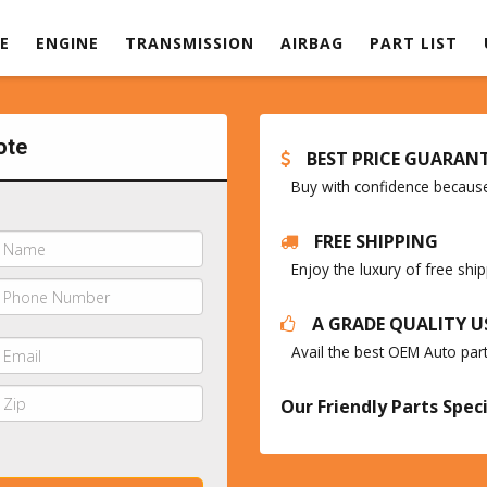
E
ENGINE
TRANSMISSION
AIRBAG
PART LIST
ote
BEST PRICE GUARAN
Buy with confidence because 
FREE SHIPPING
Enjoy the luxury of free sh
A GRADE QUALITY U
Avail the best OEM Auto par
Our Friendly Parts Speci