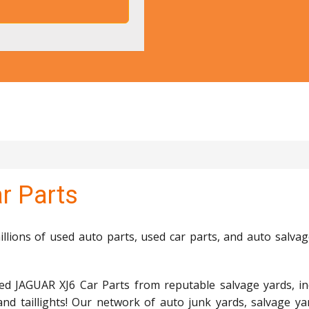
r Parts
lions of used auto parts, used car parts, and auto salvag
ed JAGUAR XJ6 Car Parts from reputable salvage yards, in
and taillights! Our network of auto junk yards, salvage ya