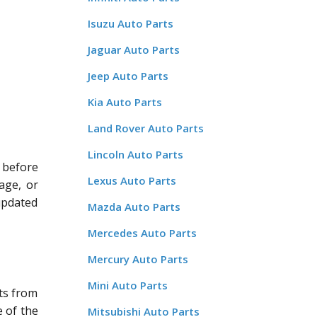
Isuzu Auto Parts
Jaguar Auto Parts
Jeep Auto Parts
Kia Auto Parts
Land Rover Auto Parts
Lincoln Auto Parts
 before
Lexus Auto Parts
age, or
updated
Mazda Auto Parts
Mercedes Auto Parts
Mercury Auto Parts
Mini Auto Parts
ts from
 of the
Mitsubishi Auto Parts