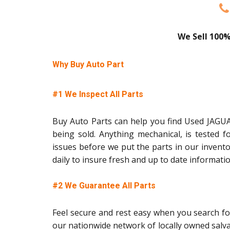
We Sell 100%
Why Buy Auto Part
#1 We Inspect All Parts
Buy Auto Parts can help you find Used JAGUAR
being sold. Anything mechanical, is tested f
issues before we put the parts in our invent
daily to insure fresh and up to date informati
#2 We Guarantee All Parts
Feel secure and rest easy when you search fo
our nationwide network of locally owned salv