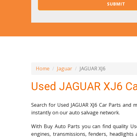
Home
Jaguar
JAGUAR XJ6
Used JAGUAR XJ6 Ca
Search for Used JAGUAR XJ6 Car Parts and mil
instantly on our auto salvage network.
With Buy Auto Parts you can find quality Us
engines, transmissions, fenders, headlights 