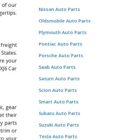
l of our
Nissan Auto Parts
gertips.
Oldsmobile Auto Parts
Plymouth Auto Parts
Pontiac Auto Parts
freight
States.
Porsche Auto Parts
re your
Saab Auto Parts
 XJ6 Car
Saturn Auto Parts
Scion Auto Parts
Smart Auto Parts
c, gear
Subaru Auto Parts
et their
dy parts
Suzuki Auto Parts
 trim or
Tesla Auto Parts
 to your