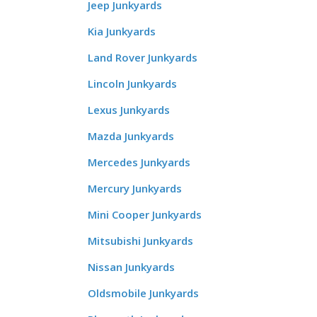
Jeep Junkyards
Kia Junkyards
Land Rover Junkyards
Lincoln Junkyards
Lexus Junkyards
Mazda Junkyards
Mercedes Junkyards
Mercury Junkyards
Mini Cooper Junkyards
Mitsubishi Junkyards
Nissan Junkyards
Oldsmobile Junkyards