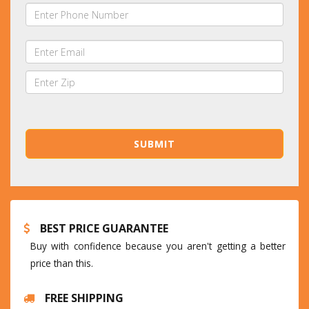
BEST PRICE GUARANTEE
Buy with confidence because you aren't getting a better
price than this.
FREE SHIPPING