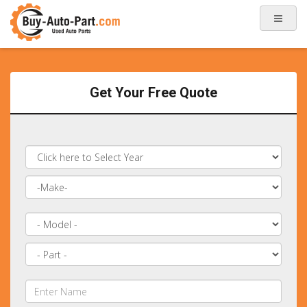
Get Your Free Quote