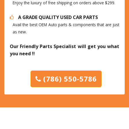
Enjoy the luxury of free shipping on orders above $299.
A GRADE QUALITY USED CAR PARTS
Avail the best OEM Auto parts & components that are just
as new.
Our Friendly Parts Specialist will get you what
you need !!
(786) 550-5786