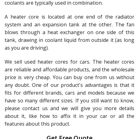
coolants are typically used in combination.
A heater core is located at one end of the radiator
system and an expansion tank at the other. The fan
blows through a heat exchanger on one side of this
tank, drawing in coolant liquid from outside it (as long
as you are driving).
We sell used heater cores for cars. The heater cores
are reliable and affordable products, and the wholesale
price is very cheap. You can buy one from us without
any doubt. One of our product's advantages is that it
fits for different brands, cars and models because we
have so many different sizes. If you still want to know,
please contact us and we will give you more details
about it, like how to affix it in your car or all the
features about this product.
Get Free Quote