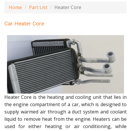
Home
Part List
Heater Core
Car Heater Core
Heater Core is the heating and cooling unit that lies in
the engine compartment of a car, which is designed to
supply warmed air through a duct system and coolant
liquid to remove heat from the engine. Heaters can be
used for either heating or air conditioning, while