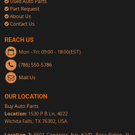
Used Auto Parts
Part Request
About Us
Contact Us
REACH US
Mon - Fri: 09:00 - 18:00(EST)
(786) 550-5786
Mail Us
OUR LOCATION
Buy Auto Parts
Location:
1530 P B Ln, 4022
Wichita Falls, TX 76302, USA
Location 2:
6501 Congress Ave #240, Boca Raton, FL