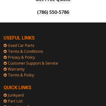
(786) 550-5786
USEFUL LINKS
Used Car Parts
Terms & Conditions
Privacy & Policy
Customer Support & Service
Warranty
Terms & Policy
QUICK LINKS
Junkyard
Part List