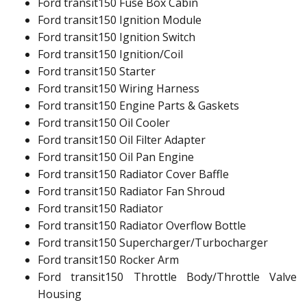
Ford transit150 Fuse Box Cabin
Ford transit150 Ignition Module
Ford transit150 Ignition Switch
Ford transit150 Ignition/Coil
Ford transit150 Starter
Ford transit150 Wiring Harness
Ford transit150 Engine Parts & Gaskets
Ford transit150 Oil Cooler
Ford transit150 Oil Filter Adapter
Ford transit150 Oil Pan Engine
Ford transit150 Radiator Cover Baffle
Ford transit150 Radiator Fan Shroud
Ford transit150 Radiator
Ford transit150 Radiator Overflow Bottle
Ford transit150 Supercharger/Turbocharger
Ford transit150 Rocker Arm
Ford transit150 Throttle Body/Throttle Valve
Housing