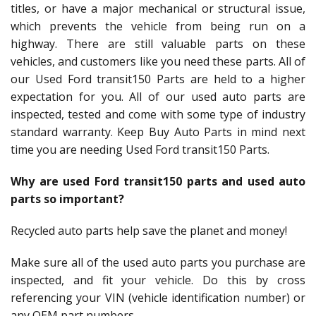
titles, or have a major mechanical or structural issue,
which prevents the vehicle from being run on a
highway. There are still valuable parts on these
vehicles, and customers like you need these parts. All of
our Used Ford transit150 Parts are held to a higher
expectation for you. All of our used auto parts are
inspected, tested and come with some type of industry
standard warranty. Keep Buy Auto Parts in mind next
time you are needing Used Ford transit150 Parts.
Why are used Ford transit150 parts and used auto
parts so important?
Recycled auto parts help save the planet and money!
Make sure all of the used auto parts you purchase are
inspected, and fit your vehicle. Do this by cross
referencing your VIN (vehicle identification number) or
any OEM part numbers.