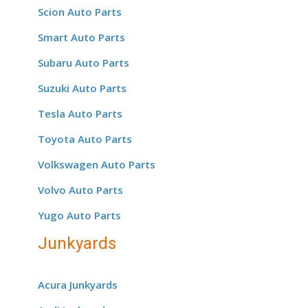
Scion Auto Parts
Smart Auto Parts
Subaru Auto Parts
Suzuki Auto Parts
Tesla Auto Parts
Toyota Auto Parts
Volkswagen Auto Parts
Volvo Auto Parts
Yugo Auto Parts
Junkyards
Acura Junkyards