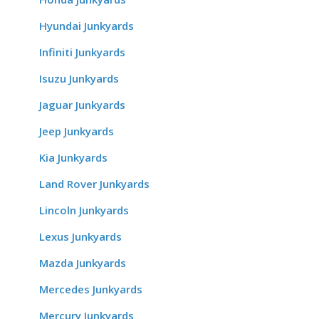
Hyundai Junkyards
Infiniti Junkyards
Isuzu Junkyards
Jaguar Junkyards
Jeep Junkyards
Kia Junkyards
Land Rover Junkyards
Lincoln Junkyards
Lexus Junkyards
Mazda Junkyards
Mercedes Junkyards
Mercury Junkyards