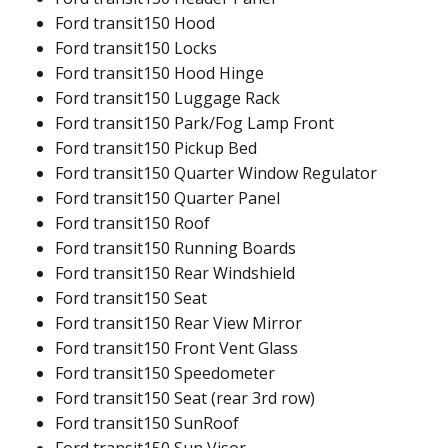
Ford transit150 Hood
Ford transit150 Locks
Ford transit150 Hood Hinge
Ford transit150 Luggage Rack
Ford transit150 Park/Fog Lamp Front
Ford transit150 Pickup Bed
Ford transit150 Quarter Window Regulator
Ford transit150 Quarter Panel
Ford transit150 Roof
Ford transit150 Running Boards
Ford transit150 Rear Windshield
Ford transit150 Seat
Ford transit150 Rear View Mirror
Ford transit150 Front Vent Glass
Ford transit150 Speedometer
Ford transit150 Seat (rear 3rd row)
Ford transit150 SunRoof