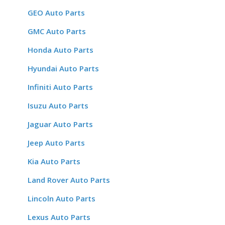
GEO Auto Parts
GMC Auto Parts
Honda Auto Parts
Hyundai Auto Parts
Infiniti Auto Parts
Isuzu Auto Parts
Jaguar Auto Parts
Jeep Auto Parts
Kia Auto Parts
Land Rover Auto Parts
Lincoln Auto Parts
Lexus Auto Parts