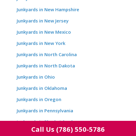
Junkyards in New Hampshire
Junkyards in New Jersey
Junkyards in New Mexico
Junkyards in New York
Junkyards in North Carolina
Junkyards in North Dakota
Junkyards in Ohio
Junkyards in Oklahoma
Junkyards in Oregon
Junkyards in Pennsylvania
Junkyards in Rhode Island
Call Us
(786) 550-5786
Junkyards in South Carolina