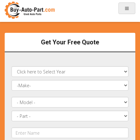
Get Your Free Quote