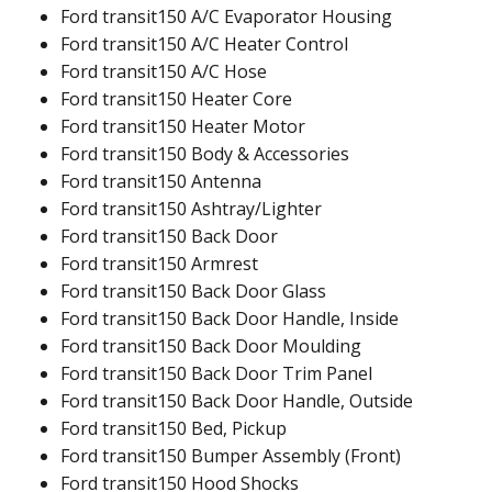
Ford transit150 A/C Evaporator Housing
Ford transit150 A/C Heater Control
Ford transit150 A/C Hose
Ford transit150 Heater Core
Ford transit150 Heater Motor
Ford transit150 Body & Accessories
Ford transit150 Antenna
Ford transit150 Ashtray/Lighter
Ford transit150 Back Door
Ford transit150 Armrest
Ford transit150 Back Door Glass
Ford transit150 Back Door Handle, Inside
Ford transit150 Back Door Moulding
Ford transit150 Back Door Trim Panel
Ford transit150 Back Door Handle, Outside
Ford transit150 Bed, Pickup
Ford transit150 Bumper Assembly (Front)
Ford transit150 Hood Shocks