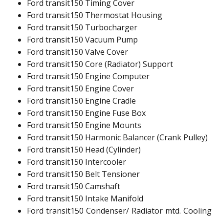
Ford transit150 Timing Cover
Ford transit150 Thermostat Housing
Ford transit150 Turbocharger
Ford transit150 Vacuum Pump
Ford transit150 Valve Cover
Ford transit150 Core (Radiator) Support
Ford transit150 Engine Computer
Ford transit150 Engine Cover
Ford transit150 Engine Cradle
Ford transit150 Engine Fuse Box
Ford transit150 Engine Mounts
Ford transit150 Harmonic Balancer (Crank Pulley)
Ford transit150 Head (Cylinder)
Ford transit150 Intercooler
Ford transit150 Belt Tensioner
Ford transit150 Camshaft
Ford transit150 Intake Manifold
Ford transit150 Condenser/ Radiator mtd. Cooling