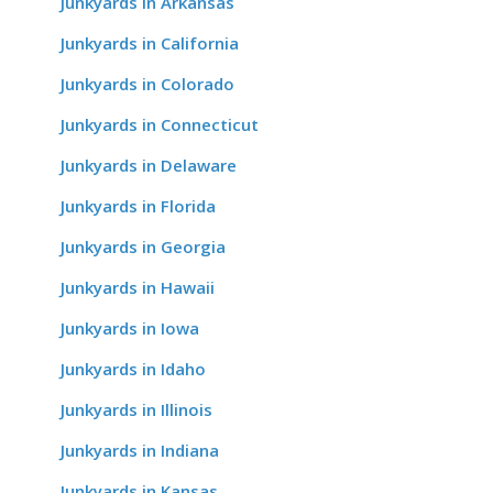
Junkyards in Arkansas
Junkyards in California
Junkyards in Colorado
Junkyards in Connecticut
Junkyards in Delaware
Junkyards in Florida
Junkyards in Georgia
Junkyards in Hawaii
Junkyards in Iowa
Junkyards in Idaho
Junkyards in Illinois
Junkyards in Indiana
Junkyards in Kansas