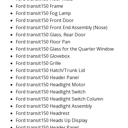
Ford transit150 Frame
Ford transit150 Fog Lamp
Ford transit150 Front Door
Ford transit150 Front End Assembly (Nose)
Ford transit150 Glass, Rear Door
Ford transit150 Floor Pan
Ford transit150 Glass for the Quarter Window
Ford transit150 Glovebox
Ford transit150 Grille
Ford transit150 Hatch/Trunk Lid
Ford transit150 Header Panel
Ford transit150 Headlight Motor
Ford transit150 Headlight Switch
Ford transit150 Headlight Switch Column
Ford transit150 Headlight Assembly
Ford transit150 Headrest
Ford transit150 Heads Up Display
Ford transit150 Header Panel