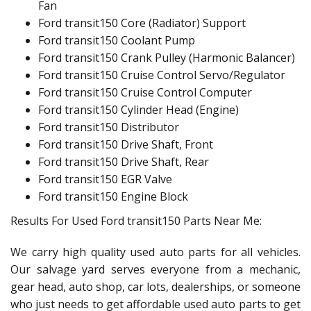
Fan
Ford transit150 Core (Radiator) Support
Ford transit150 Coolant Pump
Ford transit150 Crank Pulley (Harmonic Balancer)
Ford transit150 Cruise Control Servo/Regulator
Ford transit150 Cruise Control Computer
Ford transit150 Cylinder Head (Engine)
Ford transit150 Distributor
Ford transit150 Drive Shaft, Front
Ford transit150 Drive Shaft, Rear
Ford transit150 EGR Valve
Ford transit150 Engine Block
Results For Used Ford transit150 Parts Near Me:
We carry high quality used auto parts for all vehicles.
Our salvage yard serves everyone from a mechanic,
gear head, auto shop, car lots, dealerships, or someone
who just needs to get affordable used auto parts to get