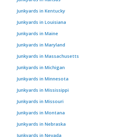
Junkyards in Kentucky
Junkyards in Louisiana
Junkyards in Maine
Junkyards in Maryland
Junkyards in Massachusetts
Junkyards in Michigan
Junkyards in Minnesota
Junkyards in Mississippi
Junkyards in Missouri
Junkyards in Montana
Junkyards in Nebraska
Junkyards in Nevada