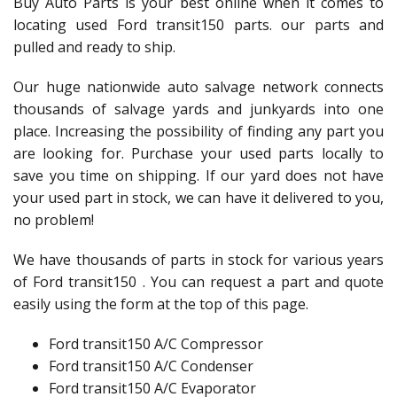
Buy Auto Parts is your best online when it comes to
locating used Ford transit150 parts. our parts and
pulled and ready to ship.
Our huge nationwide auto salvage network connects
thousands of salvage yards and junkyards into one
place. Increasing the possibility of finding any part you
are looking for. Purchase your used parts locally to
save you time on shipping. If our yard does not have
your used part in stock, we can have it delivered to you,
no problem!
We have thousands of parts in stock for various years
of Ford transit150 . You can request a part and quote
easily using the form at the top of this page.
Ford transit150 A/C Compressor
Ford transit150 A/C Condenser
Ford transit150 A/C Evaporator