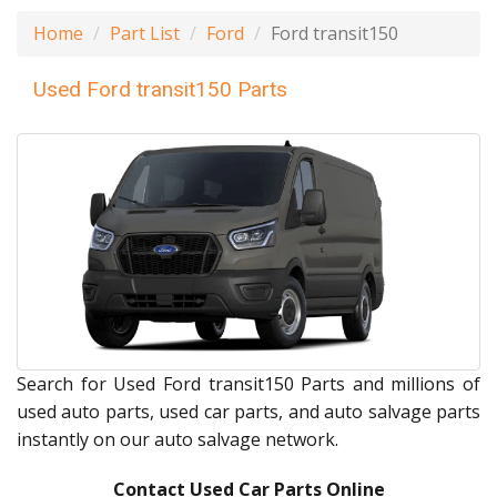
Home
Part List
Ford
Ford transit150
Used Ford transit150 Parts
Search for Used Ford transit150 Parts and millions of
used auto parts, used car parts, and auto salvage parts
instantly on our auto salvage network.
Contact Used Car Parts Online