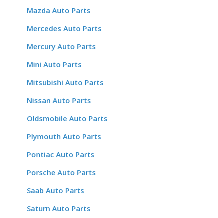
Mazda Auto Parts
Mercedes Auto Parts
Mercury Auto Parts
Mini Auto Parts
Mitsubishi Auto Parts
Nissan Auto Parts
Oldsmobile Auto Parts
Plymouth Auto Parts
Pontiac Auto Parts
Porsche Auto Parts
Saab Auto Parts
Saturn Auto Parts