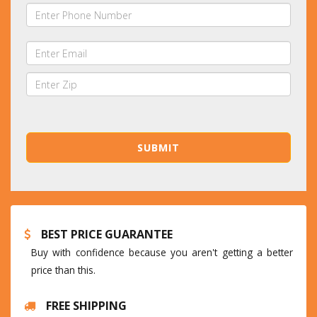
BEST PRICE GUARANTEE
Buy with confidence because you aren't getting a better
price than this.
FREE SHIPPING