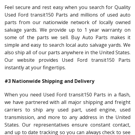
Feel secure and rest easy when you search for Quality
Used Ford transit150 Parts and millions of used auto
parts from our nationwide network of locally owned
salvage yards. We provide up to 1 year warranty on
some of the parts we sell. Buy Auto Parts makes it
simple and easy to search local auto salvage yards. We
also ship all of our parts anywhere in the United States.
Our website provides Used Ford transit150 Parts
instantly at your fingertips.
#3 Nationwide Shipping and Delivery
When you need Used Ford transit150 Parts in a flash,
we have partnered with all major shipping and freight
carriers to ship any used part, used engine, used
transmission, and more to any address in the United
States. Our representatives ensure constant contact,
and up to date tracking so you can always check to see