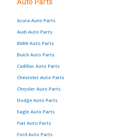
Auto Parts
Acura Auto Parts
Audi Auto Parts
BMW Auto Parts
Buick Auto Parts
Cadillac Auto Parts
Chevrolet Auto Parts
Chrysler Auto Parts
Dodge Auto Parts
Eagle Auto Parts
Fiat Auto Parts
Ford Auto Parts