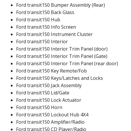
Ford transit150 Bumper Assembly (Rear)
Ford transit150 Back Glass
Ford transit150 Hub
Ford transit150 Info Screen
Ford transit150 Instrument Cluster
Ford transit150 Interior
Ford transit150 Interior Trim Panel (door)
Ford transit150 Interior Trim Panel (Gate)
Ford transit150 Interior Trim Panel (rear door)
Ford transit150 Key Remote/Fob
Ford transit150 Keys/Latches and Locks
Ford transit150 Jack Assembly
Ford transit150 Lid/Gate
Ford transit150 Lock Actuator
Ford transit150 Horn
Ford transit150 Lockout Hub 4X4
Ford transit150 Amplifier/Radio
Ford transit150 CD Player/Radio