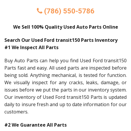
(786) 550-5786
We Sell 100% Quality Used Auto Parts Online
Search Our Used Ford transit150 Parts Inventory
#1 We Inspect All Parts
Buy Auto Parts can help you find Used Ford transit150
Parts fast and easy. All used parts are inspected before
being sold. Anything mechanical, is tested for function.
We visually inspect for any cracks, leaks, damage, or
issues before we put the parts in our inventory system.
Our inventory of Used Ford transit150 Parts is updated
daily to insure fresh and up to date information for our
customers.
#2 We Guarantee All Parts