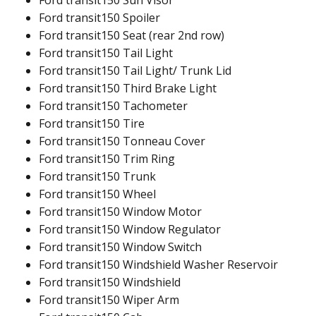
Ford transit150 Sun Visor
Ford transit150 Spoiler
Ford transit150 Seat (rear 2nd row)
Ford transit150 Tail Light
Ford transit150 Tail Light/ Trunk Lid
Ford transit150 Third Brake Light
Ford transit150 Tachometer
Ford transit150 Tire
Ford transit150 Tonneau Cover
Ford transit150 Trim Ring
Ford transit150 Trunk
Ford transit150 Wheel
Ford transit150 Window Motor
Ford transit150 Window Regulator
Ford transit150 Window Switch
Ford transit150 Windshield Washer Reservoir
Ford transit150 Windshield
Ford transit150 Wiper Arm