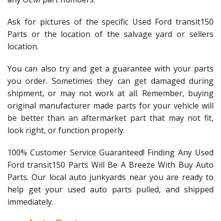
Ask for pictures of the specific Used Ford transit150
Parts or the location of the salvage yard or sellers
location.
You can also try and get a guarantee with your parts
you order. Sometimes they can get damaged during
shipment, or may not work at all. Remember, buying
original manufacturer made parts for your vehicle will
be better than an aftermarket part that may not fit,
look right, or function properly.
100% Customer Service Guaranteed! Finding Any Used
Ford transit150 Parts Will Be A Breeze With Buy Auto
Parts. Our local auto junkyards near you are ready to
help get your used auto parts pulled, and shipped
immediately.