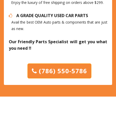
Enjoy the luxury of free shipping on orders above $299.
A GRADE QUALITY USED CAR PARTS
Avail the best OEM Auto parts & components that are just
as new.
Our Friendly Parts Specialist will get you what
you need !!
(786) 550-5786