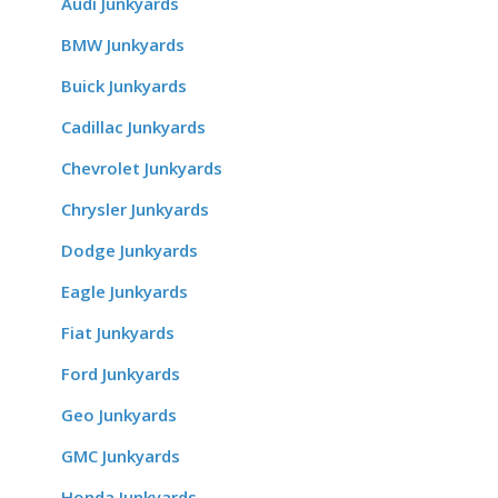
Audi Junkyards
BMW Junkyards
Buick Junkyards
Cadillac Junkyards
Chevrolet Junkyards
Chrysler Junkyards
Dodge Junkyards
Eagle Junkyards
Fiat Junkyards
Ford Junkyards
Geo Junkyards
GMC Junkyards
Honda Junkyards