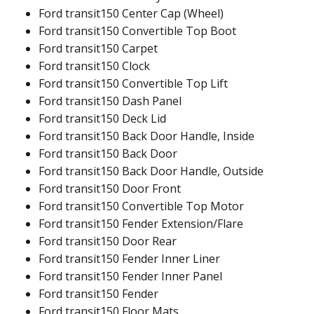
Ford transit150 Center Cap (Wheel)
Ford transit150 Convertible Top Boot
Ford transit150 Carpet
Ford transit150 Clock
Ford transit150 Convertible Top Lift
Ford transit150 Dash Panel
Ford transit150 Deck Lid
Ford transit150 Back Door Handle, Inside
Ford transit150 Back Door
Ford transit150 Back Door Handle, Outside
Ford transit150 Door Front
Ford transit150 Convertible Top Motor
Ford transit150 Fender Extension/Flare
Ford transit150 Door Rear
Ford transit150 Fender Inner Liner
Ford transit150 Fender Inner Panel
Ford transit150 Fender
Ford transit150 Floor Mats