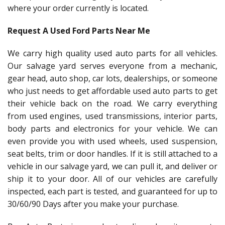
where your order currently is located.
Request A Used Ford Parts Near Me
We carry high quality used auto parts for all vehicles.
Our salvage yard serves everyone from a mechanic,
gear head, auto shop, car lots, dealerships, or someone
who just needs to get affordable used auto parts to get
their vehicle back on the road. We carry everything
from used engines, used transmissions, interior parts,
body parts and electronics for your vehicle. We can
even provide you with used wheels, used suspension,
seat belts, trim or door handles. If it is still attached to a
vehicle in our salvage yard, we can pull it, and deliver or
ship it to your door. All of our vehicles are carefully
inspected, each part is tested, and guaranteed for up to
30/60/90 Days after you make your purchase.