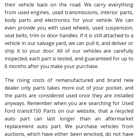
their vehicle back on the road. We carry everything
from used engines, used transmissions, interior parts,
body parts and electronics for your vehicle. We can
even provide you with used wheels, used suspension,
seat belts, trim or door handles. If it is still attached to a
vehicle in our salvage yard, we can pull it, and deliver or
ship it to your door. All of our vehicles are carefully
inspected, each part is tested, and guaranteed for up to
6 months after you make your purchase.
The rising costs of remanufactured and brand new
dealer only parts takes more out of your pocket, and
the parts are considered used once they are installed
anyways. Remember when you are searching for Used
Ford transit150 Parts on our website, that a recycled
auto part can last longer than an aftermarket
replacement auto part. We purchase vehicles from
auctions, which have either been wrecked, do not have