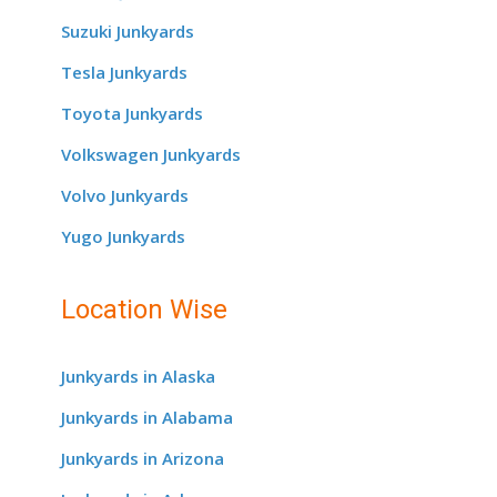
Suzuki Junkyards
Tesla Junkyards
Toyota Junkyards
Volkswagen Junkyards
Volvo Junkyards
Yugo Junkyards
Location Wise
Junkyards in Alaska
Junkyards in Alabama
Junkyards in Arizona