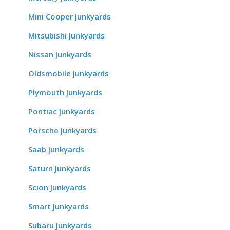
Mini Cooper Junkyards
Mitsubishi Junkyards
Nissan Junkyards
Oldsmobile Junkyards
Plymouth Junkyards
Pontiac Junkyards
Porsche Junkyards
Saab Junkyards
Saturn Junkyards
Scion Junkyards
Smart Junkyards
Subaru Junkyards