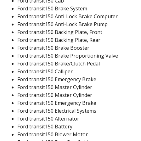
Ford transit150 Cab
Ford transit150 Brake System
Ford transit150 Anti-Lock Brake Computer
Ford transit150 Anti-Lock Brake Pump
Ford transit150 Backing Plate, Front
Ford transit150 Backing Plate, Rear
Ford transit150 Brake Booster
Ford transit150 Brake Proportioning Valve
Ford transit150 Brake/Clutch Pedal
Ford transit150 Calliper
Ford transit150 Emergency Brake
Ford transit150 Master Cylinder
Ford transit150 Master Cylinder
Ford transit150 Emergency Brake
Ford transit150 Electrical Systems
Ford transit150 Alternator
Ford transit150 Battery
Ford transit150 Blower Motor