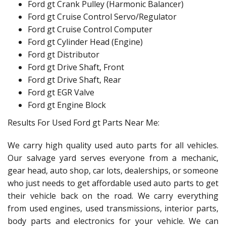
Ford gt Crank Pulley (Harmonic Balancer)
Ford gt Cruise Control Servo/Regulator
Ford gt Cruise Control Computer
Ford gt Cylinder Head (Engine)
Ford gt Distributor
Ford gt Drive Shaft, Front
Ford gt Drive Shaft, Rear
Ford gt EGR Valve
Ford gt Engine Block
Results For Used Ford gt Parts Near Me:
We carry high quality used auto parts for all vehicles.
Our salvage yard serves everyone from a mechanic,
gear head, auto shop, car lots, dealerships, or someone
who just needs to get affordable used auto parts to get
their vehicle back on the road. We carry everything
from used engines, used transmissions, interior parts,
body parts and electronics for your vehicle. We can