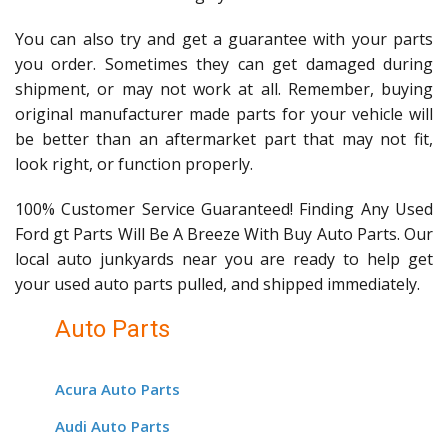
You can also try and get a guarantee with your parts
you order. Sometimes they can get damaged during
shipment, or may not work at all. Remember, buying
original manufacturer made parts for your vehicle will
be better than an aftermarket part that may not fit,
look right, or function properly.
100% Customer Service Guaranteed! Finding Any Used
Ford gt Parts Will Be A Breeze With Buy Auto Parts. Our
local auto junkyards near you are ready to help get
your used auto parts pulled, and shipped immediately.
Auto Parts
Acura Auto Parts
Audi Auto Parts