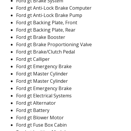
Ford gt Brake System
Ford gt Anti-Lock Brake Computer
Ford gt Anti-Lock Brake Pump
Ford gt Backing Plate, Front
Ford gt Backing Plate, Rear
Ford gt Brake Booster
Ford gt Brake Proportioning Valve
Ford gt Brake/Clutch Pedal
Ford gt Calliper
Ford gt Emergency Brake
Ford gt Master Cylinder
Ford gt Master Cylinder
Ford gt Emergency Brake
Ford gt Electrical Systems
Ford gt Alternator
Ford gt Battery
Ford gt Blower Motor
Ford gt Fuse Box Cabin