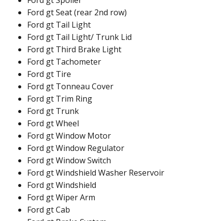
Ford gt Spoiler
Ford gt Seat (rear 2nd row)
Ford gt Tail Light
Ford gt Tail Light/ Trunk Lid
Ford gt Third Brake Light
Ford gt Tachometer
Ford gt Tire
Ford gt Tonneau Cover
Ford gt Trim Ring
Ford gt Trunk
Ford gt Wheel
Ford gt Window Motor
Ford gt Window Regulator
Ford gt Window Switch
Ford gt Windshield Washer Reservoir
Ford gt Windshield
Ford gt Wiper Arm
Ford gt Cab