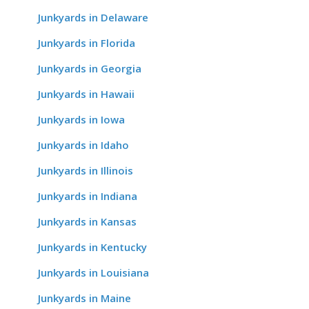
Junkyards in Delaware
Junkyards in Florida
Junkyards in Georgia
Junkyards in Hawaii
Junkyards in Iowa
Junkyards in Idaho
Junkyards in Illinois
Junkyards in Indiana
Junkyards in Kansas
Junkyards in Kentucky
Junkyards in Louisiana
Junkyards in Maine