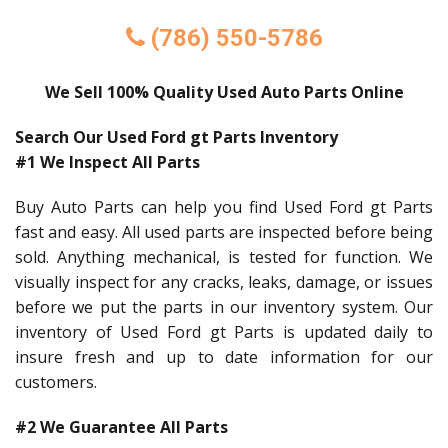
(786) 550-5786
We Sell 100% Quality Used Auto Parts Online
Search Our Used Ford gt Parts Inventory
#1 We Inspect All Parts
Buy Auto Parts can help you find Used Ford gt Parts
fast and easy. All used parts are inspected before being
sold. Anything mechanical, is tested for function. We
visually inspect for any cracks, leaks, damage, or issues
before we put the parts in our inventory system. Our
inventory of Used Ford gt Parts is updated daily to
insure fresh and up to date information for our
customers.
#2 We Guarantee All Parts