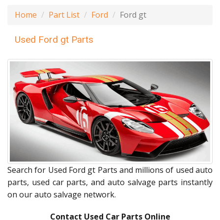
Home
Part List
Ford
Ford gt
Used Ford gt Parts
Search for Used Ford gt Parts and millions of used auto
parts, used car parts, and auto salvage parts instantly
on our auto salvage network.
Contact Used Car Parts Online