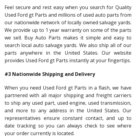
Feel secure and rest easy when you search for Quality
Used Ford gt Parts and millions of used auto parts from
our nationwide network of locally owned salvage yards.
We provide up to 1 year warranty on some of the parts
we sell. Buy Auto Parts makes it simple and easy to
search local auto salvage yards. We also ship all of our
parts anywhere in the United States. Our website
provides Used Ford gt Parts instantly at your fingertips.
#3 Nationwide Shipping and Delivery
When you need Used Ford gt Parts in a flash, we have
partnered with all major shipping and freight carriers
to ship any used part, used engine, used transmission,
and more to any address in the United States. Our
representatives ensure constant contact, and up to
date tracking so you can always check to see where
your order currently is located.