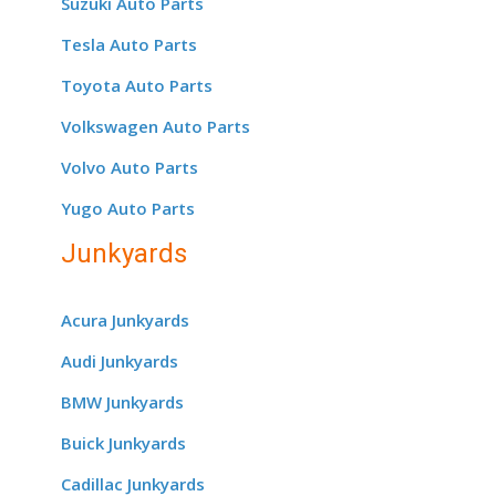
Suzuki Auto Parts
Tesla Auto Parts
Toyota Auto Parts
Volkswagen Auto Parts
Volvo Auto Parts
Yugo Auto Parts
Junkyards
Acura Junkyards
Audi Junkyards
BMW Junkyards
Buick Junkyards
Cadillac Junkyards