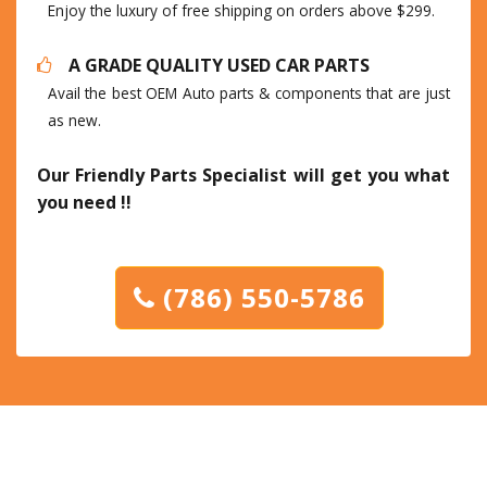
Enjoy the luxury of free shipping on orders above $299.
A GRADE QUALITY USED CAR PARTS
Avail the best OEM Auto parts & components that are just
as new.
Our Friendly Parts Specialist will get you what
you need !!
(786) 550-5786