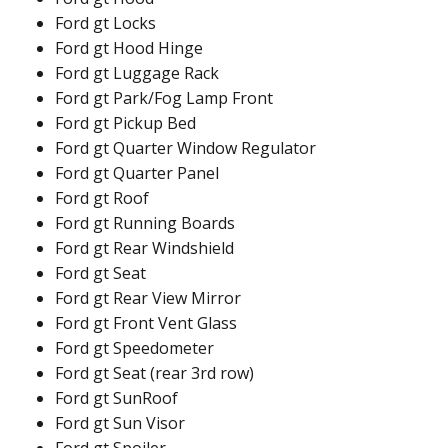
Ford gt Locks
Ford gt Hood Hinge
Ford gt Luggage Rack
Ford gt Park/Fog Lamp Front
Ford gt Pickup Bed
Ford gt Quarter Window Regulator
Ford gt Quarter Panel
Ford gt Roof
Ford gt Running Boards
Ford gt Rear Windshield
Ford gt Seat
Ford gt Rear View Mirror
Ford gt Front Vent Glass
Ford gt Speedometer
Ford gt Seat (rear 3rd row)
Ford gt SunRoof
Ford gt Sun Visor