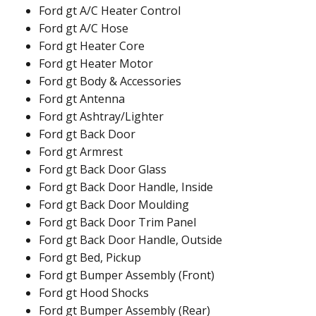
Ford gt A/C Heater Control
Ford gt A/C Hose
Ford gt Heater Core
Ford gt Heater Motor
Ford gt Body & Accessories
Ford gt Antenna
Ford gt Ashtray/Lighter
Ford gt Back Door
Ford gt Armrest
Ford gt Back Door Glass
Ford gt Back Door Handle, Inside
Ford gt Back Door Moulding
Ford gt Back Door Trim Panel
Ford gt Back Door Handle, Outside
Ford gt Bed, Pickup
Ford gt Bumper Assembly (Front)
Ford gt Hood Shocks
Ford gt Bumper Assembly (Rear)