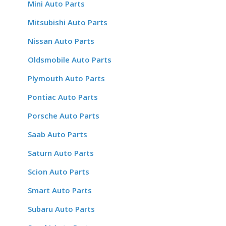
Mini Auto Parts
Mitsubishi Auto Parts
Nissan Auto Parts
Oldsmobile Auto Parts
Plymouth Auto Parts
Pontiac Auto Parts
Porsche Auto Parts
Saab Auto Parts
Saturn Auto Parts
Scion Auto Parts
Smart Auto Parts
Subaru Auto Parts