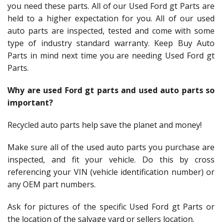
you need these parts. All of our Used Ford gt Parts are
held to a higher expectation for you. All of our used
auto parts are inspected, tested and come with some
type of industry standard warranty. Keep Buy Auto
Parts in mind next time you are needing Used Ford gt
Parts.
Why are used Ford gt parts and used auto parts so
important?
Recycled auto parts help save the planet and money!
Make sure all of the used auto parts you purchase are
inspected, and fit your vehicle. Do this by cross
referencing your VIN (vehicle identification number) or
any OEM part numbers.
Ask for pictures of the specific Used Ford gt Parts or
the location of the salvage yard or sellers location.