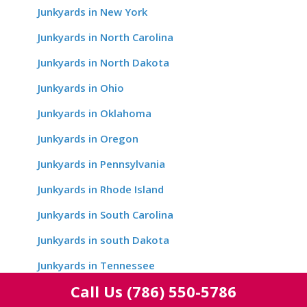
Junkyards in New York
Junkyards in North Carolina
Junkyards in North Dakota
Junkyards in Ohio
Junkyards in Oklahoma
Junkyards in Oregon
Junkyards in Pennsylvania
Junkyards in Rhode Island
Junkyards in South Carolina
Junkyards in south Dakota
Junkyards in Tennessee
Call Us
(786) 550-5786
Junkyards in Texas