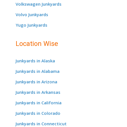
Volkswagen Junkyards
Volvo Junkyards
Yugo Junkyards
Location Wise
Junkyards in Alaska
Junkyards in Alabama
Junkyards in Arizona
Junkyards in Arkansas
Junkyards in California
Junkyards in Colorado
Junkyards in Connecticut