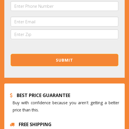
BEST PRICE GUARANTEE
Buy with confidence because you aren't getting a better
price than this.
FREE SHIPPING