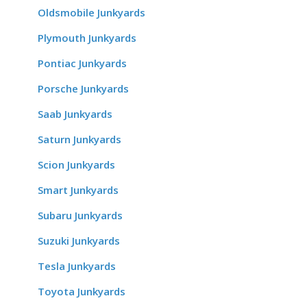
Oldsmobile Junkyards
Plymouth Junkyards
Pontiac Junkyards
Porsche Junkyards
Saab Junkyards
Saturn Junkyards
Scion Junkyards
Smart Junkyards
Subaru Junkyards
Suzuki Junkyards
Tesla Junkyards
Toyota Junkyards