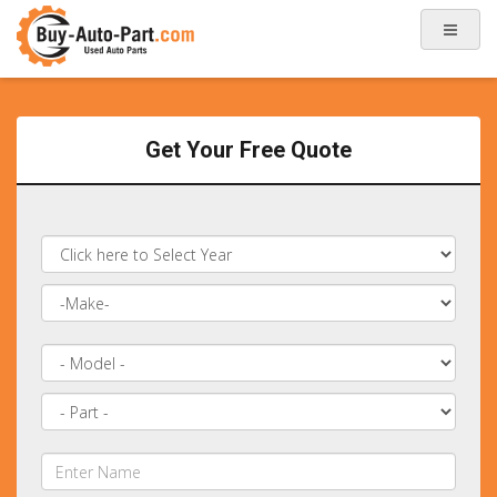
Get Your Free Quote