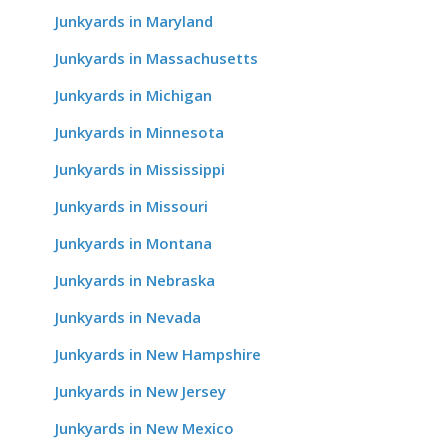
Junkyards in Maryland
Junkyards in Massachusetts
Junkyards in Michigan
Junkyards in Minnesota
Junkyards in Mississippi
Junkyards in Missouri
Junkyards in Montana
Junkyards in Nebraska
Junkyards in Nevada
Junkyards in New Hampshire
Junkyards in New Jersey
Junkyards in New Mexico