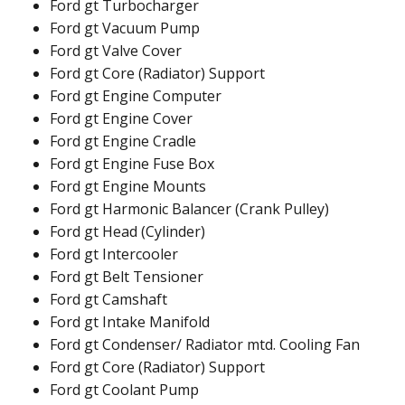
Ford gt Turbocharger
Ford gt Vacuum Pump
Ford gt Valve Cover
Ford gt Core (Radiator) Support
Ford gt Engine Computer
Ford gt Engine Cover
Ford gt Engine Cradle
Ford gt Engine Fuse Box
Ford gt Engine Mounts
Ford gt Harmonic Balancer (Crank Pulley)
Ford gt Head (Cylinder)
Ford gt Intercooler
Ford gt Belt Tensioner
Ford gt Camshaft
Ford gt Intake Manifold
Ford gt Condenser/ Radiator mtd. Cooling Fan
Ford gt Core (Radiator) Support
Ford gt Coolant Pump