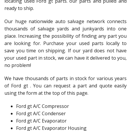
locating used Ford gt parts. our parts and pulled and
ready to ship.
Our huge nationwide auto salvage network connects
thousands of salvage yards and junkyards into one
place. Increasing the possibility of finding any part you
are looking for. Purchase your used parts locally to
save you time on shipping. If our yard does not have
your used part in stock, we can have it delivered to you,
no problem!
We have thousands of parts in stock for various years
of Ford gt . You can request a part and quote easily
using the form at the top of this page.
Ford gt A/C Compressor
Ford gt A/C Condenser
Ford gt A/C Evaporator
Ford gt A/C Evaporator Housing