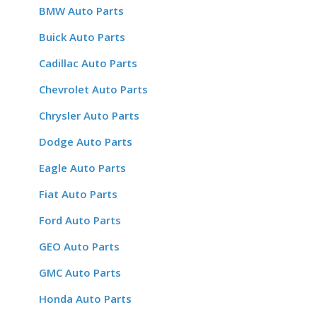
BMW Auto Parts
Buick Auto Parts
Cadillac Auto Parts
Chevrolet Auto Parts
Chrysler Auto Parts
Dodge Auto Parts
Eagle Auto Parts
Fiat Auto Parts
Ford Auto Parts
GEO Auto Parts
GMC Auto Parts
Honda Auto Parts