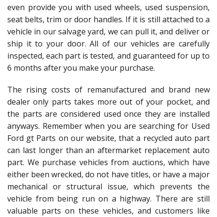
even provide you with used wheels, used suspension,
seat belts, trim or door handles. If it is still attached to a
vehicle in our salvage yard, we can pull it, and deliver or
ship it to your door. All of our vehicles are carefully
inspected, each part is tested, and guaranteed for up to
6 months after you make your purchase.
The rising costs of remanufactured and brand new
dealer only parts takes more out of your pocket, and
the parts are considered used once they are installed
anyways. Remember when you are searching for Used
Ford gt Parts on our website, that a recycled auto part
can last longer than an aftermarket replacement auto
part. We purchase vehicles from auctions, which have
either been wrecked, do not have titles, or have a major
mechanical or structural issue, which prevents the
vehicle from being run on a highway. There are still
valuable parts on these vehicles, and customers like