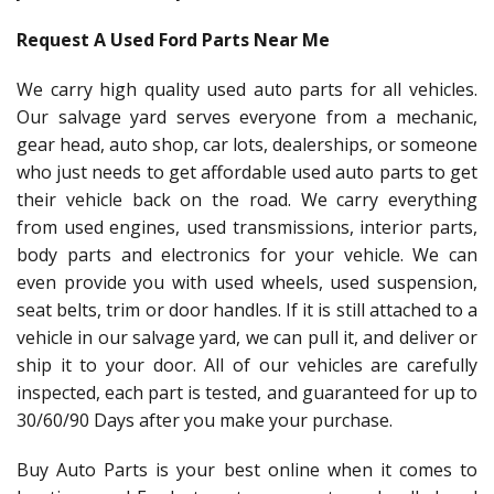
Request A Used Ford Parts Near Me
We carry high quality used auto parts for all vehicles.
Our salvage yard serves everyone from a mechanic,
gear head, auto shop, car lots, dealerships, or someone
who just needs to get affordable used auto parts to get
their vehicle back on the road. We carry everything
from used engines, used transmissions, interior parts,
body parts and electronics for your vehicle. We can
even provide you with used wheels, used suspension,
seat belts, trim or door handles. If it is still attached to a
vehicle in our salvage yard, we can pull it, and deliver or
ship it to your door. All of our vehicles are carefully
inspected, each part is tested, and guaranteed for up to
30/60/90 Days after you make your purchase.
Buy Auto Parts is your best online when it comes to