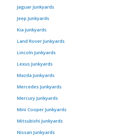
Jaguar Junkyards
Jeep Junkyards
Kia Junkyards
Land Rover Junkyards
Lincoln Junkyards
Lexus Junkyards
Mazda Junkyards
Mercedes Junkyards
Mercury Junkyards
Mini Cooper Junkyards
Mitsubishi Junkyards
Nissan Junkyards