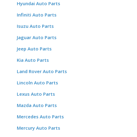
Hyundai Auto Parts
Infiniti Auto Parts
Isuzu Auto Parts
Jaguar Auto Parts
Jeep Auto Parts
Kia Auto Parts
Land Rover Auto Parts
Lincoln Auto Parts
Lexus Auto Parts
Mazda Auto Parts
Mercedes Auto Parts
Mercury Auto Parts