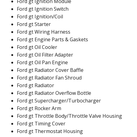
Ford gt Ignition Module
Ford gt Ignition Switch
Ford gt Ignition/Coil
Ford gt Starter
Ford gt Wiring Harness
Ford gt Engine Parts & Gaskets
Ford gt Oil Cooler
Ford gt Oil Filter Adapter
Ford gt Oil Pan Engine
Ford gt Radiator Cover Baffle
Ford gt Radiator Fan Shroud
Ford gt Radiator
Ford gt Radiator Overflow Bottle
Ford gt Supercharger/Turbocharger
Ford gt Rocker Arm
Ford gt Throttle Body/Throttle Valve Housing
Ford gt Timing Cover
Ford gt Thermostat Housing