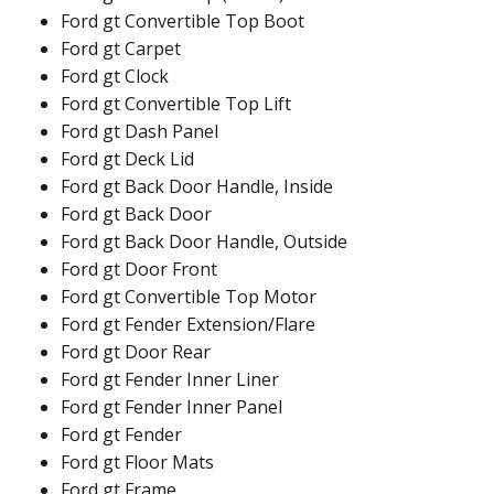
Ford gt Convertible Top Boot
Ford gt Carpet
Ford gt Clock
Ford gt Convertible Top Lift
Ford gt Dash Panel
Ford gt Deck Lid
Ford gt Back Door Handle, Inside
Ford gt Back Door
Ford gt Back Door Handle, Outside
Ford gt Door Front
Ford gt Convertible Top Motor
Ford gt Fender Extension/Flare
Ford gt Door Rear
Ford gt Fender Inner Liner
Ford gt Fender Inner Panel
Ford gt Fender
Ford gt Floor Mats
Ford gt Frame