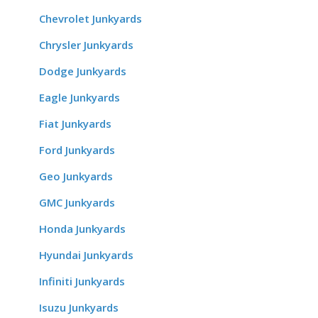
Chevrolet Junkyards
Chrysler Junkyards
Dodge Junkyards
Eagle Junkyards
Fiat Junkyards
Ford Junkyards
Geo Junkyards
GMC Junkyards
Honda Junkyards
Hyundai Junkyards
Infiniti Junkyards
Isuzu Junkyards