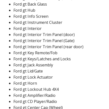
Ford gt Back Glass
Ford gt Hub
Ford gt Info Screen
Ford gt Instrument Cluster
Ford gt Interior
Ford gt Interior Trim Panel (door)
Ford gt Interior Trim Panel (Gate)
Ford gt Interior Trim Panel (rear door)
Ford gt Key Remote/Fob
Ford gt Keys/Latches and Locks
Ford gt Jack Assembly
Ford gt Lid/Gate
Ford gt Lock Actuator
Ford gt Horn
Ford gt Lockout Hub 4X4
Ford gt Amplifier/Radio
Ford gt CD Player/Radio
Ford gt Center Cap (Wheel)