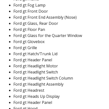
Ford gt Fog Lamp
Ford gt Front Door
Ford gt Front End Assembly (Nose)
Ford gt Glass, Rear Door
Ford gt Floor Pan
Ford gt Glass for the Quarter Window
Ford gt Glovebox
Ford gt Grille
Ford gt Hatch/Trunk Lid
Ford gt Header Panel
Ford gt Headlight Motor
Ford gt Headlight Switch
Ford gt Headlight Switch Column
Ford gt Headlight Assembly
Ford gt Headrest
Ford gt Heads Up Display
Ford gt Header Panel
Ford gt Hood