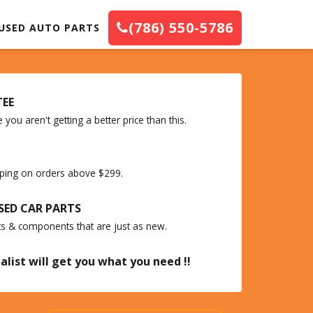
(786) 550-5786
USED AUTO PARTS
TEE
you aren't getting a better price than this.
ipping on orders above $299.
SED CAR PARTS
ts & components that are just as new.
alist will get you what you need !!