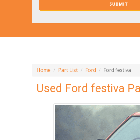
Home
Part List
Ford
Ford festiva
Used Ford festiva Pa