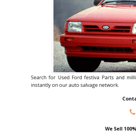
Search for Used Ford festiva Parts and mill
instantly on our auto salvage network.
Conta
We Sell 100%