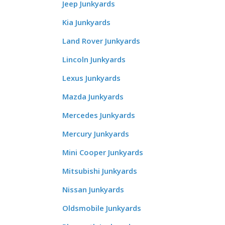
Jeep Junkyards
Kia Junkyards
Land Rover Junkyards
Lincoln Junkyards
Lexus Junkyards
Mazda Junkyards
Mercedes Junkyards
Mercury Junkyards
Mini Cooper Junkyards
Mitsubishi Junkyards
Nissan Junkyards
Oldsmobile Junkyards