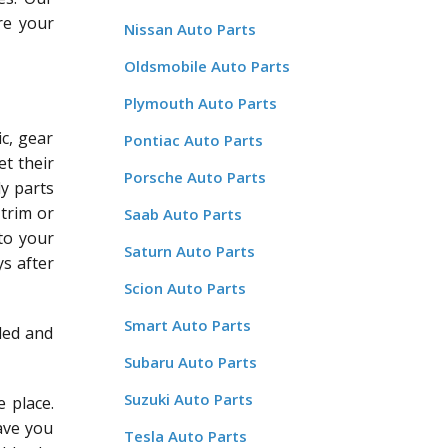
re your
Nissan Auto Parts
Oldsmobile Auto Parts
Plymouth Auto Parts
c, gear
Pontiac Auto Parts
et their
Porsche Auto Parts
dy parts
 trim or
Saab Auto Parts
 to your
Saturn Auto Parts
ys after
Scion Auto Parts
Smart Auto Parts
led and
Subaru Auto Parts
Suzuki Auto Parts
 place.
save you
Tesla Auto Parts