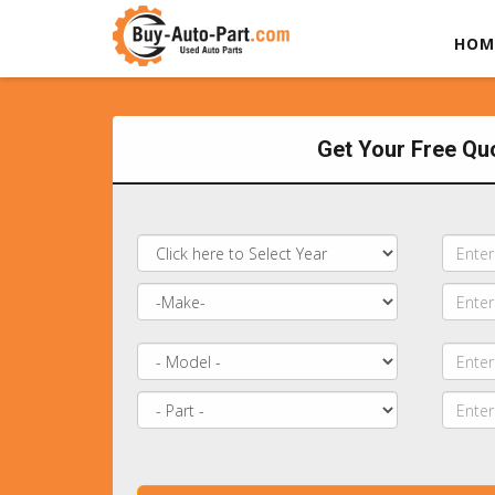
HOM
Get Your Free Qu