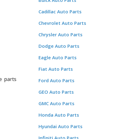
Buick Auto Parts
Cadillac Auto Parts
Chevrolet Auto Parts
Chrysler Auto Parts
Dodge Auto Parts
Eagle Auto Parts
Fiat Auto Parts
e parts
Ford Auto Parts
GEO Auto Parts
GMC Auto Parts
Honda Auto Parts
Hyundai Auto Parts
Infiniti Auto Parts