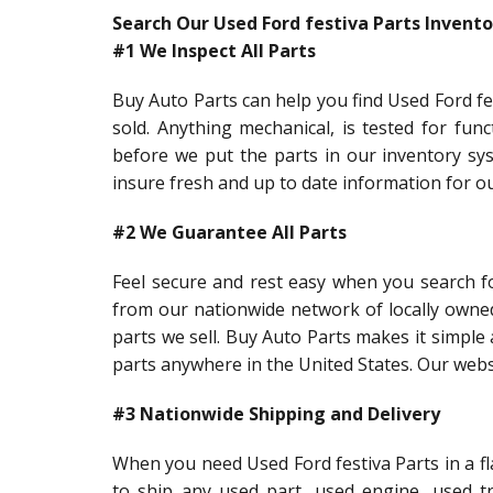
Search Our Used Ford festiva Parts Invento
#1 We Inspect All Parts
Buy Auto Parts can help you find Used Ford fes
sold. Anything mechanical, is tested for func
before we put the parts in our inventory sys
insure fresh and up to date information for o
#2 We Guarantee All Parts
Feel secure and rest easy when you search fo
from our nationwide network of locally owne
parts we sell. Buy Auto Parts makes it simple 
parts anywhere in the United States. Our websi
#3 Nationwide Shipping and Delivery
When you need Used Ford festiva Parts in a fl
to ship any used part, used engine, used t