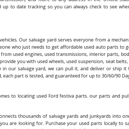
d up to date tracking so you can always check to see whe
l vehicles. Our salvage yard serves everyone from a mechani
meone who just needs to get affordable used auto parts to g
 from used engines, used transmissions, interior parts, bo
 provide you with used wheels, used suspension, seat belts,
le in our salvage yard, we can pull it, and deliver or ship it
ed, each part is tested, and guaranteed for up to 30/60/90 Da
omes to locating used Ford festiva parts. our parts and pul
nnects thousands of salvage yards and junkyards into one
t you are looking for. Purchase your used parts locally to 