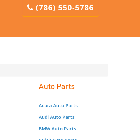
(786) 550-5786
Auto Parts
Acura Auto Parts
Audi Auto Parts
BMW Auto Parts