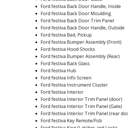
Ford festiva Back Door Handle, Inside
Ford festiva Back Door Moulding
Ford festiva Back Door Trim Panel
Ford festiva Back Door Handle, Outside
Ford festiva Bed, Pickup
Ford festiva Bumper Assembly (Front)
Ford festiva Hood Shocks
Ford festiva Bumper Assembly (Rear)
Ford festiva Back Glass
Ford festiva Hub
Ford festiva Info Screen
Ford festiva Instrument Cluster
Ford festiva Interior
Ford festiva Interior Trim Panel (door)
Ford festiva Interior Trim Panel (Gate)
Ford festiva Interior Trim Panel (rear do
Ford festiva Key Remote/Fob
Ford festiva Keys/Latches and Locks