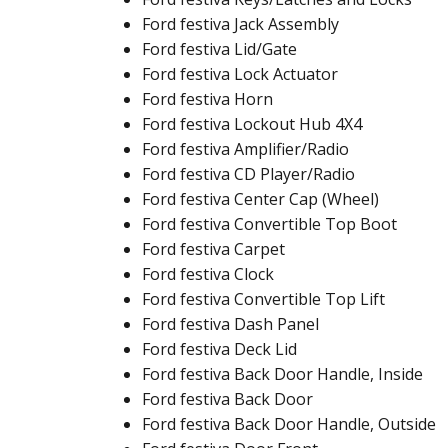
Ford festiva Jack Assembly
Ford festiva Lid/Gate
Ford festiva Lock Actuator
Ford festiva Horn
Ford festiva Lockout Hub 4X4
Ford festiva Amplifier/Radio
Ford festiva CD Player/Radio
Ford festiva Center Cap (Wheel)
Ford festiva Convertible Top Boot
Ford festiva Carpet
Ford festiva Clock
Ford festiva Convertible Top Lift
Ford festiva Dash Panel
Ford festiva Deck Lid
Ford festiva Back Door Handle, Inside
Ford festiva Back Door
Ford festiva Back Door Handle, Outside