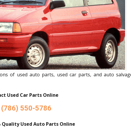
ions of used auto parts, used car parts, and auto salvag
ct Used Car Parts Online
(786) 550-5786
 Quality Used Auto Parts Online