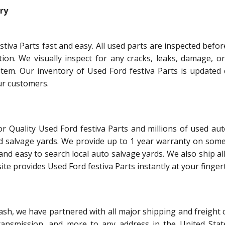
ry
tiva Parts fast and easy. All used parts are inspected befo
tion. We visually inspect for any cracks, leaks, damage, o
tem. Our inventory of Used Ford festiva Parts is updated d
ur customers.
r Quality Used Ford festiva Parts and millions of used aut
d salvage yards. We provide up to 1 year warranty on some
and easy to search local auto salvage yards. We also ship al
te provides Used Ford festiva Parts instantly at your fingert
ash, we have partnered with all major shipping and freight 
ransmission, and more to any address in the United Stat