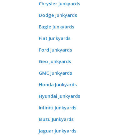
Chrysler Junkyards
Dodge Junkyards
Eagle Junkyards
Fiat Junkyards
Ford Junkyards
Geo Junkyards
GMC Junkyards
Honda Junkyards
Hyundai Junkyards
Infiniti Junkyards
Isuzu Junkyards
Jaguar Junkyards