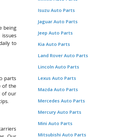
Isuzu Auto Parts
Jaguar Auto Parts
re being
Jeep Auto Parts
r issues
aily to
Kia Auto Parts
Land Rover Auto Parts
Lincoln Auto Parts
o parts
Lexus Auto Parts
 of the
Mazda Auto Parts
l of our
Mercedes Auto Parts
ips.
Mercury Auto Parts
Mini Auto Parts
carriers
Mitsubishi Auto Parts
es. Our