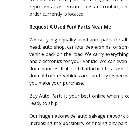
representatives ensure constant contact, an
order currently is located.
Request A Used Ford Parts Near Me
We carry high quality used auto parts for al
head, auto shop, car lots, dealerships, or so
vehicle back on the road. We carry everything
and electronics for your vehicle. We can even
door handles. If it is still attached to a vehic
door. All of our vehicles are carefully inspect
you make your purchase.
Buy Auto Parts is your best online when it c
ready to ship.
Our huge nationwide auto salvage network co
Increasing the possibility of finding any par