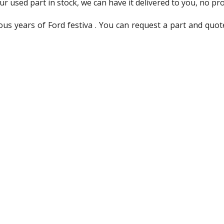
ur used part in stock, we can have it delivered to you, no pr
us years of Ford festiva . You can request a part and quot