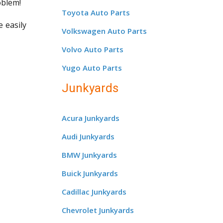
oblem!
Toyota Auto Parts
e easily
Volkswagen Auto Parts
Volvo Auto Parts
Yugo Auto Parts
Junkyards
Acura Junkyards
Audi Junkyards
BMW Junkyards
Buick Junkyards
Cadillac Junkyards
Chevrolet Junkyards