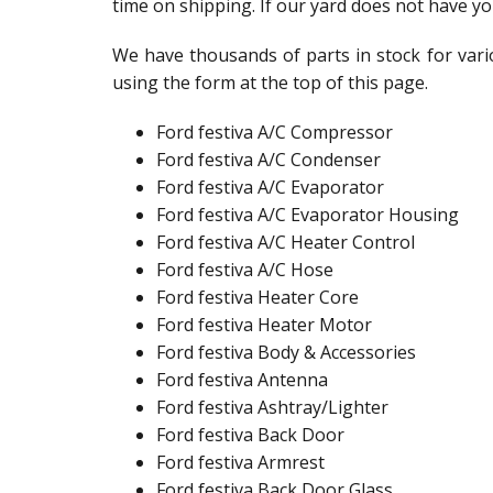
time on shipping. If our yard does not have yo
We have thousands of parts in stock for vario
using the form at the top of this page.
Ford festiva A/C Compressor
Ford festiva A/C Condenser
Ford festiva A/C Evaporator
Ford festiva A/C Evaporator Housing
Ford festiva A/C Heater Control
Ford festiva A/C Hose
Ford festiva Heater Core
Ford festiva Heater Motor
Ford festiva Body & Accessories
Ford festiva Antenna
Ford festiva Ashtray/Lighter
Ford festiva Back Door
Ford festiva Armrest
Ford festiva Back Door Glass