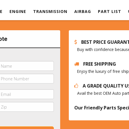
E
ENGINE
TRANSMISSION
AIRBAG
PART LIST
ote
BEST PRICE GUARAN
Buy with confidence because 
FREE SHIPPING
Enjoy the luxury of free sh
A GRADE QUALITY U
Avail the best OEM Auto par
Our Friendly Parts Speci