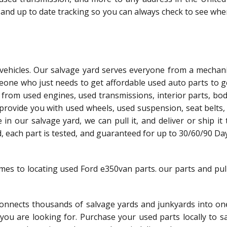
 and up to date tracking so you can always check to see whe
l vehicles. Our salvage yard serves everyone from a mechani
meone who just needs to get affordable used auto parts to g
 from used engines, used transmissions, interior parts, bo
 provide you with used wheels, used suspension, seat belts,
le in our salvage yard, we can pull it, and deliver or ship it
ed, each part is tested, and guaranteed for up to 30/60/90 Da
omes to locating used Ford e350van parts. our parts and pul
nnects thousands of salvage yards and junkyards into one
t you are looking for. Purchase your used parts locally to 