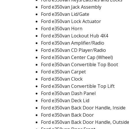
Ford e350van Jack Assembly
Ford e350van Lid/Gate
Ford e350van Lock Actuator
Ford e350van Horn
Ford e350van Lockout Hub 4X4
Ford e350van Amplifier/Radio
Ford e350van CD Player/Radio
Ford e350van Center Cap (Wheel)
Ford e350van Convertible Top Boot
Ford e350van Carpet
Ford e350van Clock
Ford e350van Convertible Top Lift
Ford e350van Dash Panel
Ford e350van Deck Lid
Ford e350van Back Door Handle, Inside
Ford e350van Back Door
Ford e350van Back Door Handle, Outsid