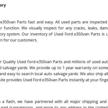
ory
e350van Parts fast and easy. All used parts are inspected
or function. We visually inspect for any cracks, leaks, dam
tory system. Our inventory of Used Ford e350van Parts is 
on for our customers.
r Quality Used Ford e350van Parts and millions of used aut
d salvage yards. We provide up to 1 year warranty on some
and easy to search local auto salvage yards. We also ship al
ite provides Used Ford e350van Parts instantly at your finge
 flash, we have partnered with all major shipping and 
 used transmission, and more to any address in the United 