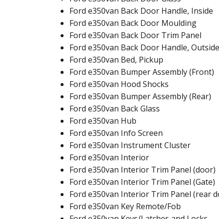
Ford e350van Back Door Handle, Inside
Ford e350van Back Door Moulding
Ford e350van Back Door Trim Panel
Ford e350van Back Door Handle, Outsid
Ford e350van Bed, Pickup
Ford e350van Bumper Assembly (Front)
Ford e350van Hood Shocks
Ford e350van Bumper Assembly (Rear)
Ford e350van Back Glass
Ford e350van Hub
Ford e350van Info Screen
Ford e350van Instrument Cluster
Ford e350van Interior
Ford e350van Interior Trim Panel (door)
Ford e350van Interior Trim Panel (Gate)
Ford e350van Interior Trim Panel (rear d
Ford e350van Key Remote/Fob
Ford e350van Keys/Latches and Locks