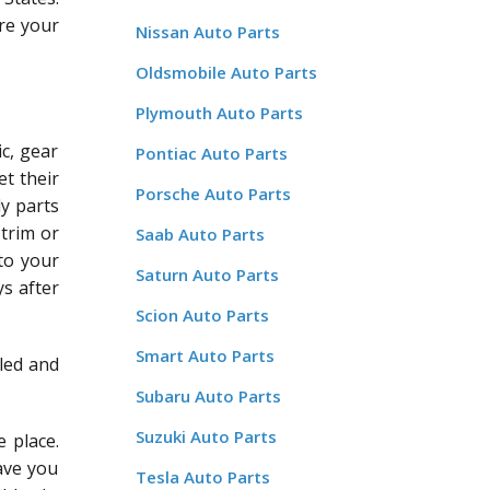
re your
Nissan Auto Parts
Oldsmobile Auto Parts
Plymouth Auto Parts
c, gear
Pontiac Auto Parts
et their
Porsche Auto Parts
dy parts
 trim or
Saab Auto Parts
 to your
Saturn Auto Parts
ys after
Scion Auto Parts
Smart Auto Parts
led and
Subaru Auto Parts
Suzuki Auto Parts
 place.
save you
Tesla Auto Parts