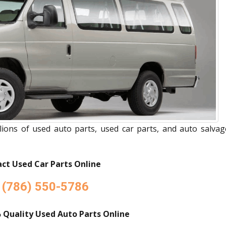
ions of used auto parts, used car parts, and auto salvag
ct Used Car Parts Online
(786) 550-5786
 Quality Used Auto Parts Online