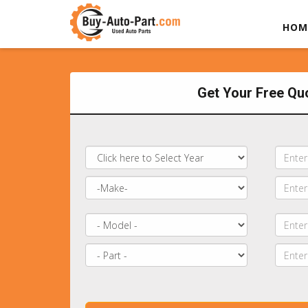
HOM
Get Your Free Qu