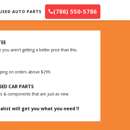
(786) 550-5786
USED AUTO PARTS
TEE
you aren't getting a better price than this.
ipping on orders above $299.
SED CAR PARTS
ts & components that are just as new.
alist will get you what you need !!