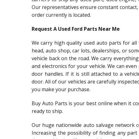
Our representatives ensure constant contact,
order currently is located.
Request A Used Ford Parts Near Me
We carry high quality used auto parts for al
head, auto shop, car lots, dealerships, or so
vehicle back on the road. We carry everything
and electronics for your vehicle. We can even
door handles. If it is still attached to a vehic
door. All of our vehicles are carefully inspect
you make your purchase.
Buy Auto Parts is your best online when it c
ready to ship.
Our huge nationwide auto salvage network co
Increasing the possibility of finding any par