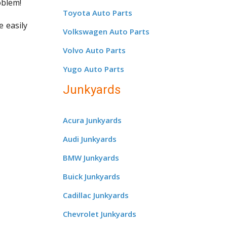
oblem!
Toyota Auto Parts
e easily
Volkswagen Auto Parts
Volvo Auto Parts
Yugo Auto Parts
Junkyards
Acura Junkyards
Audi Junkyards
BMW Junkyards
Buick Junkyards
Cadillac Junkyards
Chevrolet Junkyards