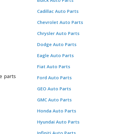
Buick Auto Parts
Cadillac Auto Parts
Chevrolet Auto Parts
Chrysler Auto Parts
Dodge Auto Parts
Eagle Auto Parts
Fiat Auto Parts
e parts
Ford Auto Parts
GEO Auto Parts
GMC Auto Parts
Honda Auto Parts
Hyundai Auto Parts
Infiniti Auto Parts