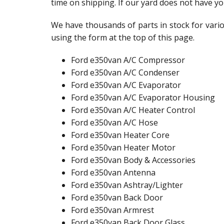
time on shipping. If our yard does not have yo
We have thousands of parts in stock for vario
using the form at the top of this page.
Ford e350van A/C Compressor
Ford e350van A/C Condenser
Ford e350van A/C Evaporator
Ford e350van A/C Evaporator Housing
Ford e350van A/C Heater Control
Ford e350van A/C Hose
Ford e350van Heater Core
Ford e350van Heater Motor
Ford e350van Body & Accessories
Ford e350van Antenna
Ford e350van Ashtray/Lighter
Ford e350van Back Door
Ford e350van Armrest
Ford e350van Back Door Glass