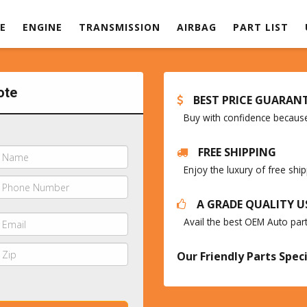
E
ENGINE
TRANSMISSION
AIRBAG
PART LIST
ote
BEST PRICE GUARAN
Buy with confidence because 
FREE SHIPPING
Enjoy the luxury of free sh
A GRADE QUALITY U
Avail the best OEM Auto par
Our Friendly Parts Speci