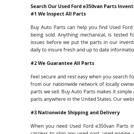
Search Our Used Ford e350van Parts Invent
#1 We Inspect All Parts
Buy Auto Parts can help you find Used Ford 
being sold. Anything mechanical, is tested f
issues before we put the parts in our inven
daily to insure fresh and up to date informati
#2 We Guarantee All Parts
Feel secure and rest easy when you search fo
from our nationwide network of locally owne
parts we sell. Buy Auto Parts makes it simple 
parts anywhere in the United States. Our webs
#3 Nationwide Shipping and Delivery
When you need Used Ford e350van Parts in a
carriers to ship any used part, used engine,