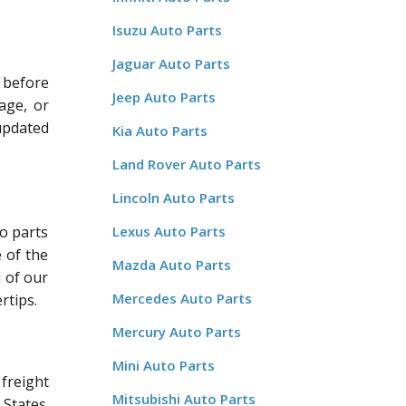
Isuzu Auto Parts
Jaguar Auto Parts
 before
Jeep Auto Parts
age, or
updated
Kia Auto Parts
Land Rover Auto Parts
Lincoln Auto Parts
o parts
Lexus Auto Parts
 of the
Mazda Auto Parts
l of our
Mercedes Auto Parts
rtips.
Mercury Auto Parts
Mini Auto Parts
freight
Mitsubishi Auto Parts
States.