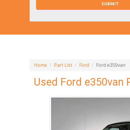
Home
Part List
Ford
Ford e350van
Used Ford e350van 