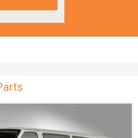
Parts