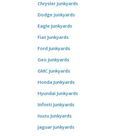
Chrysler Junkyards
Dodge Junkyards
Eagle Junkyards
Fiat Junkyards
Ford Junkyards
Geo Junkyards
GMC Junkyards
Honda Junkyards
Hyundai Junkyards
Infiniti Junkyards
Isuzu Junkyards
Jaguar Junkyards