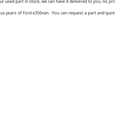
ur used part in stock, we can have it delivered to you, no pr
us years of Ford e350van . You can request a part and quot