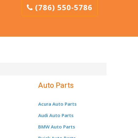
(786) 550-5786
Auto Parts
Acura Auto Parts
Audi Auto Parts
BMW Auto Parts