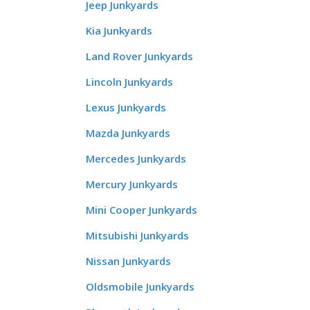
Jeep Junkyards
Kia Junkyards
Land Rover Junkyards
Lincoln Junkyards
Lexus Junkyards
Mazda Junkyards
Mercedes Junkyards
Mercury Junkyards
Mini Cooper Junkyards
Mitsubishi Junkyards
Nissan Junkyards
Oldsmobile Junkyards