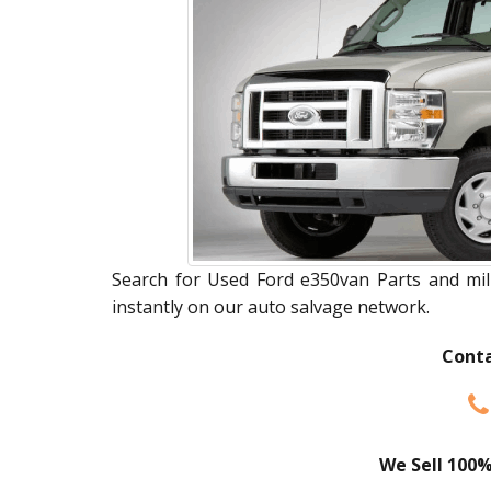
Search for Used Ford e350van Parts and mill
instantly on our auto salvage network.
Conta
We Sell 100%