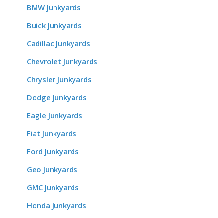
BMW Junkyards
Buick Junkyards
Cadillac Junkyards
Chevrolet Junkyards
Chrysler Junkyards
Dodge Junkyards
Eagle Junkyards
Fiat Junkyards
Ford Junkyards
Geo Junkyards
GMC Junkyards
Honda Junkyards