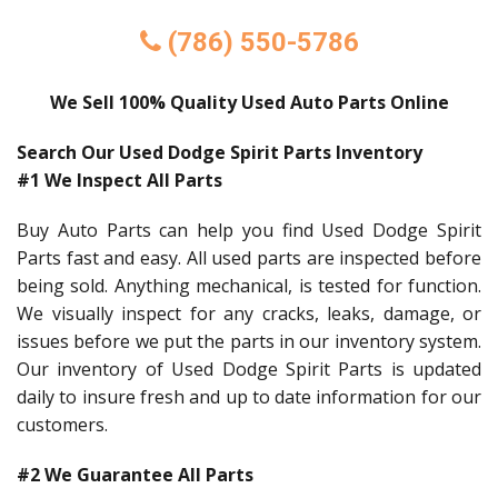
(786) 550-5786
We Sell 100% Quality Used Auto Parts Online
Search Our Used Dodge Spirit Parts Inventory
#1 We Inspect All Parts
Buy Auto Parts can help you find Used Dodge Spirit
Parts fast and easy. All used parts are inspected before
being sold. Anything mechanical, is tested for function.
We visually inspect for any cracks, leaks, damage, or
issues before we put the parts in our inventory system.
Our inventory of Used Dodge Spirit Parts is updated
daily to insure fresh and up to date information for our
customers.
#2 We Guarantee All Parts