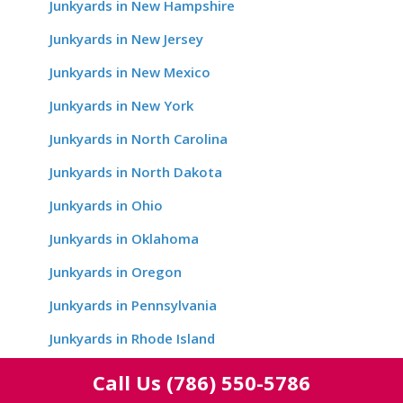
Junkyards in New Hampshire
Junkyards in New Jersey
Junkyards in New Mexico
Junkyards in New York
Junkyards in North Carolina
Junkyards in North Dakota
Junkyards in Ohio
Junkyards in Oklahoma
Junkyards in Oregon
Junkyards in Pennsylvania
Junkyards in Rhode Island
Junkyards in South Carolina
Call Us
(786) 550-5786