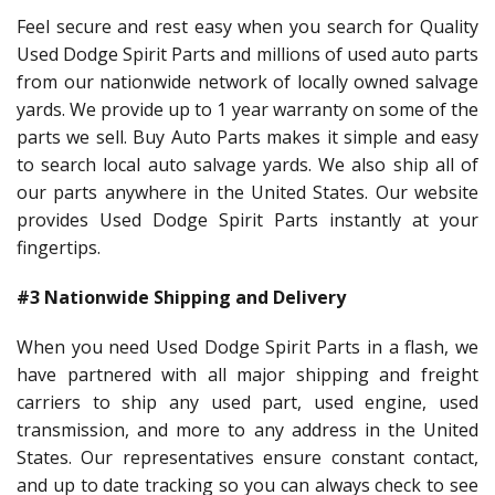
Feel secure and rest easy when you search for Quality
Used Dodge Spirit Parts and millions of used auto parts
from our nationwide network of locally owned salvage
yards. We provide up to 1 year warranty on some of the
parts we sell. Buy Auto Parts makes it simple and easy
to search local auto salvage yards. We also ship all of
our parts anywhere in the United States. Our website
provides Used Dodge Spirit Parts instantly at your
fingertips.
#3 Nationwide Shipping and Delivery
When you need Used Dodge Spirit Parts in a flash, we
have partnered with all major shipping and freight
carriers to ship any used part, used engine, used
transmission, and more to any address in the United
States. Our representatives ensure constant contact,
and up to date tracking so you can always check to see