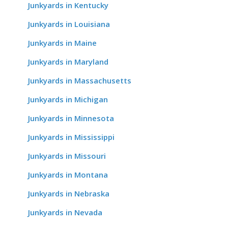
Junkyards in Kentucky
Junkyards in Louisiana
Junkyards in Maine
Junkyards in Maryland
Junkyards in Massachusetts
Junkyards in Michigan
Junkyards in Minnesota
Junkyards in Mississippi
Junkyards in Missouri
Junkyards in Montana
Junkyards in Nebraska
Junkyards in Nevada