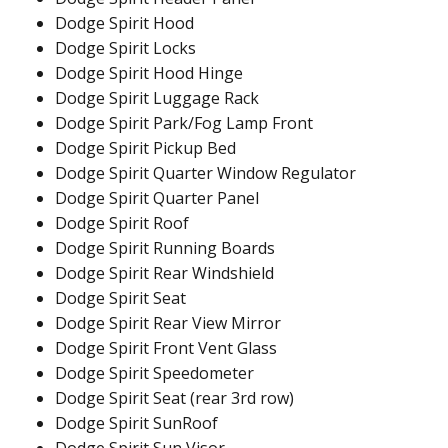
Dodge Spirit Hood
Dodge Spirit Locks
Dodge Spirit Hood Hinge
Dodge Spirit Luggage Rack
Dodge Spirit Park/Fog Lamp Front
Dodge Spirit Pickup Bed
Dodge Spirit Quarter Window Regulator
Dodge Spirit Quarter Panel
Dodge Spirit Roof
Dodge Spirit Running Boards
Dodge Spirit Rear Windshield
Dodge Spirit Seat
Dodge Spirit Rear View Mirror
Dodge Spirit Front Vent Glass
Dodge Spirit Speedometer
Dodge Spirit Seat (rear 3rd row)
Dodge Spirit SunRoof