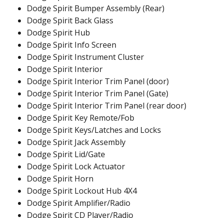
Dodge Spirit Bumper Assembly (Rear)
Dodge Spirit Back Glass
Dodge Spirit Hub
Dodge Spirit Info Screen
Dodge Spirit Instrument Cluster
Dodge Spirit Interior
Dodge Spirit Interior Trim Panel (door)
Dodge Spirit Interior Trim Panel (Gate)
Dodge Spirit Interior Trim Panel (rear door)
Dodge Spirit Key Remote/Fob
Dodge Spirit Keys/Latches and Locks
Dodge Spirit Jack Assembly
Dodge Spirit Lid/Gate
Dodge Spirit Lock Actuator
Dodge Spirit Horn
Dodge Spirit Lockout Hub 4X4
Dodge Spirit Amplifier/Radio
Dodge Spirit CD Player/Radio