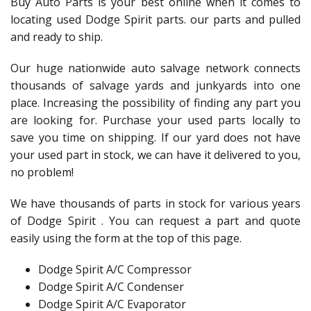
Buy Auto Parts is your best online when it comes to
locating used Dodge Spirit parts. our parts and pulled
and ready to ship.
Our huge nationwide auto salvage network connects
thousands of salvage yards and junkyards into one
place. Increasing the possibility of finding any part you
are looking for. Purchase your used parts locally to
save you time on shipping. If our yard does not have
your used part in stock, we can have it delivered to you,
no problem!
We have thousands of parts in stock for various years
of Dodge Spirit . You can request a part and quote
easily using the form at the top of this page.
Dodge Spirit A/C Compressor
Dodge Spirit A/C Condenser
Dodge Spirit A/C Evaporator