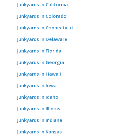
Junkyards in California
Junkyards in Colorado
Junkyards in Connecticut
Junkyards in Delaware
Junkyards in Florida
Junkyards in Georgia
Junkyards in Hawaii
Junkyards in Iowa
Junkyards in Idaho
Junkyards in Illinois
Junkyards in Indiana
Junkyards in Kansas