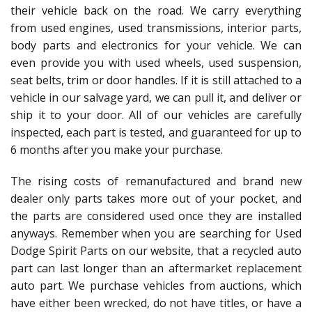
their vehicle back on the road. We carry everything
from used engines, used transmissions, interior parts,
body parts and electronics for your vehicle. We can
even provide you with used wheels, used suspension,
seat belts, trim or door handles. If it is still attached to a
vehicle in our salvage yard, we can pull it, and deliver or
ship it to your door. All of our vehicles are carefully
inspected, each part is tested, and guaranteed for up to
6 months after you make your purchase.
The rising costs of remanufactured and brand new
dealer only parts takes more out of your pocket, and
the parts are considered used once they are installed
anyways. Remember when you are searching for Used
Dodge Spirit Parts on our website, that a recycled auto
part can last longer than an aftermarket replacement
auto part. We purchase vehicles from auctions, which
have either been wrecked, do not have titles, or have a