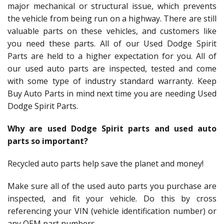
major mechanical or structural issue, which prevents
the vehicle from being run on a highway. There are still
valuable parts on these vehicles, and customers like
you need these parts. All of our Used Dodge Spirit
Parts are held to a higher expectation for you. All of
our used auto parts are inspected, tested and come
with some type of industry standard warranty. Keep
Buy Auto Parts in mind next time you are needing Used
Dodge Spirit Parts.
Why are used Dodge Spirit parts and used auto
parts so important?
Recycled auto parts help save the planet and money!
Make sure all of the used auto parts you purchase are
inspected, and fit your vehicle. Do this by cross
referencing your VIN (vehicle identification number) or
any OEM part numbers.