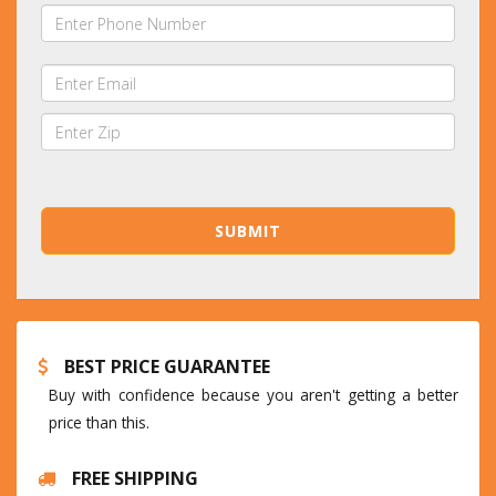
BEST PRICE GUARANTEE
Buy with confidence because you aren't getting a better
price than this.
FREE SHIPPING