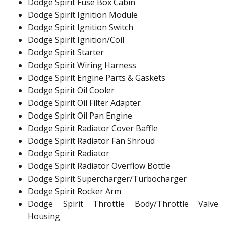
Dodge Spirit Fuse Box Cabin
Dodge Spirit Ignition Module
Dodge Spirit Ignition Switch
Dodge Spirit Ignition/Coil
Dodge Spirit Starter
Dodge Spirit Wiring Harness
Dodge Spirit Engine Parts & Gaskets
Dodge Spirit Oil Cooler
Dodge Spirit Oil Filter Adapter
Dodge Spirit Oil Pan Engine
Dodge Spirit Radiator Cover Baffle
Dodge Spirit Radiator Fan Shroud
Dodge Spirit Radiator
Dodge Spirit Radiator Overflow Bottle
Dodge Spirit Supercharger/Turbocharger
Dodge Spirit Rocker Arm
Dodge Spirit Throttle Body/Throttle Valve
Housing