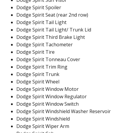
Dodge Spirit Sun Visor
Dodge Spirit Spoiler
Dodge Spirit Seat (rear 2nd row)
Dodge Spirit Tail Light
Dodge Spirit Tail Light/ Trunk Lid
Dodge Spirit Third Brake Light
Dodge Spirit Tachometer
Dodge Spirit Tire
Dodge Spirit Tonneau Cover
Dodge Spirit Trim Ring
Dodge Spirit Trunk
Dodge Spirit Wheel
Dodge Spirit Window Motor
Dodge Spirit Window Regulator
Dodge Spirit Window Switch
Dodge Spirit Windshield Washer Reservoir
Dodge Spirit Windshield
Dodge Spirit Wiper Arm