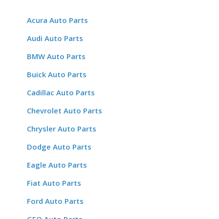
Acura Auto Parts
Audi Auto Parts
BMW Auto Parts
Buick Auto Parts
Cadillac Auto Parts
Chevrolet Auto Parts
Chrysler Auto Parts
Dodge Auto Parts
Eagle Auto Parts
Fiat Auto Parts
Ford Auto Parts