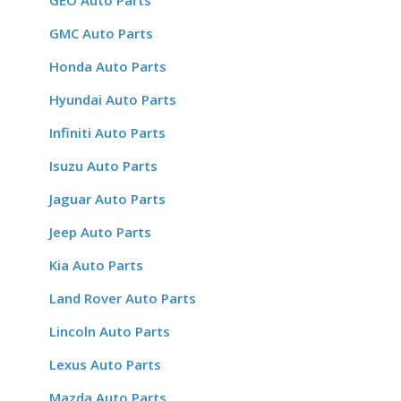
GEO Auto Parts
GMC Auto Parts
Honda Auto Parts
Hyundai Auto Parts
Infiniti Auto Parts
Isuzu Auto Parts
Jaguar Auto Parts
Jeep Auto Parts
Kia Auto Parts
Land Rover Auto Parts
Lincoln Auto Parts
Lexus Auto Parts
Mazda Auto Parts