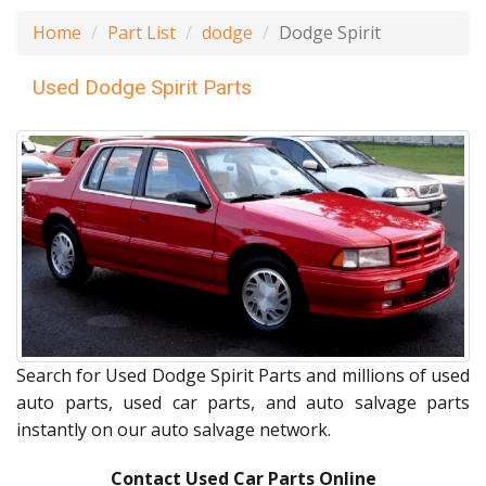
Home
Part List
dodge
Dodge Spirit
Used Dodge Spirit Parts
Search for Used Dodge Spirit Parts and millions of used
auto parts, used car parts, and auto salvage parts
instantly on our auto salvage network.
Contact Used Car Parts Online