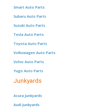
Smart Auto Parts
Subaru Auto Parts
Suzuki Auto Parts
Tesla Auto Parts
Toyota Auto Parts
Volkswagen Auto Parts
Volvo Auto Parts
Yugo Auto Parts
Junkyards
Acura Junkyards
Audi Junkyards