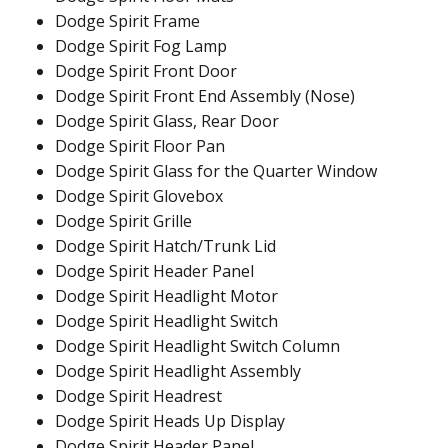
Dodge Spirit Frame
Dodge Spirit Fog Lamp
Dodge Spirit Front Door
Dodge Spirit Front End Assembly (Nose)
Dodge Spirit Glass, Rear Door
Dodge Spirit Floor Pan
Dodge Spirit Glass for the Quarter Window
Dodge Spirit Glovebox
Dodge Spirit Grille
Dodge Spirit Hatch/Trunk Lid
Dodge Spirit Header Panel
Dodge Spirit Headlight Motor
Dodge Spirit Headlight Switch
Dodge Spirit Headlight Switch Column
Dodge Spirit Headlight Assembly
Dodge Spirit Headrest
Dodge Spirit Heads Up Display
Dodge Spirit Header Panel