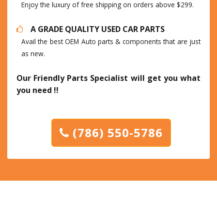
Enjoy the luxury of free shipping on orders above $299.
A GRADE QUALITY USED CAR PARTS
Avail the best OEM Auto parts & components that are just
as new.
Our Friendly Parts Specialist will get you what
you need !!
(786) 550-5786