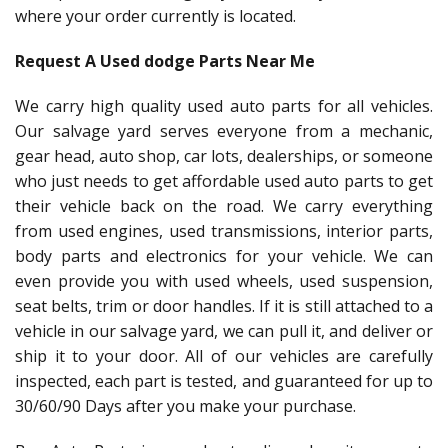
where your order currently is located.
Request A Used dodge Parts Near Me
We carry high quality used auto parts for all vehicles.
Our salvage yard serves everyone from a mechanic,
gear head, auto shop, car lots, dealerships, or someone
who just needs to get affordable used auto parts to get
their vehicle back on the road. We carry everything
from used engines, used transmissions, interior parts,
body parts and electronics for your vehicle. We can
even provide you with used wheels, used suspension,
seat belts, trim or door handles. If it is still attached to a
vehicle in our salvage yard, we can pull it, and deliver or
ship it to your door. All of our vehicles are carefully
inspected, each part is tested, and guaranteed for up to
30/60/90 Days after you make your purchase.