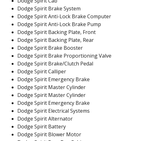
Dodge Spirit Cab
Dodge Spirit Brake System
Dodge Spirit Anti-Lock Brake Computer
Dodge Spirit Anti-Lock Brake Pump
Dodge Spirit Backing Plate, Front
Dodge Spirit Backing Plate, Rear
Dodge Spirit Brake Booster
Dodge Spirit Brake Proportioning Valve
Dodge Spirit Brake/Clutch Pedal
Dodge Spirit Calliper
Dodge Spirit Emergency Brake
Dodge Spirit Master Cylinder
Dodge Spirit Master Cylinder
Dodge Spirit Emergency Brake
Dodge Spirit Electrical Systems
Dodge Spirit Alternator
Dodge Spirit Battery
Dodge Spirit Blower Motor