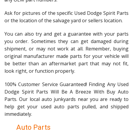
Ask for pictures of the specific Used Dodge Spirit Parts
or the location of the salvage yard or sellers location.
You can also try and get a guarantee with your parts
you order. Sometimes they can get damaged during
shipment, or may not work at all. Remember, buying
original manufacturer made parts for your vehicle will
be better than an aftermarket part that may not fit,
look right, or function properly.
100% Customer Service Guaranteed! Finding Any Used
Dodge Spirit Parts Will Be A Breeze With Buy Auto
Parts. Our local auto junkyards near you are ready to
help get your used auto parts pulled, and shipped
immediately.
Auto Parts