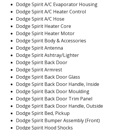
Dodge Spirit A/C Evaporator Housing
Dodge Spirit A/C Heater Control
Dodge Spirit A/C Hose
Dodge Spirit Heater Core
Dodge Spirit Heater Motor
Dodge Spirit Body & Accessories
Dodge Spirit Antenna
Dodge Spirit Ashtray/Lighter
Dodge Spirit Back Door
Dodge Spirit Armrest
Dodge Spirit Back Door Glass
Dodge Spirit Back Door Handle, Inside
Dodge Spirit Back Door Moulding
Dodge Spirit Back Door Trim Panel
Dodge Spirit Back Door Handle, Outside
Dodge Spirit Bed, Pickup
Dodge Spirit Bumper Assembly (Front)
Dodge Spirit Hood Shocks