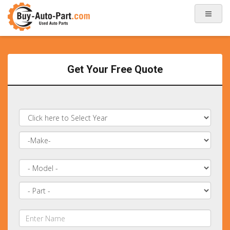
Get Your Free Quote