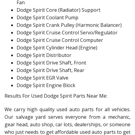
Fan
Dodge Spirit Core (Radiator) Support
Dodge Spirit Coolant Pump
Dodge Spirit Crank Pulley (Harmonic Balancer)
Dodge Spirit Cruise Control Servo/Regulator
Dodge Spirit Cruise Control Computer
Dodge Spirit Cylinder Head (Engine)
Dodge Spirit Distributor
Dodge Spirit Drive Shaft, Front
Dodge Spirit Drive Shaft, Rear
Dodge Spirit EGR Valve
Dodge Spirit Engine Block
Results For Used Dodge Spirit Parts Near Me:
We carry high quality used auto parts for all vehicles.
Our salvage yard serves everyone from a mechanic,
gear head, auto shop, car lots, dealerships, or someone
who just needs to get affordable used auto parts to get