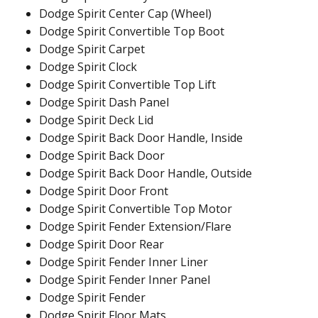
Dodge Spirit Center Cap (Wheel)
Dodge Spirit Convertible Top Boot
Dodge Spirit Carpet
Dodge Spirit Clock
Dodge Spirit Convertible Top Lift
Dodge Spirit Dash Panel
Dodge Spirit Deck Lid
Dodge Spirit Back Door Handle, Inside
Dodge Spirit Back Door
Dodge Spirit Back Door Handle, Outside
Dodge Spirit Door Front
Dodge Spirit Convertible Top Motor
Dodge Spirit Fender Extension/Flare
Dodge Spirit Door Rear
Dodge Spirit Fender Inner Liner
Dodge Spirit Fender Inner Panel
Dodge Spirit Fender
Dodge Spirit Floor Mats