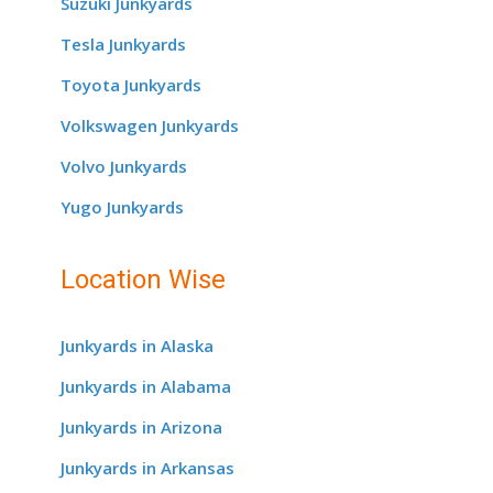
Suzuki Junkyards
Tesla Junkyards
Toyota Junkyards
Volkswagen Junkyards
Volvo Junkyards
Yugo Junkyards
Location Wise
Junkyards in Alaska
Junkyards in Alabama
Junkyards in Arizona
Junkyards in Arkansas