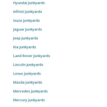
Hyundai Junkyards
Infiniti Junkyards
Isuzu Junkyards
Jaguar Junkyards
Jeep Junkyards
Kia Junkyards
Land Rover Junkyards
Lincoln Junkyards
Lexus Junkyards
Mazda Junkyards
Mercedes Junkyards
Mercury Junkyards