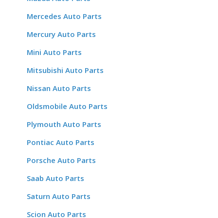
Mercedes Auto Parts
Mercury Auto Parts
Mini Auto Parts
Mitsubishi Auto Parts
Nissan Auto Parts
Oldsmobile Auto Parts
Plymouth Auto Parts
Pontiac Auto Parts
Porsche Auto Parts
Saab Auto Parts
Saturn Auto Parts
Scion Auto Parts