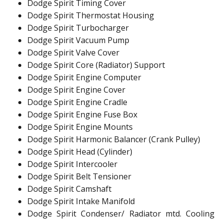
Dodge Spirit Timing Cover
Dodge Spirit Thermostat Housing
Dodge Spirit Turbocharger
Dodge Spirit Vacuum Pump
Dodge Spirit Valve Cover
Dodge Spirit Core (Radiator) Support
Dodge Spirit Engine Computer
Dodge Spirit Engine Cover
Dodge Spirit Engine Cradle
Dodge Spirit Engine Fuse Box
Dodge Spirit Engine Mounts
Dodge Spirit Harmonic Balancer (Crank Pulley)
Dodge Spirit Head (Cylinder)
Dodge Spirit Intercooler
Dodge Spirit Belt Tensioner
Dodge Spirit Camshaft
Dodge Spirit Intake Manifold
Dodge Spirit Condenser/ Radiator mtd. Cooling