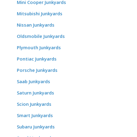
Mini Cooper Junkyards
Mitsubishi Junkyards
Nissan Junkyards
Oldsmobile Junkyards
Plymouth Junkyards
Pontiac Junkyards
Porsche Junkyards
Saab Junkyards
Saturn Junkyards
Scion Junkyards
Smart Junkyards
Subaru Junkyards