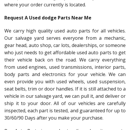
where your order currently is located.
Request A Used dodge Parts Near Me
We carry high quality used auto parts for all vehicles.
Our salvage yard serves everyone from a mechanic,
gear head, auto shop, car lots, dealerships, or someone
who just needs to get affordable used auto parts to get
their vehicle back on the road. We carry everything
from used engines, used transmissions, interior parts,
body parts and electronics for your vehicle. We can
even provide you with used wheels, used suspension,
seat belts, trim or door handles. If it is still attached to a
vehicle in our salvage yard, we can pull it, and deliver or
ship it to your door. All of our vehicles are carefully
inspected, each part is tested, and guaranteed for up to
30/60/90 Days after you make your purchase.