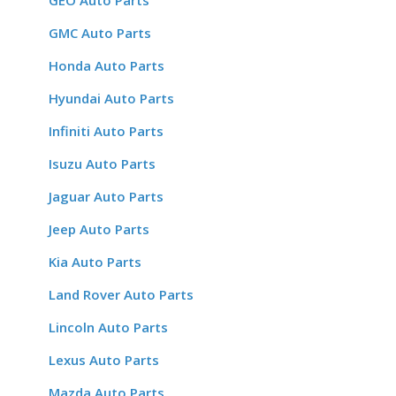
GEO Auto Parts
GMC Auto Parts
Honda Auto Parts
Hyundai Auto Parts
Infiniti Auto Parts
Isuzu Auto Parts
Jaguar Auto Parts
Jeep Auto Parts
Kia Auto Parts
Land Rover Auto Parts
Lincoln Auto Parts
Lexus Auto Parts
Mazda Auto Parts