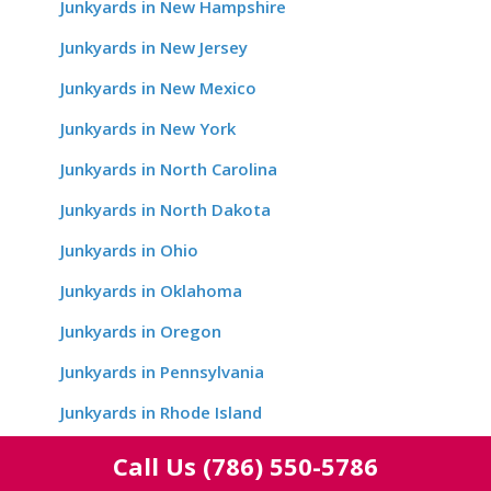
Junkyards in New Hampshire
Junkyards in New Jersey
Junkyards in New Mexico
Junkyards in New York
Junkyards in North Carolina
Junkyards in North Dakota
Junkyards in Ohio
Junkyards in Oklahoma
Junkyards in Oregon
Junkyards in Pennsylvania
Junkyards in Rhode Island
Junkyards in South Carolina
Call Us
(786) 550-5786