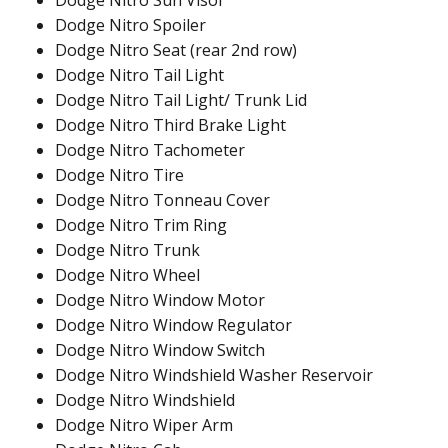
Dodge Nitro Sun Visor
Dodge Nitro Spoiler
Dodge Nitro Seat (rear 2nd row)
Dodge Nitro Tail Light
Dodge Nitro Tail Light/ Trunk Lid
Dodge Nitro Third Brake Light
Dodge Nitro Tachometer
Dodge Nitro Tire
Dodge Nitro Tonneau Cover
Dodge Nitro Trim Ring
Dodge Nitro Trunk
Dodge Nitro Wheel
Dodge Nitro Window Motor
Dodge Nitro Window Regulator
Dodge Nitro Window Switch
Dodge Nitro Windshield Washer Reservoir
Dodge Nitro Windshield
Dodge Nitro Wiper Arm