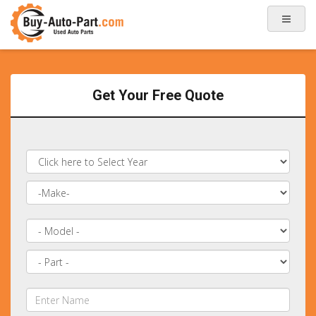
Get Your Free Quote