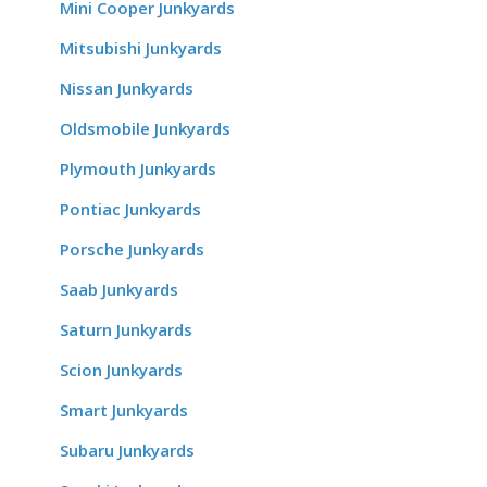
Mini Cooper Junkyards
Mitsubishi Junkyards
Nissan Junkyards
Oldsmobile Junkyards
Plymouth Junkyards
Pontiac Junkyards
Porsche Junkyards
Saab Junkyards
Saturn Junkyards
Scion Junkyards
Smart Junkyards
Subaru Junkyards