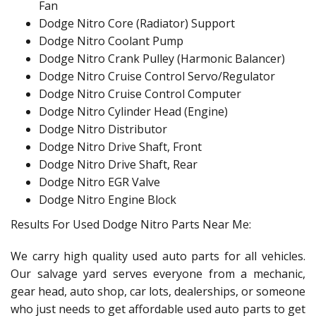
Fan
Dodge Nitro Core (Radiator) Support
Dodge Nitro Coolant Pump
Dodge Nitro Crank Pulley (Harmonic Balancer)
Dodge Nitro Cruise Control Servo/Regulator
Dodge Nitro Cruise Control Computer
Dodge Nitro Cylinder Head (Engine)
Dodge Nitro Distributor
Dodge Nitro Drive Shaft, Front
Dodge Nitro Drive Shaft, Rear
Dodge Nitro EGR Valve
Dodge Nitro Engine Block
Results For Used Dodge Nitro Parts Near Me:
We carry high quality used auto parts for all vehicles.
Our salvage yard serves everyone from a mechanic,
gear head, auto shop, car lots, dealerships, or someone
who just needs to get affordable used auto parts to get