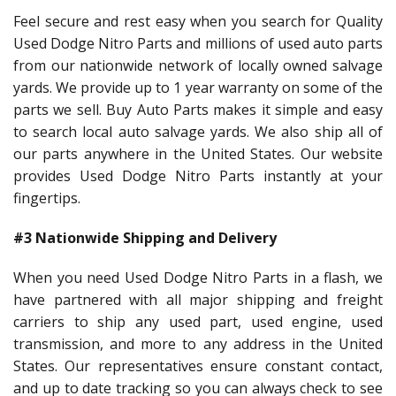
Feel secure and rest easy when you search for Quality
Used Dodge Nitro Parts and millions of used auto parts
from our nationwide network of locally owned salvage
yards. We provide up to 1 year warranty on some of the
parts we sell. Buy Auto Parts makes it simple and easy
to search local auto salvage yards. We also ship all of
our parts anywhere in the United States. Our website
provides Used Dodge Nitro Parts instantly at your
fingertips.
#3 Nationwide Shipping and Delivery
When you need Used Dodge Nitro Parts in a flash, we
have partnered with all major shipping and freight
carriers to ship any used part, used engine, used
transmission, and more to any address in the United
States. Our representatives ensure constant contact,
and up to date tracking so you can always check to see