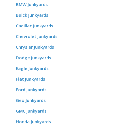
BMW Junkyards
Buick Junkyards
Cadillac Junkyards
Chevrolet Junkyards
Chrysler Junkyards
Dodge Junkyards
Eagle Junkyards
Fiat Junkyards
Ford Junkyards
Geo Junkyards
GMC Junkyards
Honda Junkyards