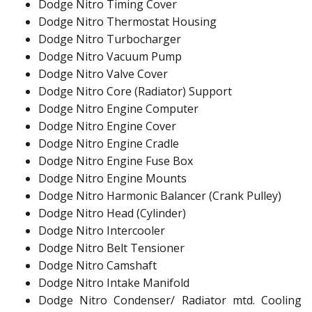
Dodge Nitro Timing Cover
Dodge Nitro Thermostat Housing
Dodge Nitro Turbocharger
Dodge Nitro Vacuum Pump
Dodge Nitro Valve Cover
Dodge Nitro Core (Radiator) Support
Dodge Nitro Engine Computer
Dodge Nitro Engine Cover
Dodge Nitro Engine Cradle
Dodge Nitro Engine Fuse Box
Dodge Nitro Engine Mounts
Dodge Nitro Harmonic Balancer (Crank Pulley)
Dodge Nitro Head (Cylinder)
Dodge Nitro Intercooler
Dodge Nitro Belt Tensioner
Dodge Nitro Camshaft
Dodge Nitro Intake Manifold
Dodge Nitro Condenser/ Radiator mtd. Cooling