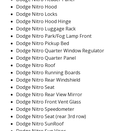
Dodge Nitro Hood
Dodge Nitro Locks
Dodge Nitro Hood Hinge
Dodge Nitro Luggage Rack
Dodge Nitro Park/Fog Lamp Front
Dodge Nitro Pickup Bed
Dodge Nitro Quarter Window Regulator
Dodge Nitro Quarter Panel
Dodge Nitro Roof
Dodge Nitro Running Boards
Dodge Nitro Rear Windshield
Dodge Nitro Seat
Dodge Nitro Rear View Mirror
Dodge Nitro Front Vent Glass
Dodge Nitro Speedometer
Dodge Nitro Seat (rear 3rd row)
Dodge Nitro SunRoof