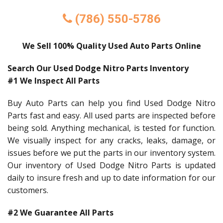
(786) 550-5786
We Sell 100% Quality Used Auto Parts Online
Search Our Used Dodge Nitro Parts Inventory
#1 We Inspect All Parts
Buy Auto Parts can help you find Used Dodge Nitro
Parts fast and easy. All used parts are inspected before
being sold. Anything mechanical, is tested for function.
We visually inspect for any cracks, leaks, damage, or
issues before we put the parts in our inventory system.
Our inventory of Used Dodge Nitro Parts is updated
daily to insure fresh and up to date information for our
customers.
#2 We Guarantee All Parts