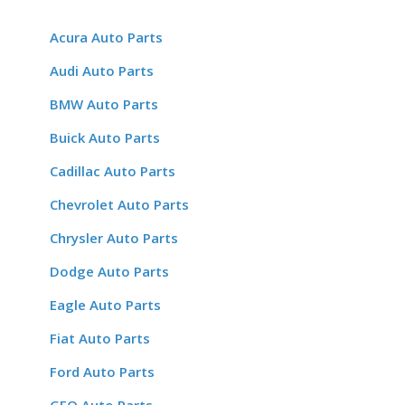
Acura Auto Parts
Audi Auto Parts
BMW Auto Parts
Buick Auto Parts
Cadillac Auto Parts
Chevrolet Auto Parts
Chrysler Auto Parts
Dodge Auto Parts
Eagle Auto Parts
Fiat Auto Parts
Ford Auto Parts