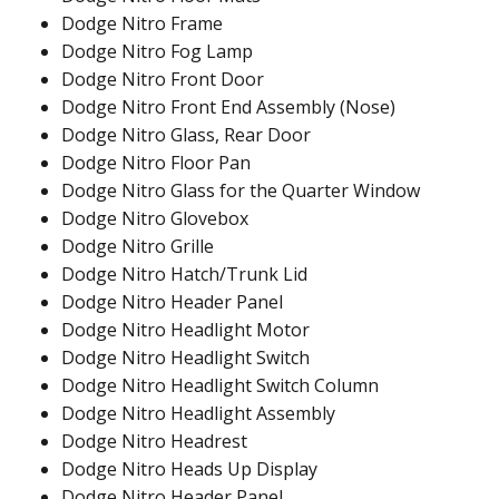
Dodge Nitro Frame
Dodge Nitro Fog Lamp
Dodge Nitro Front Door
Dodge Nitro Front End Assembly (Nose)
Dodge Nitro Glass, Rear Door
Dodge Nitro Floor Pan
Dodge Nitro Glass for the Quarter Window
Dodge Nitro Glovebox
Dodge Nitro Grille
Dodge Nitro Hatch/Trunk Lid
Dodge Nitro Header Panel
Dodge Nitro Headlight Motor
Dodge Nitro Headlight Switch
Dodge Nitro Headlight Switch Column
Dodge Nitro Headlight Assembly
Dodge Nitro Headrest
Dodge Nitro Heads Up Display
Dodge Nitro Header Panel