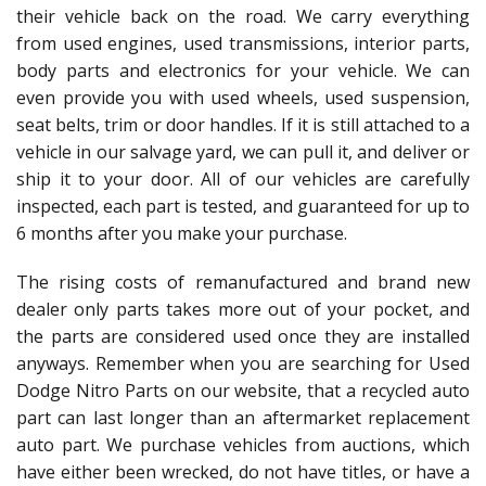
their vehicle back on the road. We carry everything
from used engines, used transmissions, interior parts,
body parts and electronics for your vehicle. We can
even provide you with used wheels, used suspension,
seat belts, trim or door handles. If it is still attached to a
vehicle in our salvage yard, we can pull it, and deliver or
ship it to your door. All of our vehicles are carefully
inspected, each part is tested, and guaranteed for up to
6 months after you make your purchase.
The rising costs of remanufactured and brand new
dealer only parts takes more out of your pocket, and
the parts are considered used once they are installed
anyways. Remember when you are searching for Used
Dodge Nitro Parts on our website, that a recycled auto
part can last longer than an aftermarket replacement
auto part. We purchase vehicles from auctions, which
have either been wrecked, do not have titles, or have a