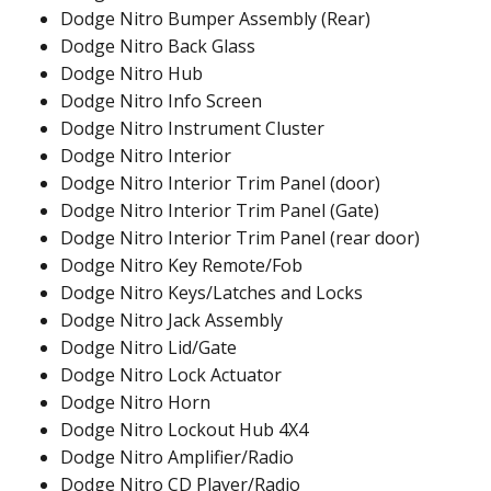
Dodge Nitro Bumper Assembly (Rear)
Dodge Nitro Back Glass
Dodge Nitro Hub
Dodge Nitro Info Screen
Dodge Nitro Instrument Cluster
Dodge Nitro Interior
Dodge Nitro Interior Trim Panel (door)
Dodge Nitro Interior Trim Panel (Gate)
Dodge Nitro Interior Trim Panel (rear door)
Dodge Nitro Key Remote/Fob
Dodge Nitro Keys/Latches and Locks
Dodge Nitro Jack Assembly
Dodge Nitro Lid/Gate
Dodge Nitro Lock Actuator
Dodge Nitro Horn
Dodge Nitro Lockout Hub 4X4
Dodge Nitro Amplifier/Radio
Dodge Nitro CD Player/Radio