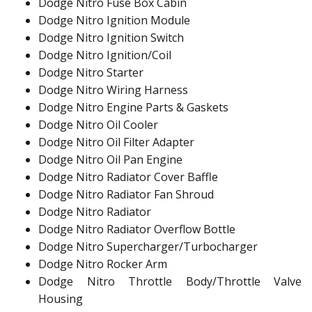
Dodge Nitro Fuse Box Cabin
Dodge Nitro Ignition Module
Dodge Nitro Ignition Switch
Dodge Nitro Ignition/Coil
Dodge Nitro Starter
Dodge Nitro Wiring Harness
Dodge Nitro Engine Parts & Gaskets
Dodge Nitro Oil Cooler
Dodge Nitro Oil Filter Adapter
Dodge Nitro Oil Pan Engine
Dodge Nitro Radiator Cover Baffle
Dodge Nitro Radiator Fan Shroud
Dodge Nitro Radiator
Dodge Nitro Radiator Overflow Bottle
Dodge Nitro Supercharger/Turbocharger
Dodge Nitro Rocker Arm
Dodge Nitro Throttle Body/Throttle Valve
Housing