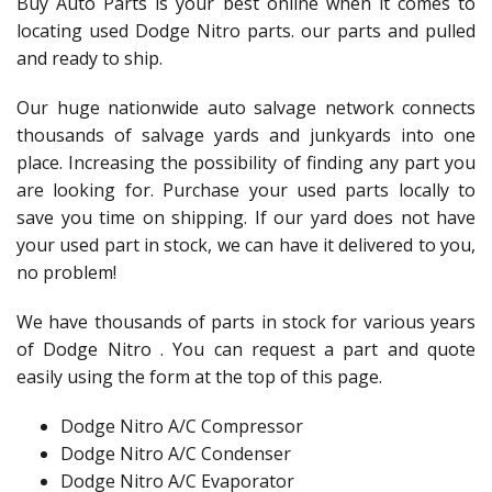
Buy Auto Parts is your best online when it comes to
locating used Dodge Nitro parts. our parts and pulled
and ready to ship.
Our huge nationwide auto salvage network connects
thousands of salvage yards and junkyards into one
place. Increasing the possibility of finding any part you
are looking for. Purchase your used parts locally to
save you time on shipping. If our yard does not have
your used part in stock, we can have it delivered to you,
no problem!
We have thousands of parts in stock for various years
of Dodge Nitro . You can request a part and quote
easily using the form at the top of this page.
Dodge Nitro A/C Compressor
Dodge Nitro A/C Condenser
Dodge Nitro A/C Evaporator