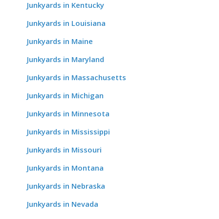
Junkyards in Kentucky
Junkyards in Louisiana
Junkyards in Maine
Junkyards in Maryland
Junkyards in Massachusetts
Junkyards in Michigan
Junkyards in Minnesota
Junkyards in Mississippi
Junkyards in Missouri
Junkyards in Montana
Junkyards in Nebraska
Junkyards in Nevada