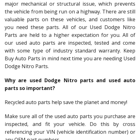
major mechanical or structural issue, which prevents
the vehicle from being run on a highway. There are still
valuable parts on these vehicles, and customers like
you need these parts. All of our Used Dodge Nitro
Parts are held to a higher expectation for you. All of
our used auto parts are inspected, tested and come
with some type of industry standard warranty. Keep
Buy Auto Parts in mind next time you are needing Used
Dodge Nitro Parts.
Why are used Dodge Nitro parts and used auto
parts so important?
Recycled auto parts help save the planet and money!
Make sure all of the used auto parts you purchase are
inspected, and fit your vehicle. Do this by cross
referencing your VIN (vehicle identification number) or
any OEM part numbers.