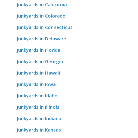
Junkyards in California
Junkyards in Colorado
Junkyards in Connecticut
Junkyards in Delaware
Junkyards in Florida
Junkyards in Georgia
Junkyards in Hawaii
Junkyards in Iowa
Junkyards in Idaho
Junkyards in Illinois
Junkyards in Indiana
Junkyards in Kansas