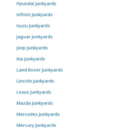
Hyundai Junkyards
Infiniti Junkyards
Isuzu Junkyards
Jaguar Junkyards
Jeep Junkyards
Kia Junkyards
Land Rover Junkyards
Lincoln Junkyards
Lexus Junkyards
Mazda Junkyards
Mercedes Junkyards
Mercury Junkyards