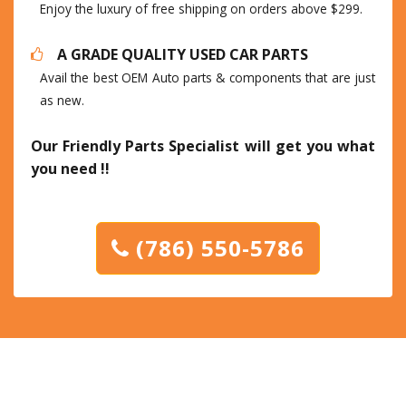
Enjoy the luxury of free shipping on orders above $299.
A GRADE QUALITY USED CAR PARTS
Avail the best OEM Auto parts & components that are just
as new.
Our Friendly Parts Specialist will get you what
you need !!
(786) 550-5786