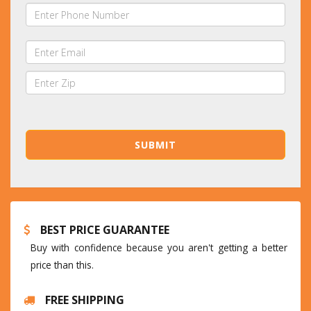
BEST PRICE GUARANTEE
Buy with confidence because you aren't getting a better
price than this.
FREE SHIPPING