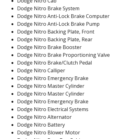
Dodge Nitro Cab
Dodge Nitro Brake System
Dodge Nitro Anti-Lock Brake Computer
Dodge Nitro Anti-Lock Brake Pump
Dodge Nitro Backing Plate, Front
Dodge Nitro Backing Plate, Rear
Dodge Nitro Brake Booster
Dodge Nitro Brake Proportioning Valve
Dodge Nitro Brake/Clutch Pedal
Dodge Nitro Calliper
Dodge Nitro Emergency Brake
Dodge Nitro Master Cylinder
Dodge Nitro Master Cylinder
Dodge Nitro Emergency Brake
Dodge Nitro Electrical Systems
Dodge Nitro Alternator
Dodge Nitro Battery
Dodge Nitro Blower Motor