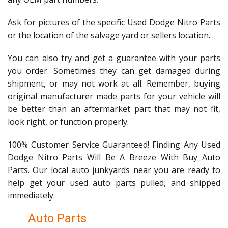
Ask for pictures of the specific Used Dodge Nitro Parts
or the location of the salvage yard or sellers location.
You can also try and get a guarantee with your parts
you order. Sometimes they can get damaged during
shipment, or may not work at all. Remember, buying
original manufacturer made parts for your vehicle will
be better than an aftermarket part that may not fit,
look right, or function properly.
100% Customer Service Guaranteed! Finding Any Used
Dodge Nitro Parts Will Be A Breeze With Buy Auto
Parts. Our local auto junkyards near you are ready to
help get your used auto parts pulled, and shipped
immediately.
Auto Parts