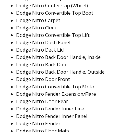
Dodge Nitro Center Cap (Wheel)
Dodge Nitro Convertible Top Boot
Dodge Nitro Carpet
Dodge Nitro Clock
Dodge Nitro Convertible Top Lift
Dodge Nitro Dash Panel
Dodge Nitro Deck Lid
Dodge Nitro Back Door Handle, Inside
Dodge Nitro Back Door
Dodge Nitro Back Door Handle, Outside
Dodge Nitro Door Front
Dodge Nitro Convertible Top Motor
Dodge Nitro Fender Extension/Flare
Dodge Nitro Door Rear
Dodge Nitro Fender Inner Liner
Dodge Nitro Fender Inner Panel
Dodge Nitro Fender
Dodge Nitro Floor Mats