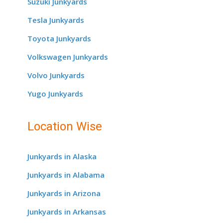
Suzuki Junkyards
Tesla Junkyards
Toyota Junkyards
Volkswagen Junkyards
Volvo Junkyards
Yugo Junkyards
Location Wise
Junkyards in Alaska
Junkyards in Alabama
Junkyards in Arizona
Junkyards in Arkansas