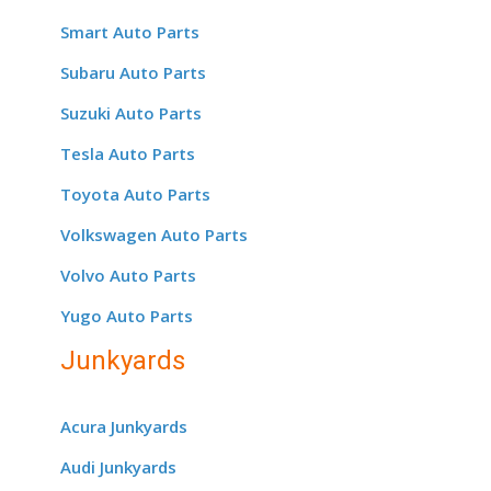
Smart Auto Parts
Subaru Auto Parts
Suzuki Auto Parts
Tesla Auto Parts
Toyota Auto Parts
Volkswagen Auto Parts
Volvo Auto Parts
Yugo Auto Parts
Junkyards
Acura Junkyards
Audi Junkyards