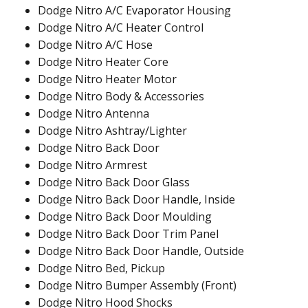
Dodge Nitro A/C Evaporator Housing
Dodge Nitro A/C Heater Control
Dodge Nitro A/C Hose
Dodge Nitro Heater Core
Dodge Nitro Heater Motor
Dodge Nitro Body & Accessories
Dodge Nitro Antenna
Dodge Nitro Ashtray/Lighter
Dodge Nitro Back Door
Dodge Nitro Armrest
Dodge Nitro Back Door Glass
Dodge Nitro Back Door Handle, Inside
Dodge Nitro Back Door Moulding
Dodge Nitro Back Door Trim Panel
Dodge Nitro Back Door Handle, Outside
Dodge Nitro Bed, Pickup
Dodge Nitro Bumper Assembly (Front)
Dodge Nitro Hood Shocks