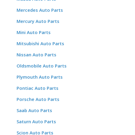
Mercedes Auto Parts
Mercury Auto Parts
Mini Auto Parts
Mitsubishi Auto Parts
Nissan Auto Parts
Oldsmobile Auto Parts
Plymouth Auto Parts
Pontiac Auto Parts
Porsche Auto Parts
Saab Auto Parts
Saturn Auto Parts
Scion Auto Parts