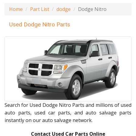
Home
Part List
dodge
Dodge Nitro
Used Dodge Nitro Parts
Search for Used Dodge Nitro Parts and millions of used
auto parts, used car parts, and auto salvage parts
instantly on our auto salvage network.
Contact Used Car Parts Online