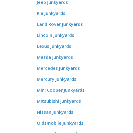
Jeep Junkyards
Kia Junkyards
Land Rover Junkyards
Lincoln Junkyards
Lexus Junkyards
Mazda Junkyards
Mercedes Junkyards
Mercury Junkyards
Mini Cooper Junkyards
Mitsubishi Junkyards
Nissan Junkyards
Oldsmobile Junkyards