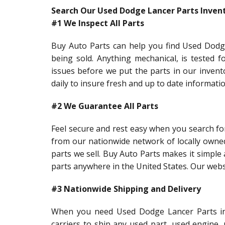
Search Our Used Dodge Lancer Parts Inven
#1 We Inspect All Parts
Buy Auto Parts can help you find Used Dodge
being sold. Anything mechanical, is tested f
issues before we put the parts in our inven
daily to insure fresh and up to date informati
#2 We Guarantee All Parts
Feel secure and rest easy when you search fo
from our nationwide network of locally owne
parts we sell. Buy Auto Parts makes it simple 
parts anywhere in the United States. Our webs
#3 Nationwide Shipping and Delivery
When you need Used Dodge Lancer Parts in a
carriers to ship any used part, used engine,