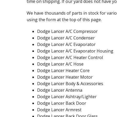
time on shipping. If our yard does not have yo
We have thousands of parts in stock for vario
using the form at the top of this page.
Dodge Lancer A/C Compressor
Dodge Lancer A/C Condenser
Dodge Lancer A/C Evaporator
Dodge Lancer A/C Evaporator Housing
Dodge Lancer A/C Heater Control
Dodge Lancer A/C Hose
Dodge Lancer Heater Core
Dodge Lancer Heater Motor
Dodge Lancer Body & Accessories
Dodge Lancer Antenna
Dodge Lancer Ashtray/Lighter
Dodge Lancer Back Door
Dodge Lancer Armrest
Dodge Lancer Back Door Glass