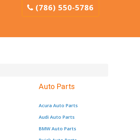
(786) 550-5786
Auto Parts
Acura Auto Parts
Audi Auto Parts
BMW Auto Parts