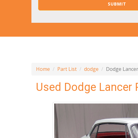
Home
Part List
dodge
Dodge Lance
Used Dodge Lancer 