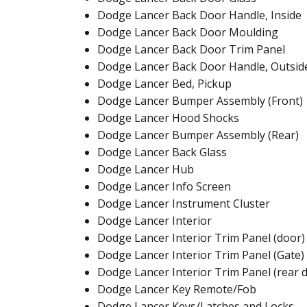
Dodge Lancer Back Door Handle, Inside
Dodge Lancer Back Door Moulding
Dodge Lancer Back Door Trim Panel
Dodge Lancer Back Door Handle, Outsid
Dodge Lancer Bed, Pickup
Dodge Lancer Bumper Assembly (Front)
Dodge Lancer Hood Shocks
Dodge Lancer Bumper Assembly (Rear)
Dodge Lancer Back Glass
Dodge Lancer Hub
Dodge Lancer Info Screen
Dodge Lancer Instrument Cluster
Dodge Lancer Interior
Dodge Lancer Interior Trim Panel (door)
Dodge Lancer Interior Trim Panel (Gate)
Dodge Lancer Interior Trim Panel (rear 
Dodge Lancer Key Remote/Fob
Dodge Lancer Keys/Latches and Locks