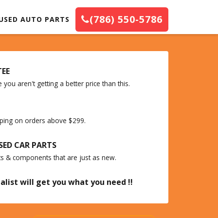
(786) 550-5786
USED AUTO PARTS
TEE
you aren't getting a better price than this.
ipping on orders above $299.
SED CAR PARTS
ts & components that are just as new.
alist will get you what you need !!