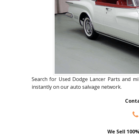
Search for Used Dodge Lancer Parts and mill
instantly on our auto salvage network.
Conta
We Sell 100%