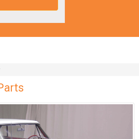
r
Parts