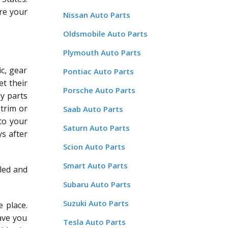
re your
Nissan Auto Parts
Oldsmobile Auto Parts
Plymouth Auto Parts
c, gear
Pontiac Auto Parts
et their
Porsche Auto Parts
dy parts
 trim or
Saab Auto Parts
 to your
Saturn Auto Parts
ys after
Scion Auto Parts
Smart Auto Parts
led and
Subaru Auto Parts
Suzuki Auto Parts
 place.
save you
Tesla Auto Parts