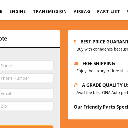
E
ENGINE
TRANSMISSION
AIRBAG
PART LIST
ote
BEST PRICE GUARAN
Buy with confidence because 
FREE SHIPPING
Enjoy the luxury of free sh
A GRADE QUALITY U
Avail the best OEM Auto par
Our Friendly Parts Speci