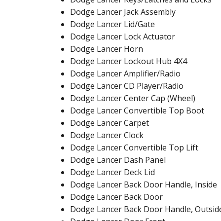
Dodge Lancer Jack Assembly
Dodge Lancer Lid/Gate
Dodge Lancer Lock Actuator
Dodge Lancer Horn
Dodge Lancer Lockout Hub 4X4
Dodge Lancer Amplifier/Radio
Dodge Lancer CD Player/Radio
Dodge Lancer Center Cap (Wheel)
Dodge Lancer Convertible Top Boot
Dodge Lancer Carpet
Dodge Lancer Clock
Dodge Lancer Convertible Top Lift
Dodge Lancer Dash Panel
Dodge Lancer Deck Lid
Dodge Lancer Back Door Handle, Inside
Dodge Lancer Back Door
Dodge Lancer Back Door Handle, Outsid