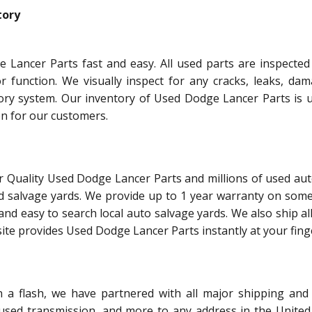
tory
 Lancer Parts fast and easy. All used parts are inspected
or function. We visually inspect for any cracks, leaks, dam
tory system. Our inventory of Used Dodge Lancer Parts is 
on for our customers.
r Quality Used Dodge Lancer Parts and millions of used aut
d salvage yards. We provide up to 1 year warranty on some
and easy to search local auto salvage yards. We also ship al
ite provides Used Dodge Lancer Parts instantly at your finge
 flash, we have partnered with all major shipping and 
 used transmission, and more to any address in the United 