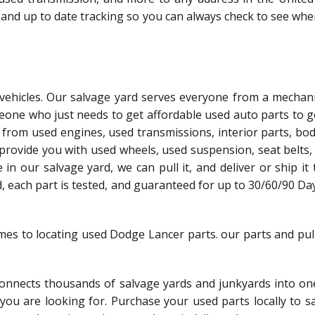
 and up to date tracking so you can always check to see whe
l vehicles. Our salvage yard serves everyone from a mechani
meone who just needs to get affordable used auto parts to g
 from used engines, used transmissions, interior parts, bo
 provide you with used wheels, used suspension, seat belts,
le in our salvage yard, we can pull it, and deliver or ship it
ed, each part is tested, and guaranteed for up to 30/60/90 Da
omes to locating used Dodge Lancer parts. our parts and pul
nnects thousands of salvage yards and junkyards into one
t you are looking for. Purchase your used parts locally to 