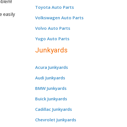
oblem!
Toyota Auto Parts
e easily
Volkswagen Auto Parts
Volvo Auto Parts
Yugo Auto Parts
Junkyards
Acura Junkyards
Audi Junkyards
BMW Junkyards
Buick Junkyards
Cadillac Junkyards
Chevrolet Junkyards