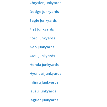
Chrysler Junkyards
Dodge Junkyards
Eagle Junkyards
Fiat Junkyards
Ford Junkyards
Geo Junkyards
GMC Junkyards
Honda Junkyards
Hyundai Junkyards
Infiniti Junkyards
Isuzu Junkyards
Jaguar Junkyards