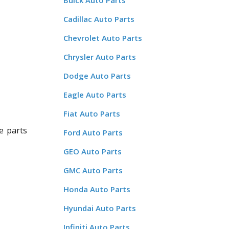
Buick Auto Parts
Cadillac Auto Parts
Chevrolet Auto Parts
Chrysler Auto Parts
Dodge Auto Parts
Eagle Auto Parts
Fiat Auto Parts
e parts
Ford Auto Parts
GEO Auto Parts
GMC Auto Parts
Honda Auto Parts
Hyundai Auto Parts
Infiniti Auto Parts