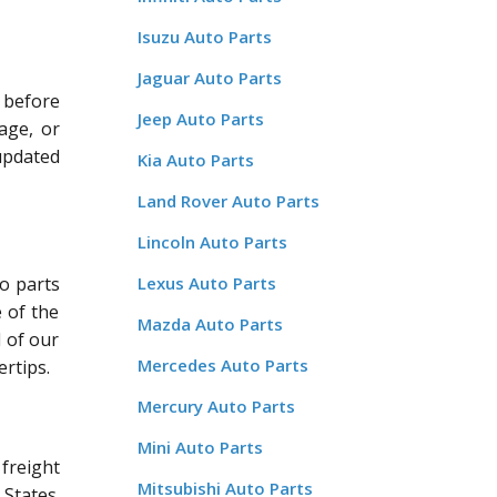
Isuzu Auto Parts
Jaguar Auto Parts
 before
Jeep Auto Parts
age, or
updated
Kia Auto Parts
Land Rover Auto Parts
Lincoln Auto Parts
o parts
Lexus Auto Parts
 of the
Mazda Auto Parts
l of our
Mercedes Auto Parts
rtips.
Mercury Auto Parts
Mini Auto Parts
freight
Mitsubishi Auto Parts
States.