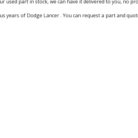
ur used part in stock, we can have it delivered to you, no pr
us years of Dodge Lancer . You can request a part and quot