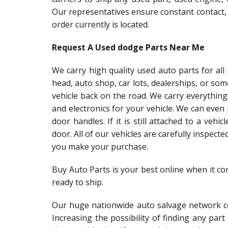
Our representatives ensure constant contact,
order currently is located.
Request A Used dodge Parts Near Me
We carry high quality used auto parts for al
head, auto shop, car lots, dealerships, or so
vehicle back on the road. We carry everything
and electronics for your vehicle. We can even
door handles. If it is still attached to a vehic
door. All of our vehicles are carefully inspect
you make your purchase.
Buy Auto Parts is your best online when it c
ready to ship.
Our huge nationwide auto salvage network co
Increasing the possibility of finding any par