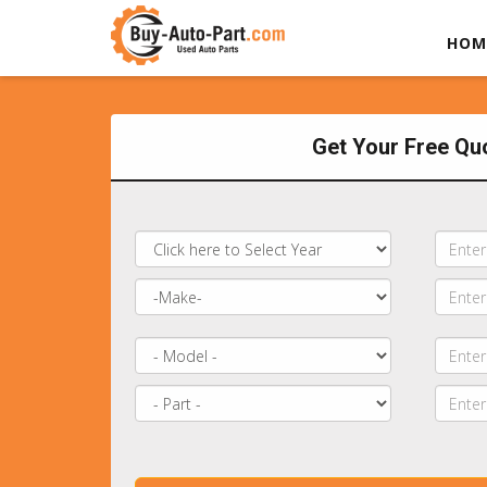
HOM
Get Your Free Qu