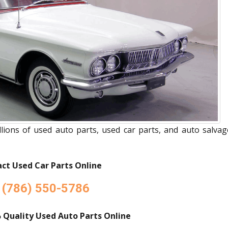
ions of used auto parts, used car parts, and auto salvag
ct Used Car Parts Online
(786) 550-5786
 Quality Used Auto Parts Online