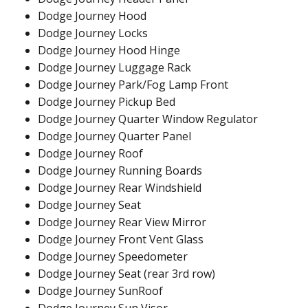
Dodge Journey Hood
Dodge Journey Locks
Dodge Journey Hood Hinge
Dodge Journey Luggage Rack
Dodge Journey Park/Fog Lamp Front
Dodge Journey Pickup Bed
Dodge Journey Quarter Window Regulator
Dodge Journey Quarter Panel
Dodge Journey Roof
Dodge Journey Running Boards
Dodge Journey Rear Windshield
Dodge Journey Seat
Dodge Journey Rear View Mirror
Dodge Journey Front Vent Glass
Dodge Journey Speedometer
Dodge Journey Seat (rear 3rd row)
Dodge Journey SunRoof