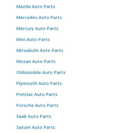
Mazda Auto Parts
Mercedes Auto Parts
Mercury Auto Parts
Mini Auto Parts
Mitsubishi Auto Parts
Nissan Auto Parts
Oldsmobile Auto Parts
Plymouth Auto Parts
Pontiac Auto Parts
Porsche Auto Parts
Saab Auto Parts
Saturn Auto Parts