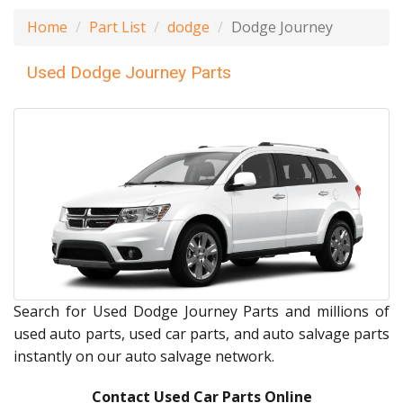
Home
Part List
dodge
Dodge Journey
Used Dodge Journey Parts
Search for Used Dodge Journey Parts and millions of
used auto parts, used car parts, and auto salvage parts
instantly on our auto salvage network.
Contact Used Car Parts Online