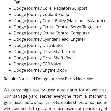
Fan
Dodge Journey Core (Radiator) Support
Dodge Journey Coolant Pump
Dodge Journey Crank Pulley (Harmonic Balancer)
Dodge Journey Cruise Control Servo/Regulator
Dodge Journey Cruise Control Computer
Dodge Journey Cylinder Head (Engine)
Dodge Journey Distributor
Dodge Journey Drive Shaft, Front
Dodge Journey Drive Shaft, Rear
Dodge Journey EGR Valve
Dodge Journey Engine Block
Results For Used Dodge Journey Parts Near Me:
We carry high quality used auto parts for all vehicles.
Our salvage yard serves everyone from a mechanic,
gear head, auto shop, car lots, dealerships, or someone
who just needs to get affordable used auto parts to get