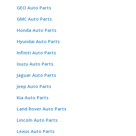
GEO Auto Parts
GMC Auto Parts
Honda Auto Parts
Hyundai Auto Parts
Infiniti Auto Parts
Isuzu Auto Parts
Jaguar Auto Parts
Jeep Auto Parts
Kia Auto Parts
Land Rover Auto Parts
Lincoln Auto Parts
Lexus Auto Parts