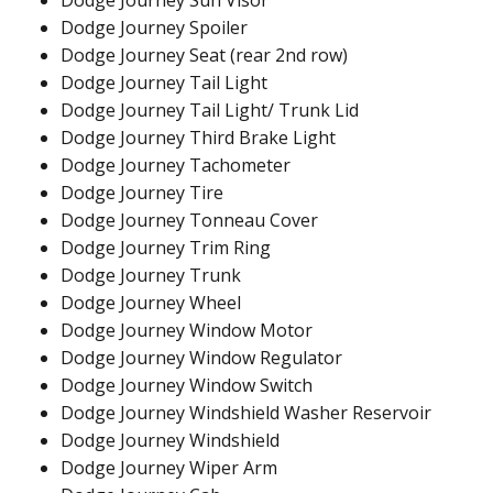
Dodge Journey Sun Visor
Dodge Journey Spoiler
Dodge Journey Seat (rear 2nd row)
Dodge Journey Tail Light
Dodge Journey Tail Light/ Trunk Lid
Dodge Journey Third Brake Light
Dodge Journey Tachometer
Dodge Journey Tire
Dodge Journey Tonneau Cover
Dodge Journey Trim Ring
Dodge Journey Trunk
Dodge Journey Wheel
Dodge Journey Window Motor
Dodge Journey Window Regulator
Dodge Journey Window Switch
Dodge Journey Windshield Washer Reservoir
Dodge Journey Windshield
Dodge Journey Wiper Arm