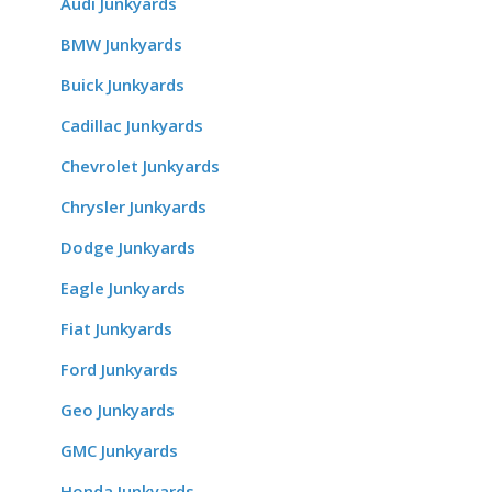
Audi Junkyards
BMW Junkyards
Buick Junkyards
Cadillac Junkyards
Chevrolet Junkyards
Chrysler Junkyards
Dodge Junkyards
Eagle Junkyards
Fiat Junkyards
Ford Junkyards
Geo Junkyards
GMC Junkyards
Honda Junkyards