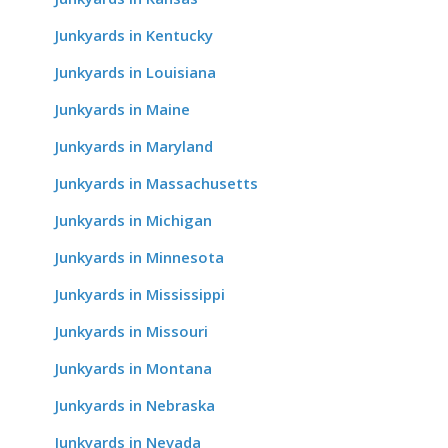
Junkyards in Kentucky
Junkyards in Louisiana
Junkyards in Maine
Junkyards in Maryland
Junkyards in Massachusetts
Junkyards in Michigan
Junkyards in Minnesota
Junkyards in Mississippi
Junkyards in Missouri
Junkyards in Montana
Junkyards in Nebraska
Junkyards in Nevada