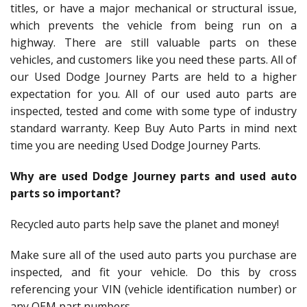
titles, or have a major mechanical or structural issue,
which prevents the vehicle from being run on a
highway. There are still valuable parts on these
vehicles, and customers like you need these parts. All of
our Used Dodge Journey Parts are held to a higher
expectation for you. All of our used auto parts are
inspected, tested and come with some type of industry
standard warranty. Keep Buy Auto Parts in mind next
time you are needing Used Dodge Journey Parts.
Why are used Dodge Journey parts and used auto
parts so important?
Recycled auto parts help save the planet and money!
Make sure all of the used auto parts you purchase are
inspected, and fit your vehicle. Do this by cross
referencing your VIN (vehicle identification number) or
any OEM part numbers.