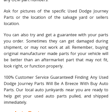
Ask for pictures of the specific Used Dodge Journey
Parts or the location of the salvage yard or sellers
location.
You can also try and get a guarantee with your parts
you order. Sometimes they can get damaged during
shipment, or may not work at all. Remember, buying
original manufacturer made parts for your vehicle will
be better than an aftermarket part that may not fit,
look right, or function properly.
100% Customer Service Guaranteed! Finding Any Used
Dodge Journey Parts Will Be A Breeze With Buy Auto
Parts. Our local auto junkyards near you are ready to
help get your used auto parts pulled, and shipped
immediately.