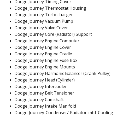
Dodge Journey Timing Cover
Dodge Journey Thermostat Housing
Dodge Journey Turbocharger
Dodge Journey Vacuum Pump
Dodge Journey Valve Cover
Dodge Journey Core (Radiator) Support
Dodge Journey Engine Computer
Dodge Journey Engine Cover
Dodge Journey Engine Cradle
Dodge Journey Engine Fuse Box
Dodge Journey Engine Mounts
Dodge Journey Harmonic Balancer (Crank Pulley)
Dodge Journey Head (Cylinder)
Dodge Journey Intercooler
Dodge Journey Belt Tensioner
Dodge Journey Camshaft
Dodge Journey Intake Manifold
Dodge Journey Condenser/ Radiator mtd. Cooling