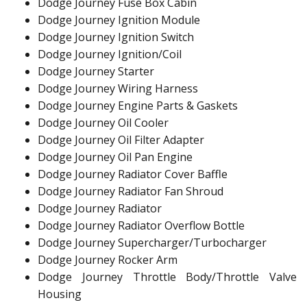
Dodge Journey Fuse Box Cabin
Dodge Journey Ignition Module
Dodge Journey Ignition Switch
Dodge Journey Ignition/Coil
Dodge Journey Starter
Dodge Journey Wiring Harness
Dodge Journey Engine Parts & Gaskets
Dodge Journey Oil Cooler
Dodge Journey Oil Filter Adapter
Dodge Journey Oil Pan Engine
Dodge Journey Radiator Cover Baffle
Dodge Journey Radiator Fan Shroud
Dodge Journey Radiator
Dodge Journey Radiator Overflow Bottle
Dodge Journey Supercharger/Turbocharger
Dodge Journey Rocker Arm
Dodge Journey Throttle Body/Throttle Valve
Housing