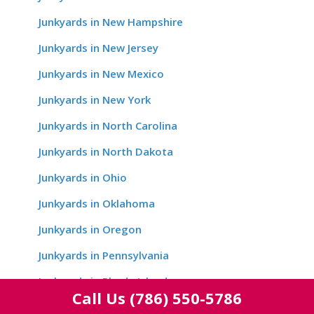
Junkyards in New Hampshire
Junkyards in New Jersey
Junkyards in New Mexico
Junkyards in New York
Junkyards in North Carolina
Junkyards in North Dakota
Junkyards in Ohio
Junkyards in Oklahoma
Junkyards in Oregon
Junkyards in Pennsylvania
Junkyards in Rhode Island
Call Us
(786) 550-5786
Junkyards in South Carolina