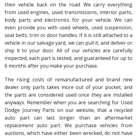
their vehicle back on the road. We carry everything
from used engines, used transmissions, interior parts,
body parts and electronics for your vehicle. We can
even provide you with used wheels, used suspension,
seat belts, trim or door handles. If it is still attached to a
vehicle in our salvage yard, we can pull it, and deliver or
ship it to your door. All of our vehicles are carefully
inspected, each part is tested, and guaranteed for up to
6 months after you make your purchase.
The rising costs of remanufactured and brand new
dealer only parts takes more out of your pocket, and
the parts are considered used once they are installed
anyways. Remember when you are searching for Used
Dodge Journey Parts on our website, that a recycled
auto part can last longer than an aftermarket
replacement auto part. We purchase vehicles from
auctions, which have either been wrecked, do not have