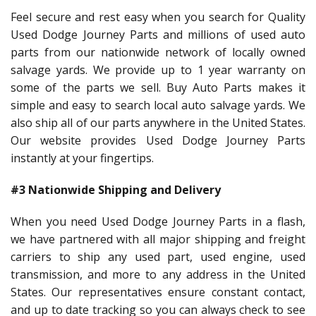
Feel secure and rest easy when you search for Quality
Used Dodge Journey Parts and millions of used auto
parts from our nationwide network of locally owned
salvage yards. We provide up to 1 year warranty on
some of the parts we sell. Buy Auto Parts makes it
simple and easy to search local auto salvage yards. We
also ship all of our parts anywhere in the United States.
Our website provides Used Dodge Journey Parts
instantly at your fingertips.
#3 Nationwide Shipping and Delivery
When you need Used Dodge Journey Parts in a flash,
we have partnered with all major shipping and freight
carriers to ship any used part, used engine, used
transmission, and more to any address in the United
States. Our representatives ensure constant contact,
and up to date tracking so you can always check to see