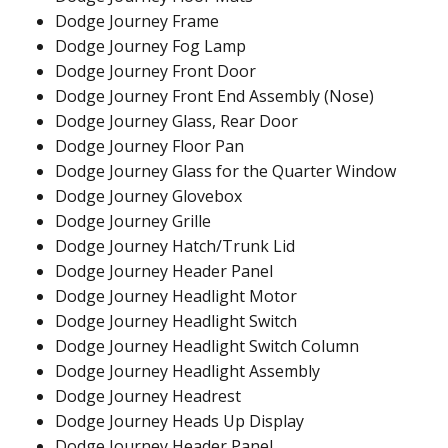
Dodge Journey Frame
Dodge Journey Fog Lamp
Dodge Journey Front Door
Dodge Journey Front End Assembly (Nose)
Dodge Journey Glass, Rear Door
Dodge Journey Floor Pan
Dodge Journey Glass for the Quarter Window
Dodge Journey Glovebox
Dodge Journey Grille
Dodge Journey Hatch/Trunk Lid
Dodge Journey Header Panel
Dodge Journey Headlight Motor
Dodge Journey Headlight Switch
Dodge Journey Headlight Switch Column
Dodge Journey Headlight Assembly
Dodge Journey Headrest
Dodge Journey Heads Up Display
Dodge Journey Header Panel