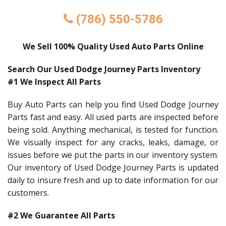
(786) 550-5786
We Sell 100% Quality Used Auto Parts Online
Search Our Used Dodge Journey Parts Inventory
#1 We Inspect All Parts
Buy Auto Parts can help you find Used Dodge Journey
Parts fast and easy. All used parts are inspected before
being sold. Anything mechanical, is tested for function.
We visually inspect for any cracks, leaks, damage, or
issues before we put the parts in our inventory system.
Our inventory of Used Dodge Journey Parts is updated
daily to insure fresh and up to date information for our
customers.
#2 We Guarantee All Parts