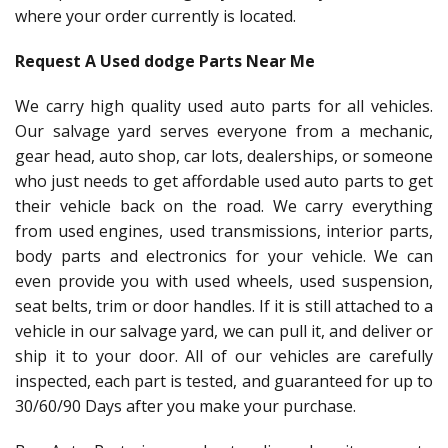
where your order currently is located.
Request A Used dodge Parts Near Me
We carry high quality used auto parts for all vehicles.
Our salvage yard serves everyone from a mechanic,
gear head, auto shop, car lots, dealerships, or someone
who just needs to get affordable used auto parts to get
their vehicle back on the road. We carry everything
from used engines, used transmissions, interior parts,
body parts and electronics for your vehicle. We can
even provide you with used wheels, used suspension,
seat belts, trim or door handles. If it is still attached to a
vehicle in our salvage yard, we can pull it, and deliver or
ship it to your door. All of our vehicles are carefully
inspected, each part is tested, and guaranteed for up to
30/60/90 Days after you make your purchase.