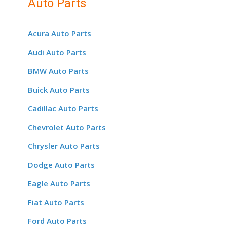
Auto Parts
Acura Auto Parts
Audi Auto Parts
BMW Auto Parts
Buick Auto Parts
Cadillac Auto Parts
Chevrolet Auto Parts
Chrysler Auto Parts
Dodge Auto Parts
Eagle Auto Parts
Fiat Auto Parts
Ford Auto Parts