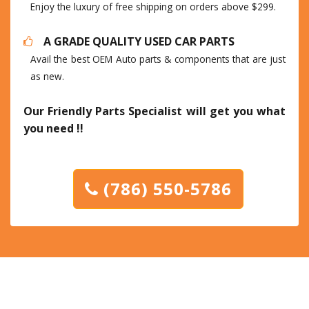
Enjoy the luxury of free shipping on orders above $299.
A GRADE QUALITY USED CAR PARTS
Avail the best OEM Auto parts & components that are just
as new.
Our Friendly Parts Specialist will get you what
you need !!
(786) 550-5786