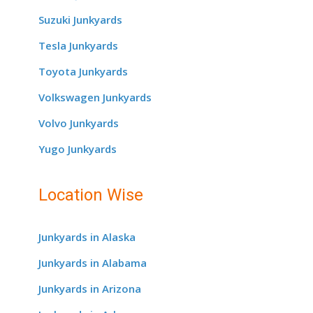
Suzuki Junkyards
Tesla Junkyards
Toyota Junkyards
Volkswagen Junkyards
Volvo Junkyards
Yugo Junkyards
Location Wise
Junkyards in Alaska
Junkyards in Alabama
Junkyards in Arizona