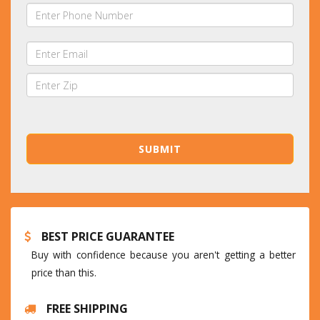
BEST PRICE GUARANTEE
Buy with confidence because you aren't getting a better
price than this.
FREE SHIPPING