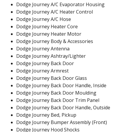
Dodge Journey A/C Evaporator Housing
Dodge Journey A/C Heater Control
Dodge Journey A/C Hose
Dodge Journey Heater Core
Dodge Journey Heater Motor
Dodge Journey Body & Accessories
Dodge Journey Antenna
Dodge Journey Ashtray/Lighter
Dodge Journey Back Door
Dodge Journey Armrest
Dodge Journey Back Door Glass
Dodge Journey Back Door Handle, Inside
Dodge Journey Back Door Moulding
Dodge Journey Back Door Trim Panel
Dodge Journey Back Door Handle, Outside
Dodge Journey Bed, Pickup
Dodge Journey Bumper Assembly (Front)
Dodge Journey Hood Shocks