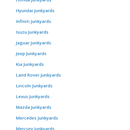
Hyundai Junkyards
Infiniti Junkyards
Isuzu Junkyards
Jaguar Junkyards
Jeep Junkyards
Kia Junkyards
Land Rover Junkyards
Lincoln Junkyards
Lexus Junkyards
Mazda Junkyards
Mercedes Junkyards
Mercury Junkyards