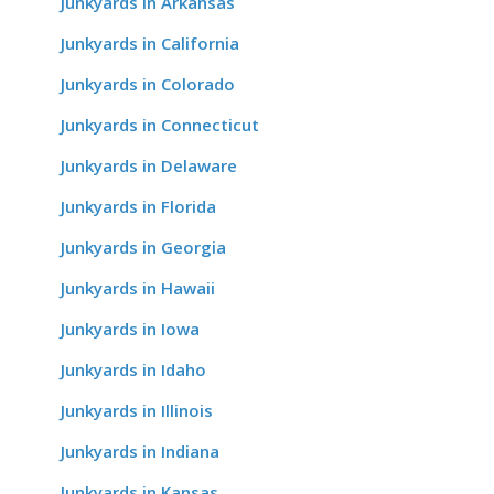
Junkyards in Arkansas
Junkyards in California
Junkyards in Colorado
Junkyards in Connecticut
Junkyards in Delaware
Junkyards in Florida
Junkyards in Georgia
Junkyards in Hawaii
Junkyards in Iowa
Junkyards in Idaho
Junkyards in Illinois
Junkyards in Indiana
Junkyards in Kansas