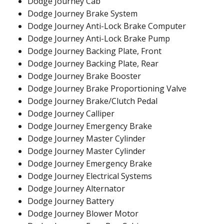
Dodge Journey Cab
Dodge Journey Brake System
Dodge Journey Anti-Lock Brake Computer
Dodge Journey Anti-Lock Brake Pump
Dodge Journey Backing Plate, Front
Dodge Journey Backing Plate, Rear
Dodge Journey Brake Booster
Dodge Journey Brake Proportioning Valve
Dodge Journey Brake/Clutch Pedal
Dodge Journey Calliper
Dodge Journey Emergency Brake
Dodge Journey Master Cylinder
Dodge Journey Master Cylinder
Dodge Journey Emergency Brake
Dodge Journey Electrical Systems
Dodge Journey Alternator
Dodge Journey Battery
Dodge Journey Blower Motor