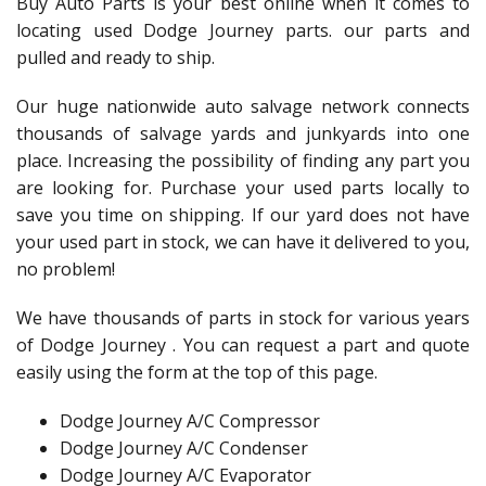
Buy Auto Parts is your best online when it comes to
locating used Dodge Journey parts. our parts and
pulled and ready to ship.
Our huge nationwide auto salvage network connects
thousands of salvage yards and junkyards into one
place. Increasing the possibility of finding any part you
are looking for. Purchase your used parts locally to
save you time on shipping. If our yard does not have
your used part in stock, we can have it delivered to you,
no problem!
We have thousands of parts in stock for various years
of Dodge Journey . You can request a part and quote
easily using the form at the top of this page.
Dodge Journey A/C Compressor
Dodge Journey A/C Condenser
Dodge Journey A/C Evaporator