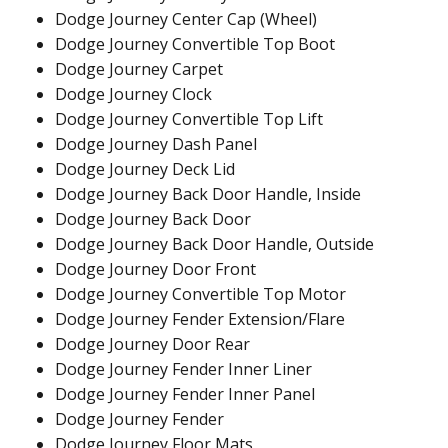
Dodge Journey Center Cap (Wheel)
Dodge Journey Convertible Top Boot
Dodge Journey Carpet
Dodge Journey Clock
Dodge Journey Convertible Top Lift
Dodge Journey Dash Panel
Dodge Journey Deck Lid
Dodge Journey Back Door Handle, Inside
Dodge Journey Back Door
Dodge Journey Back Door Handle, Outside
Dodge Journey Door Front
Dodge Journey Convertible Top Motor
Dodge Journey Fender Extension/Flare
Dodge Journey Door Rear
Dodge Journey Fender Inner Liner
Dodge Journey Fender Inner Panel
Dodge Journey Fender
Dodge Journey Floor Mats