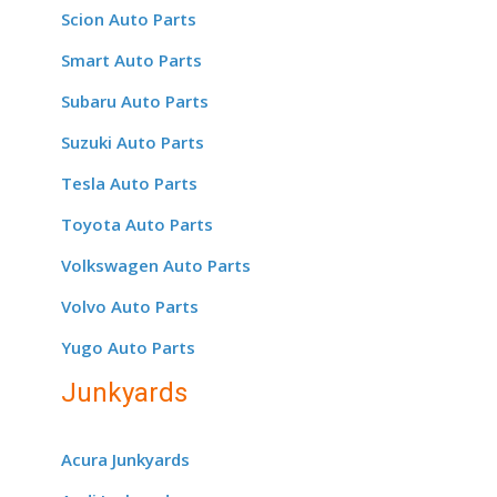
Scion Auto Parts
Smart Auto Parts
Subaru Auto Parts
Suzuki Auto Parts
Tesla Auto Parts
Toyota Auto Parts
Volkswagen Auto Parts
Volvo Auto Parts
Yugo Auto Parts
Junkyards
Acura Junkyards