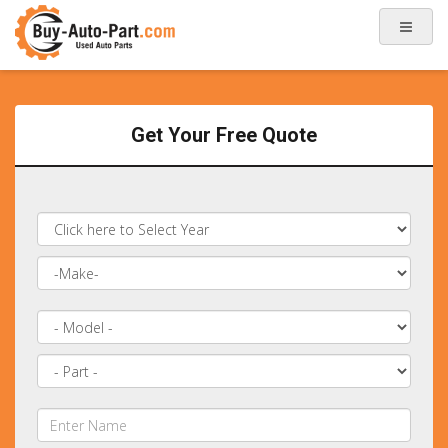
Get Your Free Quote