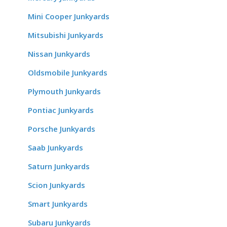
Mini Cooper Junkyards
Mitsubishi Junkyards
Nissan Junkyards
Oldsmobile Junkyards
Plymouth Junkyards
Pontiac Junkyards
Porsche Junkyards
Saab Junkyards
Saturn Junkyards
Scion Junkyards
Smart Junkyards
Subaru Junkyards