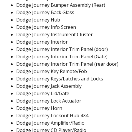
Dodge Journey Bumper Assembly (Rear)
Dodge Journey Back Glass
Dodge Journey Hub
Dodge Journey Info Screen
Dodge Journey Instrument Cluster
Dodge Journey Interior
Dodge Journey Interior Trim Panel (door)
Dodge Journey Interior Trim Panel (Gate)
Dodge Journey Interior Trim Panel (rear door)
Dodge Journey Key Remote/Fob
Dodge Journey Keys/Latches and Locks
Dodge Journey Jack Assembly
Dodge Journey Lid/Gate
Dodge Journey Lock Actuator
Dodge Journey Horn
Dodge Journey Lockout Hub 4X4
Dodge Journey Amplifier/Radio
Dodge Journey CD Player/Radio