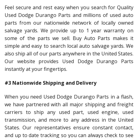
Feel secure and rest easy when you search for Quality
Used Dodge Durango Parts and millions of used auto
parts from our nationwide network of locally owned
salvage yards. We provide up to 1 year warranty on
some of the parts we sell. Buy Auto Parts makes it
simple and easy to search local auto salvage yards. We
also ship all of our parts anywhere in the United States.
Our website provides Used Dodge Durango Parts
instantly at your fingertips.
#3 Nationwide Shipping and Delivery
When you need Used Dodge Durango Parts in a flash,
we have partnered with all major shipping and freight
carriers to ship any used part, used engine, used
transmission, and more to any address in the United
States. Our representatives ensure constant contact,
and up to date tracking so you can always check to see