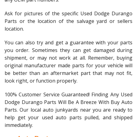
Ask for pictures of the specific Used Dodge Durango
Parts or the location of the salvage yard or sellers
location.
You can also try and get a guarantee with your parts
you order. Sometimes they can get damaged during
shipment, or may not work at all. Remember, buying
original manufacturer made parts for your vehicle will
be better than an aftermarket part that may not fit,
look right, or function properly.
100% Customer Service Guaranteed! Finding Any Used
Dodge Durango Parts Will Be A Breeze With Buy Auto
Parts. Our local auto junkyards near you are ready to
help get your used auto parts pulled, and shipped
immediately.