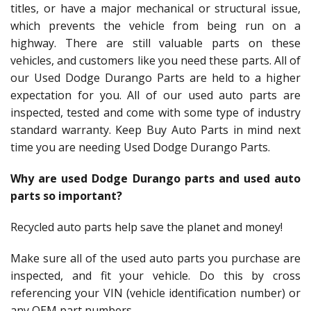
titles, or have a major mechanical or structural issue,
which prevents the vehicle from being run on a
highway. There are still valuable parts on these
vehicles, and customers like you need these parts. All of
our Used Dodge Durango Parts are held to a higher
expectation for you. All of our used auto parts are
inspected, tested and come with some type of industry
standard warranty. Keep Buy Auto Parts in mind next
time you are needing Used Dodge Durango Parts.
Why are used Dodge Durango parts and used auto
parts so important?
Recycled auto parts help save the planet and money!
Make sure all of the used auto parts you purchase are
inspected, and fit your vehicle. Do this by cross
referencing your VIN (vehicle identification number) or
any OEM part numbers.