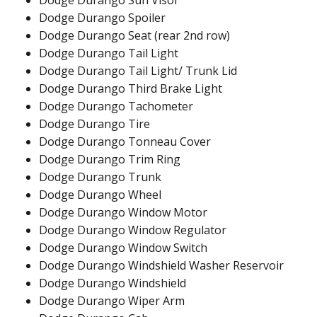
Dodge Durango Sun Visor
Dodge Durango Spoiler
Dodge Durango Seat (rear 2nd row)
Dodge Durango Tail Light
Dodge Durango Tail Light/ Trunk Lid
Dodge Durango Third Brake Light
Dodge Durango Tachometer
Dodge Durango Tire
Dodge Durango Tonneau Cover
Dodge Durango Trim Ring
Dodge Durango Trunk
Dodge Durango Wheel
Dodge Durango Window Motor
Dodge Durango Window Regulator
Dodge Durango Window Switch
Dodge Durango Windshield Washer Reservoir
Dodge Durango Windshield
Dodge Durango Wiper Arm