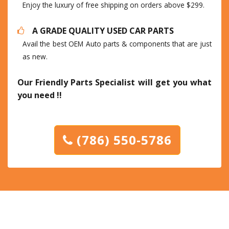
Enjoy the luxury of free shipping on orders above $299.
A GRADE QUALITY USED CAR PARTS
Avail the best OEM Auto parts & components that are just
as new.
Our Friendly Parts Specialist will get you what
you need !!
(786) 550-5786