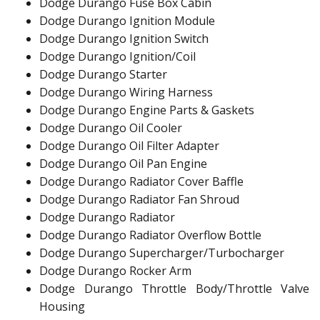
Dodge Durango Fuse Box Cabin
Dodge Durango Ignition Module
Dodge Durango Ignition Switch
Dodge Durango Ignition/Coil
Dodge Durango Starter
Dodge Durango Wiring Harness
Dodge Durango Engine Parts & Gaskets
Dodge Durango Oil Cooler
Dodge Durango Oil Filter Adapter
Dodge Durango Oil Pan Engine
Dodge Durango Radiator Cover Baffle
Dodge Durango Radiator Fan Shroud
Dodge Durango Radiator
Dodge Durango Radiator Overflow Bottle
Dodge Durango Supercharger/Turbocharger
Dodge Durango Rocker Arm
Dodge Durango Throttle Body/Throttle Valve
Housing