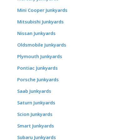
Mini Cooper Junkyards
Mitsubishi Junkyards
Nissan Junkyards
Oldsmobile Junkyards
Plymouth Junkyards
Pontiac Junkyards
Porsche Junkyards
Saab Junkyards
Saturn Junkyards
Scion Junkyards
Smart Junkyards
Subaru Junkyards