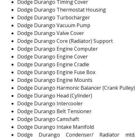
Dodge Durango Timing Cover
Dodge Durango Thermostat Housing
Dodge Durango Turbocharger
Dodge Durango Vacuum Pump
Dodge Durango Valve Cover
Dodge Durango Core (Radiator) Support
Dodge Durango Engine Computer
Dodge Durango Engine Cover
Dodge Durango Engine Cradle
Dodge Durango Engine Fuse Box
Dodge Durango Engine Mounts
Dodge Durango Harmonic Balancer (Crank Pulley)
Dodge Durango Head (Cylinder)
Dodge Durango Intercooler
Dodge Durango Belt Tensioner
Dodge Durango Camshaft
Dodge Durango Intake Manifold
Dodge Durango Condenser/ Radiator mtd.