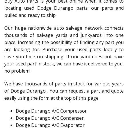
Buy Auto Parts is your best online when it comes to
locating used Dodge Durango parts. our parts and
pulled and ready to ship.
Our huge nationwide auto salvage network connects
thousands of salvage yards and junkyards into one
place. Increasing the possibility of finding any part you
are looking for. Purchase your used parts locally to
save you time on shipping. If our yard does not have
your used part in stock, we can have it delivered to you,
no problem!
We have thousands of parts in stock for various years
of Dodge Durango . You can request a part and quote
easily using the form at the top of this page.
Dodge Durango A/C Compressor
Dodge Durango A/C Condenser
Dodge Durango A/C Evaporator