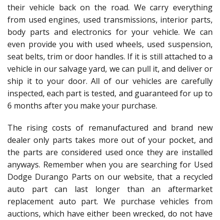
their vehicle back on the road. We carry everything
from used engines, used transmissions, interior parts,
body parts and electronics for your vehicle. We can
even provide you with used wheels, used suspension,
seat belts, trim or door handles. If it is still attached to a
vehicle in our salvage yard, we can pull it, and deliver or
ship it to your door. All of our vehicles are carefully
inspected, each part is tested, and guaranteed for up to
6 months after you make your purchase.
The rising costs of remanufactured and brand new
dealer only parts takes more out of your pocket, and
the parts are considered used once they are installed
anyways. Remember when you are searching for Used
Dodge Durango Parts on our website, that a recycled
auto part can last longer than an aftermarket
replacement auto part. We purchase vehicles from
auctions, which have either been wrecked, do not have