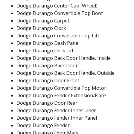
Dodge Durango Center Cap (Wheel)
Dodge Durango Convertible Top Boot
Dodge Durango Carpet
Dodge Durango Clock
Dodge Durango Convertible Top Lift
Dodge Durango Dash Panel
Dodge Durango Deck Lid
Dodge Durango Back Door Handle, Inside
Dodge Durango Back Door
Dodge Durango Back Door Handle, Outside
Dodge Durango Door Front
Dodge Durango Convertible Top Motor
Dodge Durango Fender Extension/Flare
Dodge Durango Door Rear
Dodge Durango Fender Inner Liner
Dodge Durango Fender Inner Panel
Dodge Durango Fender
Dodge Durango Floor Mats