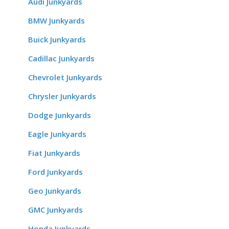
Audi Junkyards
BMW Junkyards
Buick Junkyards
Cadillac Junkyards
Chevrolet Junkyards
Chrysler Junkyards
Dodge Junkyards
Eagle Junkyards
Fiat Junkyards
Ford Junkyards
Geo Junkyards
GMC Junkyards
Honda Junkyards