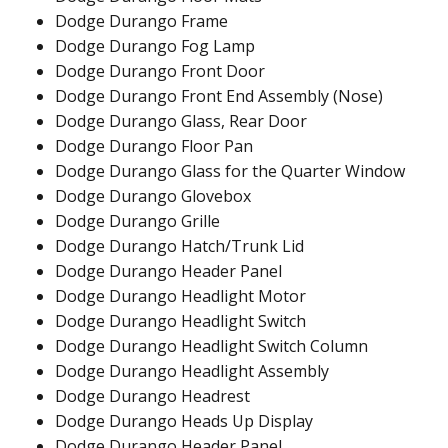
Dodge Durango Frame
Dodge Durango Fog Lamp
Dodge Durango Front Door
Dodge Durango Front End Assembly (Nose)
Dodge Durango Glass, Rear Door
Dodge Durango Floor Pan
Dodge Durango Glass for the Quarter Window
Dodge Durango Glovebox
Dodge Durango Grille
Dodge Durango Hatch/Trunk Lid
Dodge Durango Header Panel
Dodge Durango Headlight Motor
Dodge Durango Headlight Switch
Dodge Durango Headlight Switch Column
Dodge Durango Headlight Assembly
Dodge Durango Headrest
Dodge Durango Heads Up Display
Dodge Durango Header Panel