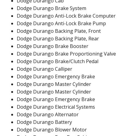
Dodge Durango Cab
Dodge Durango Brake System
Dodge Durango Anti-Lock Brake Computer
Dodge Durango Anti-Lock Brake Pump
Dodge Durango Backing Plate, Front
Dodge Durango Backing Plate, Rear
Dodge Durango Brake Booster
Dodge Durango Brake Proportioning Valve
Dodge Durango Brake/Clutch Pedal
Dodge Durango Calliper
Dodge Durango Emergency Brake
Dodge Durango Master Cylinder
Dodge Durango Master Cylinder
Dodge Durango Emergency Brake
Dodge Durango Electrical Systems
Dodge Durango Alternator
Dodge Durango Battery
Dodge Durango Blower Motor