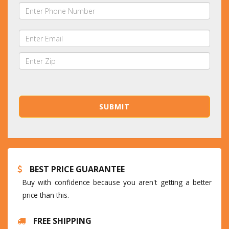
BEST PRICE GUARANTEE
Buy with confidence because you aren't getting a better
price than this.
FREE SHIPPING