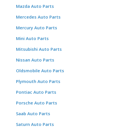
Mazda Auto Parts
Mercedes Auto Parts
Mercury Auto Parts
Mini Auto Parts
Mitsubishi Auto Parts
Nissan Auto Parts
Oldsmobile Auto Parts
Plymouth Auto Parts
Pontiac Auto Parts
Porsche Auto Parts
Saab Auto Parts
Saturn Auto Parts