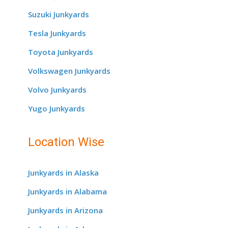
Suzuki Junkyards
Tesla Junkyards
Toyota Junkyards
Volkswagen Junkyards
Volvo Junkyards
Yugo Junkyards
Location Wise
Junkyards in Alaska
Junkyards in Alabama
Junkyards in Arizona