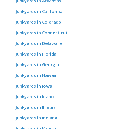
Junkyards in Arkansas
Junkyards in California
Junkyards in Colorado
Junkyards in Connecticut
Junkyards in Delaware
Junkyards in Florida
Junkyards in Georgia
Junkyards in Hawaii
Junkyards in Iowa
Junkyards in Idaho
Junkyards in Illinois
Junkyards in Indiana
Junkyards in Kansas