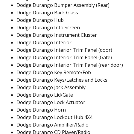
Dodge Durango Bumper Assembly (Rear)
Dodge Durango Back Glass
Dodge Durango Hub
Dodge Durango Info Screen
Dodge Durango Instrument Cluster
Dodge Durango Interior
Dodge Durango Interior Trim Panel (door)
Dodge Durango Interior Trim Panel (Gate)
Dodge Durango Interior Trim Panel (rear door)
Dodge Durango Key Remote/Fob
Dodge Durango Keys/Latches and Locks
Dodge Durango Jack Assembly
Dodge Durango Lid/Gate
Dodge Durango Lock Actuator
Dodge Durango Horn
Dodge Durango Lockout Hub 4X4
Dodge Durango Amplifier/Radio
Dodge Durango CD Player/Radio