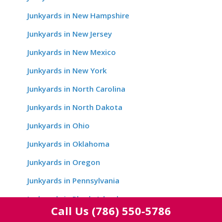
Junkyards in New Hampshire
Junkyards in New Jersey
Junkyards in New Mexico
Junkyards in New York
Junkyards in North Carolina
Junkyards in North Dakota
Junkyards in Ohio
Junkyards in Oklahoma
Junkyards in Oregon
Junkyards in Pennsylvania
Junkyards in Rhode Island
Call Us
(786) 550-5786
Junkyards in South Carolina