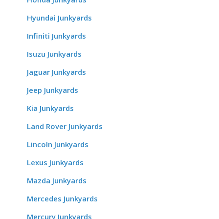
Hyundai Junkyards
Infiniti Junkyards
Isuzu Junkyards
Jaguar Junkyards
Jeep Junkyards
Kia Junkyards
Land Rover Junkyards
Lincoln Junkyards
Lexus Junkyards
Mazda Junkyards
Mercedes Junkyards
Mercury Junkyards