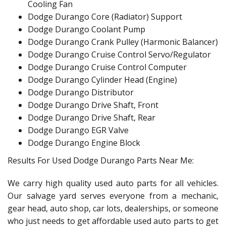
Cooling Fan
Dodge Durango Core (Radiator) Support
Dodge Durango Coolant Pump
Dodge Durango Crank Pulley (Harmonic Balancer)
Dodge Durango Cruise Control Servo/Regulator
Dodge Durango Cruise Control Computer
Dodge Durango Cylinder Head (Engine)
Dodge Durango Distributor
Dodge Durango Drive Shaft, Front
Dodge Durango Drive Shaft, Rear
Dodge Durango EGR Valve
Dodge Durango Engine Block
Results For Used Dodge Durango Parts Near Me:
We carry high quality used auto parts for all vehicles.
Our salvage yard serves everyone from a mechanic,
gear head, auto shop, car lots, dealerships, or someone
who just needs to get affordable used auto parts to get