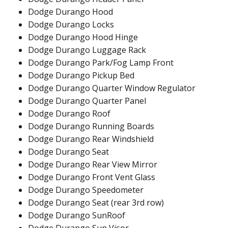
Dodge Durango Hood
Dodge Durango Locks
Dodge Durango Hood Hinge
Dodge Durango Luggage Rack
Dodge Durango Park/Fog Lamp Front
Dodge Durango Pickup Bed
Dodge Durango Quarter Window Regulator
Dodge Durango Quarter Panel
Dodge Durango Roof
Dodge Durango Running Boards
Dodge Durango Rear Windshield
Dodge Durango Seat
Dodge Durango Rear View Mirror
Dodge Durango Front Vent Glass
Dodge Durango Speedometer
Dodge Durango Seat (rear 3rd row)
Dodge Durango SunRoof