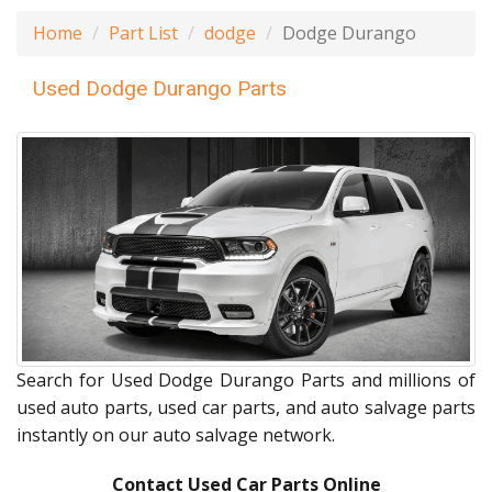
Home
Part List
dodge
Dodge Durango
Used Dodge Durango Parts
Search for Used Dodge Durango Parts and millions of
used auto parts, used car parts, and auto salvage parts
instantly on our auto salvage network.
Contact Used Car Parts Online