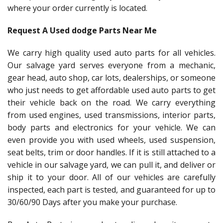
where your order currently is located.
Request A Used dodge Parts Near Me
We carry high quality used auto parts for all vehicles.
Our salvage yard serves everyone from a mechanic,
gear head, auto shop, car lots, dealerships, or someone
who just needs to get affordable used auto parts to get
their vehicle back on the road. We carry everything
from used engines, used transmissions, interior parts,
body parts and electronics for your vehicle. We can
even provide you with used wheels, used suspension,
seat belts, trim or door handles. If it is still attached to a
vehicle in our salvage yard, we can pull it, and deliver or
ship it to your door. All of our vehicles are carefully
inspected, each part is tested, and guaranteed for up to
30/60/90 Days after you make your purchase.