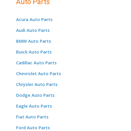
Auto Parts
Acura Auto Parts
Audi Auto Parts
BMW Auto Parts
Buick Auto Parts
Cadillac Auto Parts
Chevrolet Auto Parts
Chrysler Auto Parts
Dodge Auto Parts
Eagle Auto Parts
Fiat Auto Parts
Ford Auto Parts