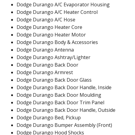
Dodge Durango A/C Evaporator Housing
Dodge Durango A/C Heater Control
Dodge Durango A/C Hose
Dodge Durango Heater Core
Dodge Durango Heater Motor
Dodge Durango Body & Accessories
Dodge Durango Antenna
Dodge Durango Ashtray/Lighter
Dodge Durango Back Door
Dodge Durango Armrest
Dodge Durango Back Door Glass
Dodge Durango Back Door Handle, Inside
Dodge Durango Back Door Moulding
Dodge Durango Back Door Trim Panel
Dodge Durango Back Door Handle, Outside
Dodge Durango Bed, Pickup
Dodge Durango Bumper Assembly (Front)
Dodge Durango Hood Shocks