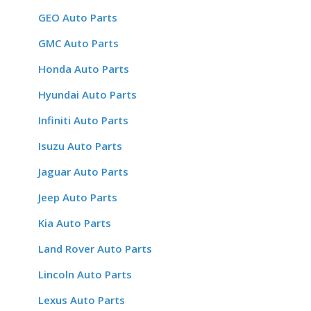
GEO Auto Parts
GMC Auto Parts
Honda Auto Parts
Hyundai Auto Parts
Infiniti Auto Parts
Isuzu Auto Parts
Jaguar Auto Parts
Jeep Auto Parts
Kia Auto Parts
Land Rover Auto Parts
Lincoln Auto Parts
Lexus Auto Parts