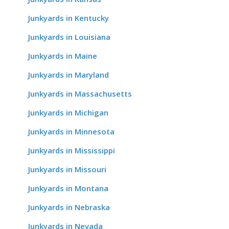
Junkyards in Kentucky
Junkyards in Louisiana
Junkyards in Maine
Junkyards in Maryland
Junkyards in Massachusetts
Junkyards in Michigan
Junkyards in Minnesota
Junkyards in Mississippi
Junkyards in Missouri
Junkyards in Montana
Junkyards in Nebraska
Junkyards in Nevada