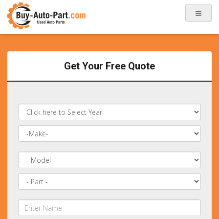
Get Your Free Quote