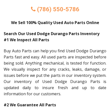
(786) 550-5786
We Sell 100% Quality Used Auto Parts Online
Search Our Used Dodge Durango Parts Inventory
#1 We Inspect All Parts
Buy Auto Parts can help you find Used Dodge Durango
Parts fast and easy. All used parts are inspected before
being sold. Anything mechanical, is tested for function.
We visually inspect for any cracks, leaks, damage, or
issues before we put the parts in our inventory system.
Our inventory of Used Dodge Durango Parts is
updated daily to insure fresh and up to date
information for our customers.
#2 We Guarantee All Parts