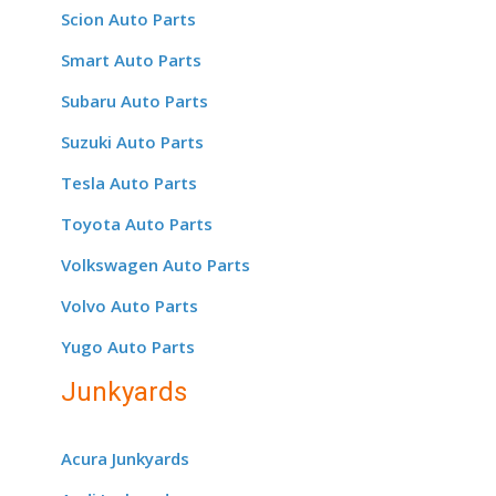
Scion Auto Parts
Smart Auto Parts
Subaru Auto Parts
Suzuki Auto Parts
Tesla Auto Parts
Toyota Auto Parts
Volkswagen Auto Parts
Volvo Auto Parts
Yugo Auto Parts
Junkyards
Acura Junkyards