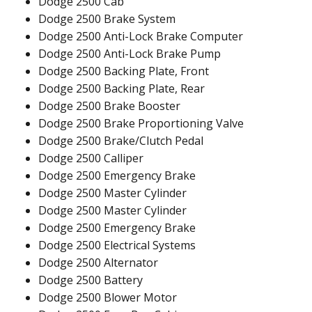
Dodge 2500 Cab
Dodge 2500 Brake System
Dodge 2500 Anti-Lock Brake Computer
Dodge 2500 Anti-Lock Brake Pump
Dodge 2500 Backing Plate, Front
Dodge 2500 Backing Plate, Rear
Dodge 2500 Brake Booster
Dodge 2500 Brake Proportioning Valve
Dodge 2500 Brake/Clutch Pedal
Dodge 2500 Calliper
Dodge 2500 Emergency Brake
Dodge 2500 Master Cylinder
Dodge 2500 Master Cylinder
Dodge 2500 Emergency Brake
Dodge 2500 Electrical Systems
Dodge 2500 Alternator
Dodge 2500 Battery
Dodge 2500 Blower Motor