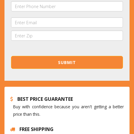
BEST PRICE GUARANTEE
Buy with confidence because you aren't getting a better
price than this.
FREE SHIPPING