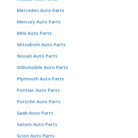
Mercedes Auto Parts
Mercury Auto Parts
Mini Auto Parts
Mitsubishi Auto Parts
Nissan Auto Parts
Oldsmobile Auto Parts
Plymouth Auto Parts
Pontiac Auto Parts
Porsche Auto Parts
Saab Auto Parts
Saturn Auto Parts
Scion Auto Parts