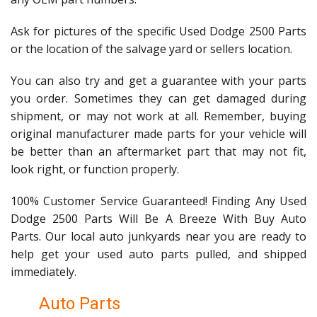
Ask for pictures of the specific Used Dodge 2500 Parts
or the location of the salvage yard or sellers location.
You can also try and get a guarantee with your parts
you order. Sometimes they can get damaged during
shipment, or may not work at all. Remember, buying
original manufacturer made parts for your vehicle will
be better than an aftermarket part that may not fit,
look right, or function properly.
100% Customer Service Guaranteed! Finding Any Used
Dodge 2500 Parts Will Be A Breeze With Buy Auto
Parts. Our local auto junkyards near you are ready to
help get your used auto parts pulled, and shipped
immediately.
Auto Parts