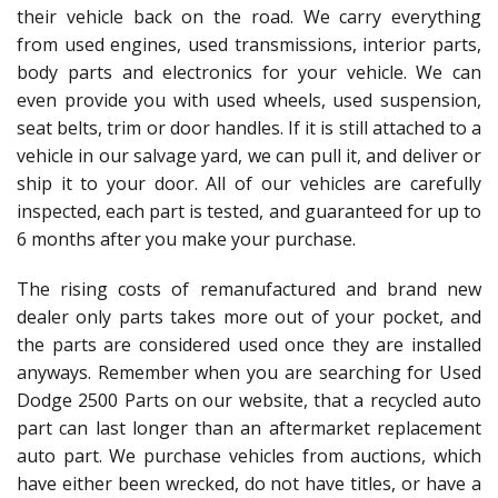
their vehicle back on the road. We carry everything
from used engines, used transmissions, interior parts,
body parts and electronics for your vehicle. We can
even provide you with used wheels, used suspension,
seat belts, trim or door handles. If it is still attached to a
vehicle in our salvage yard, we can pull it, and deliver or
ship it to your door. All of our vehicles are carefully
inspected, each part is tested, and guaranteed for up to
6 months after you make your purchase.
The rising costs of remanufactured and brand new
dealer only parts takes more out of your pocket, and
the parts are considered used once they are installed
anyways. Remember when you are searching for Used
Dodge 2500 Parts on our website, that a recycled auto
part can last longer than an aftermarket replacement
auto part. We purchase vehicles from auctions, which
have either been wrecked, do not have titles, or have a