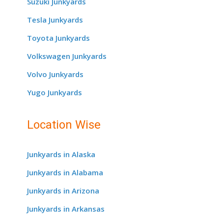
Suzuki Junkyards
Tesla Junkyards
Toyota Junkyards
Volkswagen Junkyards
Volvo Junkyards
Yugo Junkyards
Location Wise
Junkyards in Alaska
Junkyards in Alabama
Junkyards in Arizona
Junkyards in Arkansas