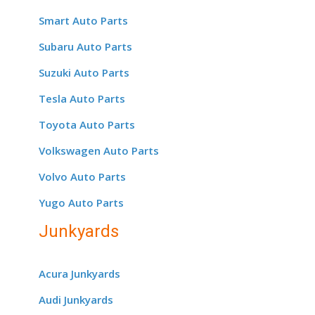
Smart Auto Parts
Subaru Auto Parts
Suzuki Auto Parts
Tesla Auto Parts
Toyota Auto Parts
Volkswagen Auto Parts
Volvo Auto Parts
Yugo Auto Parts
Junkyards
Acura Junkyards
Audi Junkyards