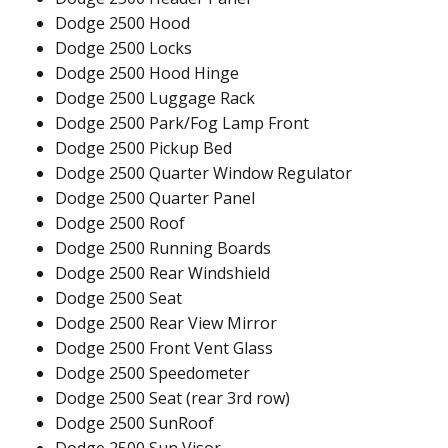
Dodge 2500 Hood
Dodge 2500 Locks
Dodge 2500 Hood Hinge
Dodge 2500 Luggage Rack
Dodge 2500 Park/Fog Lamp Front
Dodge 2500 Pickup Bed
Dodge 2500 Quarter Window Regulator
Dodge 2500 Quarter Panel
Dodge 2500 Roof
Dodge 2500 Running Boards
Dodge 2500 Rear Windshield
Dodge 2500 Seat
Dodge 2500 Rear View Mirror
Dodge 2500 Front Vent Glass
Dodge 2500 Speedometer
Dodge 2500 Seat (rear 3rd row)
Dodge 2500 SunRoof