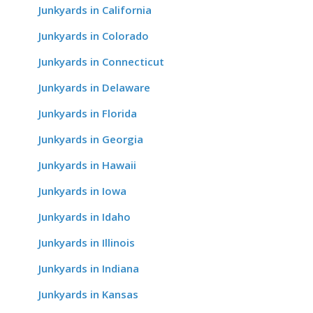
Junkyards in California
Junkyards in Colorado
Junkyards in Connecticut
Junkyards in Delaware
Junkyards in Florida
Junkyards in Georgia
Junkyards in Hawaii
Junkyards in Iowa
Junkyards in Idaho
Junkyards in Illinois
Junkyards in Indiana
Junkyards in Kansas