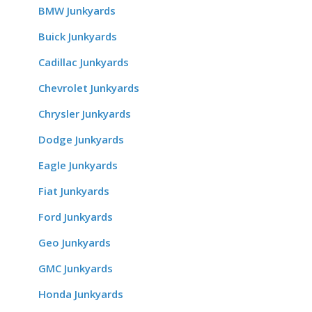
BMW Junkyards
Buick Junkyards
Cadillac Junkyards
Chevrolet Junkyards
Chrysler Junkyards
Dodge Junkyards
Eagle Junkyards
Fiat Junkyards
Ford Junkyards
Geo Junkyards
GMC Junkyards
Honda Junkyards