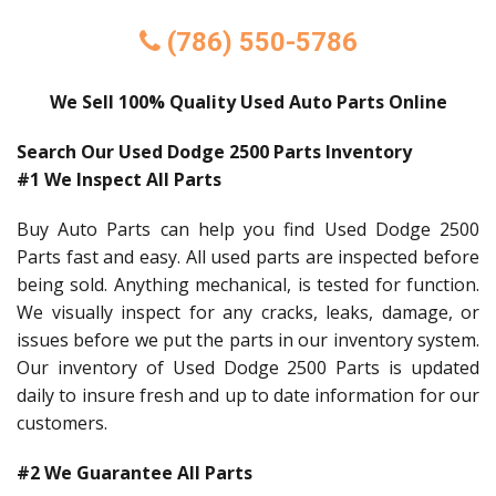
(786) 550-5786
We Sell 100% Quality Used Auto Parts Online
Search Our Used Dodge 2500 Parts Inventory
#1 We Inspect All Parts
Buy Auto Parts can help you find Used Dodge 2500
Parts fast and easy. All used parts are inspected before
being sold. Anything mechanical, is tested for function.
We visually inspect for any cracks, leaks, damage, or
issues before we put the parts in our inventory system.
Our inventory of Used Dodge 2500 Parts is updated
daily to insure fresh and up to date information for our
customers.
#2 We Guarantee All Parts