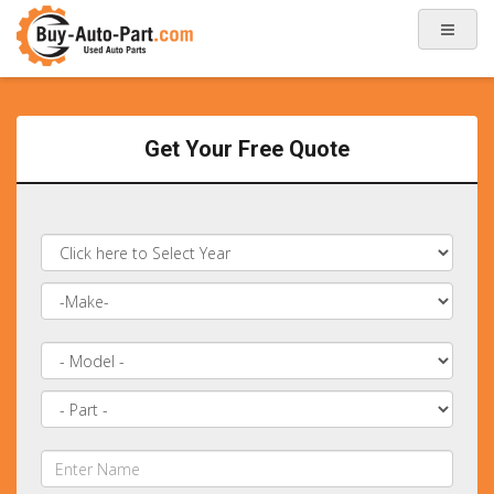
Get Your Free Quote