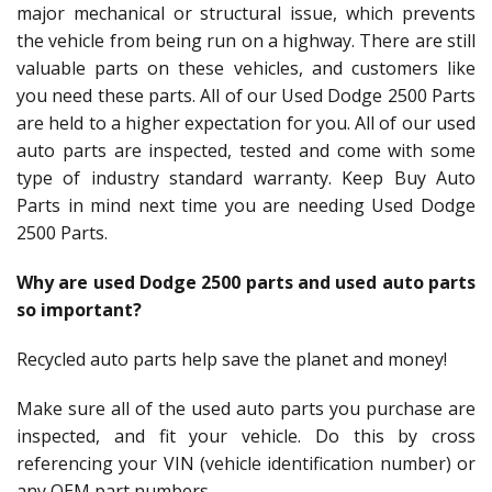
major mechanical or structural issue, which prevents
the vehicle from being run on a highway. There are still
valuable parts on these vehicles, and customers like
you need these parts. All of our Used Dodge 2500 Parts
are held to a higher expectation for you. All of our used
auto parts are inspected, tested and come with some
type of industry standard warranty. Keep Buy Auto
Parts in mind next time you are needing Used Dodge
2500 Parts.
Why are used Dodge 2500 parts and used auto parts
so important?
Recycled auto parts help save the planet and money!
Make sure all of the used auto parts you purchase are
inspected, and fit your vehicle. Do this by cross
referencing your VIN (vehicle identification number) or
any OEM part numbers.