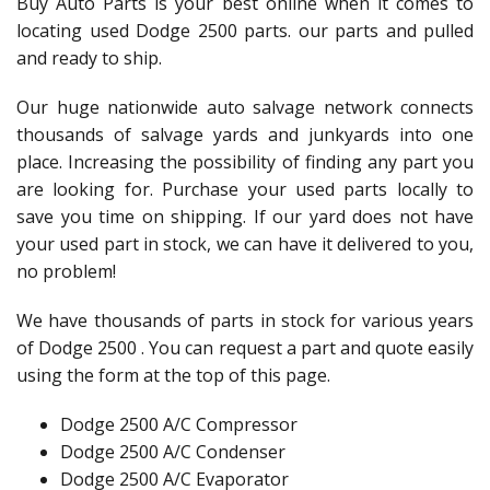
Buy Auto Parts is your best online when it comes to
locating used Dodge 2500 parts. our parts and pulled
and ready to ship.
Our huge nationwide auto salvage network connects
thousands of salvage yards and junkyards into one
place. Increasing the possibility of finding any part you
are looking for. Purchase your used parts locally to
save you time on shipping. If our yard does not have
your used part in stock, we can have it delivered to you,
no problem!
We have thousands of parts in stock for various years
of Dodge 2500 . You can request a part and quote easily
using the form at the top of this page.
Dodge 2500 A/C Compressor
Dodge 2500 A/C Condenser
Dodge 2500 A/C Evaporator