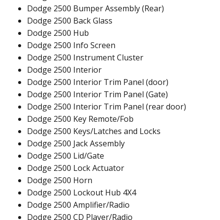
Dodge 2500 Bumper Assembly (Rear)
Dodge 2500 Back Glass
Dodge 2500 Hub
Dodge 2500 Info Screen
Dodge 2500 Instrument Cluster
Dodge 2500 Interior
Dodge 2500 Interior Trim Panel (door)
Dodge 2500 Interior Trim Panel (Gate)
Dodge 2500 Interior Trim Panel (rear door)
Dodge 2500 Key Remote/Fob
Dodge 2500 Keys/Latches and Locks
Dodge 2500 Jack Assembly
Dodge 2500 Lid/Gate
Dodge 2500 Lock Actuator
Dodge 2500 Horn
Dodge 2500 Lockout Hub 4X4
Dodge 2500 Amplifier/Radio
Dodge 2500 CD Player/Radio