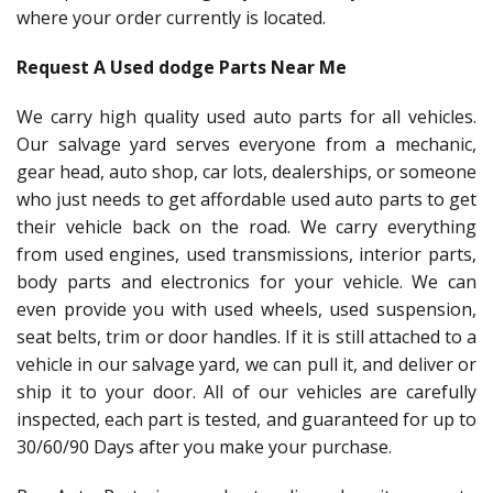
where your order currently is located.
Request A Used dodge Parts Near Me
We carry high quality used auto parts for all vehicles.
Our salvage yard serves everyone from a mechanic,
gear head, auto shop, car lots, dealerships, or someone
who just needs to get affordable used auto parts to get
their vehicle back on the road. We carry everything
from used engines, used transmissions, interior parts,
body parts and electronics for your vehicle. We can
even provide you with used wheels, used suspension,
seat belts, trim or door handles. If it is still attached to a
vehicle in our salvage yard, we can pull it, and deliver or
ship it to your door. All of our vehicles are carefully
inspected, each part is tested, and guaranteed for up to
30/60/90 Days after you make your purchase.