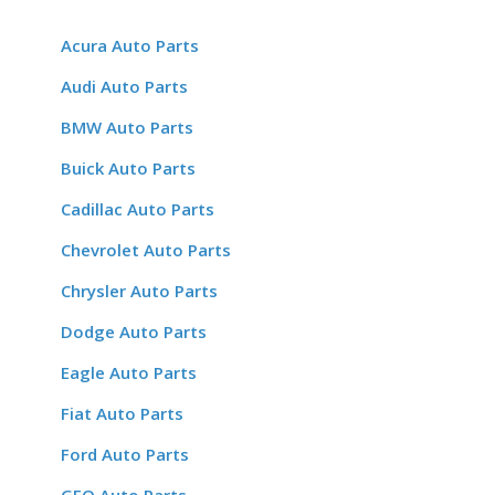
Acura Auto Parts
Audi Auto Parts
BMW Auto Parts
Buick Auto Parts
Cadillac Auto Parts
Chevrolet Auto Parts
Chrysler Auto Parts
Dodge Auto Parts
Eagle Auto Parts
Fiat Auto Parts
Ford Auto Parts