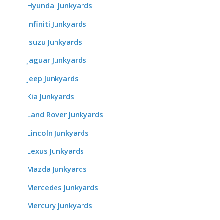
Hyundai Junkyards
Infiniti Junkyards
Isuzu Junkyards
Jaguar Junkyards
Jeep Junkyards
Kia Junkyards
Land Rover Junkyards
Lincoln Junkyards
Lexus Junkyards
Mazda Junkyards
Mercedes Junkyards
Mercury Junkyards