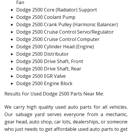
Fan
Dodge 2500 Core (Radiator) Support
Dodge 2500 Coolant Pump
Dodge 2500 Crank Pulley (Harmonic Balancer)
Dodge 2500 Cruise Control Servo/Regulator
Dodge 2500 Cruise Control Computer
Dodge 2500 Cylinder Head (Engine)
Dodge 2500 Distributor
Dodge 2500 Drive Shaft, Front
Dodge 2500 Drive Shaft, Rear
Dodge 2500 EGR Valve
Dodge 2500 Engine Block
Results For Used Dodge 2500 Parts Near Me:
We carry high quality used auto parts for all vehicles.
Our salvage yard serves everyone from a mechanic,
gear head, auto shop, car lots, dealerships, or someone
who just needs to get affordable used auto parts to get