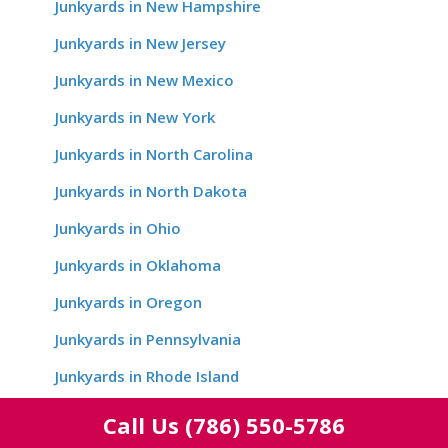
Junkyards in New Hampshire
Junkyards in New Jersey
Junkyards in New Mexico
Junkyards in New York
Junkyards in North Carolina
Junkyards in North Dakota
Junkyards in Ohio
Junkyards in Oklahoma
Junkyards in Oregon
Junkyards in Pennsylvania
Junkyards in Rhode Island
Junkyards in South Carolina
Call Us
(786) 550-5786