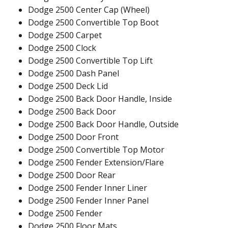
Dodge 2500 Center Cap (Wheel)
Dodge 2500 Convertible Top Boot
Dodge 2500 Carpet
Dodge 2500 Clock
Dodge 2500 Convertible Top Lift
Dodge 2500 Dash Panel
Dodge 2500 Deck Lid
Dodge 2500 Back Door Handle, Inside
Dodge 2500 Back Door
Dodge 2500 Back Door Handle, Outside
Dodge 2500 Door Front
Dodge 2500 Convertible Top Motor
Dodge 2500 Fender Extension/Flare
Dodge 2500 Door Rear
Dodge 2500 Fender Inner Liner
Dodge 2500 Fender Inner Panel
Dodge 2500 Fender
Dodge 2500 Floor Mats