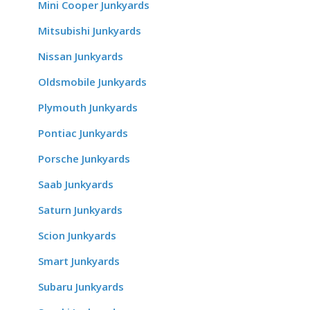
Mini Cooper Junkyards
Mitsubishi Junkyards
Nissan Junkyards
Oldsmobile Junkyards
Plymouth Junkyards
Pontiac Junkyards
Porsche Junkyards
Saab Junkyards
Saturn Junkyards
Scion Junkyards
Smart Junkyards
Subaru Junkyards