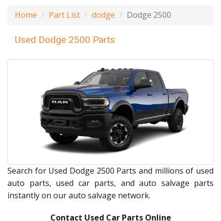
Home
Part List
dodge
Dodge 2500
Used Dodge 2500 Parts
Search for Used Dodge 2500 Parts and millions of used
auto parts, used car parts, and auto salvage parts
instantly on our auto salvage network.
Contact Used Car Parts Online