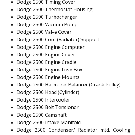
Dodge 2500 Timing Cover
Dodge 2500 Thermostat Housing
Dodge 2500 Turbocharger
Dodge 2500 Vacuum Pump
Dodge 2500 Valve Cover
Dodge 2500 Core (Radiator) Support
Dodge 2500 Engine Computer
Dodge 2500 Engine Cover
Dodge 2500 Engine Cradle
Dodge 2500 Engine Fuse Box
Dodge 2500 Engine Mounts
Dodge 2500 Harmonic Balancer (Crank Pulley)
Dodge 2500 Head (Cylinder)
Dodge 2500 Intercooler
Dodge 2500 Belt Tensioner
Dodge 2500 Camshaft
Dodge 2500 Intake Manifold
Dodge 2500 Condenser/ Radiator mtd. Cooling