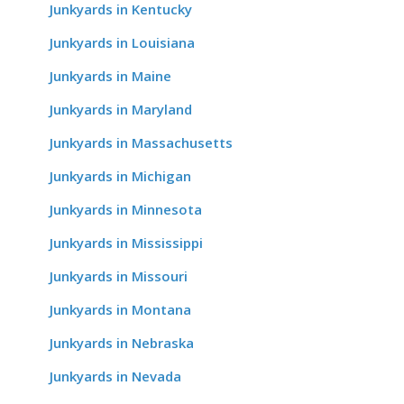
Junkyards in Kentucky
Junkyards in Louisiana
Junkyards in Maine
Junkyards in Maryland
Junkyards in Massachusetts
Junkyards in Michigan
Junkyards in Minnesota
Junkyards in Mississippi
Junkyards in Missouri
Junkyards in Montana
Junkyards in Nebraska
Junkyards in Nevada