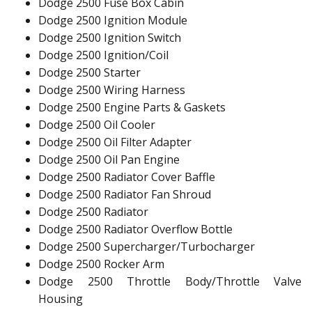
Dodge 2500 Fuse Box Cabin
Dodge 2500 Ignition Module
Dodge 2500 Ignition Switch
Dodge 2500 Ignition/Coil
Dodge 2500 Starter
Dodge 2500 Wiring Harness
Dodge 2500 Engine Parts & Gaskets
Dodge 2500 Oil Cooler
Dodge 2500 Oil Filter Adapter
Dodge 2500 Oil Pan Engine
Dodge 2500 Radiator Cover Baffle
Dodge 2500 Radiator Fan Shroud
Dodge 2500 Radiator
Dodge 2500 Radiator Overflow Bottle
Dodge 2500 Supercharger/Turbocharger
Dodge 2500 Rocker Arm
Dodge 2500 Throttle Body/Throttle Valve
Housing