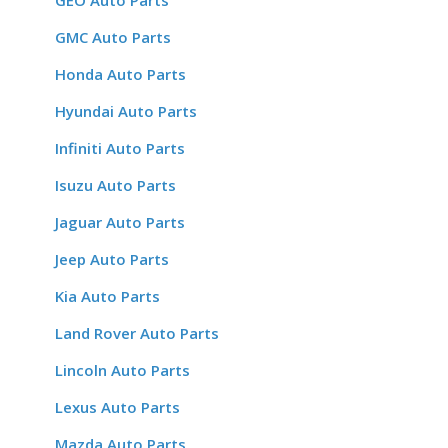
GEO Auto Parts
GMC Auto Parts
Honda Auto Parts
Hyundai Auto Parts
Infiniti Auto Parts
Isuzu Auto Parts
Jaguar Auto Parts
Jeep Auto Parts
Kia Auto Parts
Land Rover Auto Parts
Lincoln Auto Parts
Lexus Auto Parts
Mazda Auto Parts