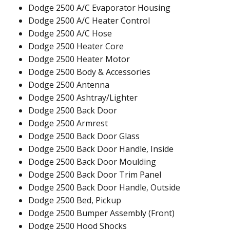
Dodge 2500 A/C Evaporator Housing
Dodge 2500 A/C Heater Control
Dodge 2500 A/C Hose
Dodge 2500 Heater Core
Dodge 2500 Heater Motor
Dodge 2500 Body & Accessories
Dodge 2500 Antenna
Dodge 2500 Ashtray/Lighter
Dodge 2500 Back Door
Dodge 2500 Armrest
Dodge 2500 Back Door Glass
Dodge 2500 Back Door Handle, Inside
Dodge 2500 Back Door Moulding
Dodge 2500 Back Door Trim Panel
Dodge 2500 Back Door Handle, Outside
Dodge 2500 Bed, Pickup
Dodge 2500 Bumper Assembly (Front)
Dodge 2500 Hood Shocks