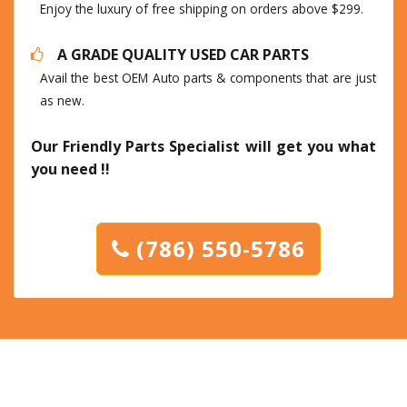
Enjoy the luxury of free shipping on orders above $299.
A GRADE QUALITY USED CAR PARTS
Avail the best OEM Auto parts & components that are just
as new.
Our Friendly Parts Specialist will get you what
you need !!
(786) 550-5786