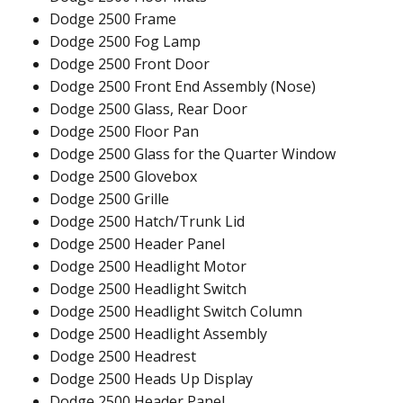
Dodge 2500 Frame
Dodge 2500 Fog Lamp
Dodge 2500 Front Door
Dodge 2500 Front End Assembly (Nose)
Dodge 2500 Glass, Rear Door
Dodge 2500 Floor Pan
Dodge 2500 Glass for the Quarter Window
Dodge 2500 Glovebox
Dodge 2500 Grille
Dodge 2500 Hatch/Trunk Lid
Dodge 2500 Header Panel
Dodge 2500 Headlight Motor
Dodge 2500 Headlight Switch
Dodge 2500 Headlight Switch Column
Dodge 2500 Headlight Assembly
Dodge 2500 Headrest
Dodge 2500 Heads Up Display
Dodge 2500 Header Panel