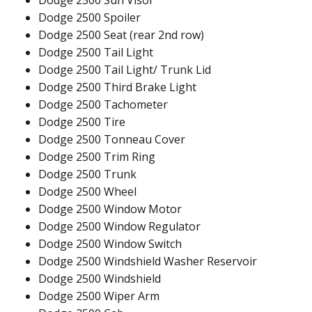
Dodge 2500 Sun Visor
Dodge 2500 Spoiler
Dodge 2500 Seat (rear 2nd row)
Dodge 2500 Tail Light
Dodge 2500 Tail Light/ Trunk Lid
Dodge 2500 Third Brake Light
Dodge 2500 Tachometer
Dodge 2500 Tire
Dodge 2500 Tonneau Cover
Dodge 2500 Trim Ring
Dodge 2500 Trunk
Dodge 2500 Wheel
Dodge 2500 Window Motor
Dodge 2500 Window Regulator
Dodge 2500 Window Switch
Dodge 2500 Windshield Washer Reservoir
Dodge 2500 Windshield
Dodge 2500 Wiper Arm