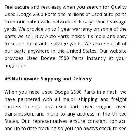
Feel secure and rest easy when you search for Quality
Used Dodge 2500 Parts and millions of used auto parts
from our nationwide network of locally owned salvage
yards. We provide up to 1 year warranty on some of the
parts we sell. Buy Auto Parts makes it simple and easy
to search local auto salvage yards. We also ship all of
our parts anywhere in the United States. Our website
provides Used Dodge 2500 Parts instantly at your
fingertips.
#3 Nationwide Shipping and Delivery
When you need Used Dodge 2500 Parts in a flash, we
have partnered with all major shipping and freight
carriers to ship any used part, used engine, used
transmission, and more to any address in the United
States. Our representatives ensure constant contact,
and up to date tracking so you can always check to see