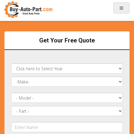
Get Your Free Quote