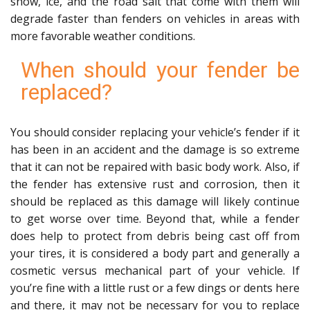
snow, ice, and the road salt that come with them will
degrade faster than fenders on vehicles in areas with
more favorable weather conditions.
When should your fender be
replaced?
You should consider replacing your vehicle’s fender if it
has been in an accident and the damage is so extreme
that it can not be repaired with basic body work. Also, if
the fender has extensive rust and corrosion, then it
should be replaced as this damage will likely continue
to get worse over time. Beyond that, while a fender
does help to protect from debris being cast off from
your tires, it is considered a body part and generally a
cosmetic versus mechanical part of your vehicle. If
you’re fine with a little rust or a few dings or dents here
and there, it may not be necessary for you to replace