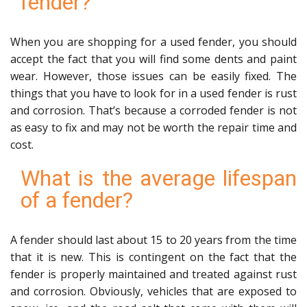
fender?
When you are shopping for a used fender, you should
accept the fact that you will find some dents and paint
wear. However, those issues can be easily fixed. The
things that you have to look for in a used fender is rust
and corrosion. That’s because a corroded fender is not
as easy to fix and may not be worth the repair time and
cost.
What is the average lifespan
of a fender?
A fender should last about 15 to 20 years from the time
that it is new. This is contingent on the fact that the
fender is properly maintained and treated against rust
and corrosion. Obviously, vehicles that are exposed to