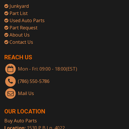
Junkyard
Part List
Used Auto Parts
Part Request
About Us
Contact Us
REACH US
Mon - Fri: 09:00 - 18:00(EST)
(786) 550-5786
Mail Us
OUR LOCATION
Buy Auto Parts
Location:
1530 P B Ln, 4022