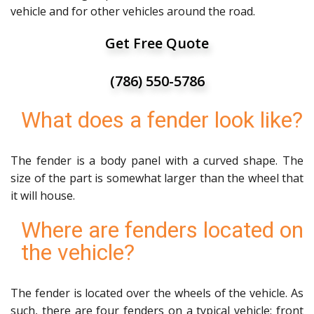
vehicle and for other vehicles around the road.
Get Free Quote
(786) 550-5786
What does a fender look like?
The fender is a body panel with a curved shape. The
size of the part is somewhat larger than the wheel that
it will house.
Where are fenders located on
the vehicle?
The fender is located over the wheels of the vehicle. As
such, there are four fenders on a typical vehicle: front