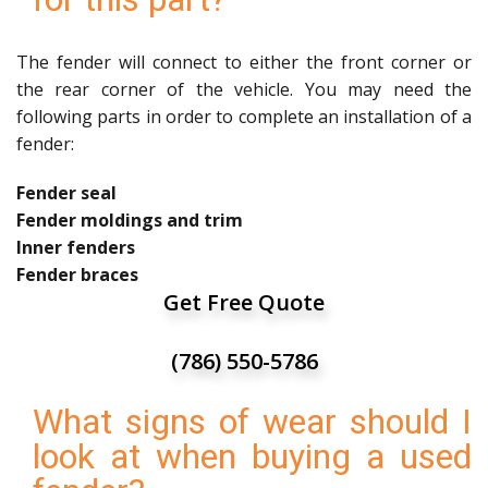
The fender will connect to either the front corner or
the rear corner of the vehicle. You may need the
following parts in order to complete an installation of a
fender:
Fender seal
Fender moldings and trim
Inner fenders
Fender braces
Get Free Quote
(786) 550-5786
What signs of wear should I
look at when buying a used