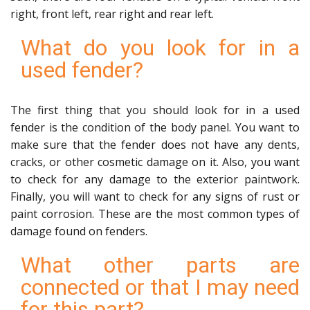
right, front left, rear right and rear left.
What do you look for in a
used fender?
The first thing that you should look for in a used
fender is the condition of the body panel. You want to
make sure that the fender does not have any dents,
cracks, or other cosmetic damage on it. Also, you want
to check for any damage to the exterior paintwork.
Finally, you will want to check for any signs of rust or
paint corrosion. These are the most common types of
damage found on fenders.
What other parts are
connected or that I may need
for this part?