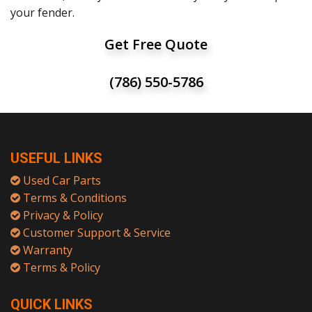
your fender.
Get Free Quote
(786) 550-5786
USEFUL LINKS
Used Car Parts
Terms & Conditions
Privacy & Policy
Customer Support & Service
Warranty
Terms & Policy
QUICK LINKS