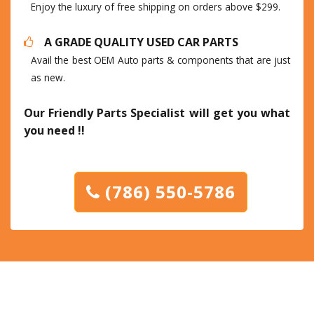
Enjoy the luxury of free shipping on orders above $299.
A GRADE QUALITY USED CAR PARTS
Avail the best OEM Auto parts & components that are just
as new.
Our Friendly Parts Specialist will get you what
you need !!
(786) 550-5786