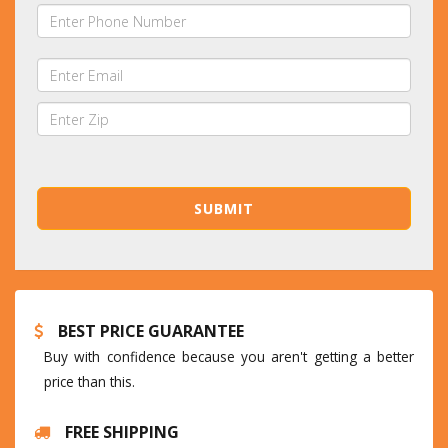
BEST PRICE GUARANTEE
Buy with confidence because you aren't getting a better
price than this.
FREE SHIPPING