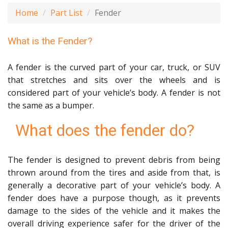
Home
Part List
Fender
What is the Fender?
A fender is the curved part of your car, truck, or SUV
that stretches and sits over the wheels and is
considered part of your vehicle’s body. A fender is not
the same as a bumper.
What does the fender do?
The fender is designed to prevent debris from being
thrown around from the tires and aside from that, is
generally a decorative part of your vehicle’s body. A
fender does have a purpose though, as it prevents
damage to the sides of the vehicle and it makes the
overall driving experience safer for the driver of the