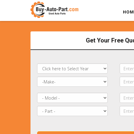
HOM
Get Your Free Qu