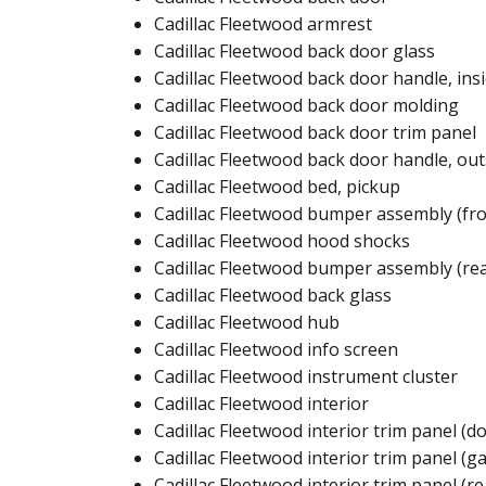
Cadillac Fleetwood armrest​
Cadillac Fleetwood back door glass​
Cadillac Fleetwood back door handle, insi
Cadillac Fleetwood back door molding​​
Cadillac Fleetwood back door trim panel​​
Cadillac Fleetwood back door handle, outs
Cadillac Fleetwood bed, pickup​​
Cadillac Fleetwood bumper assembly (fro
Cadillac Fleetwood hood shocks ​
Cadillac Fleetwood bumper assembly (rea
Cadillac Fleetwood back glass​
Cadillac Fleetwood hub ​
Cadillac Fleetwood info screen​
Cadillac Fleetwood instrument cluster​
Cadillac Fleetwood interior​
Cadillac Fleetwood interior trim panel (do
Cadillac Fleetwood interior trim panel (gat
Cadillac Fleetwood interior trim panel (rea