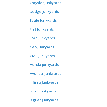
Chrysler Junkyards
Dodge Junkyards
Eagle Junkyards
Fiat Junkyards
Ford Junkyards
Geo Junkyards
GMC Junkyards
Honda Junkyards
Hyundai Junkyards
Infiniti Junkyards
Isuzu Junkyards
Jaguar Junkyards