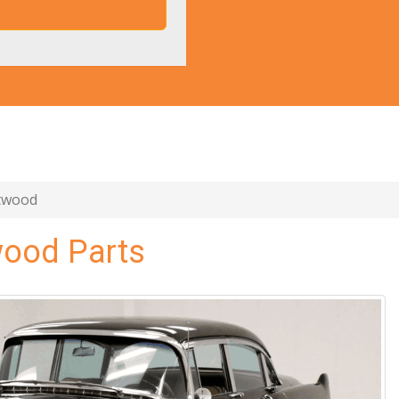
etwood
wood Parts