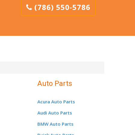
(786) 550-5786
Auto Parts
Acura Auto Parts
Audi Auto Parts
BMW Auto Parts