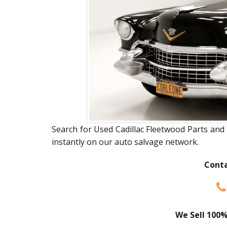
Search for Used Cadillac Fleetwood Parts and 
instantly on our auto salvage network.
Conta
We Sell 100%