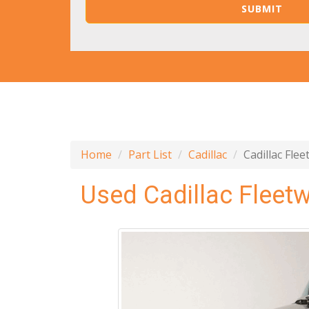
Home
Part List
Cadillac
Cadillac Fle
Used Cadillac Fleet