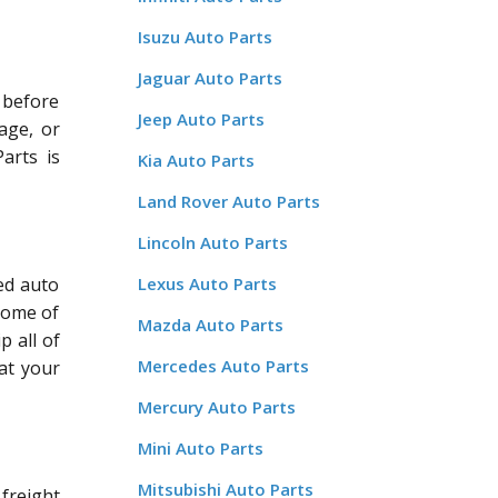
Isuzu Auto Parts
Jaguar Auto Parts
d before
Jeep Auto Parts
age, or
arts is
Kia Auto Parts
Land Rover Auto Parts
Lincoln Auto Parts
ed auto
Lexus Auto Parts
some of
Mazda Auto Parts
p all of
Mercedes Auto Parts
at your
Mercury Auto Parts
Mini Auto Parts
Mitsubishi Auto Parts
freight