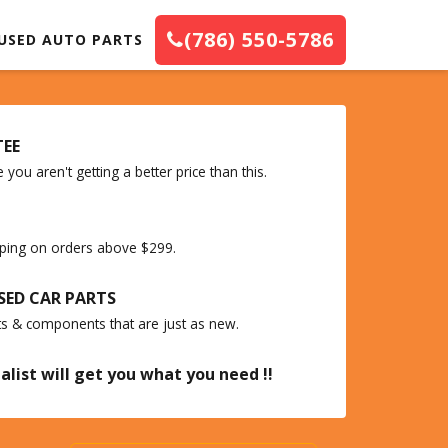
(786) 550-5786
USED AUTO PARTS
TEE
you aren't getting a better price than this.
ipping on orders above $299.
SED CAR PARTS
ts & components that are just as new.
alist will get you what you need !!