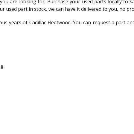
t you are looking for. Purchase your used parts locally to 
ur used part in stock, we can have it delivered to you, no pr
ous years of Cadillac Fleetwood. You can request a part an
ng