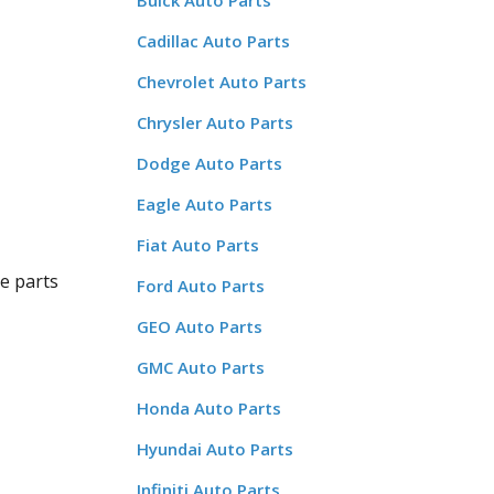
Buick Auto Parts
Cadillac Auto Parts
Chevrolet Auto Parts
Chrysler Auto Parts
Dodge Auto Parts
Eagle Auto Parts
Fiat Auto Parts
ge parts
Ford Auto Parts
GEO Auto Parts
GMC Auto Parts
Honda Auto Parts
Hyundai Auto Parts
Infiniti Auto Parts