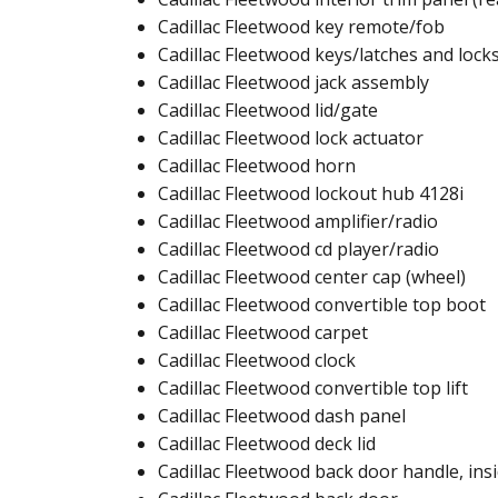
Cadillac Fleetwood key remote/fob​
Cadillac Fleetwood keys/latches and locks
Cadillac Fleetwood jack assembly​
Cadillac Fleetwood lid/gate
Cadillac Fleetwood lock actuator​​
Cadillac Fleetwood horn​
Cadillac Fleetwood lockout hub 4128i​​
Cadillac Fleetwood amplifier/radio​
Cadillac Fleetwood cd player/radio​
Cadillac Fleetwood center cap (wheel)​
Cadillac Fleetwood convertible top boot​
Cadillac Fleetwood carpet​
Cadillac Fleetwood clock​
Cadillac Fleetwood convertible top lift​​
Cadillac Fleetwood dash panel​
Cadillac Fleetwood deck lid​​
Cadillac Fleetwood back door handle, insi