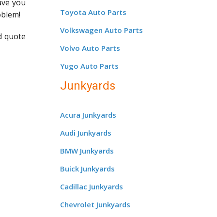
save you
Toyota Auto Parts
oblem!
Volkswagen Auto Parts
d quote
Volvo Auto Parts
Yugo Auto Parts
Junkyards
Acura Junkyards
Audi Junkyards
BMW Junkyards
Buick Junkyards
Cadillac Junkyards
Chevrolet Junkyards