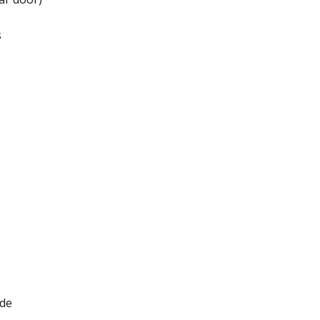
​
de​