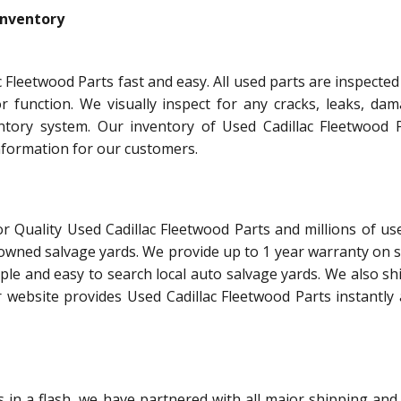
Inventory
 Fleetwood Parts fast and easy. All used parts are inspecte
or function. We visually inspect for any cracks, leaks, dam
ntory system. Our inventory of Used Cadillac Fleetwood P
information for our customers.
r Quality Used Cadillac Fleetwood Parts and millions of us
 owned salvage yards. We provide up to 1 year warranty on 
ple and easy to search local auto salvage yards. We also shi
 website provides Used Cadillac Fleetwood Parts instantly 
in a flash, we have partnered with all major shipping and 