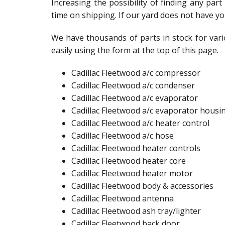
Increasing the possibility of finding any par
time on shipping. If our yard does not have yo
We have thousands of parts in stock for vari
easily using the form at the top of this page.
Cadillac Fleetwood a/c compressor
Cadillac Fleetwood a/c condenser
Cadillac Fleetwood a/c evaporator
Cadillac Fleetwood a/c evaporator housi
Cadillac Fleetwood a/c heater control
Cadillac Fleetwood a/c hose
Cadillac Fleetwood heater controls
Cadillac Fleetwood heater core
Cadillac Fleetwood heater motor
Cadillac Fleetwood body & accessories
Cadillac Fleetwood antenna​
Cadillac Fleetwood ash tray/lighter​
Cadillac Fleetwood back door​