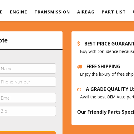
E
ENGINE
TRANSMISSION
AIRBAG
PART LIST
ote
BEST PRICE GUARAN
Buy with confidence because 
FREE SHIPPING
Enjoy the luxury of free sh
A GRADE QUALITY U
Avail the best OEM Auto par
Our Friendly Parts Speci