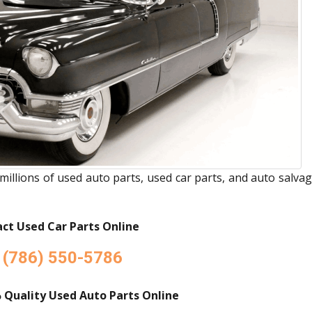
millions of used auto parts, used car parts, and auto salva
ct Used Car Parts Online
(786) 550-5786
 Quality Used Auto Parts Online