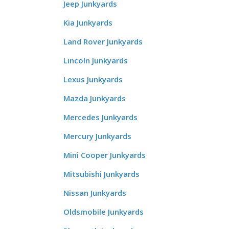
Jeep Junkyards
Kia Junkyards
Land Rover Junkyards
Lincoln Junkyards
Lexus Junkyards
Mazda Junkyards
Mercedes Junkyards
Mercury Junkyards
Mini Cooper Junkyards
Mitsubishi Junkyards
Nissan Junkyards
Oldsmobile Junkyards