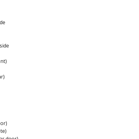
de​
ide​
nt)
r)
or)​
e)​
r door)​​