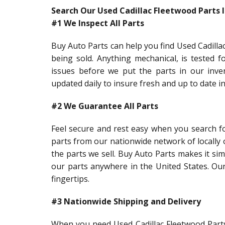
Search Our Used Cadillac Fleetwood Parts 
#1 We Inspect All Parts
Buy Auto Parts can help you find Used Cadillac
being sold. Anything mechanical, is tested f
issues before we put the parts in our inve
updated daily to insure fresh and up to date 
#2 We Guarantee All Parts
Feel secure and rest easy when you search fo
parts from our nationwide network of locally
the parts we sell. Buy Auto Parts makes it sim
our parts anywhere in the United States. Our
fingertips.
#3 Nationwide Shipping and Delivery
When you need Used Cadillac Fleetwood Parts 