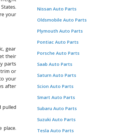
States.
Nissan Auto Parts
re your
Oldsmobile Auto Parts
Plymouth Auto Parts
Pontiac Auto Parts
c, gear
Porsche Auto Parts
et their
dy parts
Saab Auto Parts
 trim or
Saturn Auto Parts
 to your
ys after
Scion Auto Parts
Smart Auto Parts
d pulled
Subaru Auto Parts
Suzuki Auto Parts
 place.
Tesla Auto Parts