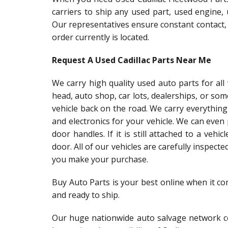
carriers to ship any used part, used engine,
Our representatives ensure constant contact,
order currently is located.
Request A Used Cadillac Parts Near Me
We carry high quality used auto parts for al
head, auto shop, car lots, dealerships, or so
vehicle back on the road. We carry everything
and electronics for your vehicle. We can even
door handles. If it is still attached to a vehic
door. All of our vehicles are carefully inspect
you make your purchase.
Buy Auto Parts is your best online when it co
and ready to ship.
Our huge nationwide auto salvage network co