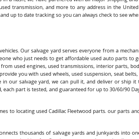
 used transmission, and more to any address in the United 
 and up to date tracking so you can always check to see whe
l vehicles. Our salvage yard serves everyone from a mechani
meone who just needs to get affordable used auto parts to g
 from used engines, used transmissions, interior parts, bo
 provide you with used wheels, used suspension, seat belts,
le in our salvage yard, we can pull it, and deliver or ship it
ed, each part is tested, and guaranteed for up to 30/60/90 Da
mes to locating used Cadillac Fleetwood parts. our parts an
nnects thousands of salvage yards and junkyards into one