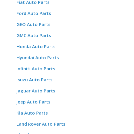
Fiat Auto Parts
Ford Auto Parts
GEO Auto Parts
GMC Auto Parts
Honda Auto Parts
Hyundai Auto Parts
Infiniti Auto Parts
Isuzu Auto Parts
Jaguar Auto Parts
Jeep Auto Parts
Kia Auto Parts
Land Rover Auto Parts