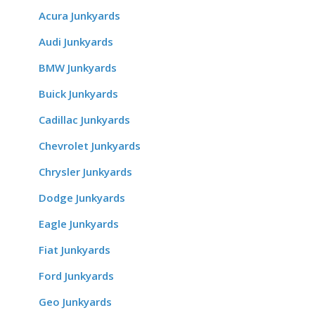
Acura Junkyards
Audi Junkyards
BMW Junkyards
Buick Junkyards
Cadillac Junkyards
Chevrolet Junkyards
Chrysler Junkyards
Dodge Junkyards
Eagle Junkyards
Fiat Junkyards
Ford Junkyards
Geo Junkyards