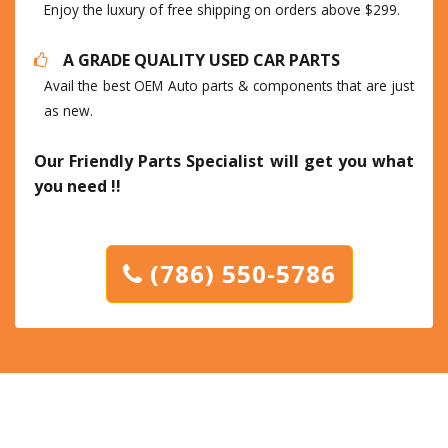
Enjoy the luxury of free shipping on orders above $299.
A GRADE QUALITY USED CAR PARTS
Avail the best OEM Auto parts & components that are just
as new.
Our Friendly Parts Specialist will get you what
you need !!
(786) 550-5786