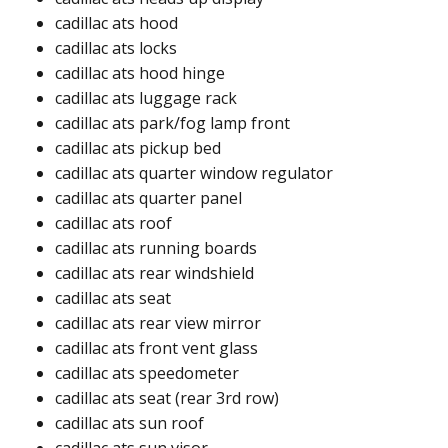
cadillac ats hood​
cadillac ats locks​
cadillac ats hood hinge​
cadillac ats luggage rack​
cadillac ats park/fog lamp front​
cadillac ats pickup bed​
cadillac ats quarter window regulator​
cadillac ats quarter panel ​
cadillac ats roof ​​
cadillac ats running boards​
cadillac ats rear windshield​​
cadillac ats seat
cadillac ats rear view mirror​
cadillac ats front vent glass​
cadillac ats speedometer​
cadillac ats seat (rear 3rd row)​
cadillac ats sun roof​