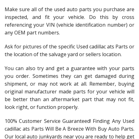
Make sure all of the used auto parts you purchase are
inspected, and fit your vehicle. Do this by cross
referencing your VIN (vehicle identification number) or
any OEM part numbers.
Ask for pictures of the specific Used cadillac ats Parts or
the location of the salvage yard or sellers location.
You can also try and get a guarantee with your parts
you order. Sometimes they can get damaged during
shipment, or may not work at all. Remember, buying
original manufacturer made parts for your vehicle will
be better than an aftermarket part that may not fit,
look right, or function properly.
100% Customer Service Guaranteed! Finding Any Used
cadillac ats Parts Will Be A Breeze With Buy Auto Parts.
Our local auto junkyards near you are ready to help get