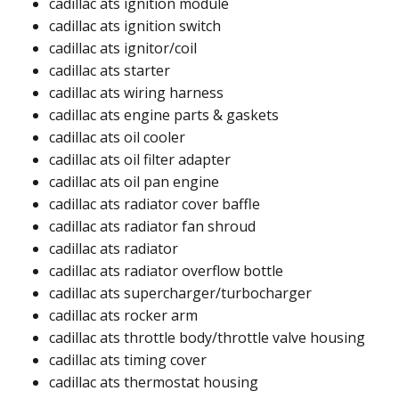
cadillac ats ignition module ​
cadillac ats ignition switch ​
cadillac ats ignitor/coil​
cadillac ats starter​
cadillac ats wiring harness​​
cadillac ats engine parts & gaskets
cadillac ats oil cooler​
cadillac ats oil filter adapter​
cadillac ats oil pan engine​
cadillac ats radiator cover baffle​
cadillac ats radiator fan shroud​​
cadillac ats radiator
cadillac ats radiator overflow bottle ​
cadillac ats supercharger/turbocharger​
cadillac ats rocker arm​
cadillac ats throttle body/throttle valve housing​
cadillac ats timing cover​
cadillac ats thermostat housing​