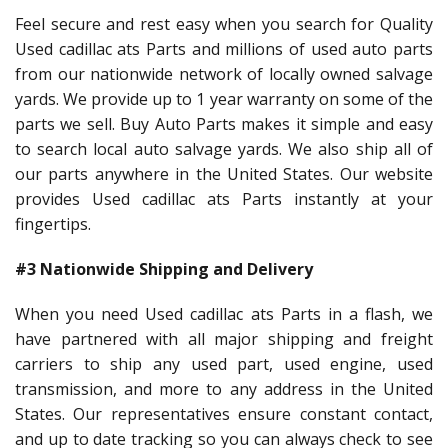
Feel secure and rest easy when you search for Quality
Used cadillac ats Parts and millions of used auto parts
from our nationwide network of locally owned salvage
yards. We provide up to 1 year warranty on some of the
parts we sell. Buy Auto Parts makes it simple and easy
to search local auto salvage yards. We also ship all of
our parts anywhere in the United States. Our website
provides Used cadillac ats Parts instantly at your
fingertips.
#3 Nationwide Shipping and Delivery
When you need Used cadillac ats Parts in a flash, we
have partnered with all major shipping and freight
carriers to ship any used part, used engine, used
transmission, and more to any address in the United
States. Our representatives ensure constant contact,
and up to date tracking so you can always check to see