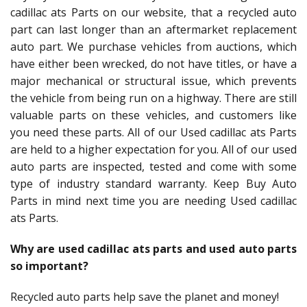
cadillac ats Parts on our website, that a recycled auto
part can last longer than an aftermarket replacement
auto part. We purchase vehicles from auctions, which
have either been wrecked, do not have titles, or have a
major mechanical or structural issue, which prevents
the vehicle from being run on a highway. There are still
valuable parts on these vehicles, and customers like
you need these parts. All of our Used cadillac ats Parts
are held to a higher expectation for you. All of our used
auto parts are inspected, tested and come with some
type of industry standard warranty. Keep Buy Auto
Parts in mind next time you are needing Used cadillac
ats Parts.
Why are used cadillac ats parts and used auto parts
so important?
Recycled auto parts help save the planet and money!