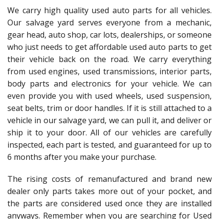
We carry high quality used auto parts for all vehicles.
Our salvage yard serves everyone from a mechanic,
gear head, auto shop, car lots, dealerships, or someone
who just needs to get affordable used auto parts to get
their vehicle back on the road. We carry everything
from used engines, used transmissions, interior parts,
body parts and electronics for your vehicle. We can
even provide you with used wheels, used suspension,
seat belts, trim or door handles. If it is still attached to a
vehicle in our salvage yard, we can pull it, and deliver or
ship it to your door. All of our vehicles are carefully
inspected, each part is tested, and guaranteed for up to
6 months after you make your purchase.
The rising costs of remanufactured and brand new
dealer only parts takes more out of your pocket, and
the parts are considered used once they are installed
anyways. Remember when you are searching for Used