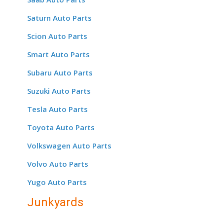
Saturn Auto Parts
Scion Auto Parts
Smart Auto Parts
Subaru Auto Parts
Suzuki Auto Parts
Tesla Auto Parts
Toyota Auto Parts
Volkswagen Auto Parts
Volvo Auto Parts
Yugo Auto Parts
Junkyards