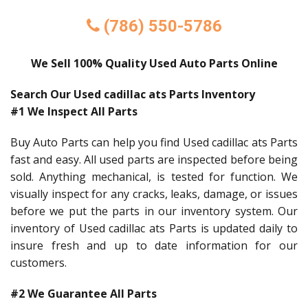
(786) 550-5786
We Sell 100% Quality Used Auto Parts Online
Search Our Used cadillac ats Parts Inventory
#1 We Inspect All Parts
Buy Auto Parts can help you find Used cadillac ats Parts
fast and easy. All used parts are inspected before being
sold. Anything mechanical, is tested for function. We
visually inspect for any cracks, leaks, damage, or issues
before we put the parts in our inventory system. Our
inventory of Used cadillac ats Parts is updated daily to
insure fresh and up to date information for our
customers.
#2 We Guarantee All Parts