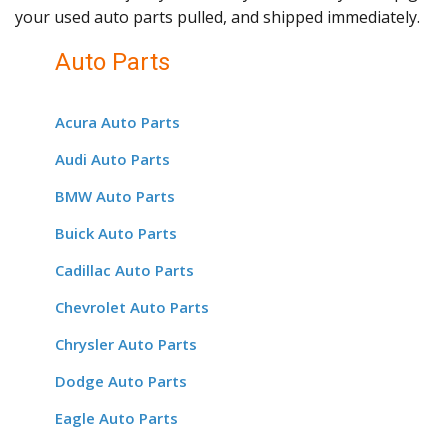
your used auto parts pulled, and shipped immediately.
Auto Parts
Acura Auto Parts
Audi Auto Parts
BMW Auto Parts
Buick Auto Parts
Cadillac Auto Parts
Chevrolet Auto Parts
Chrysler Auto Parts
Dodge Auto Parts
Eagle Auto Parts