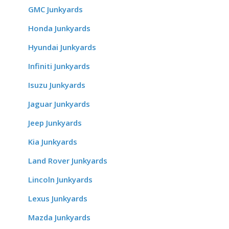
GMC Junkyards
Honda Junkyards
Hyundai Junkyards
Infiniti Junkyards
Isuzu Junkyards
Jaguar Junkyards
Jeep Junkyards
Kia Junkyards
Land Rover Junkyards
Lincoln Junkyards
Lexus Junkyards
Mazda Junkyards