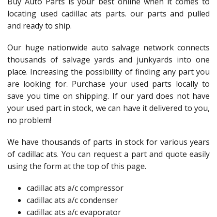
Buy Auto Parts is your best online when it comes to
locating used cadillac ats parts. our parts and pulled
and ready to ship.
Our huge nationwide auto salvage network connects
thousands of salvage yards and junkyards into one
place. Increasing the possibility of finding any part you
are looking for. Purchase your used parts locally to
save you time on shipping. If our yard does not have
your used part in stock, we can have it delivered to you,
no problem!
We have thousands of parts in stock for various years
of cadillac ats. You can request a part and quote easily
using the form at the top of this page.
cadillac ats a/c compressor
cadillac ats a/c condenser
cadillac ats a/c evaporator