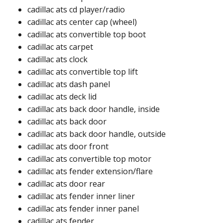
cadillac ats cd player/radio​
cadillac ats center cap (wheel)​
cadillac ats convertible top boot​
cadillac ats carpet​
cadillac ats clock​
cadillac ats convertible top lift​​
cadillac ats dash panel​
cadillac ats deck lid​​
cadillac ats back door handle, inside​
cadillac ats back door​
cadillac ats back door handle, outside​
cadillac ats door front​
cadillac ats convertible top motor​
cadillac ats fender extension/flare​​
cadillac ats door rear​
cadillac ats fender inner liner​
cadillac ats fender inner panel​
cadillac ats fender​