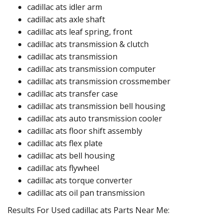
cadillac ats idler arm ​​
cadillac ats axle shaft​
cadillac ats leaf spring, front
cadillac ats transmission & clutch
cadillac ats transmission
cadillac ats transmission computer​
cadillac ats transmission crossmember
cadillac ats transfer case​
cadillac ats transmission bell housing​
cadillac ats auto transmission cooler​
cadillac ats floor shift assembly​​
cadillac ats flex plate​
cadillac ats bell housing​
cadillac ats flywheel​​
cadillac ats torque converter​
cadillac ats oil pan transmission​
Results For Used cadillac ats Parts Near Me: