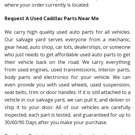
where your order currently is located.
Request A Used Cadillac Parts Near Me
We carry high quality used auto parts for all vehicles.
Our salvage yard serves everyone from a mechanic,
gear head, auto shop, car lots, dealerships, or someone
who just needs to get affordable used auto parts to get
their vehicle back on the road. We carry everything
from used engines, used transmissions, interior parts,
body parts and electronics for your vehicle. We can
even provide you with used wheels, used suspension,
seat belts, trim or door handles. If it is still attached to a
vehicle in our salvage yard, we can pull it, and deliver or
ship it to your door. All of our vehicles are carefully
inspected, each part is tested, and guaranteed for up to
30/60/90 Days after you make your purchase.