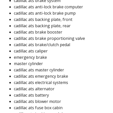
cadillac ats brake system
cadillac ats anti-lock brake computer
cadillac ats anti-lock brake pump
cadillac ats backing plate, front
cadillac ats backing plate, rear
cadillac ats brake booster
cadillac ats brake proportioning valve
cadillac ats brake/clutch pedal
cadillac ats caliper
emergency brake
master cylinder
cadillac ats master cylinder​
cadillac ats emergency brake​​
cadillac ats electrical systems
cadillac ats alternator​
cadillac ats battery​
cadillac ats blower motor​​
cadillac ats fuse box cabin