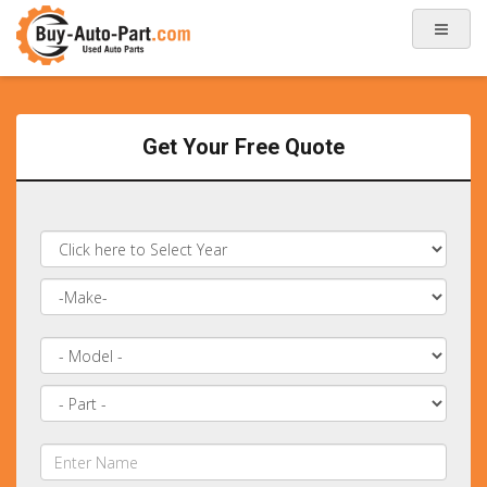
Get Your Free Quote