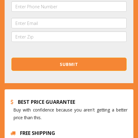
BEST PRICE GUARANTEE
Buy with confidence because you aren't getting a better
price than this.
FREE SHIPPING