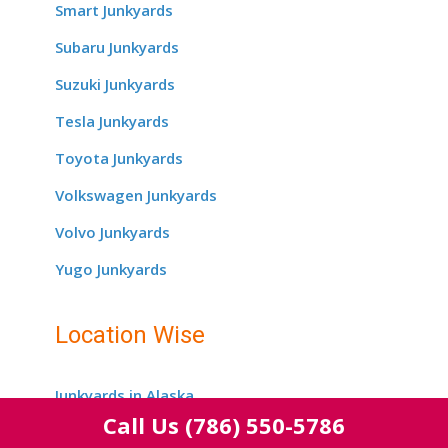
Smart Junkyards
Subaru Junkyards
Suzuki Junkyards
Tesla Junkyards
Toyota Junkyards
Volkswagen Junkyards
Volvo Junkyards
Yugo Junkyards
Location Wise
Junkyards in Alaska
Call Us
(786) 550-5786
Junkyards in Alabama