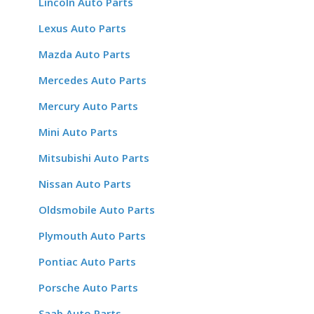
Lincoln Auto Parts
Lexus Auto Parts
Mazda Auto Parts
Mercedes Auto Parts
Mercury Auto Parts
Mini Auto Parts
Mitsubishi Auto Parts
Nissan Auto Parts
Oldsmobile Auto Parts
Plymouth Auto Parts
Pontiac Auto Parts
Porsche Auto Parts
Saab Auto Parts