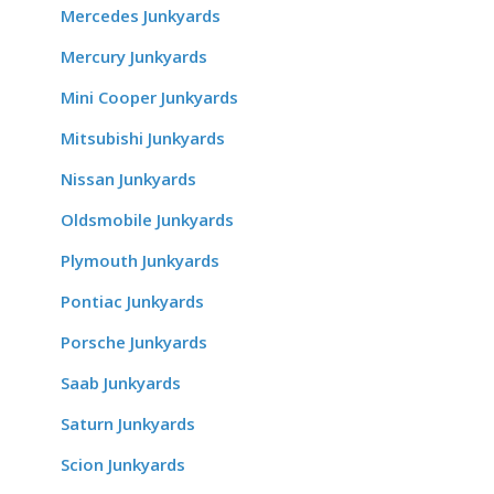
Mercedes Junkyards
Mercury Junkyards
Mini Cooper Junkyards
Mitsubishi Junkyards
Nissan Junkyards
Oldsmobile Junkyards
Plymouth Junkyards
Pontiac Junkyards
Porsche Junkyards
Saab Junkyards
Saturn Junkyards
Scion Junkyards