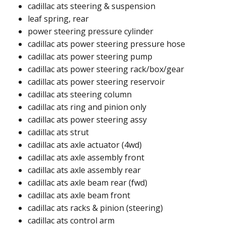
cadillac ats steering & suspension
leaf spring, rear
power steering pressure cylinder​
cadillac ats power steering pressure hose​​
cadillac ats power steering pump ​
cadillac ats power steering rack/box/gear​
cadillac ats power steering reservoir​
cadillac ats steering column​
cadillac ats ring and pinion only​​
cadillac ats power steering assy​
cadillac ats strut​
cadillac ats axle actuator (4wd)​
cadillac ats axle assembly front​
cadillac ats axle assembly rear​
cadillac ats axle beam rear (fwd)​
cadillac ats axle beam front​
cadillac ats racks & pinion (steering)​
cadillac ats control arm​​