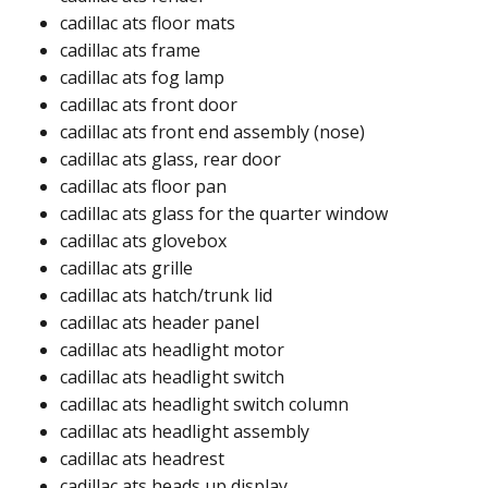
cadillac ats floor mats​​
cadillac ats frame​​
cadillac ats fog lamp​
cadillac ats front door​
cadillac ats front end assembly (nose)​
cadillac ats glass, rear door​
cadillac ats floor pan​
cadillac ats glass for the quarter window ​
cadillac ats glovebox​
cadillac ats grille​
cadillac ats hatch/trunk lid​
cadillac ats header panel ​
cadillac ats headlight motor ​
cadillac ats headlight switch
cadillac ats headlight switch column ​
cadillac ats headlight assembly ​
cadillac ats headrest ​
cadillac ats heads up display ​