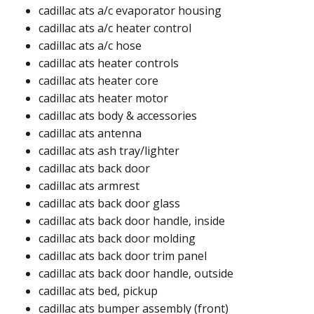
cadillac ats a/c evaporator housing
cadillac ats a/c heater control
cadillac ats a/c hose
cadillac ats heater controls
cadillac ats heater core
cadillac ats heater motor
cadillac ats body & accessories
cadillac ats antenna​
cadillac ats ash tray/lighter​
cadillac ats back door​
cadillac ats armrest​
cadillac ats back door glass​
cadillac ats back door handle, inside​
cadillac ats back door molding​​
cadillac ats back door trim panel​​
cadillac ats back door handle, outside​
cadillac ats bed, pickup​​
cadillac ats bumper assembly (front)