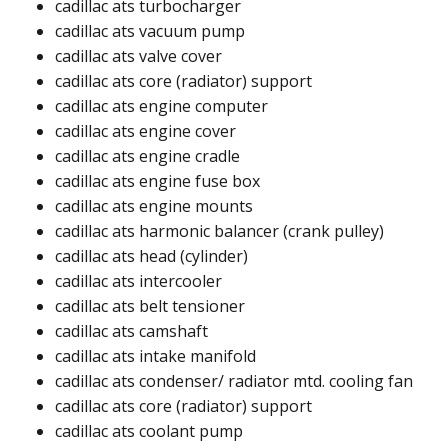
cadillac ats turbocharger​
cadillac ats vacuum pump​
cadillac ats valve cover​
cadillac ats core (radiator) support​
cadillac ats engine computer​
cadillac ats engine cover​
cadillac ats engine cradle​​
cadillac ats engine fuse box​
cadillac ats engine mounts​
cadillac ats harmonic balancer (crank pulley)​​
cadillac ats head (cylinder)​
cadillac ats intercooler​
cadillac ats belt tensioner​
cadillac ats camshaft​
cadillac ats intake manifold​
cadillac ats condenser/ radiator mtd. cooling fan​
cadillac ats core (radiator) support​
cadillac ats coolant pump​​