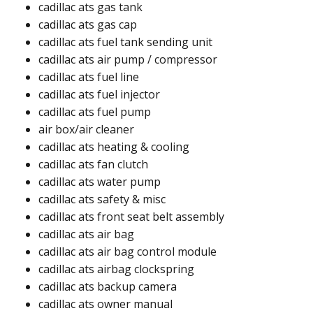
cadillac ats gas tank ​​
cadillac ats gas cap ​​
cadillac ats fuel tank sending unit ​
cadillac ats air pump / compressor​
cadillac ats fuel line ​
cadillac ats fuel injector
cadillac ats fuel pump ​
air box/air cleaner​
cadillac ats heating & cooling
cadillac ats fan clutch​
cadillac ats water pump​
cadillac ats safety & misc
cadillac ats front seat belt assembly​
cadillac ats air bag
cadillac ats air bag control module
cadillac ats airbag clockspring ​
cadillac ats backup camera​
cadillac ats owner manual​