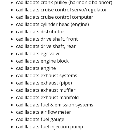
cadillac ats crank pulley (harmonic balancer)​
cadillac ats cruise control servo/regulator​
cadillac ats cruise control computer​​
cadillac ats cylinder head (engine)​
cadillac ats distributor​
cadillac ats drive shaft, front​
cadillac ats drive shaft, rear​
cadillac ats egr valve​
cadillac ats engine block​
cadillac ats engine​
cadillac ats exhaust systems
cadillac ats exhaust (pipe)​​
cadillac ats exhaust muffler​
cadillac ats exhaust manifold​
cadillac ats fuel & emission systems
cadillac ats air flow meter​
cadillac ats fuel gauge ​
cadillac ats fuel injection pump ​