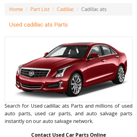
Home
Part List
Cadillac
Cadillac ats
Used cadillac ats Parts
Search for Used cadillac ats Parts and millions of used
auto parts, used car parts, and auto salvage parts
instantly on our auto salvage network.
Contact Used Car Parts Online