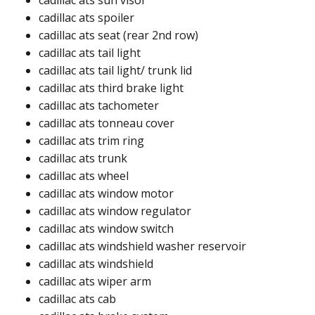
cadillac ats sun visor
cadillac ats spoiler​
cadillac ats seat (rear 2nd row)​
cadillac ats tail light​
cadillac ats tail light/ trunk lid​
cadillac ats third brake light​​
cadillac ats tachometer​
cadillac ats tonneau cover​
cadillac ats trim ring​
cadillac ats trunk​​
cadillac ats wheel​
cadillac ats window motor​
cadillac ats window regulator ​
cadillac ats window switch ​
cadillac ats windshield washer reservoir ​
cadillac ats windshield​​
cadillac ats wiper arm​
cadillac ats cab