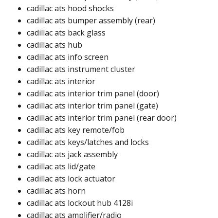
cadillac ats hood shocks ​
cadillac ats bumper assembly (rear)
cadillac ats back glass​
cadillac ats hub ​
cadillac ats info screen​
cadillac ats instrument cluster​
cadillac ats interior​
cadillac ats interior trim panel (door)​
cadillac ats interior trim panel (gate)​
cadillac ats interior trim panel (rear door)​​
cadillac ats key remote/fob​
cadillac ats keys/latches and locks​
cadillac ats jack assembly​
cadillac ats lid/gate
cadillac ats lock actuator​​
cadillac ats horn​
cadillac ats lockout hub 4128i​​
cadillac ats amplifier/radio​