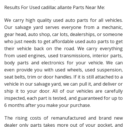
Results For Used cadillac allante Parts Near Me:
We carry high quality used auto parts for all vehicles.
Our salvage yard serves everyone from a mechanic,
gear head, auto shop, car lots, dealerships, or someone
who just needs to get affordable used auto parts to get
their vehicle back on the road. We carry everything
from used engines, used transmissions, interior parts,
body parts and electronics for your vehicle. We can
even provide you with used wheels, used suspension,
seat belts, trim or door handles. If it is still attached to a
vehicle in our salvage yard, we can pull it, and deliver or
ship it to your door. All of our vehicles are carefully
inspected, each part is tested, and guaranteed for up to
6 months after you make your purchase.
The rising costs of remanufactured and brand new
dealer only parts takes more out of your pocket, and