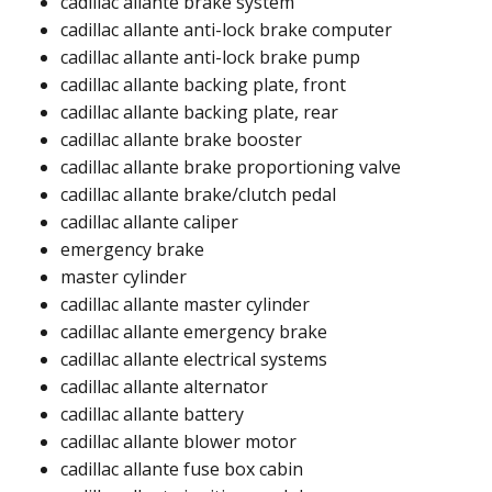
cadillac allante brake system
cadillac allante anti-lock brake computer
cadillac allante anti-lock brake pump
cadillac allante backing plate, front
cadillac allante backing plate, rear
cadillac allante brake booster
cadillac allante brake proportioning valve
cadillac allante brake/clutch pedal
cadillac allante caliper
emergency brake
master cylinder
cadillac allante master cylinder​
cadillac allante emergency brake​​
cadillac allante electrical systems
cadillac allante alternator​
cadillac allante battery​
cadillac allante blower motor​​
cadillac allante fuse box cabin