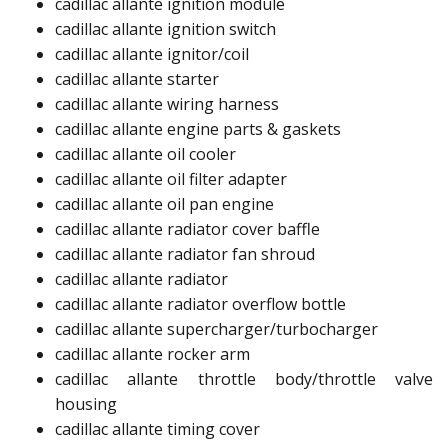
cadillac allante ignition module ​
cadillac allante ignition switch ​
cadillac allante ignitor/coil​
cadillac allante starter​
cadillac allante wiring harness​​
cadillac allante engine parts & gaskets
cadillac allante oil cooler​
cadillac allante oil filter adapter​
cadillac allante oil pan engine​
cadillac allante radiator cover baffle​
cadillac allante radiator fan shroud​​
cadillac allante radiator
cadillac allante radiator overflow bottle ​
cadillac allante supercharger/turbocharger​
cadillac allante rocker arm​
cadillac allante throttle body/throttle valve
housing​
cadillac allante timing cover​