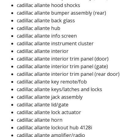
cadillac allante hood shocks ​
cadillac allante bumper assembly (rear)
cadillac allante back glass​
cadillac allante hub ​
cadillac allante info screen​
cadillac allante instrument cluster​
cadillac allante interior​
cadillac allante interior trim panel (door)​
cadillac allante interior trim panel (gate)​
cadillac allante interior trim panel (rear door)​​
cadillac allante key remote/fob​
cadillac allante keys/latches and locks​
cadillac allante jack assembly​
cadillac allante lid/gate
cadillac allante lock actuator​​
cadillac allante horn​
cadillac allante lockout hub 4128i​​
cadillac allante amplifier/radio​