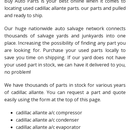
Buy Auto Parts is your best online when it comes to
locating used cadillac allante parts. our parts and pulled
and ready to ship.
Our huge nationwide auto salvage network connects
thousands of salvage yards and junkyards into one
place. Increasing the possibility of finding any part you
are looking for. Purchase your used parts locally to
save you time on shipping. If our yard does not have
your used part in stock, we can have it delivered to you,
no problem!
We have thousands of parts in stock for various years
of cadillac allante. You can request a part and quote
easily using the form at the top of this page.
cadillac allante a/c compressor
cadillac allante a/c condenser
cadillac allante a/c evaporator