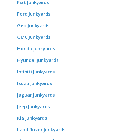
Fiat Junkyards
Ford Junkyards
Geo Junkyards
GMC Junkyards
Honda Junkyards
Hyundai Junkyards
Infiniti Junkyards
Isuzu Junkyards
Jaguar Junkyards
Jeep Junkyards
Kia Junkyards
Land Rover Junkyards