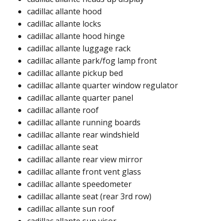
cadillac allante hood​
cadillac allante locks​
cadillac allante hood hinge​
cadillac allante luggage rack​
cadillac allante park/fog lamp front​
cadillac allante pickup bed​
cadillac allante quarter window regulator​
cadillac allante quarter panel ​
cadillac allante roof ​​
cadillac allante running boards​
cadillac allante rear windshield​​
cadillac allante seat
cadillac allante rear view mirror​
cadillac allante front vent glass​
cadillac allante speedometer​
cadillac allante seat (rear 3rd row)​
cadillac allante sun roof​