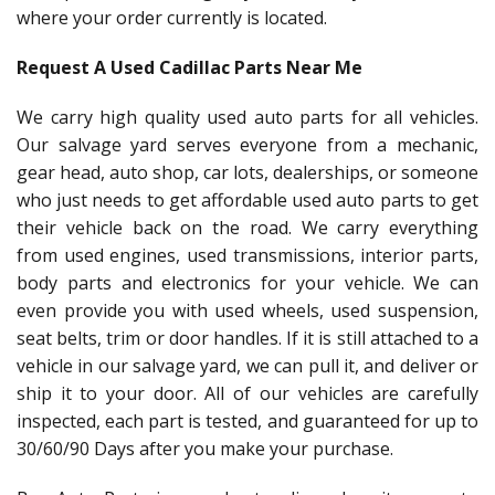
where your order currently is located.
Request A Used Cadillac Parts Near Me
We carry high quality used auto parts for all vehicles.
Our salvage yard serves everyone from a mechanic,
gear head, auto shop, car lots, dealerships, or someone
who just needs to get affordable used auto parts to get
their vehicle back on the road. We carry everything
from used engines, used transmissions, interior parts,
body parts and electronics for your vehicle. We can
even provide you with used wheels, used suspension,
seat belts, trim or door handles. If it is still attached to a
vehicle in our salvage yard, we can pull it, and deliver or
ship it to your door. All of our vehicles are carefully
inspected, each part is tested, and guaranteed for up to
30/60/90 Days after you make your purchase.