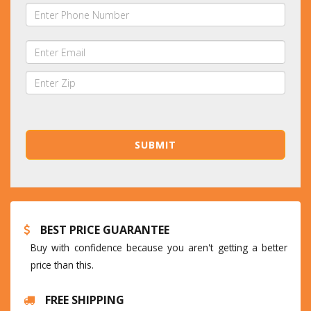
BEST PRICE GUARANTEE
Buy with confidence because you aren't getting a better
price than this.
FREE SHIPPING