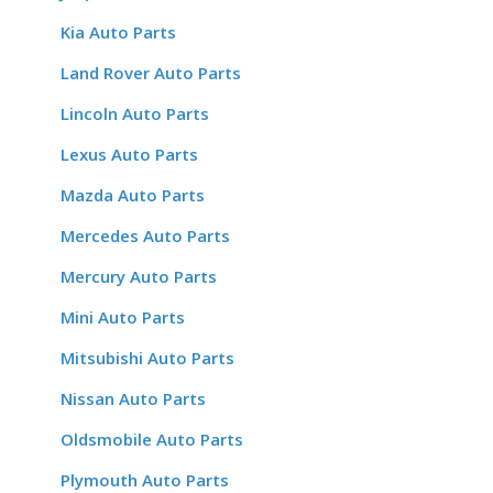
Kia Auto Parts
Land Rover Auto Parts
Lincoln Auto Parts
Lexus Auto Parts
Mazda Auto Parts
Mercedes Auto Parts
Mercury Auto Parts
Mini Auto Parts
Mitsubishi Auto Parts
Nissan Auto Parts
Oldsmobile Auto Parts
Plymouth Auto Parts