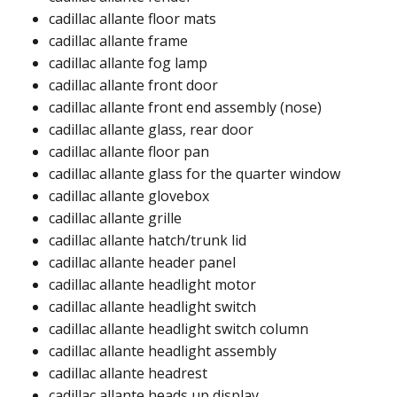
cadillac allante floor mats​​
cadillac allante frame​​
cadillac allante fog lamp​
cadillac allante front door​
cadillac allante front end assembly (nose)​
cadillac allante glass, rear door​
cadillac allante floor pan​
cadillac allante glass for the quarter window ​
cadillac allante glovebox​
cadillac allante grille​
cadillac allante hatch/trunk lid​
cadillac allante header panel ​
cadillac allante headlight motor ​
cadillac allante headlight switch
cadillac allante headlight switch column ​
cadillac allante headlight assembly ​
cadillac allante headrest ​
cadillac allante heads up display ​