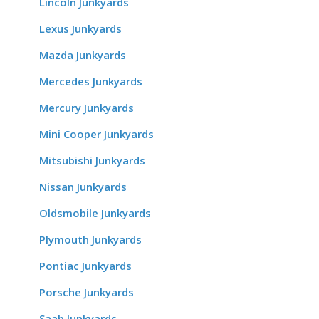
Lincoln Junkyards
Lexus Junkyards
Mazda Junkyards
Mercedes Junkyards
Mercury Junkyards
Mini Cooper Junkyards
Mitsubishi Junkyards
Nissan Junkyards
Oldsmobile Junkyards
Plymouth Junkyards
Pontiac Junkyards
Porsche Junkyards
Saab Junkyards