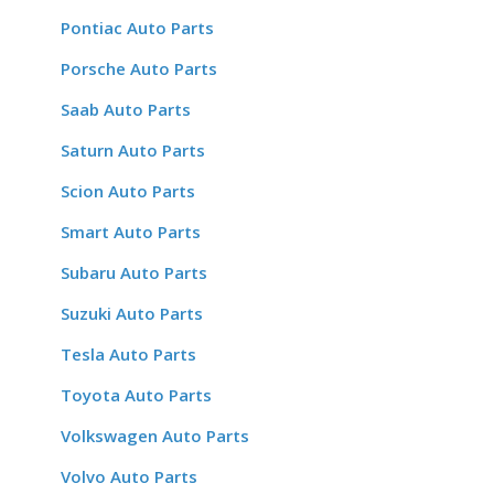
Pontiac Auto Parts
Porsche Auto Parts
Saab Auto Parts
Saturn Auto Parts
Scion Auto Parts
Smart Auto Parts
Subaru Auto Parts
Suzuki Auto Parts
Tesla Auto Parts
Toyota Auto Parts
Volkswagen Auto Parts
Volvo Auto Parts