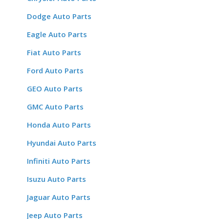
Dodge Auto Parts
Eagle Auto Parts
Fiat Auto Parts
Ford Auto Parts
GEO Auto Parts
GMC Auto Parts
Honda Auto Parts
Hyundai Auto Parts
Infiniti Auto Parts
Isuzu Auto Parts
Jaguar Auto Parts
Jeep Auto Parts