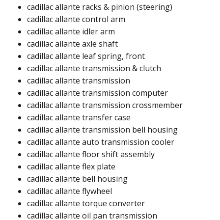
cadillac allante racks & pinion (steering)​
cadillac allante control arm​​
cadillac allante idler arm ​​
cadillac allante axle shaft​
cadillac allante leaf spring, front
cadillac allante transmission & clutch
cadillac allante transmission
cadillac allante transmission computer​
cadillac allante transmission crossmember
cadillac allante transfer case​
cadillac allante transmission bell housing​
cadillac allante auto transmission cooler​
cadillac allante floor shift assembly​​
cadillac allante flex plate​
cadillac allante bell housing​
cadillac allante flywheel​​
cadillac allante torque converter​
cadillac allante oil pan transmission​