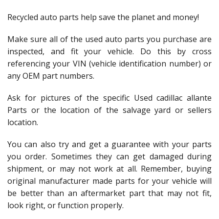
Recycled auto parts help save the planet and money!
Make sure all of the used auto parts you purchase are
inspected, and fit your vehicle. Do this by cross
referencing your VIN (vehicle identification number) or
any OEM part numbers.
Ask for pictures of the specific Used cadillac allante
Parts or the location of the salvage yard or sellers
location.
You can also try and get a guarantee with your parts
you order. Sometimes they can get damaged during
shipment, or may not work at all. Remember, buying
original manufacturer made parts for your vehicle will
be better than an aftermarket part that may not fit,
look right, or function properly.