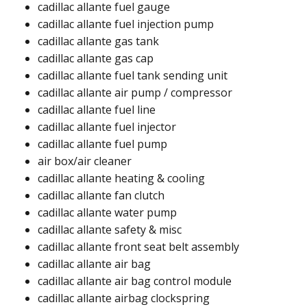
cadillac allante fuel gauge ​
cadillac allante fuel injection pump ​
cadillac allante gas tank ​​
cadillac allante gas cap ​​
cadillac allante fuel tank sending unit ​
cadillac allante air pump / compressor​
cadillac allante fuel line ​
cadillac allante fuel injector
cadillac allante fuel pump ​
air box/air cleaner​
cadillac allante heating & cooling
cadillac allante fan clutch​
cadillac allante water pump​
cadillac allante safety & misc
cadillac allante front seat belt assembly​
cadillac allante air bag
cadillac allante air bag control module
cadillac allante airbag clockspring ​