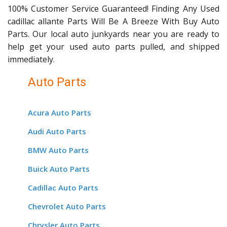
100% Customer Service Guaranteed! Finding Any Used
cadillac allante Parts Will Be A Breeze With Buy Auto
Parts. Our local auto junkyards near you are ready to
help get your used auto parts pulled, and shipped
immediately.
Auto Parts
Acura Auto Parts
Audi Auto Parts
BMW Auto Parts
Buick Auto Parts
Cadillac Auto Parts
Chevrolet Auto Parts
Chrysler Auto Parts