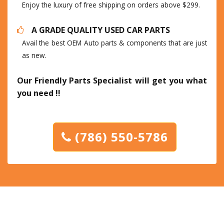
Enjoy the luxury of free shipping on orders above $299.
A GRADE QUALITY USED CAR PARTS
Avail the best OEM Auto parts & components that are just
as new.
Our Friendly Parts Specialist will get you what
you need !!
(786) 550-5786