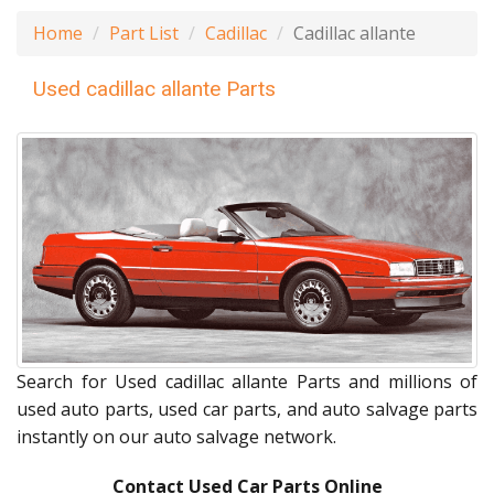
Home
Part List
Cadillac
Cadillac allante
Used cadillac allante Parts
Search for Used cadillac allante Parts and millions of
used auto parts, used car parts, and auto salvage parts
instantly on our auto salvage network.
Contact Used Car Parts Online