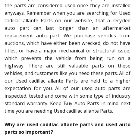
the parts are considered used once they are installed
anyways. Remember when you are searching for Used
cadillac allante Parts on our website, that a recycled
auto part can last longer than an aftermarket
replacement auto part. We purchase vehicles from
auctions, which have either been wrecked, do not have
titles, or have a major mechanical or structural issue,
which prevents the vehicle from being run on a
highway. There are still valuable parts on these
vehicles, and customers like you need these parts. All of
our Used cadillac allante Parts are held to a higher
expectation for you. All of our used auto parts are
inspected, tested and come with some type of industry
standard warranty. Keep Buy Auto Parts in mind next
time you are needing Used cadillac allante Parts.
Why are used cadillac allante parts and used auto
parts so important?