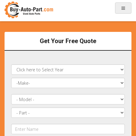
Get Your Free Quote