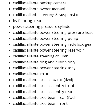
cadillac allante backup camera​
cadillac allante owner manual​
cadillac allante steering & suspension
leaf spring, rear
power steering pressure cylinder​
cadillac allante power steering pressure hose​​
cadillac allante power steering pump ​
cadillac allante power steering rack/box/gear​
cadillac allante power steering reservoir​
cadillac allante steering column​
cadillac allante ring and pinion only​​
cadillac allante power steering assy​
cadillac allante strut​
cadillac allante axle actuator (4wd)​
cadillac allante axle assembly front​
cadillac allante axle assembly rear​
cadillac allante axle beam rear (fwd)​
cadillac allante axle beam front​