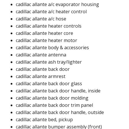
cadillac allante a/c evaporator housing
cadillac allante a/c heater control
cadillac allante a/c hose
cadillac allante heater controls
cadillac allante heater core
cadillac allante heater motor
cadillac allante body & accessories
cadillac allante antenna​
cadillac allante ash tray/lighter​
cadillac allante back door​
cadillac allante armrest​
cadillac allante back door glass​
cadillac allante back door handle, inside​
cadillac allante back door molding​​
cadillac allante back door trim panel​​
cadillac allante back door handle, outside​
cadillac allante bed, pickup​​
cadillac allante bumper assembly (front)