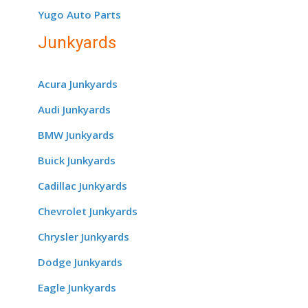
Yugo Auto Parts
Junkyards
Acura Junkyards
Audi Junkyards
BMW Junkyards
Buick Junkyards
Cadillac Junkyards
Chevrolet Junkyards
Chrysler Junkyards
Dodge Junkyards
Eagle Junkyards