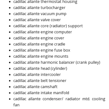
cadillac allante thermostat housing​
cadillac allante turbocharger​
cadillac allante vacuum pump​
cadillac allante valve cover​
cadillac allante core (radiator) support​
cadillac allante engine computer​
cadillac allante engine cover​
cadillac allante engine cradle​​
cadillac allante engine fuse box​
cadillac allante engine mounts​
cadillac allante harmonic balancer (crank pulley)​​
cadillac allante head (cylinder)​
cadillac allante intercooler​
cadillac allante belt tensioner​
cadillac allante camshaft​
cadillac allante intake manifold​
cadillac allante condenser/ radiator mtd. cooling
fan​