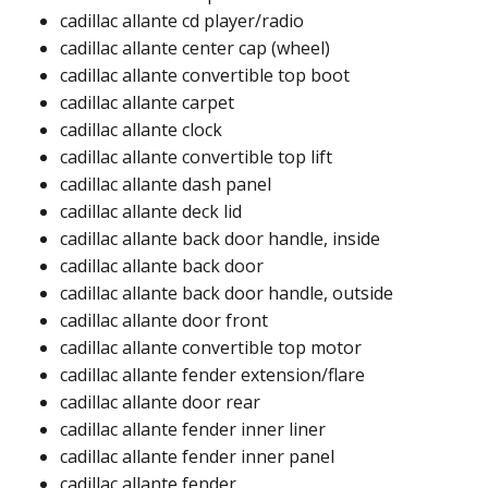
cadillac allante cd player/radio​
cadillac allante center cap (wheel)​
cadillac allante convertible top boot​
cadillac allante carpet​
cadillac allante clock​
cadillac allante convertible top lift​​
cadillac allante dash panel​
cadillac allante deck lid​​
cadillac allante back door handle, inside​
cadillac allante back door​
cadillac allante back door handle, outside​
cadillac allante door front​
cadillac allante convertible top motor​
cadillac allante fender extension/flare​​
cadillac allante door rear​
cadillac allante fender inner liner​
cadillac allante fender inner panel​
cadillac allante fender​