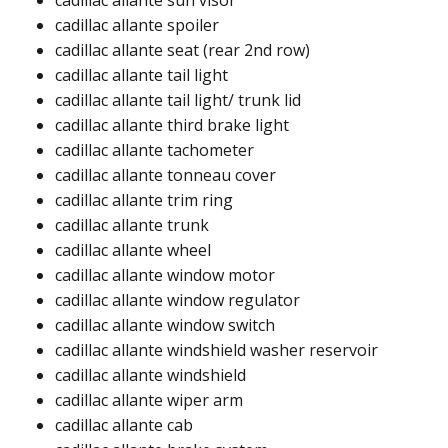
cadillac allante sun visor
cadillac allante spoiler​
cadillac allante seat (rear 2nd row)​
cadillac allante tail light​
cadillac allante tail light/ trunk lid​
cadillac allante third brake light​​
cadillac allante tachometer​
cadillac allante tonneau cover​
cadillac allante trim ring​
cadillac allante trunk​​
cadillac allante wheel​
cadillac allante window motor​
cadillac allante window regulator ​
cadillac allante window switch ​
cadillac allante windshield washer reservoir ​
cadillac allante windshield​​
cadillac allante wiper arm​
cadillac allante cab