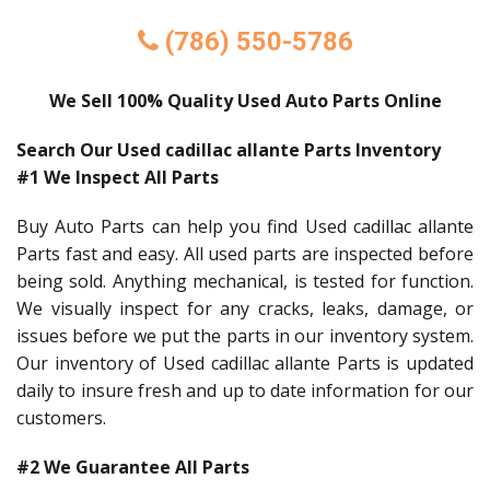
(786) 550-5786
We Sell 100% Quality Used Auto Parts Online
Search Our Used cadillac allante Parts Inventory
#1 We Inspect All Parts
Buy Auto Parts can help you find Used cadillac allante
Parts fast and easy. All used parts are inspected before
being sold. Anything mechanical, is tested for function.
We visually inspect for any cracks, leaks, damage, or
issues before we put the parts in our inventory system.
Our inventory of Used cadillac allante Parts is updated
daily to insure fresh and up to date information for our
customers.
#2 We Guarantee All Parts