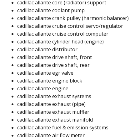
cadillac allante core (radiator) support​
cadillac allante coolant pump​​
cadillac allante crank pulley (harmonic balancer)​
cadillac allante cruise control servo/regulator​
cadillac allante cruise control computer​​
cadillac allante cylinder head (engine)​
cadillac allante distributor​
cadillac allante drive shaft, front​
cadillac allante drive shaft, rear​
cadillac allante egr valve​
cadillac allante engine block​
cadillac allante engine​
cadillac allante exhaust systems
cadillac allante exhaust (pipe)​​
cadillac allante exhaust muffler​
cadillac allante exhaust manifold​
cadillac allante fuel & emission systems
cadillac allante air flow meter​