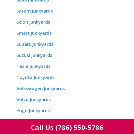
Saturn Junkyards
Scion Junkyards
Smart Junkyards
Subaru Junkyards
Suzuki Junkyards
Tesla Junkyards
Toyota Junkyards
Volkswagen Junkyards
Volvo Junkyards
Yugo Junkyards
Call Us
(786) 550-5786
Location Wise