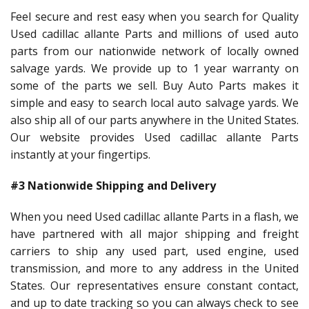
Feel secure and rest easy when you search for Quality
Used cadillac allante Parts and millions of used auto
parts from our nationwide network of locally owned
salvage yards. We provide up to 1 year warranty on
some of the parts we sell. Buy Auto Parts makes it
simple and easy to search local auto salvage yards. We
also ship all of our parts anywhere in the United States.
Our website provides Used cadillac allante Parts
instantly at your fingertips.
#3 Nationwide Shipping and Delivery
When you need Used cadillac allante Parts in a flash, we
have partnered with all major shipping and freight
carriers to ship any used part, used engine, used
transmission, and more to any address in the United
States. Our representatives ensure constant contact,
and up to date tracking so you can always check to see