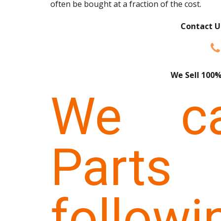
often be bought at a fraction of the cost.
Contact U
We Sell 100%
We ca
Parts
follow