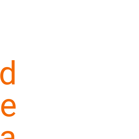
d
e
a