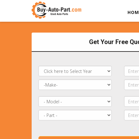
HOM
Get Your Free Qu