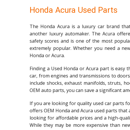
Honda Acura Used Parts
The Honda Acura is a luxury car brand that
another luxury automaker. The Acura offered
safety scores and is one of the most popula
extremely popular. Whether you need a new h
Honda or Acura.
Finding a Used Honda or Acura part is easy th
car, from engines and transmissions to door
include shocks, exhaust manifolds, struts, ho
OEM auto parts, you can save a significant am
If you are looking for quality used car parts 
offers OEM Honda and Acura used parts that ar
looking for affordable prices and a high-qua
While they may be more expensive than new 