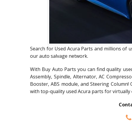
Search for Used Acura Parts and millions of u
our auto salvage network.
With Buy Auto Parts you can find quality use
Assembly, Spindle, Alternator, AC Compress
Booster, ABS module, and Steering Column! 
with top-quality used Acura parts for virtually
Conta