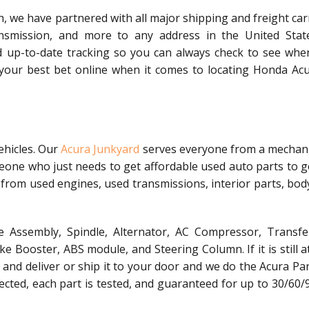
, we have partnered with all major shipping and freight car
nsmission, and more to any address in the United Stat
d up-to-date tracking so you can always check to see whe
s your best bet online when it comes to locating Honda Acu
ehicles. Our
Acura Junkyard
serves everyone from a mechani
meone who just needs to get affordable used auto parts to g
 from used engines, used transmissions, interior parts, bod
 Assembly, Spindle, Alternator, AC Compressor, Transfe
 Booster, ABS module, and Steering Column. If it is still a
t, and deliver or ship it to your door and we do the Acura Pa
spected, each part is tested, and guaranteed for up to 30/60