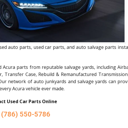
sed auto parts, used car parts, and auto salvage parts inst
d Acura parts from reputable salvage yards, including Airba
or, Transfer Case, Rebuild & Remanufactured Transmission
Our network of auto junkyards and salvage yards can prov
 every Acura vehicle ever made.
ct Used Car Parts Online
(786) 550-5786