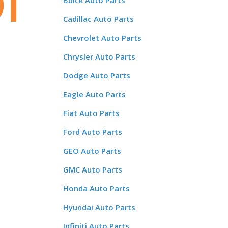
r
Buick Auto Parts
Cadillac Auto Parts
Chevrolet Auto Parts
Chrysler Auto Parts
Dodge Auto Parts
Eagle Auto Parts
Fiat Auto Parts
Ford Auto Parts
GEO Auto Parts
GMC Auto Parts
Honda Auto Parts
Hyundai Auto Parts
Infiniti Auto Parts