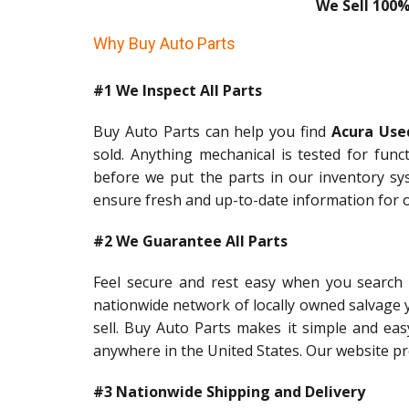
We Sell 100%
Why Buy Auto Parts
#1 We Inspect All Parts
Buy Auto Parts can help you find
Acura Use
sold. Anything mechanical is tested for func
before we put the parts in our inventory sy
ensure fresh and up-to-date information for 
#2 We Guarantee All Parts
Feel secure and rest easy when you search
nationwide network of locally owned salvage 
sell. Buy Auto Parts makes it simple and easy
anywhere in the United States. Our website pro
#3 Nationwide Shipping and Delivery