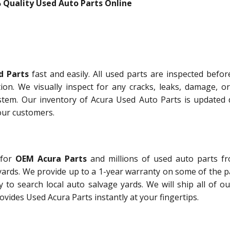
 Quality Used Auto Parts Online
d Parts
fast and easily. All used parts are inspected befor
tion. We visually inspect for any cracks, leaks, damage, or
stem. Our inventory of Acura Used Auto Parts is updated d
our customers.
 for
OEM Acura Parts
and millions of used auto parts f
yards. We provide up to a 1-year warranty on some of the p
 to search local auto salvage yards. We will ship all of o
vides Used Acura Parts instantly at your fingertips.