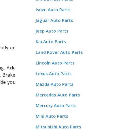
Isuzu Auto Parts
Jaguar Auto Parts
Jeep Auto Parts
Kia Auto Parts
antly on
Land Rover Auto Parts
Lincoln Auto Parts
g, Axle
Lexus Auto Parts
, Brake
ide you
Mazda Auto Parts
Mercedes Auto Parts
Mercury Auto Parts
Mini Auto Parts
Mitsubishi Auto Parts