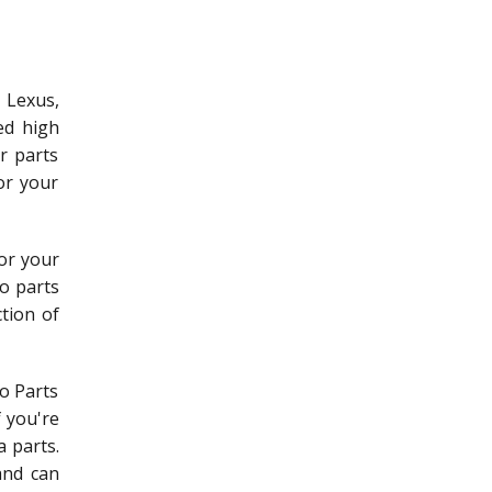
 Lexus,
ed high
r parts
or your
for your
o parts
ction of
to Parts
f you're
 parts.
and can