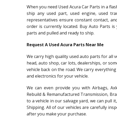
When you need Used Acura Car Parts in a flash
ship any used part, used engine, used tra
representatives ensure constant contact, an
order is currently located. Buy Auto Parts i
parts and pulled and ready to ship.
Request A Used Acura Parts Near Me
We carry high quality used auto parts for all v
head, auto shop, car lots, dealerships, or so
vehicle back on the road. We carry everything
and electronics for your vehicle.
We can even provide you with Airbags, Axle
Rebuild & Remanufactured Transmission, Brake
to a vehicle in our salvage yard, we can pull i
Shipping. All of our vehicles are carefully in
after you make your purchase.