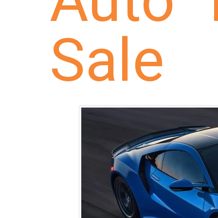
Auto 
Sale