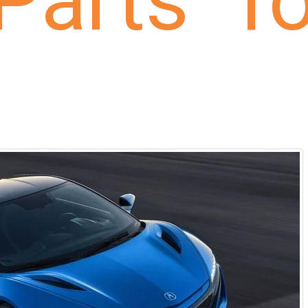
Parts fo