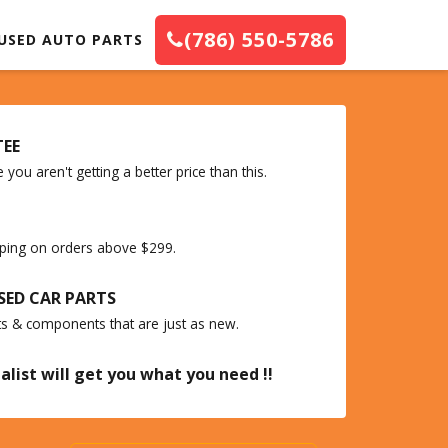
(786) 550-5786
USED AUTO PARTS
TEE
you aren't getting a better price than this.
ipping on orders above $299.
SED CAR PARTS
ts & components that are just as new.
alist will get you what you need !!