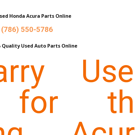
sed Honda Acura Parts Online
(786) 550-5786
 Quality Used Auto Parts Online
rry Use
 for th
ing Acur