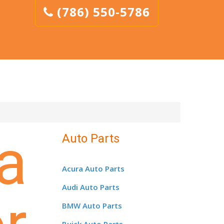
(786) 550-5786
a
Auto Parts
Acura Auto Parts
Audi Auto Parts
BMW Auto Parts