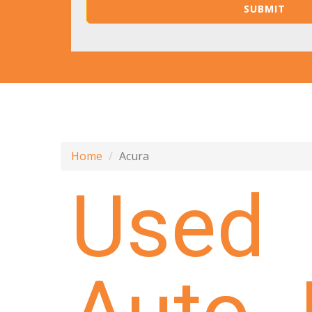
Home
Acura
Used