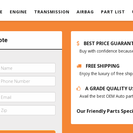
E
ENGINE
TRANSMISSION
AIRBAG
PART LIST
ote
BEST PRICE GUARAN
Buy with confidence because 
FREE SHIPPING
Enjoy the luxury of free sh
A GRADE QUALITY U
Avail the best OEM Auto par
Our Friendly Parts Speci