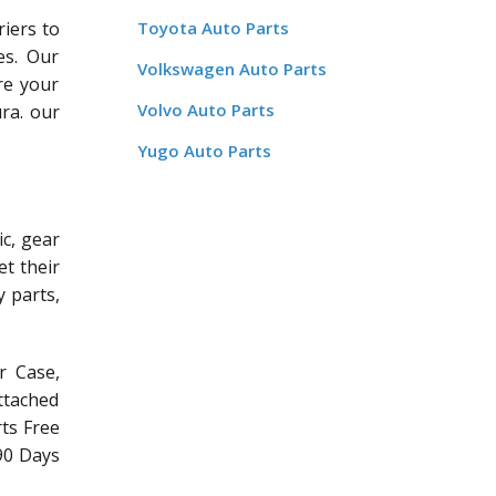
riers to
Toyota Auto Parts
es. Our
Volkswagen Auto Parts
re your
Volvo Auto Parts
ra. our
Yugo Auto Parts
c, gear
et their
y parts,
r Case,
ttached
rts Free
/90 Days