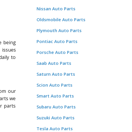
Nissan Auto Parts
Oldsmobile Auto Parts
Plymouth Auto Parts
Pontiac Auto Parts
e being
 issues
Porsche Auto Parts
aily to
Saab Auto Parts
Saturn Auto Parts
Scion Auto Parts
rom our
Smart Auto Parts
arts we
ur parts
Subaru Auto Parts
Suzuki Auto Parts
Tesla Auto Parts