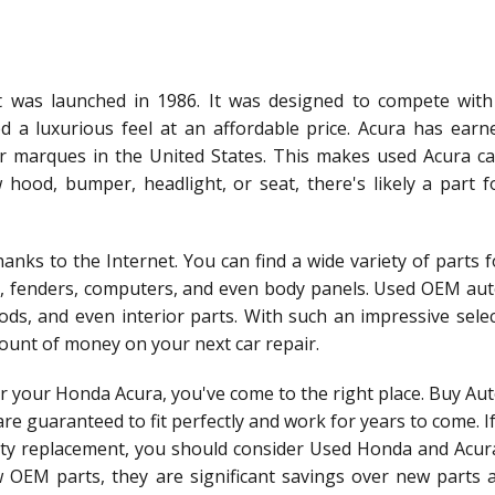
 was launched in 1986. It was designed to compete with
 a luxurious feel at an affordable price. Acura has earn
r marques in the United States. This makes used Acura ca
ood, bumper, headlight, or seat, there's likely a part f
anks to the Internet. You can find a wide variety of parts 
s, fenders, computers, and even body panels. Used OEM aut
ods, and even interior parts. With such an impressive sele
ount of money on your next car repair.
for your Honda Acura, you've come to the right place. Buy Au
e guaranteed to fit perfectly and work for years to come. I
lity replacement, you should consider Used Honda and Acura
OEM parts, they are significant savings over new parts 