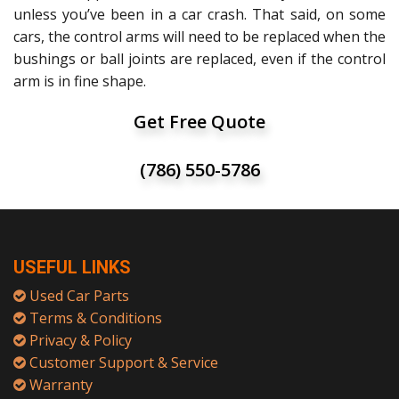
unless you’ve been in a car crash. That said, on some
cars, the control arms will need to be replaced when the
bushings or ball joints are replaced, even if the control
arm is in fine shape.
Get Free Quote
(786) 550-5786
USEFUL LINKS
Used Car Parts
Terms & Conditions
Privacy & Policy
Customer Support & Service
Warranty