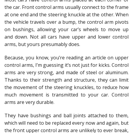
the car. Front control arms usually connect to the frame
at one end and the steering knuckle at the other. When
the vehicle travels over a bump, the control arm pivots
on bushings, allowing your car’s wheels to move up
and down. Not all cars have upper and lower control
arms, but yours presumably does.
Because, you know, you’re reading an article on upper
control arms, I’m guessing it’s not just for kicks. Control
arms are very strong, and made of steel or aluminum.
Thanks to their strength and structure, they can limit
the movement of the steering knuckles, to reduce how
much movement is transmitted to your car. Control
arms are very durable.
They have bushings and ball joints attached to them,
which will need to be replaced every now and again, but
the front upper control arms are unlikely to ever break,