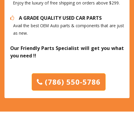
Enjoy the luxury of free shipping on orders above $299.
A GRADE QUALITY USED CAR PARTS
Avail the best OEM Auto parts & components that are just
as new.
Our Friendly Parts Specialist will get you what
you need !!
(786) 550-5786