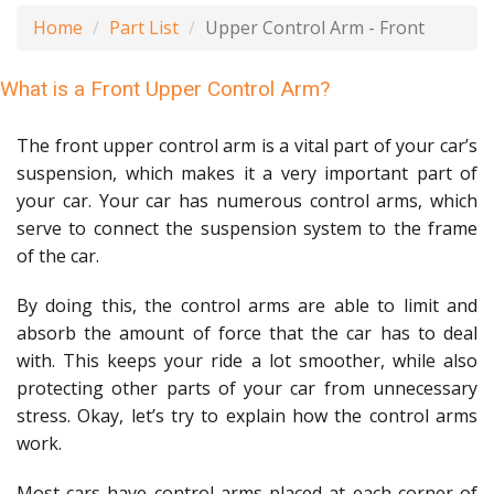
Home
Part List
Upper Control Arm - Front
What is a Front Upper Control Arm?
The front upper control arm is a vital part of your car’s
suspension, which makes it a very important part of
your car. Your car has numerous control arms, which
serve to connect the suspension system to the frame
of the car.
By doing this, the control arms are able to limit and
absorb the amount of force that the car has to deal
with. This keeps your ride a lot smoother, while also
protecting other parts of your car from unnecessary
stress. Okay, let’s try to explain how the control arms
work.
Most cars have control arms placed at each corner of