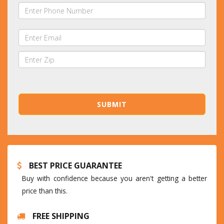
BEST PRICE GUARANTEE
Buy with confidence because you aren't getting a better
price than this.
FREE SHIPPING