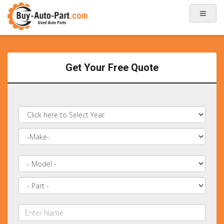
Get Your Free Quote