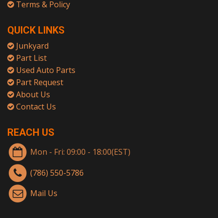
Terms & Policy
QUICK LINKS
Junkyard
Part List
Used Auto Parts
Part Request
About Us
Contact Us
REACH US
Mon - Fri: 09:00 - 18:00(EST)
(786) 550-5786
Mail Us