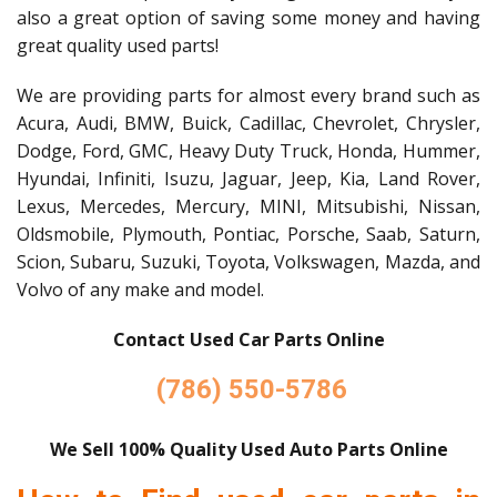
also a great option of saving some money and having
great quality used parts!
We are providing parts for almost every brand such as
Acura, Audi, BMW, Buick, Cadillac, Chevrolet, Chrysler,
Dodge, Ford, GMC, Heavy Duty Truck, Honda, Hummer,
Hyundai, Infiniti, Isuzu, Jaguar, Jeep, Kia, Land Rover,
Lexus, Mercedes, Mercury, MINI, Mitsubishi, Nissan,
Oldsmobile, Plymouth, Pontiac, Porsche, Saab, Saturn,
Scion, Subaru, Suzuki, Toyota, Volkswagen, Mazda, and
Volvo of any make and model.
Contact Used Car Parts Online
(786) 550-5786
We Sell 100% Quality Used Auto Parts Online