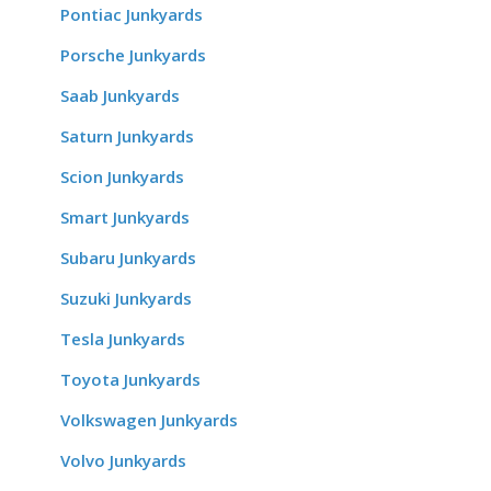
Pontiac Junkyards
Porsche Junkyards
Saab Junkyards
Saturn Junkyards
Scion Junkyards
Smart Junkyards
Subaru Junkyards
Suzuki Junkyards
Tesla Junkyards
Toyota Junkyards
Volkswagen Junkyards
Volvo Junkyards