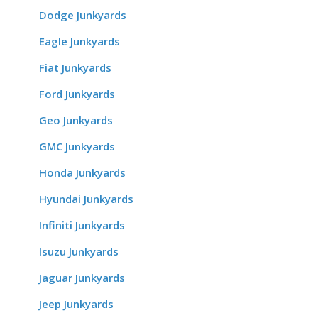
Dodge Junkyards
Eagle Junkyards
Fiat Junkyards
Ford Junkyards
Geo Junkyards
GMC Junkyards
Honda Junkyards
Hyundai Junkyards
Infiniti Junkyards
Isuzu Junkyards
Jaguar Junkyards
Jeep Junkyards