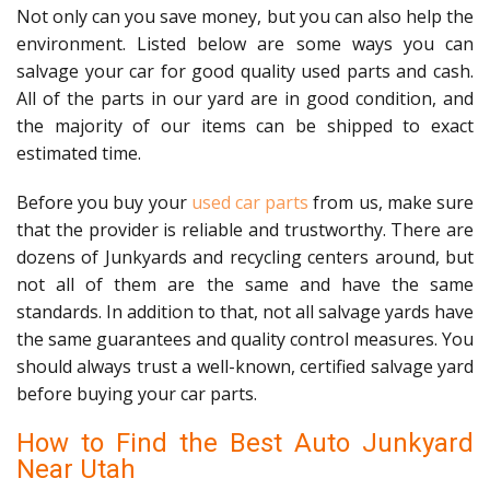
Not only can you save money, but you can also help the
environment. Listed below are some ways you can
salvage your car for good quality used parts and cash.
All of the parts in our yard are in good condition, and
the majority of our items can be shipped to exact
estimated time.
Before you buy your
used car parts
from us, make sure
that the provider is reliable and trustworthy. There are
dozens of Junkyards and recycling centers around, but
not all of them are the same and have the same
standards. In addition to that, not all salvage yards have
the same guarantees and quality control measures. You
should always trust a well-known, certified salvage yard
before buying your car parts.
How to Find the Best Auto Junkyard
Near Utah