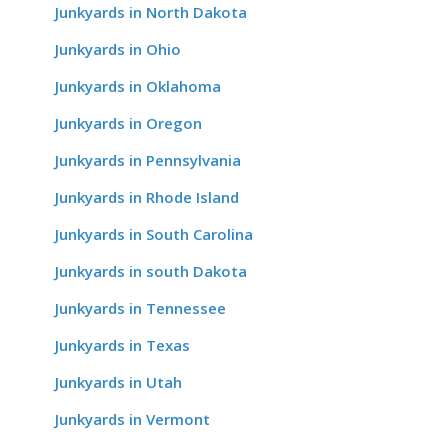
Junkyards in North Dakota
Junkyards in Ohio
Junkyards in Oklahoma
Junkyards in Oregon
Junkyards in Pennsylvania
Junkyards in Rhode Island
Junkyards in South Carolina
Junkyards in south Dakota
Junkyards in Tennessee
Junkyards in Texas
Junkyards in Utah
Junkyards in Vermont