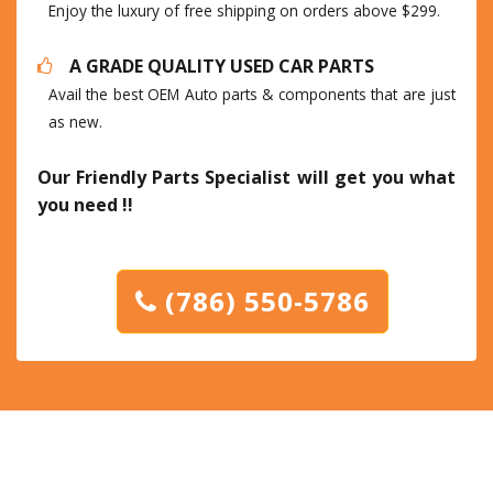
Enjoy the luxury of free shipping on orders above $299.
A GRADE QUALITY USED CAR PARTS
Avail the best OEM Auto parts & components that are just
as new.
Our Friendly Parts Specialist will get you what
you need !!
(786) 550-5786