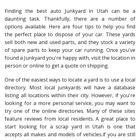
Finding the best auto Junkyard in Utah can be a
daunting task. Thankfully, there are a number of
options available. Here are four tips to help you find
the perfect place to dispose of your car. These yards
sell both new and used parts, and they stock a variety
of spare parts to keep your car running. Once you've
found a Junkyard you're happy with, visit the location in
person or online to get a quote on shipping.
One of the easiest ways to locate a yard is to use a local
directory. Most local junkyards will have a database
listing all locations within their city. However, if you're
looking for a more personal service, you may want to
try one of the online directories. Many of these sites
feature reviews from local residents. A great place to
start looking for a scrap yard in Utah is one that
accepts all makes and models of vehicles.if you are still