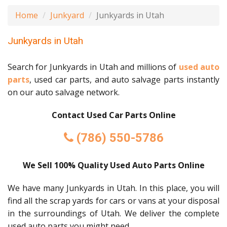
Home
Junkyard
Junkyards in Utah
Junkyards in Utah
Search for Junkyards in Utah and millions of
used auto
parts
, used car parts, and auto salvage parts instantly
on our auto salvage network.
Contact Used Car Parts Online
(786) 550-5786
We Sell 100% Quality Used Auto Parts Online
We have many Junkyards in Utah. In this place, you will
find all the scrap yards for cars or vans at your disposal
in the surroundings of Utah. We deliver the complete
used auto parts you might need.