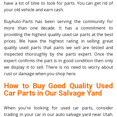
have a lot of time to look for parts. You can get rid of
your old vehicle and earn cash.
BuyAuto-Parts has been serving the community for
more than one decade. It has a commitment to
providing the highest quality used car parts at the best
prices. We have the highest rating in selling great
quality used parts that parts we sell are tested and
inspected thoroughly by the parts expert. Once the
expert confirms the part is in good condition then only
we display it to sell. There is no need to worry about
rust or damage when you shop here.
How to Buy Good Quality Used
Car Parts in Our Salvage Yard
When you're looking for used car parts, consider
trading in your car in our auto salvage yard near Utah.