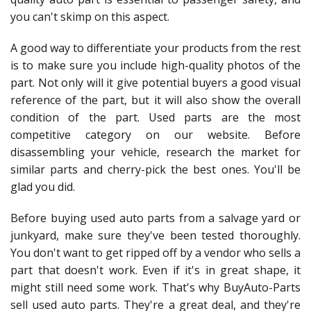
you can't skimp on this aspect.
A good way to differentiate your products from the rest
is to make sure you include high-quality photos of the
part. Not only will it give potential buyers a good visual
reference of the part, but it will also show the overall
condition of the part. Used parts are the most
competitive category on our website. Before
disassembling your vehicle, research the market for
similar parts and cherry-pick the best ones. You'll be
glad you did.
Before buying used auto parts from a salvage yard or
junkyard, make sure they've been tested thoroughly.
You don't want to get ripped off by a vendor who sells a
part that doesn't work. Even if it's in great shape, it
might still need some work. That's why BuyAuto-Parts
sell used auto parts. They're a great deal, and they're