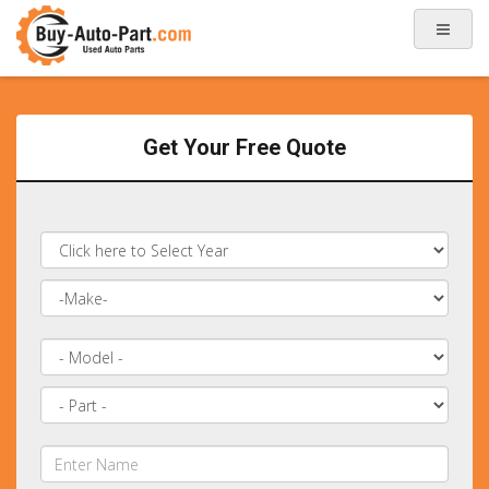
Get Your Free Quote