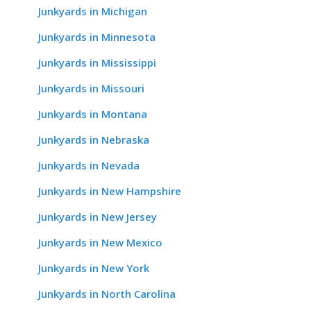
Junkyards in Michigan
Junkyards in Minnesota
Junkyards in Mississippi
Junkyards in Missouri
Junkyards in Montana
Junkyards in Nebraska
Junkyards in Nevada
Junkyards in New Hampshire
Junkyards in New Jersey
Junkyards in New Mexico
Junkyards in New York
Junkyards in North Carolina