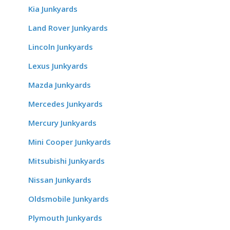
Kia Junkyards
Land Rover Junkyards
Lincoln Junkyards
Lexus Junkyards
Mazda Junkyards
Mercedes Junkyards
Mercury Junkyards
Mini Cooper Junkyards
Mitsubishi Junkyards
Nissan Junkyards
Oldsmobile Junkyards
Plymouth Junkyards