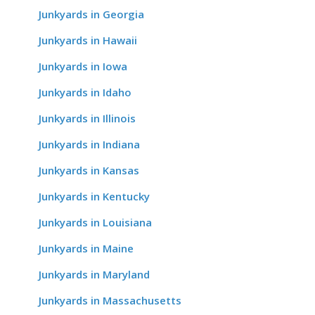
Junkyards in Georgia
Junkyards in Hawaii
Junkyards in Iowa
Junkyards in Idaho
Junkyards in Illinois
Junkyards in Indiana
Junkyards in Kansas
Junkyards in Kentucky
Junkyards in Louisiana
Junkyards in Maine
Junkyards in Maryland
Junkyards in Massachusetts