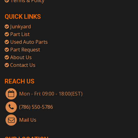
Terms & Policy
QUICK LINKS
Junkyard
Part List
Used Auto Parts
Part Request
About Us
Contact Us
REACH US
Mon - Fri: 09:00 - 18:00(EST)
(786) 550-5786
Mail Us