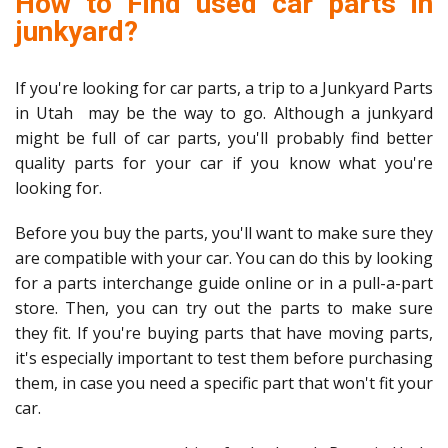
How to Find used car parts in
junkyard?
If you're looking for car parts, a trip to a Junkyard Parts
in Utah may be the way to go. Although a junkyard
might be full of car parts, you'll probably find better
quality parts for your car if you know what you're
looking for.
Before you buy the parts, you'll want to make sure they
are compatible with your car. You can do this by looking
for a parts interchange guide online or in a pull-a-part
store. Then, you can try out the parts to make sure
they fit. If you're buying parts that have moving parts,
it's especially important to test them before purchasing
them, in case you need a specific part that won't fit your
car.