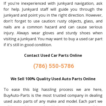
If you're inexperienced with junkyard navigation, ask
for help. Junkyard staff will guide you through the
junkyard and point you in the right direction. However,
don't forget to use caution: rusty objects, glass, and
nails are a common hazard and can cause serious
injury. Always wear gloves and sturdy shoes when
visiting a junkyard. You may want to buy a used car part
if it's still in good condition.
Contact Used Car Parts Online
(786) 550-5786
We Sell 100% Quality Used Auto Parts Online
To ease this big hassling process we are here,
BuyAuto-Parts is the most trusted company in dealing
used auto parts of any make and model. Each part we