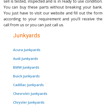
sell is tested, inspected and is in ready to use condition.
You can buy these parts without breaking your bank.
You just have to visit our website and fill out the form
according to your requirement and you’ll receive the
call from us or you can just call us.
Junkyards
Acura Junkyards
Audi Junkyards
BMW Junkyards
Buick Junkyards
Cadillac Junkyards
Chevrolet Junkyards
Chrysler Junkyards