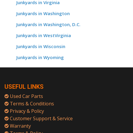
Junkyards in Virginia
Junkyards in Washington
Junkyards in Washington, D.C.
Junkyards in WestVirginia
Junkyards in Wisconsin
Junkyards in Wyoming
USEFUL LINKS
Used Car Parts
Terms & Conditions
Privacy & Policy
Customer Support & Service
Warranty