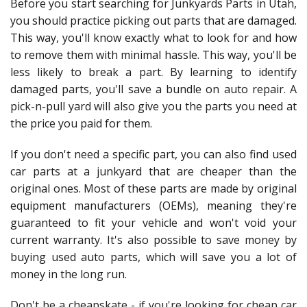
Before you start searching for Junkyards Parts in Utah,
you should practice picking out parts that are damaged.
This way, you'll know exactly what to look for and how
to remove them with minimal hassle. This way, you'll be
less likely to break a part. By learning to identify
damaged parts, you'll save a bundle on auto repair. A
pick-n-pull yard will also give you the parts you need at
the price you paid for them.
If you don't need a specific part, you can also find used
car parts at a junkyard that are cheaper than the
original ones. Most of these parts are made by original
equipment manufacturers (OEMs), meaning they're
guaranteed to fit your vehicle and won't void your
current warranty. It's also possible to save money by
buying used auto parts, which will save you a lot of
money in the long run.
Don't be a cheapskate - if you're looking for cheap car