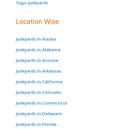
Yugo Junkyards
Location Wise
Junkyards in Alaska
Junkyards in Alabama
Junkyards in Arizona
Junkyards in Arkansas
Junkyards in California
Junkyards in Colorado
Junkyards in Connecticut
Junkyards in Delaware
Junkyards in Florida