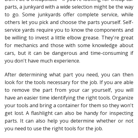
parts, a junkyard with a wide selection might be the way
to go. Some junkyards offer complete service, while
others let you pick and choose the parts yourself. Self-
service yards require you to know the components and
be willing to invest a little elbow grease. They're great
for mechanics and those with some knowledge about
cars, but it can be dangerous and time-consuming if
you don't have much experience.
After determining what part you need, you can then
look for the tools necessary for the job. If you are able
to remove the part from your car yourself, you will
have an easier time identifying the right tools. Organize
your tools and bring a container for them so they won't
get lost. A flashlight can also be handy for inspecting
parts. It can also help you determine whether or not
you need to use the right tools for the job.