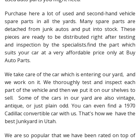
Purchase here a lot of used and second-hand vehicle
spare parts in all the yards. Many spare parts are
detached from junk autos and put into stock. These
pieces are ready to be distributed right after testing
and inspection by the specialists.find the part which
suits your car at a very affordable price only at Buy
Auto Parts.
We take care of the car which is entering our yard, and
we work on it. We thoroughly test and inspect each
part of the vehicle and then we put it on our shelves to
sell. Some of the cars in our yard are also vintage,
antique, or just plain odd. You can even find a 1970
Cadillac convertible car with us. That's how we have the
best Junkyard in Utah.
We are so popular that we have been rated on top of