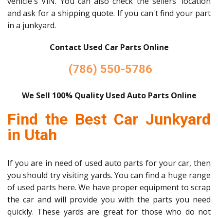
vehicle's VIN. You can also check the sellers' location
and ask for a shipping quote. If you can't find your part
in a junkyard.
Contact Used Car Parts Online
(786) 550-5786
We Sell 100% Quality Used Auto Parts Online
Find the Best Car Junkyard
in Utah
If you are in need of used auto parts for your car, then
you should try visiting yards. You can find a huge range
of used parts here. We have proper equipment to scrap
the car and will provide you with the parts you need
quickly. These yards are great for those who do not