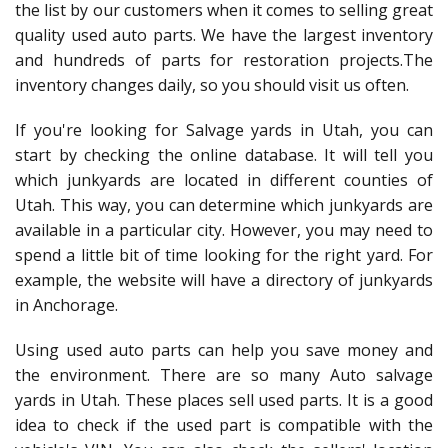
the list by our customers when it comes to selling great
quality used auto parts. We have the largest inventory
and hundreds of parts for restoration projects.The
inventory changes daily, so you should visit us often.
If you're looking for Salvage yards in Utah, you can
start by checking the online database. It will tell you
which junkyards are located in different counties of
Utah. This way, you can determine which junkyards are
available in a particular city. However, you may need to
spend a little bit of time looking for the right yard. For
example, the website will have a directory of junkyards
in Anchorage.
Using used auto parts can help you save money and
the environment. There are so many Auto salvage
yards in Utah. These places sell used parts. It is a good
idea to check if the used part is compatible with the