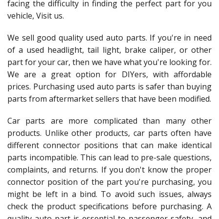
facing the difficulty in finding the perfect part for you
vehicle, Visit us.
We sell good quality used auto parts. If you're in need
of a used headlight, tail light, brake caliper, or other
part for your car, then we have what you're looking for.
We are a great option for DIYers, with affordable
prices. Purchasing used auto parts is safer than buying
parts from aftermarket sellers that have been modified.
Car parts are more complicated than many other
products. Unlike other products, car parts often have
different connector positions that can make identical
parts incompatible. This can lead to pre-sale questions,
complaints, and returns. If you don't know the proper
connector position of the part you're purchasing, you
might be left in a bind. To avoid such issues, always
check the product specifications before purchasing. A
quality auto part is essential to passenger safety, and