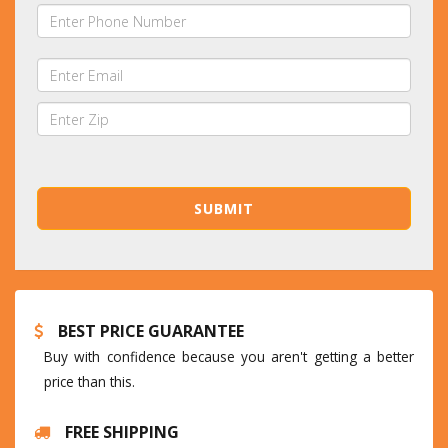
BEST PRICE GUARANTEE
Buy with confidence because you aren't getting a better
price than this.
FREE SHIPPING