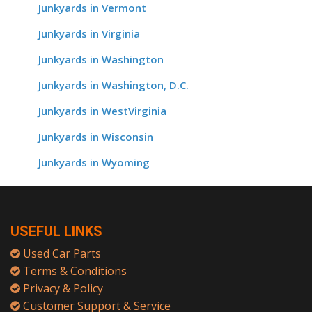
Junkyards in Vermont
Junkyards in Virginia
Junkyards in Washington
Junkyards in Washington, D.C.
Junkyards in WestVirginia
Junkyards in Wisconsin
Junkyards in Wyoming
USEFUL LINKS
Used Car Parts
Terms & Conditions
Privacy & Policy
Customer Support & Service