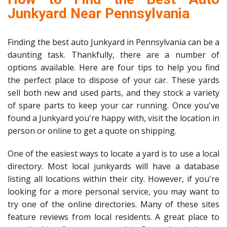
Junkyard Near Pennsylvania
Finding the best auto Junkyard in Pennsylvania can be a
daunting task. Thankfully, there are a number of
options available. Here are four tips to help you find
the perfect place to dispose of your car. These yards
sell both new and used parts, and they stock a variety
of spare parts to keep your car running. Once you've
found a Junkyard you're happy with, visit the location in
person or online to get a quote on shipping.
One of the easiest ways to locate a yard is to use a local
directory. Most local junkyards will have a database
listing all locations within their city. However, if you're
looking for a more personal service, you may want to
try one of the online directories. Many of these sites
feature reviews from local residents. A great place to