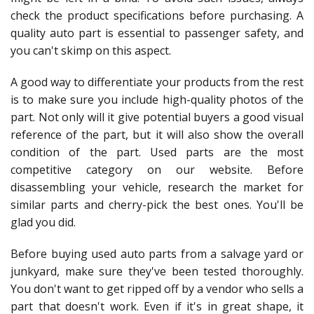
check the product specifications before purchasing. A
quality auto part is essential to passenger safety, and
you can't skimp on this aspect.
A good way to differentiate your products from the rest
is to make sure you include high-quality photos of the
part. Not only will it give potential buyers a good visual
reference of the part, but it will also show the overall
condition of the part. Used parts are the most
competitive category on our website. Before
disassembling your vehicle, research the market for
similar parts and cherry-pick the best ones. You'll be
glad you did.
Before buying used auto parts from a salvage yard or
junkyard, make sure they've been tested thoroughly.
You don't want to get ripped off by a vendor who sells a
part that doesn't work. Even if it's in great shape, it