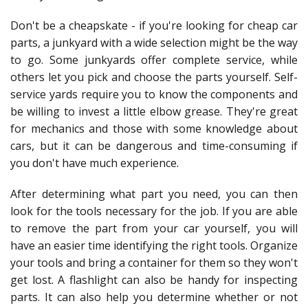
Don't be a cheapskate - if you're looking for cheap car
parts, a junkyard with a wide selection might be the way
to go. Some junkyards offer complete service, while
others let you pick and choose the parts yourself. Self-
service yards require you to know the components and
be willing to invest a little elbow grease. They're great
for mechanics and those with some knowledge about
cars, but it can be dangerous and time-consuming if
you don't have much experience.
After determining what part you need, you can then
look for the tools necessary for the job. If you are able
to remove the part from your car yourself, you will
have an easier time identifying the right tools. Organize
your tools and bring a container for them so they won't
get lost. A flashlight can also be handy for inspecting
parts. It can also help you determine whether or not