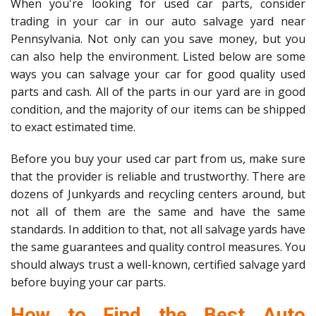
When you're looking for used car parts, consider
trading in your car in our auto salvage yard near
Pennsylvania. Not only can you save money, but you
can also help the environment. Listed below are some
ways you can salvage your car for good quality used
parts and cash. All of the parts in our yard are in good
condition, and the majority of our items can be shipped
to exact estimated time.
Before you buy your used car part from us, make sure
that the provider is reliable and trustworthy. There are
dozens of Junkyards and recycling centers around, but
not all of them are the same and have the same
standards. In addition to that, not all salvage yards have
the same guarantees and quality control measures. You
should always trust a well-known, certified salvage yard
before buying your car parts.
How to Find the Best Auto