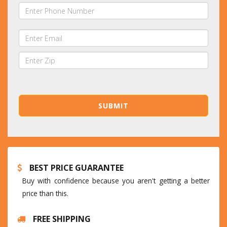
BEST PRICE GUARANTEE
Buy with confidence because you aren't getting a better
price than this.
FREE SHIPPING