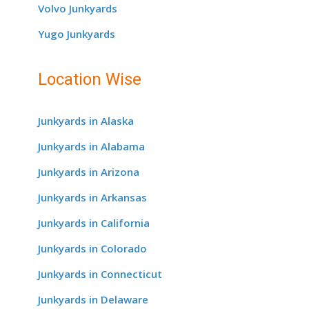
Volvo Junkyards
Yugo Junkyards
Location Wise
Junkyards in Alaska
Junkyards in Alabama
Junkyards in Arizona
Junkyards in Arkansas
Junkyards in California
Junkyards in Colorado
Junkyards in Connecticut
Junkyards in Delaware