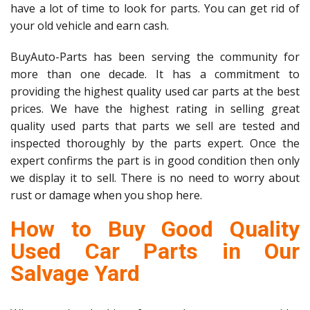
have a lot of time to look for parts. You can get rid of
your old vehicle and earn cash.
BuyAuto-Parts has been serving the community for
more than one decade. It has a commitment to
providing the highest quality used car parts at the best
prices. We have the highest rating in selling great
quality used parts that parts we sell are tested and
inspected thoroughly by the parts expert. Once the
expert confirms the part is in good condition then only
we display it to sell. There is no need to worry about
rust or damage when you shop here.
How to Buy Good Quality
Used Car Parts in Our
Salvage Yard