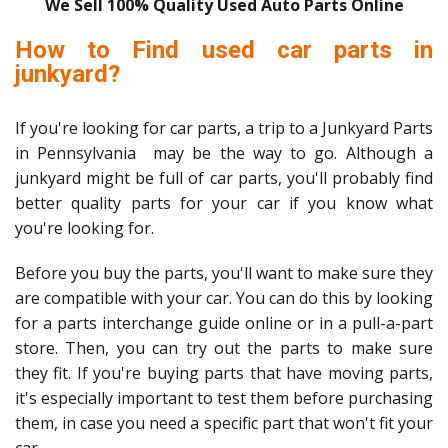
We Sell 100% Quality Used Auto Parts Online
How to Find used car parts in
junkyard?
If you're looking for car parts, a trip to a Junkyard Parts
in Pennsylvania may be the way to go. Although a
junkyard might be full of car parts, you'll probably find
better quality parts for your car if you know what
you're looking for.
Before you buy the parts, you'll want to make sure they
are compatible with your car. You can do this by looking
for a parts interchange guide online or in a pull-a-part
store. Then, you can try out the parts to make sure
they fit. If you're buying parts that have moving parts,
it's especially important to test them before purchasing
them, in case you need a specific part that won't fit your