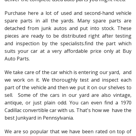
Purchase here a lot of used and second-hand vehicle
spare parts in all the yards. Many spare parts are
detached from junk autos and put into stock. These
pieces are ready to be distributed right after testing
and inspection by the specialists.find the part which
suits your car at a very affordable price only at Buy
Auto Parts.
We take care of the car which is entering our yard, and
we work on it. We thoroughly test and inspect each
part of the vehicle and then we put it on our shelves to
sell. Some of the cars in our yard are also vintage,
antique, or just plain odd. You can even find a 1970
Cadillac convertible car with us. That's how we have the
best Junkyard in Pennsylvania.
We are so popular that we have been rated on top of