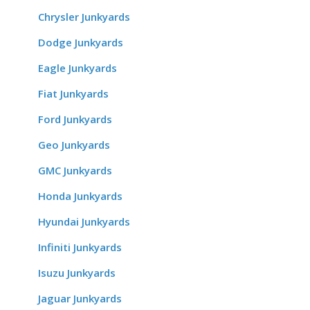
Chrysler Junkyards
Dodge Junkyards
Eagle Junkyards
Fiat Junkyards
Ford Junkyards
Geo Junkyards
GMC Junkyards
Honda Junkyards
Hyundai Junkyards
Infiniti Junkyards
Isuzu Junkyards
Jaguar Junkyards