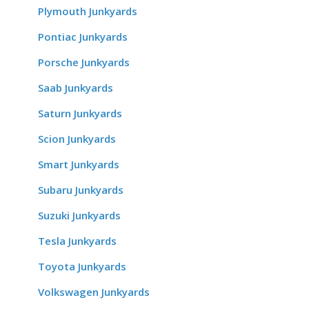
Plymouth Junkyards
Pontiac Junkyards
Porsche Junkyards
Saab Junkyards
Saturn Junkyards
Scion Junkyards
Smart Junkyards
Subaru Junkyards
Suzuki Junkyards
Tesla Junkyards
Toyota Junkyards
Volkswagen Junkyards