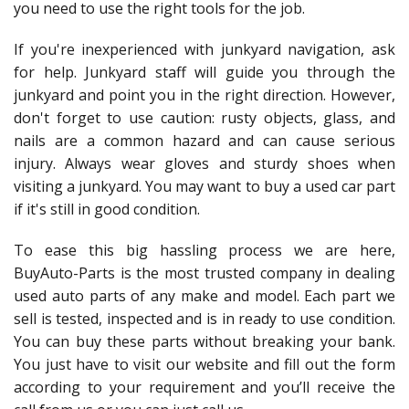
you need to use the right tools for the job.
If you're inexperienced with junkyard navigation, ask
for help. Junkyard staff will guide you through the
junkyard and point you in the right direction. However,
don't forget to use caution: rusty objects, glass, and
nails are a common hazard and can cause serious
injury. Always wear gloves and sturdy shoes when
visiting a junkyard. You may want to buy a used car part
if it's still in good condition.
To ease this big hassling process we are here,
BuyAuto-Parts is the most trusted company in dealing
used auto parts of any make and model. Each part we
sell is tested, inspected and is in ready to use condition.
You can buy these parts without breaking your bank.
You just have to visit our website and fill out the form
according to your requirement and you’ll receive the