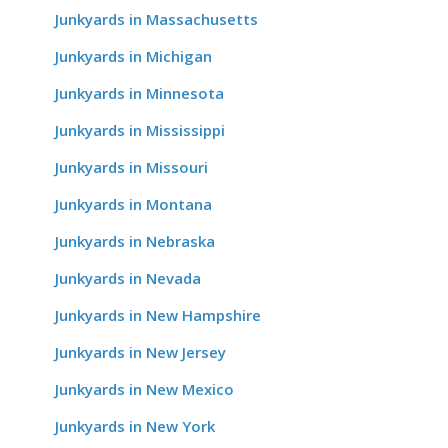
Junkyards in Massachusetts
Junkyards in Michigan
Junkyards in Minnesota
Junkyards in Mississippi
Junkyards in Missouri
Junkyards in Montana
Junkyards in Nebraska
Junkyards in Nevada
Junkyards in New Hampshire
Junkyards in New Jersey
Junkyards in New Mexico
Junkyards in New York