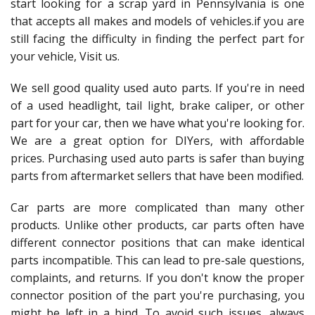
start looking for a scrap yard in Pennsylvania is one
that accepts all makes and models of vehicles.if you are
still facing the difficulty in finding the perfect part for
your vehicle, Visit us.
We sell good quality used auto parts. If you're in need
of a used headlight, tail light, brake caliper, or other
part for your car, then we have what you're looking for.
We are a great option for DIYers, with affordable
prices. Purchasing used auto parts is safer than buying
parts from aftermarket sellers that have been modified.
Car parts are more complicated than many other
products. Unlike other products, car parts often have
different connector positions that can make identical
parts incompatible. This can lead to pre-sale questions,
complaints, and returns. If you don't know the proper
connector position of the part you're purchasing, you
might be left in a bind. To avoid such issues, always