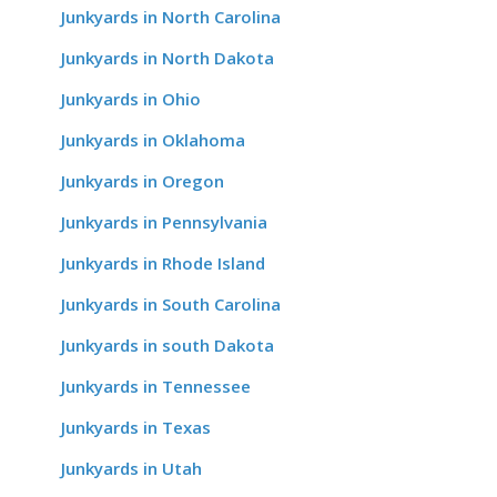
Junkyards in North Carolina
Junkyards in North Dakota
Junkyards in Ohio
Junkyards in Oklahoma
Junkyards in Oregon
Junkyards in Pennsylvania
Junkyards in Rhode Island
Junkyards in South Carolina
Junkyards in south Dakota
Junkyards in Tennessee
Junkyards in Texas
Junkyards in Utah