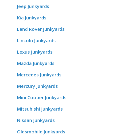
Jeep Junkyards
Kia Junkyards
Land Rover Junkyards
Lincoln Junkyards
Lexus Junkyards
Mazda Junkyards
Mercedes Junkyards
Mercury Junkyards
Mini Cooper Junkyards
Mitsubishi Junkyards
Nissan Junkyards
Oldsmobile Junkyards