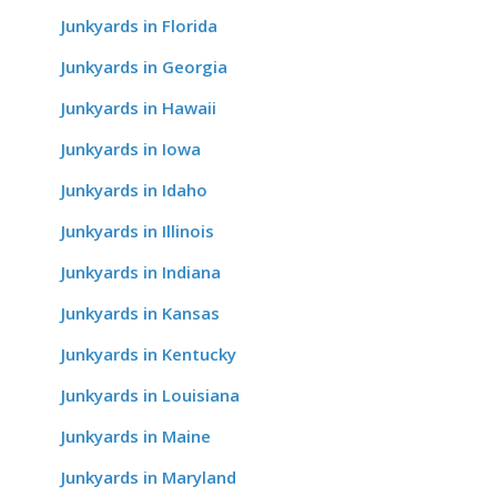
Junkyards in Florida
Junkyards in Georgia
Junkyards in Hawaii
Junkyards in Iowa
Junkyards in Idaho
Junkyards in Illinois
Junkyards in Indiana
Junkyards in Kansas
Junkyards in Kentucky
Junkyards in Louisiana
Junkyards in Maine
Junkyards in Maryland