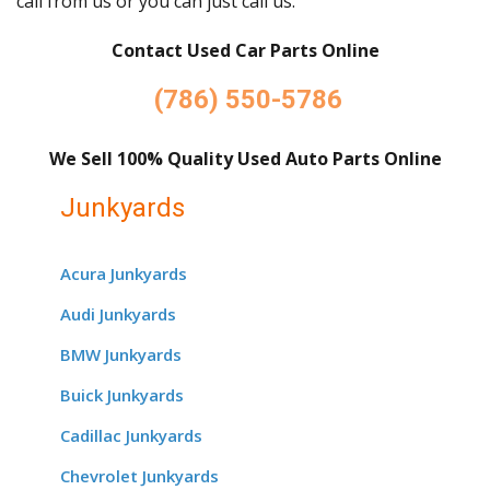
call from us or you can just call us.
Contact Used Car Parts Online
(786) 550-5786
We Sell 100% Quality Used Auto Parts Online
Junkyards
Acura Junkyards
Audi Junkyards
BMW Junkyards
Buick Junkyards
Cadillac Junkyards
Chevrolet Junkyards