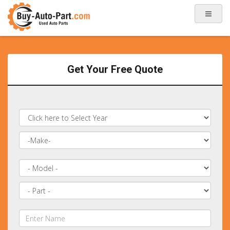
Get Your Free Quote