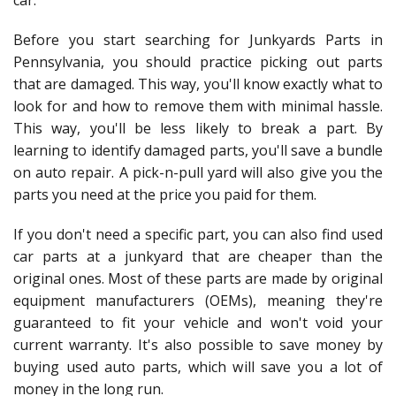
car.
Before you start searching for Junkyards Parts in
Pennsylvania, you should practice picking out parts
that are damaged. This way, you'll know exactly what to
look for and how to remove them with minimal hassle.
This way, you'll be less likely to break a part. By
learning to identify damaged parts, you'll save a bundle
on auto repair. A pick-n-pull yard will also give you the
parts you need at the price you paid for them.
If you don't need a specific part, you can also find used
car parts at a junkyard that are cheaper than the
original ones. Most of these parts are made by original
equipment manufacturers (OEMs), meaning they're
guaranteed to fit your vehicle and won't void your
current warranty. It's also possible to save money by
buying used auto parts, which will save you a lot of
money in the long run.