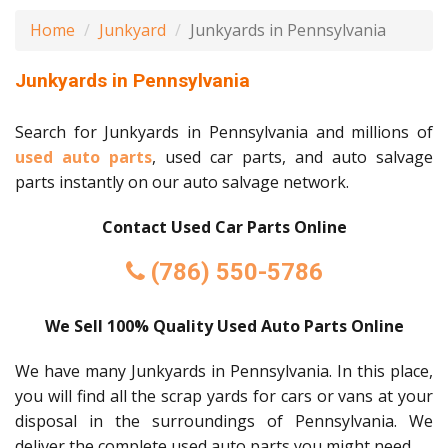
Home
Junkyard
Junkyards in Pennsylvania
Junkyards in Pennsylvania
Search for Junkyards in Pennsylvania and millions of
used auto parts
, used car parts, and auto salvage
parts instantly on our auto salvage network.
Contact Used Car Parts Online
(786) 550-5786
We Sell 100% Quality Used Auto Parts Online
We have many Junkyards in Pennsylvania. In this place,
you will find all the scrap yards for cars or vans at your
disposal in the surroundings of Pennsylvania. We
deliver the complete used auto parts you might need.