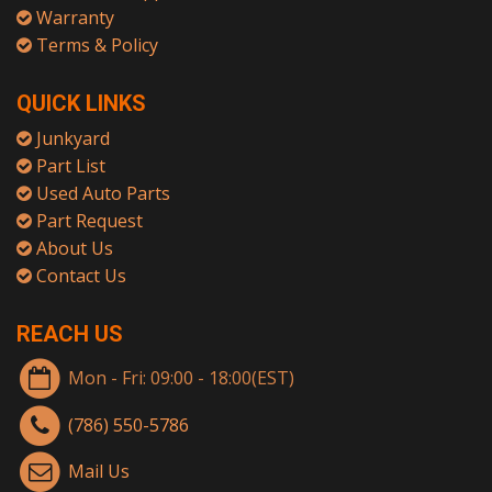
Warranty
Terms & Policy
QUICK LINKS
Junkyard
Part List
Used Auto Parts
Part Request
About Us
Contact Us
REACH US
Mon - Fri: 09:00 - 18:00(EST)
(786) 550-5786
Mail Us