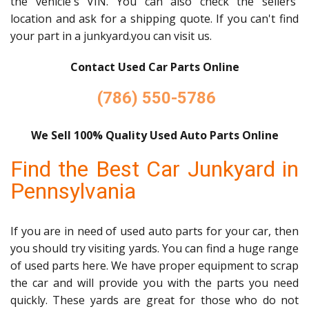
the vehicle's VIN. You can also check the sellers'
location and ask for a shipping quote. If you can't find
your part in a junkyard.you can visit us.
Contact Used Car Parts Online
(786) 550-5786
We Sell 100% Quality Used Auto Parts Online
Find the Best Car Junkyard in
Pennsylvania
If you are in need of used auto parts for your car, then
you should try visiting yards. You can find a huge range
of used parts here. We have proper equipment to scrap
the car and will provide you with the parts you need
quickly. These yards are great for those who do not