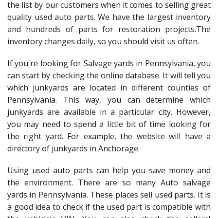
the list by our customers when it comes to selling great
quality used auto parts. We have the largest inventory
and hundreds of parts for restoration projects.The
inventory changes daily, so you should visit us often.
If you're looking for Salvage yards in Pennsylvania, you
can start by checking the online database. It will tell you
which junkyards are located in different counties of
Pennsylvania. This way, you can determine which
junkyards are available in a particular city. However,
you may need to spend a little bit of time looking for
the right yard. For example, the website will have a
directory of junkyards in Anchorage.
Using used auto parts can help you save money and
the environment. There are so many Auto salvage
yards in Pennsylvania. These places sell used parts. It is
a good idea to check if the used part is compatible with