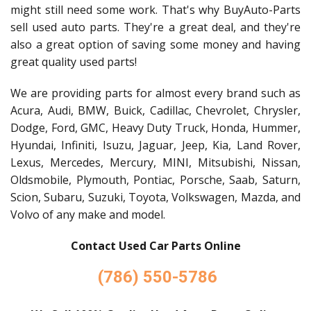
might still need some work. That's why BuyAuto-Parts
sell used auto parts. They're a great deal, and they're
also a great option of saving some money and having
great quality used parts!
We are providing parts for almost every brand such as
Acura, Audi, BMW, Buick, Cadillac, Chevrolet, Chrysler,
Dodge, Ford, GMC, Heavy Duty Truck, Honda, Hummer,
Hyundai, Infiniti, Isuzu, Jaguar, Jeep, Kia, Land Rover,
Lexus, Mercedes, Mercury, MINI, Mitsubishi, Nissan,
Oldsmobile, Plymouth, Pontiac, Porsche, Saab, Saturn,
Scion, Subaru, Suzuki, Toyota, Volkswagen, Mazda, and
Volvo of any make and model.
Contact Used Car Parts Online
(786) 550-5786