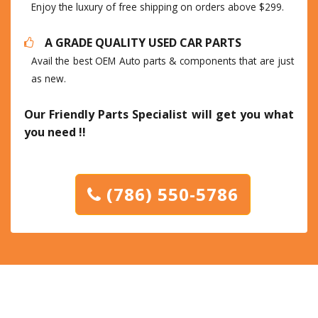
Enjoy the luxury of free shipping on orders above $299.
A GRADE QUALITY USED CAR PARTS
Avail the best OEM Auto parts & components that are just
as new.
Our Friendly Parts Specialist will get you what
you need !!
(786) 550-5786