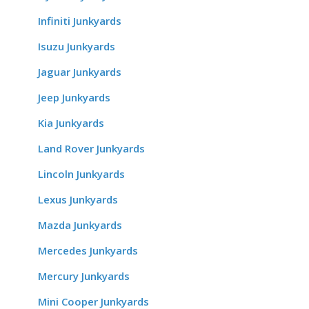
Infiniti Junkyards
Isuzu Junkyards
Jaguar Junkyards
Jeep Junkyards
Kia Junkyards
Land Rover Junkyards
Lincoln Junkyards
Lexus Junkyards
Mazda Junkyards
Mercedes Junkyards
Mercury Junkyards
Mini Cooper Junkyards