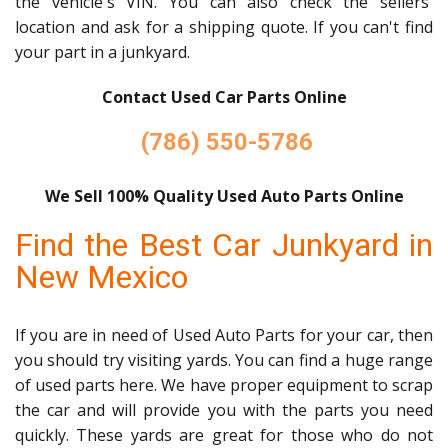
the vehicle's VIN. You can also check the sellers'
location and ask for a shipping quote. If you can't find
your part in a junkyard.
Contact Used Car Parts Online
(786) 550-5786
We Sell 100% Quality Used Auto Parts Online
Find the Best Car Junkyard in
New Mexico
If you are in need of Used Auto Parts for your car, then
you should try visiting yards. You can find a huge range
of used parts here. We have proper equipment to scrap
the car and will provide you with the parts you need
quickly. These yards are great for those who do not