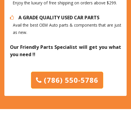
Enjoy the luxury of free shipping on orders above $299.
A GRADE QUALITY USED CAR PARTS
Avail the best OEM Auto parts & components that are just
as new.
Our Friendly Parts Specialist will get you what
you need !!
(786) 550-5786