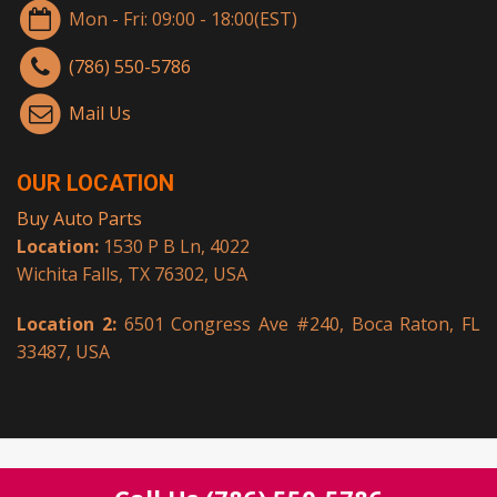
Mon - Fri: 09:00 - 18:00(EST)
(786) 550-5786
Mail Us
OUR LOCATION
Buy Auto Parts
Location:
1530 P B Ln, 4022
Wichita Falls, TX 76302, USA
Location 2:
6501 Congress Ave #240, Boca Raton, FL
33487, USA
© Copyright 2026.
Buy Auto Parts
All rights reserved.