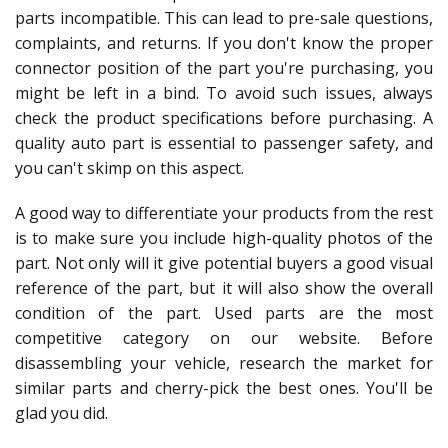
parts incompatible. This can lead to pre-sale questions,
complaints, and returns. If you don't know the proper
connector position of the part you're purchasing, you
might be left in a bind. To avoid such issues, always
check the product specifications before purchasing. A
quality auto part is essential to passenger safety, and
you can't skimp on this aspect.
A good way to differentiate your products from the rest
is to make sure you include high-quality photos of the
part. Not only will it give potential buyers a good visual
reference of the part, but it will also show the overall
condition of the part. Used parts are the most
competitive category on our website. Before
disassembling your vehicle, research the market for
similar parts and cherry-pick the best ones. You'll be
glad you did.