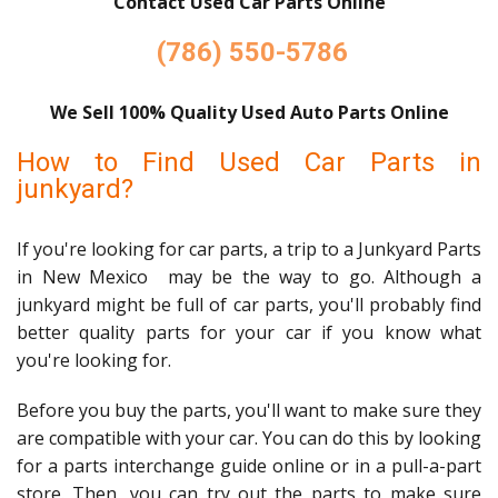
Contact Used Car Parts Online
(786) 550-5786
We Sell 100% Quality Used Auto Parts Online
How to Find Used Car Parts in
junkyard?
If you're looking for car parts, a trip to a Junkyard Parts
in New Mexico may be the way to go. Although a
junkyard might be full of car parts, you'll probably find
better quality parts for your car if you know what
you're looking for.
Before you buy the parts, you'll want to make sure they
are compatible with your car. You can do this by looking
for a parts interchange guide online or in a pull-a-part
store. Then, you can try out the parts to make sure