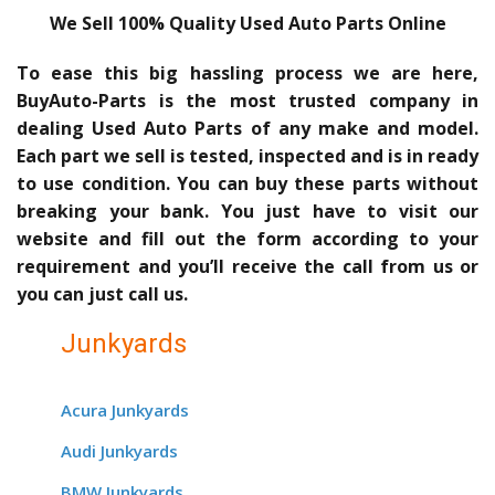
We Sell 100% Quality Used Auto Parts Online
To ease this big hassling process we are here,
BuyAuto-Parts is the most trusted company in
dealing Used Auto Parts of any make and model.
Each part we sell is tested, inspected and is in ready
to use condition. You can buy these parts without
breaking your bank. You just have to visit our
website and fill out the form according to your
requirement and you’ll receive the call from us or
you can just call us.
Junkyards
Acura Junkyards
Audi Junkyards
BMW Junkyards