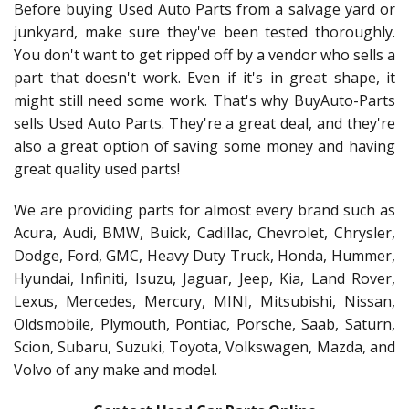
Before buying Used Auto Parts from a salvage yard or
junkyard, make sure they've been tested thoroughly.
You don't want to get ripped off by a vendor who sells a
part that doesn't work. Even if it's in great shape, it
might still need some work. That's why BuyAuto-Parts
sells Used Auto Parts. They're a great deal, and they're
also a great option of saving some money and having
great quality used parts!
We are providing parts for almost every brand such as
Acura, Audi, BMW, Buick, Cadillac, Chevrolet, Chrysler,
Dodge, Ford, GMC, Heavy Duty Truck, Honda, Hummer,
Hyundai, Infiniti, Isuzu, Jaguar, Jeep, Kia, Land Rover,
Lexus, Mercedes, Mercury, MINI, Mitsubishi, Nissan,
Oldsmobile, Plymouth, Pontiac, Porsche, Saab, Saturn,
Scion, Subaru, Suzuki, Toyota, Volkswagen, Mazda, and
Volvo of any make and model.