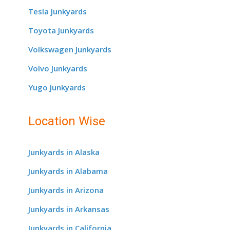
Tesla Junkyards
Toyota Junkyards
Volkswagen Junkyards
Volvo Junkyards
Yugo Junkyards
Location Wise
Junkyards in Alaska
Junkyards in Alabama
Junkyards in Arizona
Junkyards in Arkansas
Junkyards in California