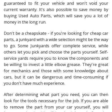
guaranteed to fit your vehicle and won't void your
current warranty. It's also possible to save money by
buying Used Auto Parts, which will save you a lot of
money in the long run.
Don't be a cheapskate - if you're looking for cheap car
parts, a junkyard with a wide selection might be the way
to go. Some Junkyards offer complete service, while
others let you pick and choose the parts yourself. Self-
service yards require you to know the components and
be willing to invest a little elbow grease. They're great
for mechanics and those with some knowledge about
cars, but it can be dangerous and time-consuming if
you don't have much experience.
After determining what part you need, you can then
look for the tools necessary for the job. If you are able
to remove the part from your car yourself, you will