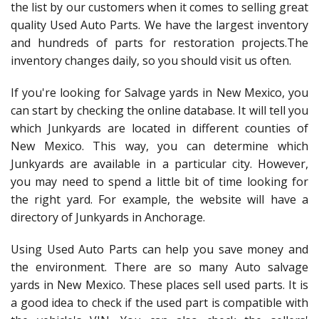
the list by our customers when it comes to selling great
quality Used Auto Parts. We have the largest inventory
and hundreds of parts for restoration projects.The
inventory changes daily, so you should visit us often.
If you're looking for Salvage yards in New Mexico, you
can start by checking the online database. It will tell you
which Junkyards are located in different counties of
New Mexico. This way, you can determine which
Junkyards are available in a particular city. However,
you may need to spend a little bit of time looking for
the right yard. For example, the website will have a
directory of Junkyards in Anchorage.
Using Used Auto Parts can help you save money and
the environment. There are so many Auto salvage
yards in New Mexico. These places sell used parts. It is
a good idea to check if the used part is compatible with