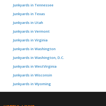
Junkyards in Tennessee
Junkyards in Texas
Junkyards in Utah
Junkyards in Vermont
Junkyards in Virginia
Junkyards in Washington
Junkyards in Washington, D.C.
Junkyards in WestVirginia
Junkyards in Wisconsin
Junkyards in Wyoming