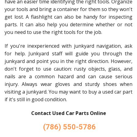
have an easier time identifying the right tools. Organize
your tools and bring a container for them so they won't
get lost. A flashlight can also be handy for inspecting
parts. It can also help you determine whether or not
you need to use the right tools for the job.
If you're inexperienced with junkyard navigation, ask
for help. Junkyard staff will guide you through the
junkyard and point you in the right direction. However,
don't forget to use caution: rusty objects, glass, and
nails are a common hazard and can cause serious
injury. Always wear gloves and sturdy shoes when
visiting a junkyard. You may want to buy a used car part
if it's still in good condition.
Contact Used Car Parts Online
(786) 550-5786