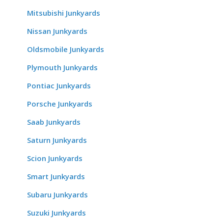
Mitsubishi Junkyards
Nissan Junkyards
Oldsmobile Junkyards
Plymouth Junkyards
Pontiac Junkyards
Porsche Junkyards
Saab Junkyards
Saturn Junkyards
Scion Junkyards
Smart Junkyards
Subaru Junkyards
Suzuki Junkyards