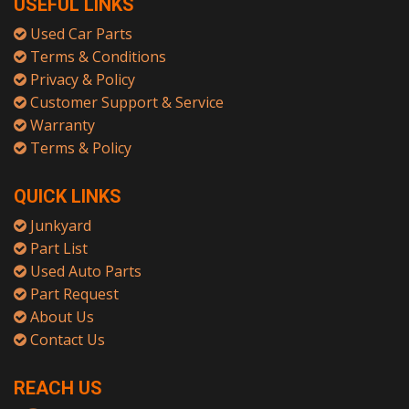
USEFUL LINKS
Used Car Parts
Terms & Conditions
Privacy & Policy
Customer Support & Service
Warranty
Terms & Policy
QUICK LINKS
Junkyard
Part List
Used Auto Parts
Part Request
About Us
Contact Us
REACH US