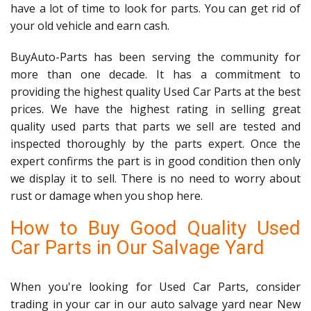
have a lot of time to look for parts. You can get rid of
your old vehicle and earn cash.
BuyAuto-Parts has been serving the community for
more than one decade. It has a commitment to
providing the highest quality Used Car Parts at the best
prices. We have the highest rating in selling great
quality used parts that parts we sell are tested and
inspected thoroughly by the parts expert. Once the
expert confirms the part is in good condition then only
we display it to sell. There is no need to worry about
rust or damage when you shop here.
How to Buy Good Quality Used
Car Parts in Our Salvage Yard
When you're looking for Used Car Parts, consider
trading in your car in our auto salvage yard near New