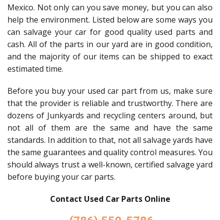
Mexico. Not only can you save money, but you can also
help the environment. Listed below are some ways you
can salvage your car for good quality used parts and
cash. All of the parts in our yard are in good condition,
and the majority of our items can be shipped to exact
estimated time.
Before you buy your used car part from us, make sure
that the provider is reliable and trustworthy. There are
dozens of Junkyards and recycling centers around, but
not all of them are the same and have the same
standards. In addition to that, not all salvage yards have
the same guarantees and quality control measures. You
should always trust a well-known, certified salvage yard
before buying your car parts.
Contact Used Car Parts Online