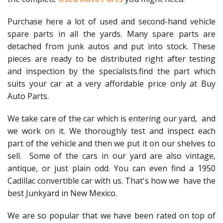
Purchase here a lot of used and second-hand vehicle
spare parts in all the yards. Many spare parts are
detached from junk autos and put into stock. These
pieces are ready to be distributed right after testing
and inspection by the specialists.find the part which
suits your car at a very affordable price only at Buy
Auto Parts.
We take care of the car which is entering our yard, and
we work on it. We thoroughly test and inspect each
part of the vehicle and then we put it on our shelves to
sell. Some of the cars in our yard are also vintage,
antique, or just plain odd. You can even find a 1950
Cadillac convertible car with us. That's how we have the
best Junkyard in New Mexico.
We are so popular that we have been rated on top of