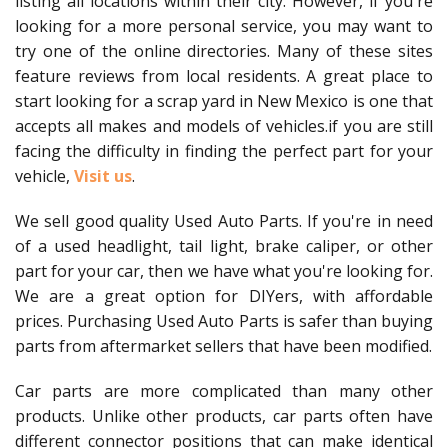
listing all locations within their city. However, if you're
looking for a more personal service, you may want to
try one of the online directories. Many of these sites
feature reviews from local residents. A great place to
start looking for a scrap yard in New Mexico is one that
accepts all makes and models of vehicles.if you are still
facing the difficulty in finding the perfect part for your
vehicle,
Visit us
.
We sell good quality Used Auto Parts. If you're in need
of a used headlight, tail light, brake caliper, or other
part for your car, then we have what you're looking for.
We are a great option for DIYers, with affordable
prices. Purchasing Used Auto Parts is safer than buying
parts from aftermarket sellers that have been modified.
Car parts are more complicated than many other
products. Unlike other products, car parts often have
different connector positions that can make identical