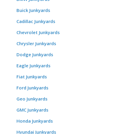
Buick Junkyards
Cadillac Junkyards
Chevrolet Junkyards
Chrysler Junkyards
Dodge Junkyards
Eagle Junkyards
Fiat Junkyards
Ford Junkyards
Geo Junkyards
GMC Junkyards
Honda Junkyards
Hyundai Junkyards