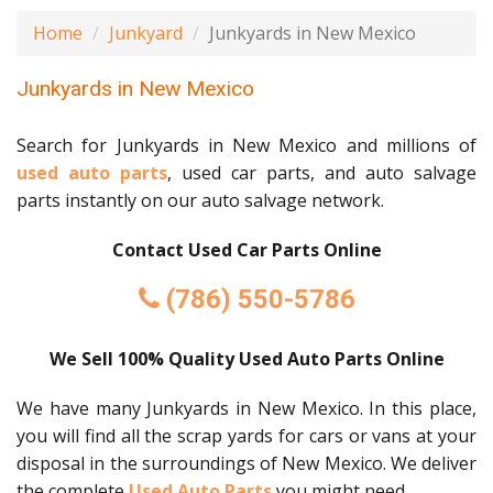
Home
Junkyard
Junkyards in New Mexico
Junkyards in New Mexico
Search for Junkyards in New Mexico and millions of
used auto parts
, used car parts, and auto salvage
parts instantly on our auto salvage network.
Contact Used Car Parts Online
(786) 550-5786
We Sell 100% Quality Used Auto Parts Online
We have many Junkyards in New Mexico. In this place,
you will find all the scrap yards for cars or vans at your
disposal in the surroundings of New Mexico. We deliver
the complete
Used Auto Parts
you might need.