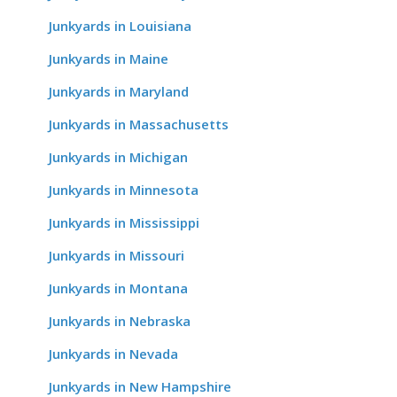
Junkyards in Louisiana
Junkyards in Maine
Junkyards in Maryland
Junkyards in Massachusetts
Junkyards in Michigan
Junkyards in Minnesota
Junkyards in Mississippi
Junkyards in Missouri
Junkyards in Montana
Junkyards in Nebraska
Junkyards in Nevada
Junkyards in New Hampshire