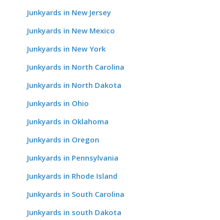
Junkyards in New Jersey
Junkyards in New Mexico
Junkyards in New York
Junkyards in North Carolina
Junkyards in North Dakota
Junkyards in Ohio
Junkyards in Oklahoma
Junkyards in Oregon
Junkyards in Pennsylvania
Junkyards in Rhode Island
Junkyards in South Carolina
Junkyards in south Dakota