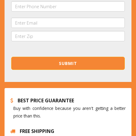
BEST PRICE GUARANTEE
Buy with confidence because you aren't getting a better
price than this.
FREE SHIPPING