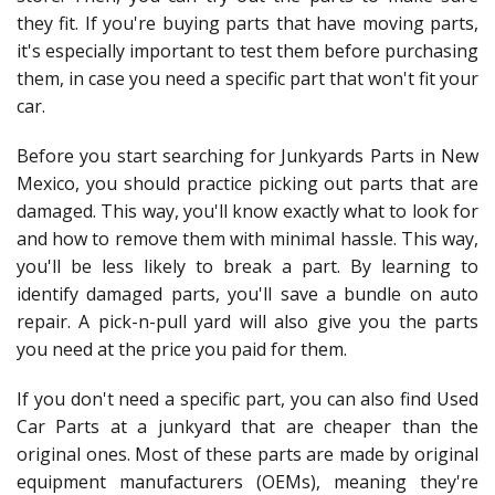
they fit. If you're buying parts that have moving parts,
it's especially important to test them before purchasing
them, in case you need a specific part that won't fit your
car.
Before you start searching for Junkyards Parts in New
Mexico, you should practice picking out parts that are
damaged. This way, you'll know exactly what to look for
and how to remove them with minimal hassle. This way,
you'll be less likely to break a part. By learning to
identify damaged parts, you'll save a bundle on auto
repair. A pick-n-pull yard will also give you the parts
you need at the price you paid for them.
If you don't need a specific part, you can also find Used
Car Parts at a junkyard that are cheaper than the
original ones. Most of these parts are made by original
equipment manufacturers (OEMs), meaning they're