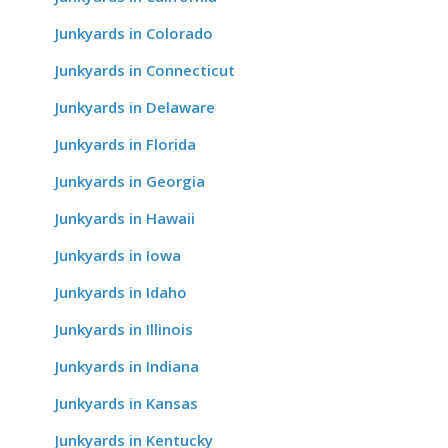
Junkyards in Colorado
Junkyards in Connecticut
Junkyards in Delaware
Junkyards in Florida
Junkyards in Georgia
Junkyards in Hawaii
Junkyards in Iowa
Junkyards in Idaho
Junkyards in Illinois
Junkyards in Indiana
Junkyards in Kansas
Junkyards in Kentucky