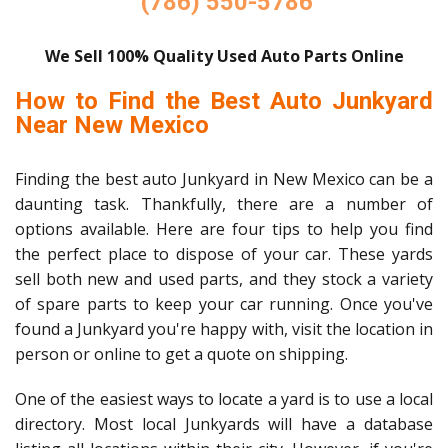
(786) 550-5786
We Sell 100% Quality Used Auto Parts Online
How to Find the Best Auto Junkyard
Near New Mexico
Finding the best auto Junkyard in New Mexico can be a
daunting task. Thankfully, there are a number of
options available. Here are four tips to help you find
the perfect place to dispose of your car. These yards
sell both new and used parts, and they stock a variety
of spare parts to keep your car running. Once you've
found a Junkyard you're happy with, visit the location in
person or online to get a quote on shipping.
One of the easiest ways to locate a yard is to use a local
directory. Most local Junkyards will have a database