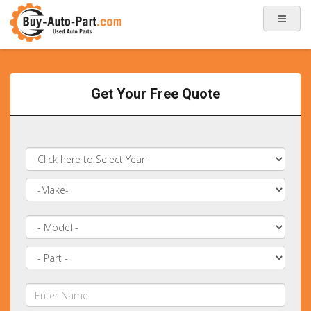
Get Your Free Quote