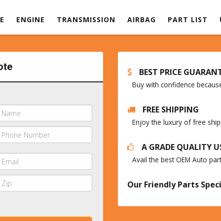
E
ENGINE
TRANSMISSION
AIRBAG
PART LIST
ote
BEST PRICE GUARAN
Buy with confidence because 
FREE SHIPPING
Enjoy the luxury of free sh
A GRADE QUALITY U
Avail the best OEM Auto par
Our Friendly Parts Speci