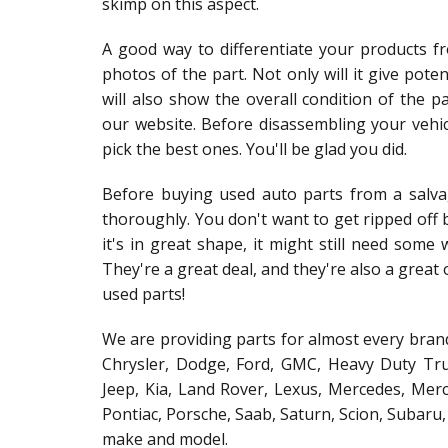
skimp on this aspect.
A good way to differentiate your products fr
photos of the part. Not only will it give poten
will also show the overall condition of the 
our website. Before disassembling your vehic
pick the best ones. You'll be glad you did.
Before buying used auto parts from a salva
thoroughly. You don't want to get ripped off b
it's in great shape, it might still need some
They're a great deal, and they're also a grea
used parts!
We are providing parts for almost every brand
Chrysler, Dodge, Ford, GMC, Heavy Duty Truc
Jeep, Kia, Land Rover, Lexus, Mercedes, Merc
Pontiac, Porsche, Saab, Saturn, Scion, Subaru
make and model.