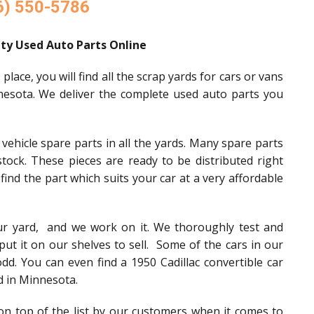
6) 550-5786
ty Used Auto Parts Online
ace, you will find all the scrap yards for cars or vans
nesota. We deliver the complete used auto parts you
ehicle spare parts in all the yards. Many spare parts
tock. These pieces are ready to be distributed right
.find the part which suits your car at a very affordable
our yard, and we work on it. We thoroughly test and
put it on our shelves to sell. Some of the cars in our
odd. You can even find a 1950 Cadillac convertible car
d in Minnesota.
n top of the list by our customers when it comes to