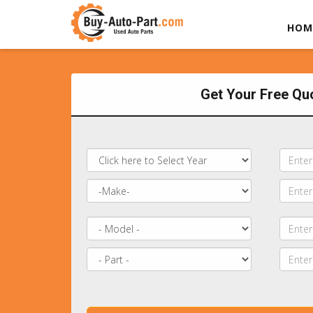
HOM
Get Your Free Qu