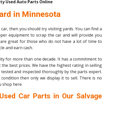
ty Used Auto Parts Online
ard in Minnesota
car, then you should try visiting yards. You can find a
per equipment to scrap the car and will provide you
 are great for those who do not have a lot of time to
icle and earn cash.
ty for more than one decade. It has a commitment to
 the best prices. We have the highest rating in selling
e tested and inspected thoroughly by the parts expert.
condition then only we display it to sell. There is no
u shop here.
Used Car Parts in Our Salvage