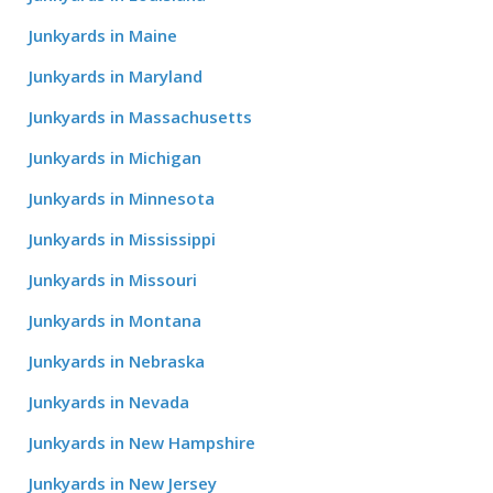
Junkyards in Maine
Junkyards in Maryland
Junkyards in Massachusetts
Junkyards in Michigan
Junkyards in Minnesota
Junkyards in Mississippi
Junkyards in Missouri
Junkyards in Montana
Junkyards in Nebraska
Junkyards in Nevada
Junkyards in New Hampshire
Junkyards in New Jersey