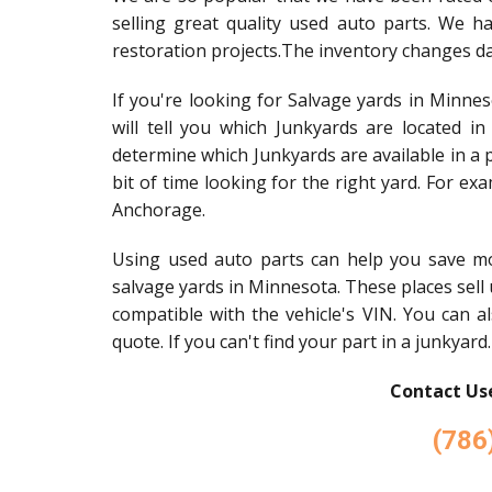
selling great quality used auto parts. We h
restoration projects.The inventory changes dai
If you're looking for Salvage yards in Minnes
will tell you which Junkyards are located i
determine which Junkyards are available in a p
bit of time looking for the right yard. For exa
Anchorage.
Using used auto parts can help you save m
salvage yards in Minnesota. These places sell u
compatible with the vehicle's VIN. You can al
quote. If you can't find your part in a junkyard.
Contact Use
(786