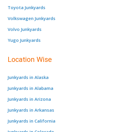
Toyota Junkyards
Volkswagen Junkyards
Volvo Junkyards
Yugo Junkyards
Location Wise
Junkyards in Alaska
Junkyards in Alabama
Junkyards in Arizona
Junkyards in Arkansas
Junkyards in California
Junkyards in Colorado