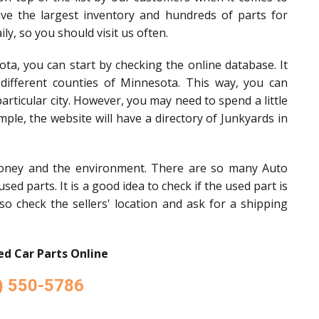
ave the largest inventory and hundreds of parts for
ly, so you should visit us often.
ota, you can start by checking the online database. It
n different counties of Minnesota. This way, you can
articular city. However, you may need to spend a little
mple, the website will have a directory of Junkyards in
oney and the environment. There are so many Auto
sed parts. It is a good idea to check if the used part is
so check the sellers' location and ask for a shipping
d Car Parts Online
) 550-5786