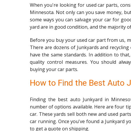
When you're looking for used car parts, consi
Minnesota. Not only can you save money, but
some ways you can salvage your car for go
yard are in good condition, and the majority o
Before you buy your used car part from us, ma
There are dozens of Junkyards and recycling 
have the same standards. In addition to that
quality control measures. You should alway
buying your car parts.
How to Find the Best Auto 
Finding the best auto Junkyard in Minneso
number of options available. Here are four tip
car. These yards sell both new and used parts
car running. Once you've found a Junkyard you
to get a quote on shipping.