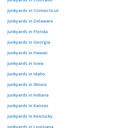
Junkyards in Connecticut
Junkyards in Delaware
Junkyards in Florida
Junkyards in Georgia
Junkyards in Hawaii
Junkyards in Iowa
Junkyards in Idaho
Junkyards in Illinois
Junkyards in Indiana
Junkyards in Kansas
Junkyards in Kentucky
Junkyards in Louisiana