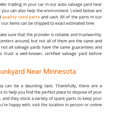
der trading in your car in our auto salvage yard near
 you can also help the environment. Listed below are
od
quality used parts
and cash. All of the parts in our
f our items can be shipped to exact estimated time.
ke sure that the provider is reliable and trustworthy.
centers around, but not all of them are the same and
, not all salvage yards have the same guarantees and
s trust a well-known, certified salvage yard before
Junkyard Near Minnesota
ta can be a daunting task. Thankfully, there are a
s to help you find the perfect place to dispose of your
, and they stock a variety of spare parts to keep your
're happy with, visit the location in person or online