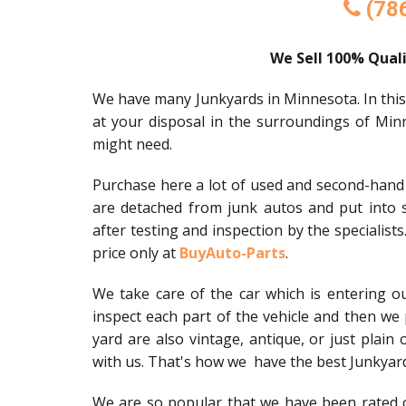
(78
We Sell 100% Quali
We have many Junkyards in Minnesota. In this pl
at your disposal in the surroundings of Min
might need.
Purchase here a lot of used and second-hand v
are detached from junk autos and put into s
after testing and inspection by the specialists
price only at
BuyAuto-Parts
.
We take care of the car which is entering 
inspect each part of the vehicle and then we 
yard are also vintage, antique, or just plain 
with us. That's how we have the best Junkyar
We are so popular that we have been rated o