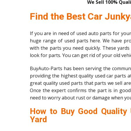
We Sell 100% Quali
Find the Best Car Junky
If you are in need of used auto parts for your 
huge range of used parts here. We have pro
with the parts you need quickly. These yards
look for parts. You can get rid of your old veh
BuyAuto-Parts has been serving the communi
providing the highest quality used car parts at
great quality used parts that parts we sell ar
Once the expert confirms the part is in good 
need to worry about rust or damage when yo
How to Buy Good Quality 
Yard