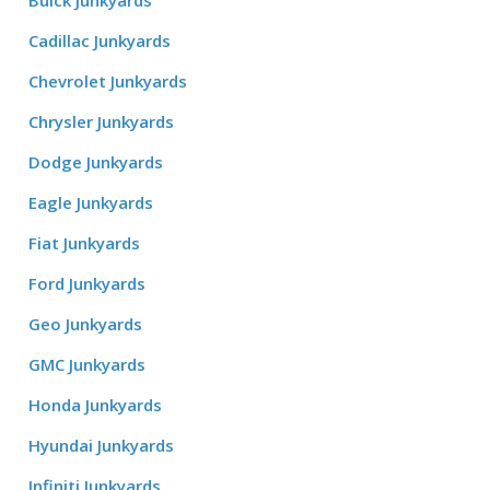
Buick Junkyards
Cadillac Junkyards
Chevrolet Junkyards
Chrysler Junkyards
Dodge Junkyards
Eagle Junkyards
Fiat Junkyards
Ford Junkyards
Geo Junkyards
GMC Junkyards
Honda Junkyards
Hyundai Junkyards
Infiniti Junkyards