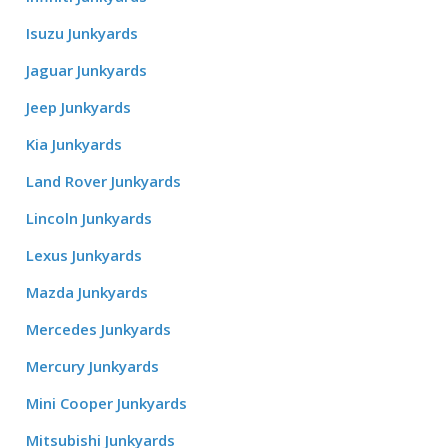
Isuzu Junkyards
Jaguar Junkyards
Jeep Junkyards
Kia Junkyards
Land Rover Junkyards
Lincoln Junkyards
Lexus Junkyards
Mazda Junkyards
Mercedes Junkyards
Mercury Junkyards
Mini Cooper Junkyards
Mitsubishi Junkyards