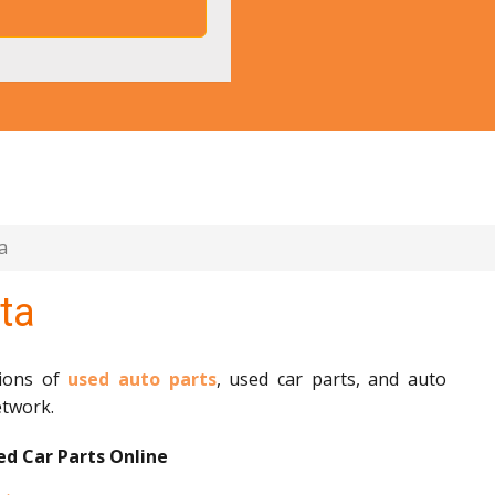
a
ta
lions of
used auto parts
, used car parts, and auto
etwork.
d Car Parts Online