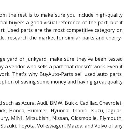
om the rest is to make sure you include high-quality
tial buyers a good visual reference of the part, but it
part. Used parts are the most competitive category on
le, research the market for similar parts and cherry-
ge yard or junkyard, make sure they've been tested
y a vendor who sells a part that doesn't work. Even if
 work. That's why BuyAuto-Parts sell used auto parts.
t option of saving some money and having great quality
 such as Acura, Audi, BMW, Buick, Cadillac, Chevrolet,
k, Honda, Hummer, Hyundai, Infiniti, Isuzu, Jaguar,
ury, MINI, Mitsubishi, Nissan, Oldsmobile, Plymouth,
, Suzuki, Toyota, Volkswagen, Mazda, and Volvo of any