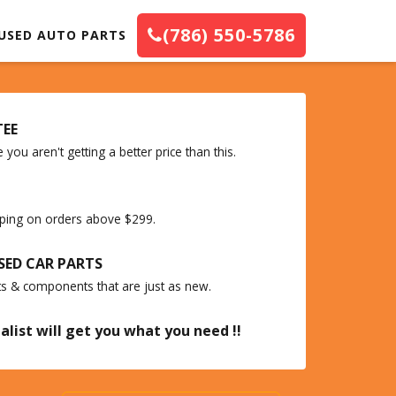
(786) 550-5786
USED AUTO PARTS
TEE
you aren't getting a better price than this.
ipping on orders above $299.
SED CAR PARTS
ts & components that are just as new.
alist will get you what you need !!