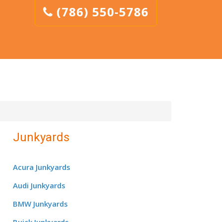
(786) 550-5786
Junkyards
Acura Junkyards
Audi Junkyards
BMW Junkyards