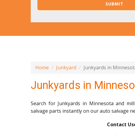
Home
Junkyard
Junkyards in Minnesot
Junkyards in Minneso
Search for Junkyards in Minnesota and mil
salvage parts instantly on our auto salvage n
Contact Use