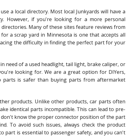
use a local directory. Most local Junkyards will have a
city. However, if you're looking for a more personal
 directories. Many of these sites feature reviews from
g for a scrap yard in Minnesota is one that accepts all
acing the difficulty in finding the perfect part for your
in need of a used headlight, tail light, brake caliper, or
ou're looking for. We are a great option for DIYers,
o parts is safer than buying parts from aftermarket
her products. Unlike other products, car parts often
ke identical parts incompatible. This can lead to pre-
u don't know the proper connector position of the part
ind. To avoid such issues, always check the product
to part is essential to passenger safety, and you can't