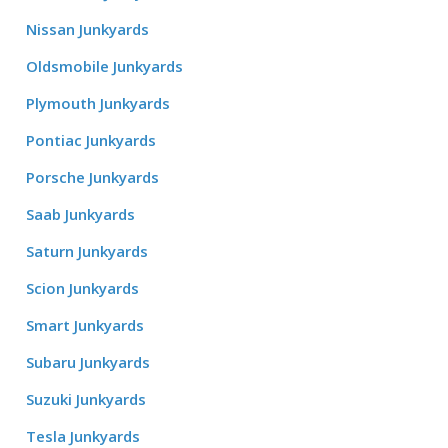
Nissan Junkyards
Oldsmobile Junkyards
Plymouth Junkyards
Pontiac Junkyards
Porsche Junkyards
Saab Junkyards
Saturn Junkyards
Scion Junkyards
Smart Junkyards
Subaru Junkyards
Suzuki Junkyards
Tesla Junkyards