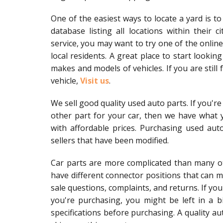
One of the easiest ways to locate a yard is to 
database listing all locations within their 
service, you may want to try one of the online
local residents. A great place to start lookin
makes and models of vehicles. If you are still f
vehicle,
Visit us
.
We sell good quality used auto parts. If you're 
other part for your car, then we have what y
with affordable prices. Purchasing used aut
sellers that have been modified.
Car parts are more complicated than many ot
have different connector positions that can ma
sale questions, complaints, and returns. If yo
you're purchasing, you might be left in a b
specifications before purchasing. A quality au