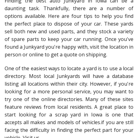
Finding the best auto Junkyard in Iowa can be a
daunting task. Thankfully, there are a number of
options available. Here are four tips to help you find
the perfect place to dispose of your car. These yards
sell both new and used parts, and they stock a variety
of spare parts to keep your car running. Once you've
found a Junkyard you're happy with, visit the location in
person or online to get a quote on shipping.
One of the easiest ways to locate a yard is to use a local
directory. Most local Junkyards will have a database
listing all locations within their city. However, if you're
looking for a more personal service, you may want to
try one of the online directories. Many of these sites
feature reviews from local residents. A great place to
start looking for a scrap yard in Iowa is one that
accepts all makes and models of vehicles.if you are still
facing the difficulty in finding the perfect part for your
vehicle, Visit us.