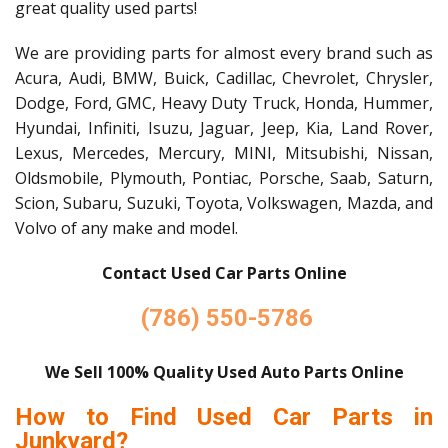
great quality used parts!
We are providing parts for almost every brand such as
Acura, Audi, BMW, Buick, Cadillac, Chevrolet, Chrysler,
Dodge, Ford, GMC, Heavy Duty Truck, Honda, Hummer,
Hyundai, Infiniti, Isuzu, Jaguar, Jeep, Kia, Land Rover,
Lexus, Mercedes, Mercury, MINI, Mitsubishi, Nissan,
Oldsmobile, Plymouth, Pontiac, Porsche, Saab, Saturn,
Scion, Subaru, Suzuki, Toyota, Volkswagen, Mazda, and
Volvo of any make and model.
Contact Used Car Parts Online
(786) 550-5786
We Sell 100% Quality Used Auto Parts Online
How to Find Used Car Parts in
Junkyard?