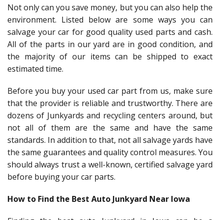
Not only can you save money, but you can also help the
environment. Listed below are some ways you can
salvage your car for good quality used parts and cash.
All of the parts in our yard are in good condition, and
the majority of our items can be shipped to exact
estimated time.
Before you buy your used car part from us, make sure
that the provider is reliable and trustworthy. There are
dozens of Junkyards and recycling centers around, but
not all of them are the same and have the same
standards. In addition to that, not all salvage yards have
the same guarantees and quality control measures. You
should always trust a well-known, certified salvage yard
before buying your car parts.
How to Find the Best Auto Junkyard Near Iowa