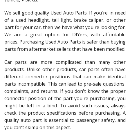
We sell good quality Used Auto Parts. If you're in need
of a used headlight, tail light, brake caliper, or other
part for your car, then we have what you're looking for.
We are a great option for DIYers, with affordable
prices. Purchasing Used Auto Parts is safer than buying
parts from aftermarket sellers that have been modified.
Car parts are more complicated than many other
products. Unlike other products, car parts often have
different connector positions that can make identical
parts incompatible. This can lead to pre-sale questions,
complaints, and returns. If you don't know the proper
connector position of the part you're purchasing, you
might be left in a bind. To avoid such issues, always
check the product specifications before purchasing. A
quality auto part is essential to passenger safety, and
you can't skimp on this aspect.