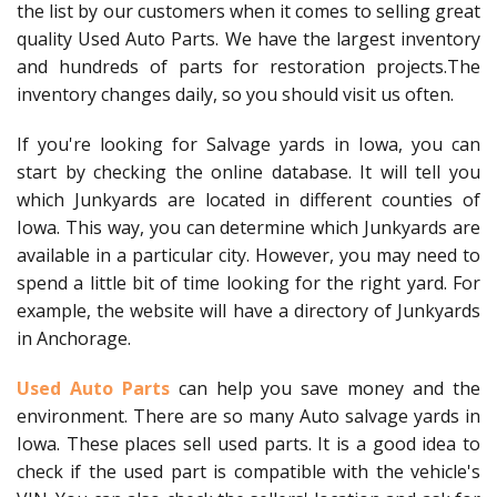
the list by our customers when it comes to selling great
quality Used Auto Parts. We have the largest inventory
and hundreds of parts for restoration projects.The
inventory changes daily, so you should visit us often.
If you're looking for Salvage yards in Iowa, you can
start by checking the online database. It will tell you
which Junkyards are located in different counties of
Iowa. This way, you can determine which Junkyards are
available in a particular city. However, you may need to
spend a little bit of time looking for the right yard. For
example, the website will have a directory of Junkyards
in Anchorage.
Used Auto Parts
can help you save money and the
environment. There are so many Auto salvage yards in
Iowa. These places sell used parts. It is a good idea to
check if the used part is compatible with the vehicle's