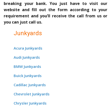
breaking your bank. You just have to visit our
website and fill out the form according to your
requirement and you’ll receive the call from us or
you can just call us.
Junkyards
Acura Junkyards
Audi Junkyards
BMW Junkyards
Buick Junkyards
Cadillac Junkyards
Chevrolet Junkyards
Chrysler Junkyards