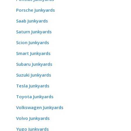
Porsche Junkyards
Saab Junkyards
Saturn Junkyards
Scion Junkyards
Smart Junkyards
Subaru Junkyards
Suzuki Junkyards
Tesla Junkyards
Toyota Junkyards
Volkswagen Junkyards
Volvo Junkyards
Yugo Junkyards