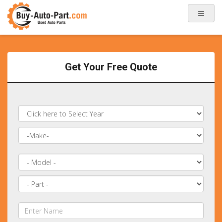
Get Your Free Quote