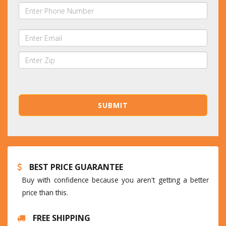
BEST PRICE GUARANTEE
Buy with confidence because you aren't getting a better
price than this.
FREE SHIPPING