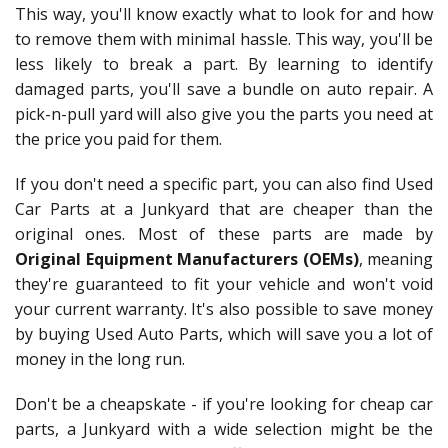
This way, you'll know exactly what to look for and how
to remove them with minimal hassle. This way, you'll be
less likely to break a part. By learning to identify
damaged parts, you'll save a bundle on auto repair. A
pick-n-pull yard will also give you the parts you need at
the price you paid for them.
If you don't need a specific part, you can also find Used
Car Parts at a Junkyard that are cheaper than the
original ones. Most of these parts are made by
Original Equipment Manufacturers (OEMs)
, meaning
they're guaranteed to fit your vehicle and won't void
your current warranty. It's also possible to save money
by buying Used Auto Parts, which will save you a lot of
money in the long run.
Don't be a cheapskate - if you're looking for cheap car
parts, a Junkyard with a wide selection might be the