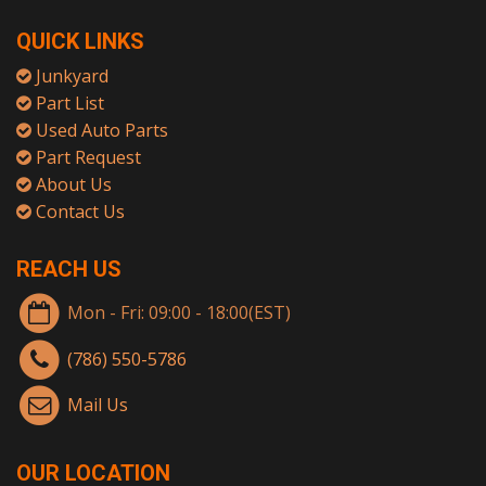
QUICK LINKS
Junkyard
Part List
Used Auto Parts
Part Request
About Us
Contact Us
REACH US
Mon - Fri: 09:00 - 18:00(EST)
(786) 550-5786
Mail Us
OUR LOCATION