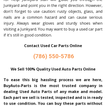
Junkyard and point you in the right direction. However,
don't forget to use caution: rusty objects, glass, and
nails are a common hazard and can cause serious
injury. Always wear gloves and sturdy shoes when
visiting a Junkyard. You may want to buy a used car part
if it's still in good condition.
Contact Used Car Parts Online
(786) 550-5786
We Sell 100% Quality Used Auto Parts Online
To ease this big hassling process we are here,
BuyAuto-Parts is the most trusted company in
dealing Used Auto Parts of any make and model.
Each part we sell is tested, inspected and is in ready
to use condition. You can buy these parts without