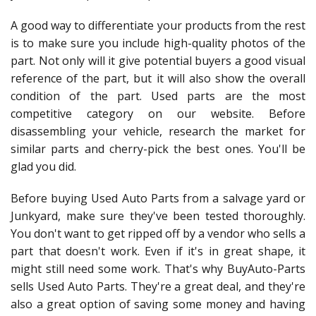
A good way to differentiate your products from the rest
is to make sure you include high-quality photos of the
part. Not only will it give potential buyers a good visual
reference of the part, but it will also show the overall
condition of the part. Used parts are the most
competitive category on our website. Before
disassembling your vehicle, research the market for
similar parts and cherry-pick the best ones. You'll be
glad you did.
Before buying Used Auto Parts from a salvage yard or
Junkyard, make sure they've been tested thoroughly.
You don't want to get ripped off by a vendor who sells a
part that doesn't work. Even if it's in great shape, it
might still need some work. That's why BuyAuto-Parts
sells Used Auto Parts. They're a great deal, and they're
also a great option of saving some money and having