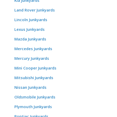
Kia Junkyards
Land Rover Junkyards
Lincoln Junkyards
Lexus Junkyards
Mazda Junkyards
Mercedes Junkyards
Mercury Junkyards
Mini Cooper Junkyards
Mitsubishi Junkyards
Nissan Junkyards
Oldsmobile Junkyards
Plymouth Junkyards
Pontiac Junkyards