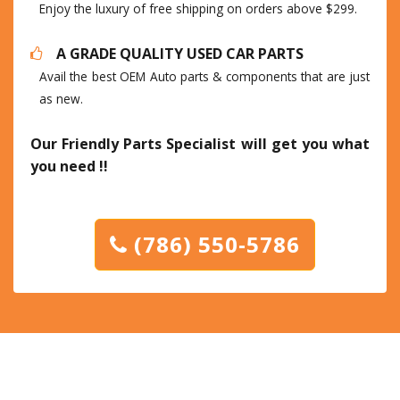
Enjoy the luxury of free shipping on orders above $299.
A GRADE QUALITY USED CAR PARTS
Avail the best OEM Auto parts & components that are just
as new.
Our Friendly Parts Specialist will get you what
you need !!
(786) 550-5786