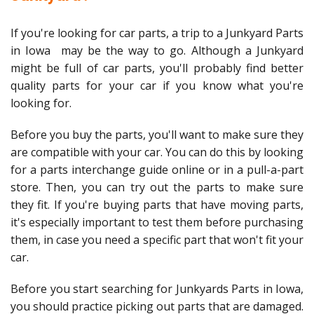
If you're looking for car parts, a trip to a Junkyard Parts
in Iowa may be the way to go. Although a Junkyard
might be full of car parts, you'll probably find better
quality parts for your car if you know what you're
looking for.
Before you buy the parts, you'll want to make sure they
are compatible with your car. You can do this by looking
for a parts interchange guide online or in a pull-a-part
store. Then, you can try out the parts to make sure
they fit. If you're buying parts that have moving parts,
it's especially important to test them before purchasing
them, in case you need a specific part that won't fit your
car.
Before you start searching for Junkyards Parts in Iowa,
you should practice picking out parts that are damaged.