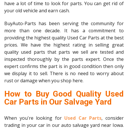
have a lot of time to look for parts. You can get rid of
your old vehicle and earn cash.
BuyAuto-Parts has been serving the community for
more than one decade. It has a commitment to
providing the highest quality Used Car Parts at the best
prices. We have the highest rating in selling great
quality used parts that parts we sell are tested and
inspected thoroughly by the parts expert. Once the
expert confirms the part is in good condition then only
we display it to sell. There is no need to worry about
rust or damage when you shop here.
How to Buy Good Quality Used
Car Parts in Our Salvage Yard
When you're looking for
Used Car Parts
, consider
trading in your car in our auto salvage yard near Iowa.