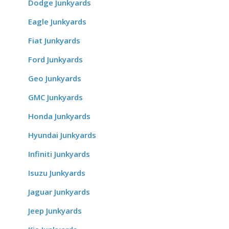
Dodge Junkyards
Eagle Junkyards
Fiat Junkyards
Ford Junkyards
Geo Junkyards
GMC Junkyards
Honda Junkyards
Hyundai Junkyards
Infiniti Junkyards
Isuzu Junkyards
Jaguar Junkyards
Jeep Junkyards