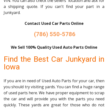
VIN. You can also check the sellers' location and ask for
a shipping quote. If you can't find your part in a
Junkyard.
Contact Used Car Parts Online
(786) 550-5786
We Sell 100% Quality Used Auto Parts Online
Find the Best Car Junkyard in
Iowa
If you are in need of Used Auto Parts for your car, then
you should try visiting yards. You can find a huge range
of used parts here. We have proper equipment to scrap
the car and will provide you with the parts you need
quickly. These yards are great for those who do not