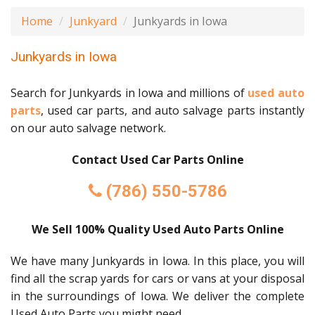
Home
Junkyard
Junkyards in Iowa
Junkyards in Iowa
Search for Junkyards in Iowa and millions of
used auto
parts
, used car parts, and auto salvage parts instantly
on our auto salvage network.
Contact Used Car Parts Online
(786) 550-5786
We Sell 100% Quality Used Auto Parts Online
We have many Junkyards in Iowa. In this place, you will
find all the scrap yards for cars or vans at your disposal
in the surroundings of Iowa. We deliver the complete
Used Auto Parts you might need.