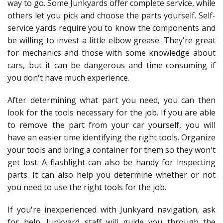
way to go. Some Junkyards offer complete service, while
others let you pick and choose the parts yourself. Self-
service yards require you to know the components and
be willing to invest a little elbow grease. They're great
for mechanics and those with some knowledge about
cars, but it can be dangerous and time-consuming if
you don't have much experience.
After determining what part you need, you can then
look for the tools necessary for the job. If you are able
to remove the part from your car yourself, you will
have an easier time identifying the right tools. Organize
your tools and bring a container for them so they won't
get lost. A flashlight can also be handy for inspecting
parts. It can also help you determine whether or not
you need to use the right tools for the job.
If you're inexperienced with Junkyard navigation, ask
for help. Junkyard staff will guide you through the