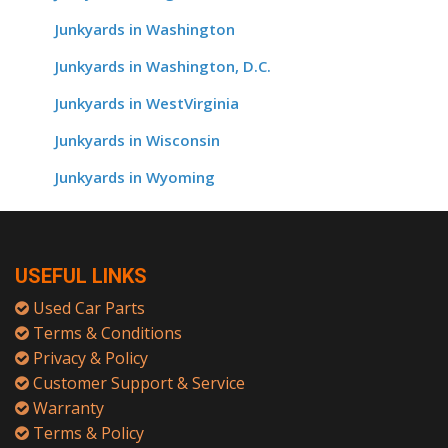
Junkyards in Washington
Junkyards in Washington, D.C.
Junkyards in WestVirginia
Junkyards in Wisconsin
Junkyards in Wyoming
USEFUL LINKS
Used Car Parts
Terms & Conditions
Privacy & Policy
Customer Support & Service
Warranty
Terms & Policy