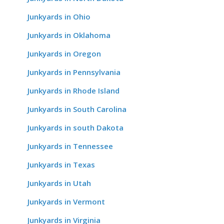
Junkyards in Ohio
Junkyards in Oklahoma
Junkyards in Oregon
Junkyards in Pennsylvania
Junkyards in Rhode Island
Junkyards in South Carolina
Junkyards in south Dakota
Junkyards in Tennessee
Junkyards in Texas
Junkyards in Utah
Junkyards in Vermont
Junkyards in Virginia