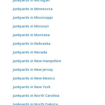
Junkyards in Michigan
Junkyards in Minnesota
Junkyards in Mississippi
Junkyards in Missouri
Junkyards in Montana
Junkyards in Nebraska
Junkyards in Nevada
Junkyards in New Hampshire
Junkyards in New Jersey
Junkyards in New Mexico
Junkyards in New York
Junkyards in North Carolina
Junkyards in North Dakota