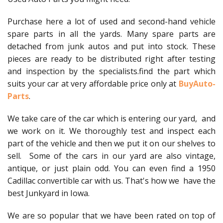
Purchase here a lot of used and second-hand vehicle
spare parts in all the yards. Many spare parts are
detached from junk autos and put into stock. These
pieces are ready to be distributed right after testing
and inspection by the specialists.find the part which
suits your car at very affordable price only at
BuyAuto-
Parts
.
We take care of the car which is entering our yard, and
we work on it. We thoroughly test and inspect each
part of the vehicle and then we put it on our shelves to
sell. Some of the cars in our yard are also vintage,
antique, or just plain odd. You can even find a 1950
Cadillac convertible car with us. That's how we have the
best Junkyard in Iowa.
We are so popular that we have been rated on top of