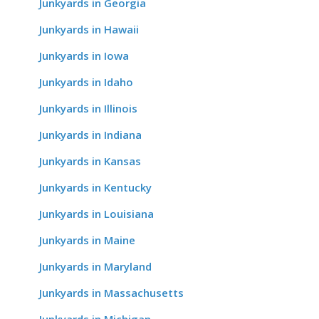
Junkyards in Georgia
Junkyards in Hawaii
Junkyards in Iowa
Junkyards in Idaho
Junkyards in Illinois
Junkyards in Indiana
Junkyards in Kansas
Junkyards in Kentucky
Junkyards in Louisiana
Junkyards in Maine
Junkyards in Maryland
Junkyards in Massachusetts