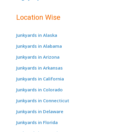
Location Wise
Junkyards in Alaska
Junkyards in Alabama
Junkyards in Arizona
Junkyards in Arkansas
Junkyards in California
Junkyards in Colorado
Junkyards in Connecticut
Junkyards in Delaware
Junkyards in Florida