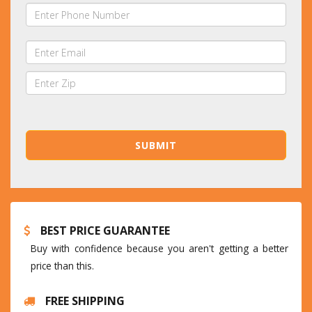
BEST PRICE GUARANTEE
Buy with confidence because you aren't getting a better
price than this.
FREE SHIPPING