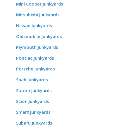
Mini Cooper Junkyards
Mitsubishi Junkyards
Nissan Junkyards
Oldsmobile Junkyards
Plymouth Junkyards
Pontiac Junkyards
Porsche Junkyards
Saab Junkyards
Saturn Junkyards
Scion Junkyards
Smart Junkyards
Subaru Junkyards