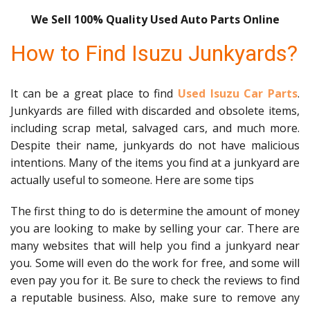
We Sell 100% Quality Used Auto Parts Online
How to Find Isuzu Junkyards?
It can be a great place to find
Used Isuzu Car Parts
.
Junkyards are filled with discarded and obsolete items,
including scrap metal, salvaged cars, and much more.
Despite their name, junkyards do not have malicious
intentions. Many of the items you find at a junkyard are
actually useful to someone. Here are some tips
The first thing to do is determine the amount of money
you are looking to make by selling your car. There are
many websites that will help you find a junkyard near
you. Some will even do the work for free, and some will
even pay you for it. Be sure to check the reviews to find
a reputable business. Also, make sure to remove any