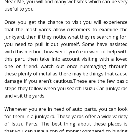
Near Me, you will find many websites which can be very
useful to you.
Once you get the chance to visit you will experience
that the most yards allow customers to examine the
junkyard, then if they notice what they're searching for,
you need to pull it out yourself. Some have assisted
with this method, however if you're in want of help with
this part, then take into account visiting with a loved
one or friend. watch out once rummaging through
these plenty of metal as there may be things that cause
damage if you aren’t cautious.These are the few basic
steps they follow when you search Isuzu Car Junkyards
and visit the yards.
Whenever you are in need of auto parts, you can look
for them in a junkyard. These yards offer a wide variety
of Isuzu Parts. The best thing about these places is
that you can save a ton of money compared to buying