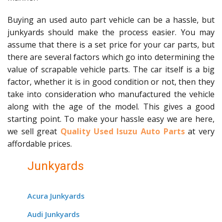
Buying an used auto part vehicle can be a hassle, but
junkyards should make the process easier. You may
assume that there is a set price for your car parts, but
there are several factors which go into determining the
value of scrapable vehicle parts. The car itself is a big
factor, whether it is in good condition or not, then they
take into consideration who manufactured the vehicle
along with the age of the model. This gives a good
starting point. To make your hassle easy we are here,
we sell great
Quality Used Isuzu Auto Parts
at very
affordable prices.
Junkyards
Acura Junkyards
Audi Junkyards