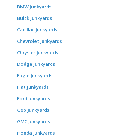
BMW Junkyards
Buick Junkyards
Cadillac Junkyards
Chevrolet Junkyards
Chrysler Junkyards
Dodge Junkyards
Eagle Junkyards
Fiat Junkyards
Ford Junkyards
Geo Junkyards
GMC Junkyards
Honda Junkyards