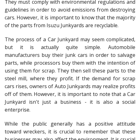
They must comply with environmental regulations and
guidelines in order to avoid emissions from destroying
cars. However, it is important to know that the majority
of the parts from Isuzu Junkyards are recyclable.
The process of a Car Junkyard may seem complicated,
but it is actually quite simple. Automobile
manufacturers buy their junk cars in order to salvage
parts, while processors buy them with the intention of
using them for scrap. They then sell these parts to the
steel mill, where they profit. If the demand for scrap
cars rises, owners of Auto Junkyards may realize profits
off of them. However, it is important to note that a Car
Junkyard isn't just a business - it is also a social
enterprise.
While the public generally has a positive attitude
toward wreckers, it is crucial to remember that these
businesses may also affect the environment. It is crucial