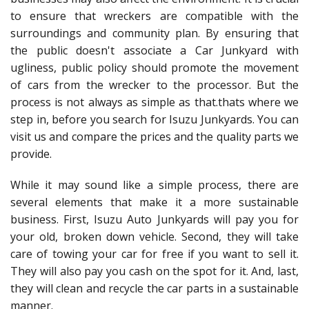
to ensure that wreckers are compatible with the
surroundings and community plan. By ensuring that
the public doesn't associate a Car Junkyard with
ugliness, public policy should promote the movement
of cars from the wrecker to the processor. But the
process is not always as simple as that.thats where we
step in, before you search for Isuzu Junkyards. You can
visit us and compare the prices and the quality parts we
provide.
While it may sound like a simple process, there are
several elements that make it a more sustainable
business. First, Isuzu Auto Junkyards will pay you for
your old, broken down vehicle. Second, they will take
care of towing your car for free if you want to sell it.
They will also pay you cash on the spot for it. And, last,
they will clean and recycle the car parts in a sustainable
manner.