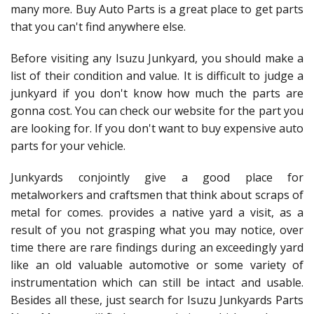
many more. Buy Auto Parts is a great place to get parts
that you can't find anywhere else.
Before visiting any Isuzu Junkyard, you should make a
list of their condition and value. It is difficult to judge a
junkyard if you don't know how much the parts are
gonna cost. You can check our website for the part you
are looking for. If you don't want to buy expensive auto
parts for your vehicle.
Junkyards conjointly give a good place for
metalworkers and craftsmen that think about scraps of
metal for comes. provides a native yard a visit, as a
result of you not grasping what you may notice, over
time there are rare findings during an exceedingly yard
like an old valuable automotive or some variety of
instrumentation which can still be intact and usable.
Besides all these, just search for Isuzu Junkyards Parts