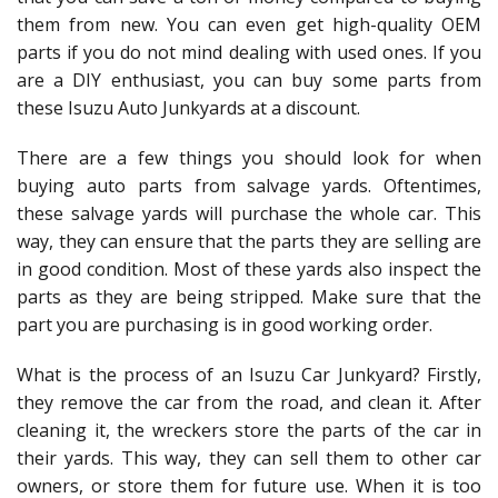
them from new. You can even get high-quality OEM
parts if you do not mind dealing with used ones. If you
are a DIY enthusiast, you can buy some parts from
these Isuzu Auto Junkyards at a discount.
There are a few things you should look for when
buying auto parts from salvage yards. Oftentimes,
these salvage yards will purchase the whole car. This
way, they can ensure that the parts they are selling are
in good condition. Most of these yards also inspect the
parts as they are being stripped. Make sure that the
part you are purchasing is in good working order.
What is the process of an Isuzu Car Junkyard? Firstly,
they remove the car from the road, and clean it. After
cleaning it, the wreckers store the parts of the car in
their yards. This way, they can sell them to other car
owners, or store them for future use. When it is too