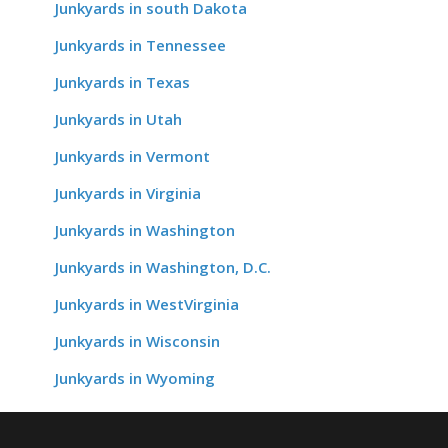
Junkyards in south Dakota
Junkyards in Tennessee
Junkyards in Texas
Junkyards in Utah
Junkyards in Vermont
Junkyards in Virginia
Junkyards in Washington
Junkyards in Washington, D.C.
Junkyards in WestVirginia
Junkyards in Wisconsin
Junkyards in Wyoming