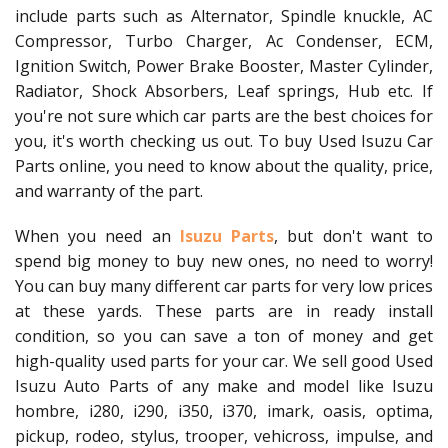
include parts such as Alternator, Spindle knuckle, AC
Compressor, Turbo Charger, Ac Condenser, ECM,
Ignition Switch, Power Brake Booster, Master Cylinder,
Radiator, Shock Absorbers, Leaf springs, Hub etc. If
you're not sure which car parts are the best choices for
you, it's worth checking us out. To buy Used Isuzu Car
Parts online, you need to know about the quality, price,
and warranty of the part.
When you need an
Isuzu Parts
, but don't want to
spend big money to buy new ones, no need to worry!
You can buy many different car parts for very low prices
at these yards. These parts are in ready install
condition, so you can save a ton of money and get
high-quality used parts for your car. We sell good Used
Isuzu Auto Parts of any make and model like Isuzu
hombre, i280, i290, i350, i370, imark, oasis, optima,
pickup, rodeo, stylus, trooper, vehicross, impulse, and