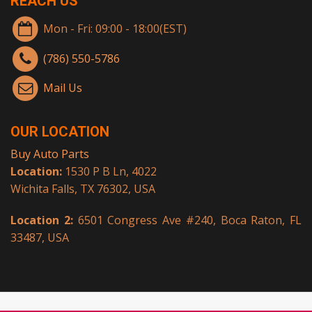
REACH US
Mon - Fri: 09:00 - 18:00(EST)
(786) 550-5786
Mail Us
OUR LOCATION
Buy Auto Parts
Location:
1530 P B Ln, 4022
Wichita Falls, TX 76302, USA
Location 2:
6501 Congress Ave #240, Boca Raton, FL
33487, USA