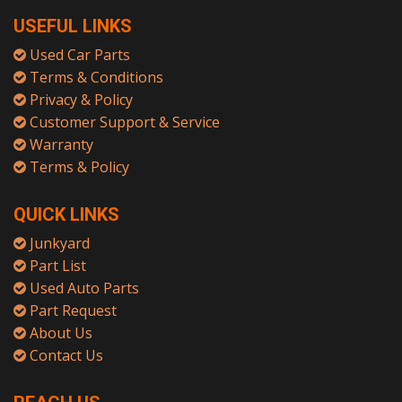
USEFUL LINKS
Used Car Parts
Terms & Conditions
Privacy & Policy
Customer Support & Service
Warranty
Terms & Policy
QUICK LINKS
Junkyard
Part List
Used Auto Parts
Part Request
About Us
Contact Us