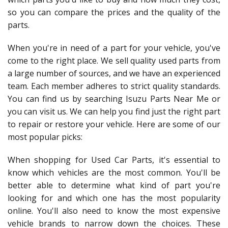
so you can compare the prices and the quality of the
parts.
When you're in need of a part for your vehicle, you've
come to the right place. We sell quality used parts from
a large number of sources, and we have an experienced
team. Each member adheres to strict quality standards.
You can find us by searching Isuzu Parts Near Me or
you can visit us. We can help you find just the right part
to repair or restore your vehicle. Here are some of our
most popular picks:
When shopping for Used Car Parts, it's essential to
know which vehicles are the most common. You'll be
better able to determine what kind of part you're
looking for and which one has the most popularity
online. You'll also need to know the most expensive
vehicle brands to narrow down the choices. These