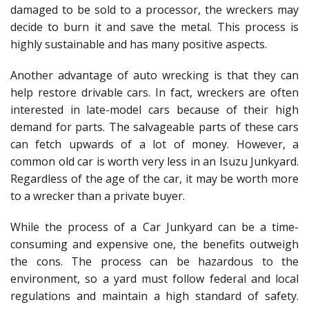
damaged to be sold to a processor, the wreckers may
decide to burn it and save the metal. This process is
highly sustainable and has many positive aspects.
Another advantage of auto wrecking is that they can
help restore drivable cars. In fact, wreckers are often
interested in late-model cars because of their high
demand for parts. The salvageable parts of these cars
can fetch upwards of a lot of money. However, a
common old car is worth very less in an Isuzu Junkyard.
Regardless of the age of the car, it may be worth more
to a wrecker than a private buyer.
While the process of a Car Junkyard can be a time-
consuming and expensive one, the benefits outweigh
the cons. The process can be hazardous to the
environment, so a yard must follow federal and local
regulations and maintain a high standard of safety.