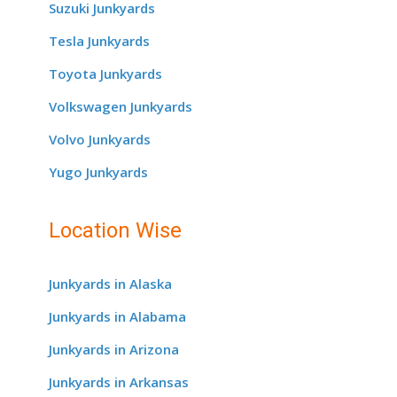
Suzuki Junkyards
Tesla Junkyards
Toyota Junkyards
Volkswagen Junkyards
Volvo Junkyards
Yugo Junkyards
Location Wise
Junkyards in Alaska
Junkyards in Alabama
Junkyards in Arizona
Junkyards in Arkansas