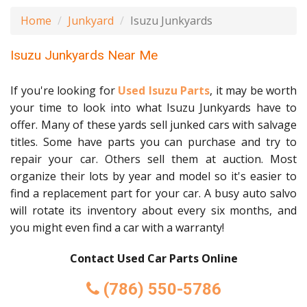
Home
Junkyard
Isuzu Junkyards
Isuzu Junkyards Near Me
If you're looking for
Used Isuzu Parts
, it may be worth
your time to look into what Isuzu Junkyards have to
offer. Many of these yards sell junked cars with salvage
titles. Some have parts you can purchase and try to
repair your car. Others sell them at auction. Most
organize their lots by year and model so it's easier to
find a replacement part for your car. A busy auto salvo
will rotate its inventory about every six months, and
you might even find a car with a warranty!
Contact Used Car Parts Online
(786) 550-5786