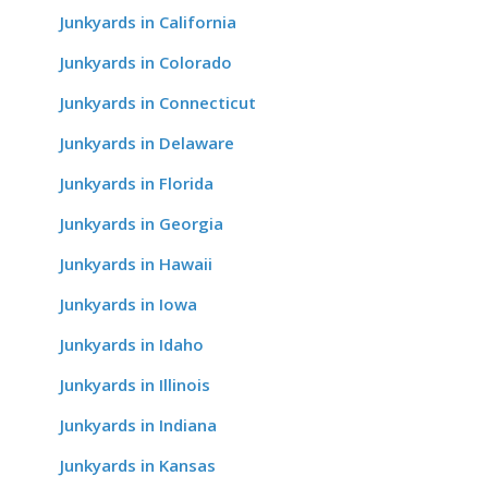
Junkyards in California
Junkyards in Colorado
Junkyards in Connecticut
Junkyards in Delaware
Junkyards in Florida
Junkyards in Georgia
Junkyards in Hawaii
Junkyards in Iowa
Junkyards in Idaho
Junkyards in Illinois
Junkyards in Indiana
Junkyards in Kansas