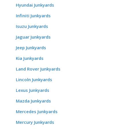
Hyundai Junkyards
Infiniti Junkyards
Isuzu Junkyards
Jaguar Junkyards
Jeep Junkyards
Kia Junkyards
Land Rover Junkyards
Lincoln Junkyards
Lexus Junkyards
Mazda Junkyards
Mercedes Junkyards
Mercury Junkyards