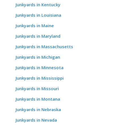
Junkyards in Kentucky
Junkyards in Louisiana
Junkyards in Maine
Junkyards in Maryland
Junkyards in Massachusetts
Junkyards in Michigan
Junkyards in Minnesota
Junkyards in Mississippi
Junkyards in Missouri
Junkyards in Montana
Junkyards in Nebraska
Junkyards in Nevada