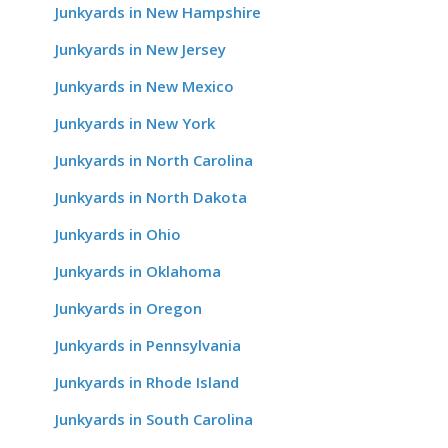
Junkyards in New Hampshire
Junkyards in New Jersey
Junkyards in New Mexico
Junkyards in New York
Junkyards in North Carolina
Junkyards in North Dakota
Junkyards in Ohio
Junkyards in Oklahoma
Junkyards in Oregon
Junkyards in Pennsylvania
Junkyards in Rhode Island
Junkyards in South Carolina