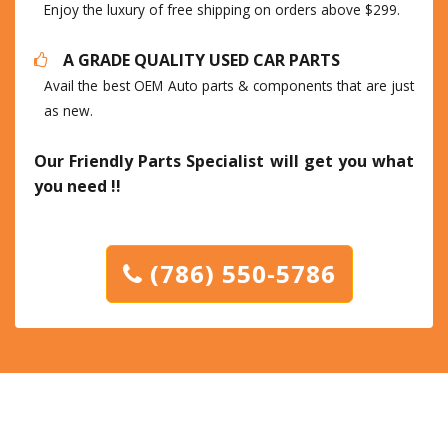
Enjoy the luxury of free shipping on orders above $299.
A GRADE QUALITY USED CAR PARTS
Avail the best OEM Auto parts & components that are just
as new.
Our Friendly Parts Specialist will get you what
you need !!
(786) 550-5786