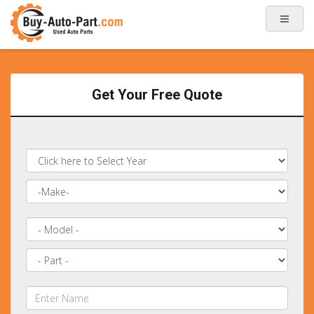
Get Your Free Quote