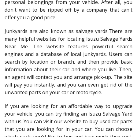
personal belongings from your vehicle. After all, you
don't want to be ripped off by a company that can't
offer you a good price.
Junkyards are also known as salvage yards.There are
many helpful websites for locating Isuzu Salvage Yards
Near Me. The website features powerful search
engines and a database of local junkyards. Users can
search by location or branch, and then provide basic
information about their car and where you live. Then,
an agent will contact you and arrange pick-up. The site
will pay you instantly, and you can even get rid of the
unwanted parts on your car or motorcycle.
If you are looking for an affordable way to upgrade
your vehicle, you can try finding an Isuzu Salvage Yard
with us. You can visit our website to buy used car parts
that you are looking for in your car. You can choose
which parts you'd like to buy and how much they cost,