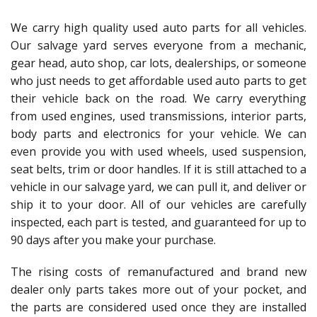
We carry high quality used auto parts for all vehicles.
Our salvage yard serves everyone from a mechanic,
gear head, auto shop, car lots, dealerships, or someone
who just needs to get affordable used auto parts to get
their vehicle back on the road. We carry everything
from used engines, used transmissions, interior parts,
body parts and electronics for your vehicle. We can
even provide you with used wheels, used suspension,
seat belts, trim or door handles. If it is still attached to a
vehicle in our salvage yard, we can pull it, and deliver or
ship it to your door. All of our vehicles are carefully
inspected, each part is tested, and guaranteed for up to
90 days after you make your purchase.
The rising costs of remanufactured and brand new
dealer only parts takes more out of your pocket, and
the parts are considered used once they are installed