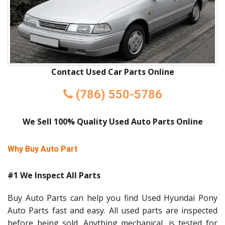
Contact Used Car Parts Online
(786) 550-5786
We Sell 100% Quality Used Auto Parts Online
Why Buy Auto Part
#1 We Inspect All Parts
Buy Auto Parts can help you find Used Hyundai Pony
Auto Parts fast and easy. All used parts are inspected
before being sold. Anything mechanical, is tested for