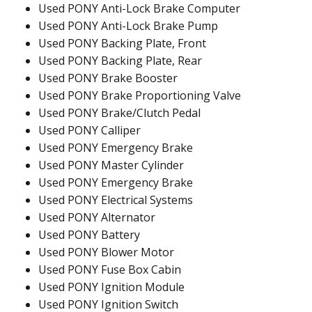
Used PONY Anti-Lock Brake Computer
Used PONY Anti-Lock Brake Pump
Used PONY Backing Plate, Front
Used PONY Backing Plate, Rear
Used PONY Brake Booster
Used PONY Brake Proportioning Valve
Used PONY Brake/Clutch Pedal
Used PONY Calliper
Used PONY Emergency Brake
Used PONY Master Cylinder
Used PONY Emergency Brake
Used PONY Electrical Systems
Used PONY Alternator
Used PONY Battery
Used PONY Blower Motor
Used PONY Fuse Box Cabin
Used PONY Ignition Module
Used PONY Ignition Switch