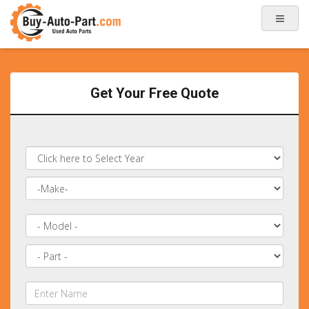
Get Your Free Quote