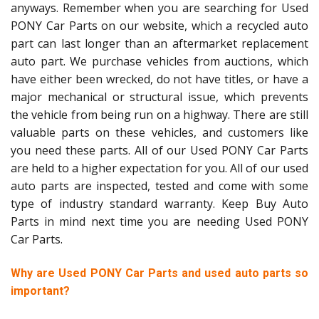
anyways. Remember when you are searching for Used
PONY Car Parts on our website, which a recycled auto
part can last longer than an aftermarket replacement
auto part. We purchase vehicles from auctions, which
have either been wrecked, do not have titles, or have a
major mechanical or structural issue, which prevents
the vehicle from being run on a highway. There are still
valuable parts on these vehicles, and customers like
you need these parts. All of our Used PONY Car Parts
are held to a higher expectation for you. All of our used
auto parts are inspected, tested and come with some
type of industry standard warranty. Keep Buy Auto
Parts in mind next time you are needing Used PONY
Car Parts.
Why are Used PONY Car Parts and used auto parts so
important?