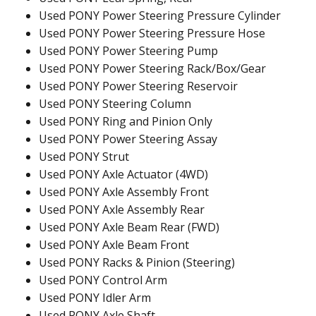
Used PONY Power Steering Pressure Cylinder
Used PONY Power Steering Pressure Hose
Used PONY Power Steering Pump
Used PONY Power Steering Rack/Box/Gear
Used PONY Power Steering Reservoir
Used PONY Steering Column
Used PONY Ring and Pinion Only
Used PONY Power Steering Assay
Used PONY Strut
Used PONY Axle Actuator (4WD)
Used PONY Axle Assembly Front
Used PONY Axle Assembly Rear
Used PONY Axle Beam Rear (FWD)
Used PONY Axle Beam Front
Used PONY Racks & Pinion (Steering)
Used PONY Control Arm
Used PONY Idler Arm
Used PONY Axle Shaft