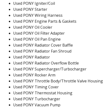
Used PONY Igniter/Coil
Used PONY Starter
Used PONY Wiring Harness
Used PONY Engine Parts & Gaskets
Used PONY Oil Cooler
Used PONY Oil Filter Adapter
Used PONY Oil Pan Engine
Used PONY Radiator Cover Baffle
Used PONY Radiator Fan Shroud
Used PONY Radiator
Used PONY Radiator Overflow Bottle
Used PONY Supercharger/Turbocharger
Used PONY Rocker Arm
Used PONY Throttle Body/Throttle Valve Housing
Used PONY Timing Cover
Used PONY Thermostat Housing
Used PONY Turbocharger
Used PONY Vacuum Pump