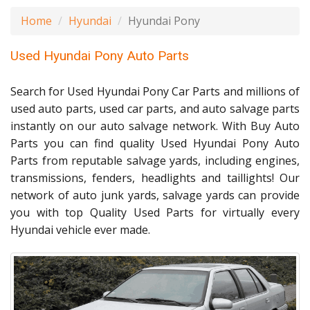
Home
Hyundai
Hyundai Pony
Used Hyundai Pony Auto Parts
Search for Used Hyundai Pony Car Parts and millions of
used auto parts, used car parts, and auto salvage parts
instantly on our auto salvage network. With Buy Auto
Parts you can find quality Used Hyundai Pony Auto
Parts from reputable salvage yards, including engines,
transmissions, fenders, headlights and taillights! Our
network of auto junk yards, salvage yards can provide
you with top Quality Used Parts for virtually every
Hyundai vehicle ever made.