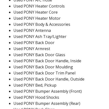
Used PONY A/C Hose
Used PONY Heater Controls
Used PONY Heater Core
Used PONY Heater Motor
Used PONY Body & Accessories
Used PONY Antenna
Used PONY Ash Tray/Lighter
Used PONY Back Door
Used PONY Armrest
Used PONY Back Door Glass
Used PONY Back Door Handle, Inside
Used PONY Back Door Moulding
Used PONY Back Door Trim Panel
Used PONY Back Door Handle, Outside
Used PONY Bed, Pickup
Used PONY Bumper Assembly (Front)
Used PONY Hood Shocks
Used PONY Bumper Assembly (Rear)