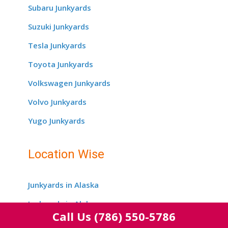
Subaru Junkyards
Suzuki Junkyards
Tesla Junkyards
Toyota Junkyards
Volkswagen Junkyards
Volvo Junkyards
Yugo Junkyards
Location Wise
Junkyards in Alaska
Junkyards in Alabama
Call Us
(786) 550-5786
Junkyards in Arizona