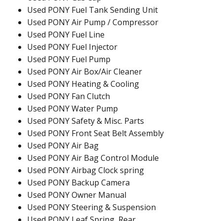
Used PONY Fuel Tank Sending Unit
Used PONY Air Pump / Compressor
Used PONY Fuel Line
Used PONY Fuel Injector
Used PONY Fuel Pump
Used PONY Air Box/Air Cleaner
Used PONY Heating & Cooling
Used PONY Fan Clutch
Used PONY Water Pump
Used PONY Safety & Misc. Parts
Used PONY Front Seat Belt Assembly
Used PONY Air Bag
Used PONY Air Bag Control Module
Used PONY Airbag Clock spring
Used PONY Backup Camera
Used PONY Owner Manual
Used PONY Steering & Suspension
Used PONY Leaf Spring, Rear