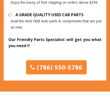
Enjoy the luxury of free shipping on orders above $299.
A GRADE QUALITY USED CAR PARTS
Avail the best OEM Auto parts & components that are just
as new.
Our Friendly Parts Specialist will get you what
you need !!
(786) 550-5786