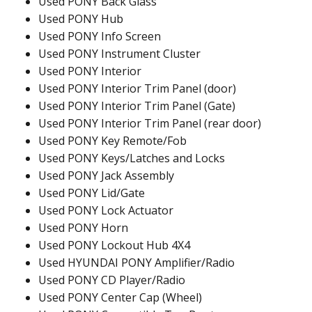
Used PONY Back Glass
Used PONY Hub
Used PONY Info Screen
Used PONY Instrument Cluster
Used PONY Interior
Used PONY Interior Trim Panel (door)
Used PONY Interior Trim Panel (Gate)
Used PONY Interior Trim Panel (rear door)
Used PONY Key Remote/Fob
Used PONY Keys/Latches and Locks
Used PONY Jack Assembly
Used PONY Lid/Gate
Used PONY Lock Actuator
Used PONY Horn
Used PONY Lockout Hub 4X4
Used HYUNDAI PONY Amplifier/Radio
Used PONY CD Player/Radio
Used PONY Center Cap (Wheel)