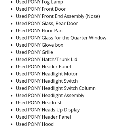
Used PONY Fog Lamp
Used PONY Front Door
Used PONY Front End Assembly (Nose)
Used PONY Glass, Rear Door
Used PONY Floor Pan
Used PONY Glass for the Quarter Window
Used PONY Glove box
Used PONY Grille
Used PONY Hatch/Trunk Lid
Used PONY Header Panel
Used PONY Headlight Motor
Used PONY Headlight Switch
Used PONY Headlight Switch Column
Used PONY Headlight Assembly
Used PONY Headrest
Used PONY Heads Up Display
Used PONY Header Panel
Used PONY Hood