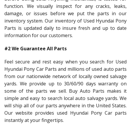
function. We visually inspect for any cracks, leaks,
damage, or issues before we put the parts in our
inventory system. Our inventory of Used Hyundai Pony
Parts is updated daily to insure fresh and up to date
information for our customers.
#2 We Guarantee All Parts
Feel secure and rest easy when you search for Used
Hyundai Pony Car Parts and millions of used auto parts
from our nationwide network of locally owned salvage
yards. We provide up to 30/60/90 days warranty on
some of the parts we sell. Buy Auto Parts makes it
simple and easy to search local auto salvage yards. We
will ship all of our parts anywhere in the United States.
Our website provides used Hyundai Pony Car parts
instantly at your fingertips.