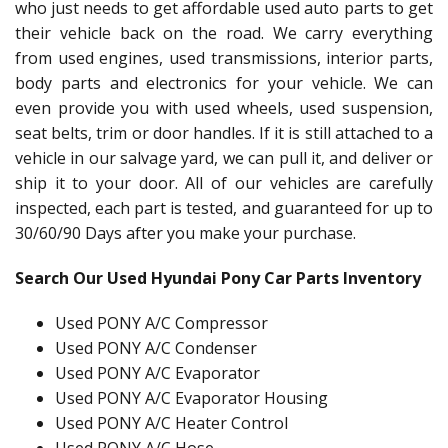
who just needs to get affordable used auto parts to get
their vehicle back on the road. We carry everything
from used engines, used transmissions, interior parts,
body parts and electronics for your vehicle. We can
even provide you with used wheels, used suspension,
seat belts, trim or door handles. If it is still attached to a
vehicle in our salvage yard, we can pull it, and deliver or
ship it to your door. All of our vehicles are carefully
inspected, each part is tested, and guaranteed for up to
30/60/90 Days after you make your purchase.
Search Our Used Hyundai Pony Car Parts Inventory
Used PONY A/C Compressor
Used PONY A/C Condenser
Used PONY A/C Evaporator
Used PONY A/C Evaporator Housing
Used PONY A/C Heater Control