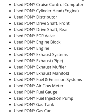
Used PONY Cruise Control Computer
Used PONY Cylinder Head (Engine)
Used PONY Distributor
Used PONY Drive Shaft, Front
Used PONY Drive Shaft, Rear
Used PONY EGR Valve
Used PONY Engine Block
Used PONY Engine
Used PONY Exhaust Systems
Used PONY Exhaust (Pipe)
Used PONY Exhaust Muffler
Used PONY Exhaust Manifold
Used PONY Fuel & Emission Systems
Used PONY Air Flow Meter
Used PONY Fuel Gauge
Used PONY Fuel Injection Pump
Used PONY Gas Tank
Used PONY Gas Cap