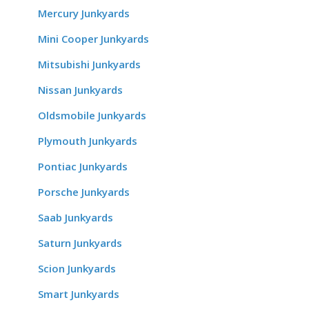
Mercury Junkyards
Mini Cooper Junkyards
Mitsubishi Junkyards
Nissan Junkyards
Oldsmobile Junkyards
Plymouth Junkyards
Pontiac Junkyards
Porsche Junkyards
Saab Junkyards
Saturn Junkyards
Scion Junkyards
Smart Junkyards