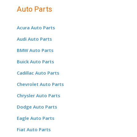
Auto Parts
Acura Auto Parts
Audi Auto Parts
BMW Auto Parts
Buick Auto Parts
Cadillac Auto Parts
Chevrolet Auto Parts
Chrysler Auto Parts
Dodge Auto Parts
Eagle Auto Parts
Fiat Auto Parts