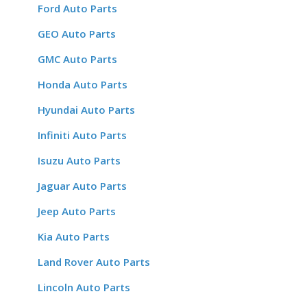
Ford Auto Parts
GEO Auto Parts
GMC Auto Parts
Honda Auto Parts
Hyundai Auto Parts
Infiniti Auto Parts
Isuzu Auto Parts
Jaguar Auto Parts
Jeep Auto Parts
Kia Auto Parts
Land Rover Auto Parts
Lincoln Auto Parts