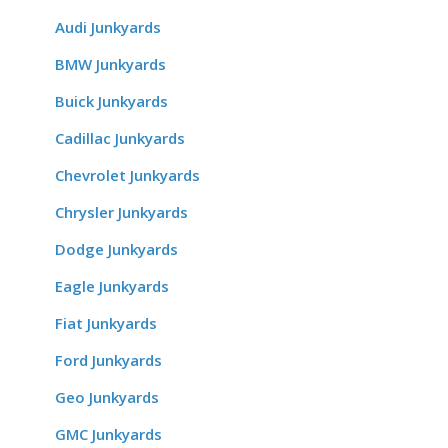
Audi Junkyards
BMW Junkyards
Buick Junkyards
Cadillac Junkyards
Chevrolet Junkyards
Chrysler Junkyards
Dodge Junkyards
Eagle Junkyards
Fiat Junkyards
Ford Junkyards
Geo Junkyards
GMC Junkyards