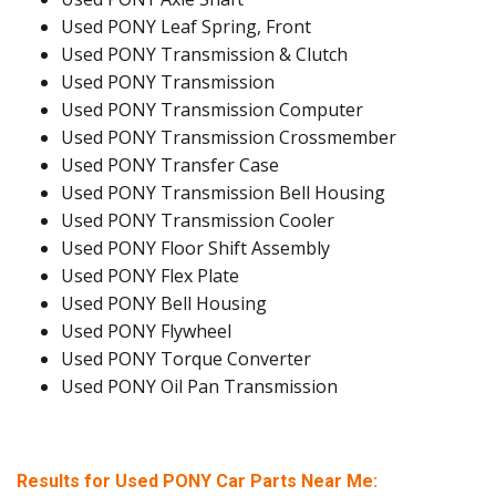
Used PONY Leaf Spring, Front
Used PONY Transmission & Clutch
Used PONY Transmission
Used PONY Transmission Computer
Used PONY Transmission Crossmember
Used PONY Transfer Case
Used PONY Transmission Bell Housing
Used PONY Transmission Cooler
Used PONY Floor Shift Assembly
Used PONY Flex Plate
Used PONY Bell Housing
Used PONY Flywheel
Used PONY Torque Converter
Used PONY Oil Pan Transmission
Results for Used PONY Car Parts Near Me: