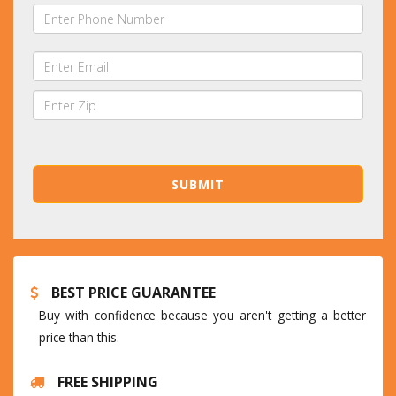
BEST PRICE GUARANTEE
Buy with confidence because you aren't getting a better
price than this.
FREE SHIPPING