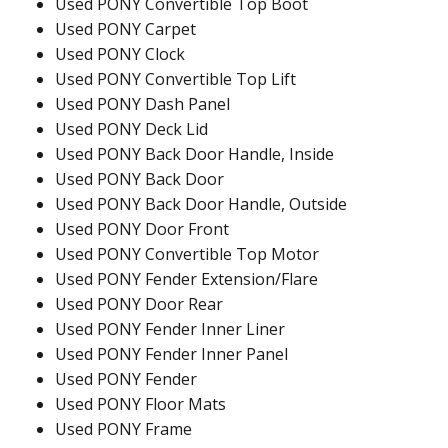
Used PONY Convertible Top Boot
Used PONY Carpet
Used PONY Clock
Used PONY Convertible Top Lift
Used PONY Dash Panel
Used PONY Deck Lid
Used PONY Back Door Handle, Inside
Used PONY Back Door
Used PONY Back Door Handle, Outside
Used PONY Door Front
Used PONY Convertible Top Motor
Used PONY Fender Extension/Flare
Used PONY Door Rear
Used PONY Fender Inner Liner
Used PONY Fender Inner Panel
Used PONY Fender
Used PONY Floor Mats
Used PONY Frame