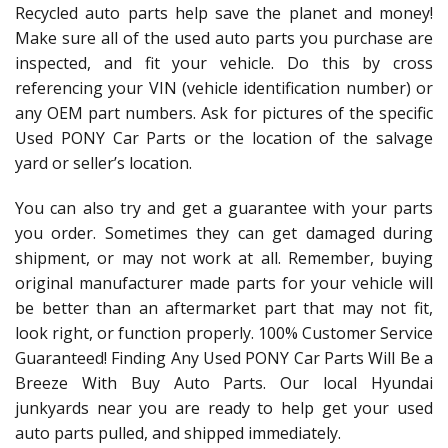
Recycled auto parts help save the planet and money!
Make sure all of the used auto parts you purchase are
inspected, and fit your vehicle. Do this by cross
referencing your VIN (vehicle identification number) or
any OEM part numbers. Ask for pictures of the specific
Used PONY Car Parts or the location of the salvage
yard or seller’s location.
You can also try and get a guarantee with your parts
you order. Sometimes they can get damaged during
shipment, or may not work at all. Remember, buying
original manufacturer made parts for your vehicle will
be better than an aftermarket part that may not fit,
look right, or function properly. 100% Customer Service
Guaranteed! Finding Any Used PONY Car Parts Will Be a
Breeze With Buy Auto Parts. Our local Hyundai
junkyards near you are ready to help get your used
auto parts pulled, and shipped immediately.