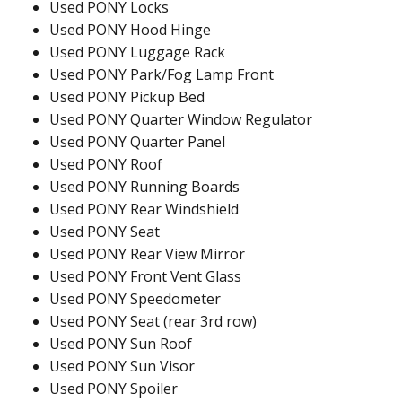
Used PONY Locks
Used PONY Hood Hinge
Used PONY Luggage Rack
Used PONY Park/Fog Lamp Front
Used PONY Pickup Bed
Used PONY Quarter Window Regulator
Used PONY Quarter Panel
Used PONY Roof
Used PONY Running Boards
Used PONY Rear Windshield
Used PONY Seat
Used PONY Rear View Mirror
Used PONY Front Vent Glass
Used PONY Speedometer
Used PONY Seat (rear 3rd row)
Used PONY Sun Roof
Used PONY Sun Visor
Used PONY Spoiler