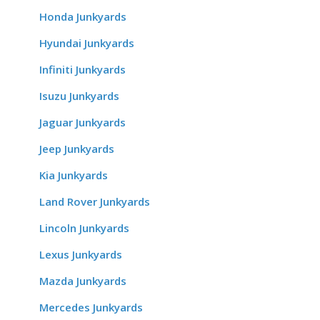
Honda Junkyards
Hyundai Junkyards
Infiniti Junkyards
Isuzu Junkyards
Jaguar Junkyards
Jeep Junkyards
Kia Junkyards
Land Rover Junkyards
Lincoln Junkyards
Lexus Junkyards
Mazda Junkyards
Mercedes Junkyards