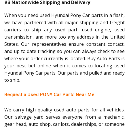
#3 Nationwide Shipping and Delivery
When you need used Hyundai Pony Car parts in a flash,
we have partnered with all major shipping and freight
carriers to ship any used part, used engine, used
transmission, and more too any address in the United
States. Our representatives ensure constant contact,
and up to date tracking so you can always check to see
where your order currently is located. Buy Auto Parts is
your best bet online when it comes to locating used
Hyundai Pony Car parts. Our parts and pulled and ready
to ship.
Request a Used PONY Car Parts Near Me
We carry high quality used auto parts for all vehicles.
Our salvage yard serves everyone from a mechanic,
gear head, auto shop, car lots, dealerships, or someone