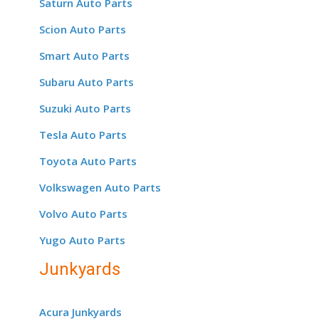
Saturn Auto Parts
Scion Auto Parts
Smart Auto Parts
Subaru Auto Parts
Suzuki Auto Parts
Tesla Auto Parts
Toyota Auto Parts
Volkswagen Auto Parts
Volvo Auto Parts
Yugo Auto Parts
Junkyards
Acura Junkyards