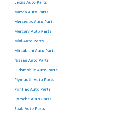
Lexus Auto Parts
Mazda Auto Parts
Mercedes Auto Parts
Mercury Auto Parts
Mini Auto Parts
Mitsubishi Auto Parts
Nissan Auto Parts
Oldsmobile Auto Parts
Plymouth Auto Parts
Pontiac Auto Parts
Porsche Auto Parts
Saab Auto Parts