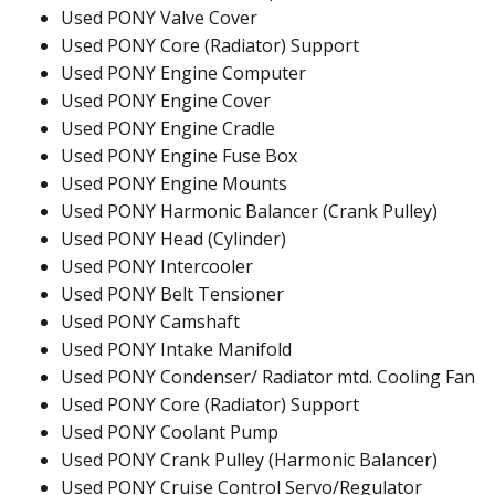
Used PONY Valve Cover
Used PONY Core (Radiator) Support
Used PONY Engine Computer
Used PONY Engine Cover
Used PONY Engine Cradle
Used PONY Engine Fuse Box
Used PONY Engine Mounts
Used PONY Harmonic Balancer (Crank Pulley)
Used PONY Head (Cylinder)
Used PONY Intercooler
Used PONY Belt Tensioner
Used PONY Camshaft
Used PONY Intake Manifold
Used PONY Condenser/ Radiator mtd. Cooling Fan
Used PONY Core (Radiator) Support
Used PONY Coolant Pump
Used PONY Crank Pulley (Harmonic Balancer)
Used PONY Cruise Control Servo/Regulator