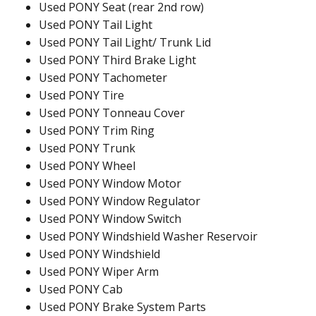
Used PONY Seat (rear 2nd row)
Used PONY Tail Light
Used PONY Tail Light/ Trunk Lid
Used PONY Third Brake Light
Used PONY Tachometer
Used PONY Tire
Used PONY Tonneau Cover
Used PONY Trim Ring
Used PONY Trunk
Used PONY Wheel
Used PONY Window Motor
Used PONY Window Regulator
Used PONY Window Switch
Used PONY Windshield Washer Reservoir
Used PONY Windshield
Used PONY Wiper Arm
Used PONY Cab
Used PONY Brake System Parts