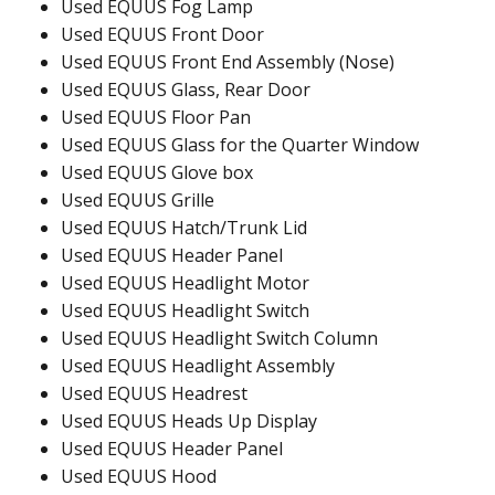
Used EQUUS Fog Lamp
Used EQUUS Front Door
Used EQUUS Front End Assembly (Nose)
Used EQUUS Glass, Rear Door
Used EQUUS Floor Pan
Used EQUUS Glass for the Quarter Window
Used EQUUS Glove box
Used EQUUS Grille
Used EQUUS Hatch/Trunk Lid
Used EQUUS Header Panel
Used EQUUS Headlight Motor
Used EQUUS Headlight Switch
Used EQUUS Headlight Switch Column
Used EQUUS Headlight Assembly
Used EQUUS Headrest
Used EQUUS Heads Up Display
Used EQUUS Header Panel
Used EQUUS Hood