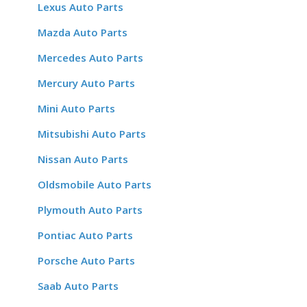
Lexus Auto Parts
Mazda Auto Parts
Mercedes Auto Parts
Mercury Auto Parts
Mini Auto Parts
Mitsubishi Auto Parts
Nissan Auto Parts
Oldsmobile Auto Parts
Plymouth Auto Parts
Pontiac Auto Parts
Porsche Auto Parts
Saab Auto Parts