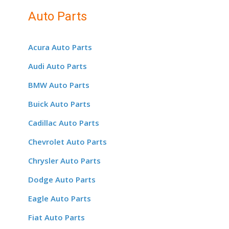
Auto Parts
Acura Auto Parts
Audi Auto Parts
BMW Auto Parts
Buick Auto Parts
Cadillac Auto Parts
Chevrolet Auto Parts
Chrysler Auto Parts
Dodge Auto Parts
Eagle Auto Parts
Fiat Auto Parts