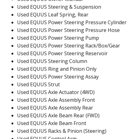
Used EQUUS Steering & Suspension
Used EQUUS Leaf Spring, Rear
Used EQUUS Power Steering Pressure Cylinder
Used EQUUS Power Steering Pressure Hose
Used EQUUS Power Steering Pump
Used EQUUS Power Steering Rack/Box/Gear
Used EQUUS Power Steering Reservoir
Used EQUUS Steering Column
Used EQUUS Ring and Pinion Only
Used EQUUS Power Steering Assay
Used EQUUS Strut
Used EQUUS Axle Actuator (4WD)
Used EQUUS Axle Assembly Front
Used EQUUS Axle Assembly Rear
Used EQUUS Axle Beam Rear (FWD)
Used EQUUS Axle Beam Front
Used EQUUS Racks & Pinion (Steering)
Used EQUUS Control Arm