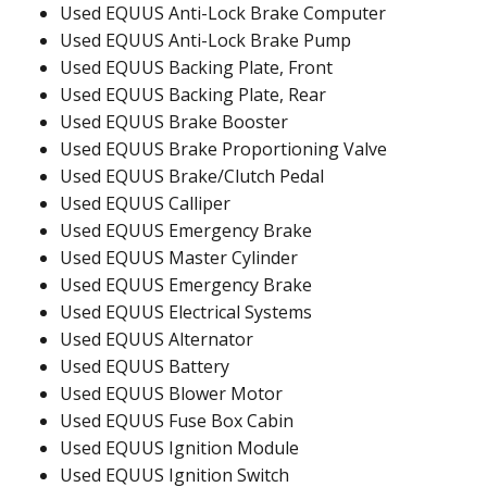
Used EQUUS Anti-Lock Brake Computer
Used EQUUS Anti-Lock Brake Pump
Used EQUUS Backing Plate, Front
Used EQUUS Backing Plate, Rear
Used EQUUS Brake Booster
Used EQUUS Brake Proportioning Valve
Used EQUUS Brake/Clutch Pedal
Used EQUUS Calliper
Used EQUUS Emergency Brake
Used EQUUS Master Cylinder
Used EQUUS Emergency Brake
Used EQUUS Electrical Systems
Used EQUUS Alternator
Used EQUUS Battery
Used EQUUS Blower Motor
Used EQUUS Fuse Box Cabin
Used EQUUS Ignition Module
Used EQUUS Ignition Switch