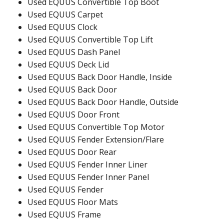
Used EQUUS Convertible Top Boot
Used EQUUS Carpet
Used EQUUS Clock
Used EQUUS Convertible Top Lift
Used EQUUS Dash Panel
Used EQUUS Deck Lid
Used EQUUS Back Door Handle, Inside
Used EQUUS Back Door
Used EQUUS Back Door Handle, Outside
Used EQUUS Door Front
Used EQUUS Convertible Top Motor
Used EQUUS Fender Extension/Flare
Used EQUUS Door Rear
Used EQUUS Fender Inner Liner
Used EQUUS Fender Inner Panel
Used EQUUS Fender
Used EQUUS Floor Mats
Used EQUUS Frame