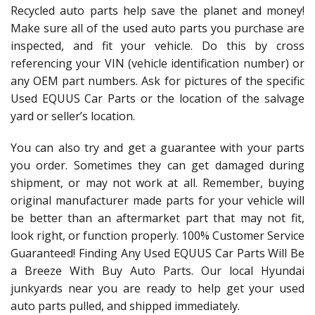
Recycled auto parts help save the planet and money!
Make sure all of the used auto parts you purchase are
inspected, and fit your vehicle. Do this by cross
referencing your VIN (vehicle identification number) or
any OEM part numbers. Ask for pictures of the specific
Used EQUUS Car Parts or the location of the salvage
yard or seller’s location.
You can also try and get a guarantee with your parts
you order. Sometimes they can get damaged during
shipment, or may not work at all. Remember, buying
original manufacturer made parts for your vehicle will
be better than an aftermarket part that may not fit,
look right, or function properly. 100% Customer Service
Guaranteed! Finding Any Used EQUUS Car Parts Will Be
a Breeze With Buy Auto Parts. Our local Hyundai
junkyards near you are ready to help get your used
auto parts pulled, and shipped immediately.