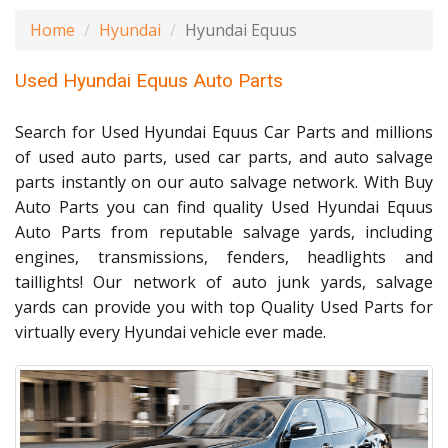
Home
Hyundai
Hyundai Equus
Used Hyundai Equus Auto Parts
Search for Used Hyundai Equus Car Parts and millions
of used auto parts, used car parts, and auto salvage
parts instantly on our auto salvage network. With Buy
Auto Parts you can find quality Used Hyundai Equus
Auto Parts from reputable salvage yards, including
engines, transmissions, fenders, headlights and
taillights! Our network of auto junk yards, salvage
yards can provide you with top Quality Used Parts for
virtually every Hyundai vehicle ever made.