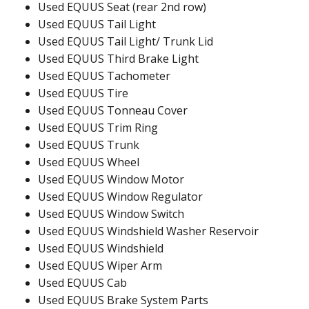
Used EQUUS Seat (rear 2nd row)
Used EQUUS Tail Light
Used EQUUS Tail Light/ Trunk Lid
Used EQUUS Third Brake Light
Used EQUUS Tachometer
Used EQUUS Tire
Used EQUUS Tonneau Cover
Used EQUUS Trim Ring
Used EQUUS Trunk
Used EQUUS Wheel
Used EQUUS Window Motor
Used EQUUS Window Regulator
Used EQUUS Window Switch
Used EQUUS Windshield Washer Reservoir
Used EQUUS Windshield
Used EQUUS Wiper Arm
Used EQUUS Cab
Used EQUUS Brake System Parts