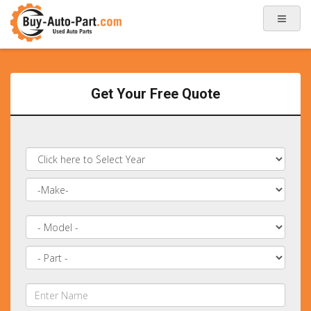
Get Your Free Quote