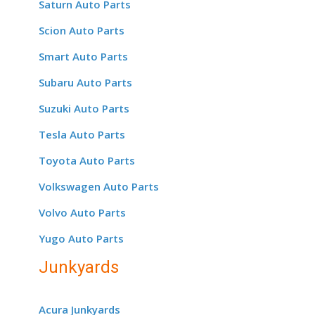
Saturn Auto Parts
Scion Auto Parts
Smart Auto Parts
Subaru Auto Parts
Suzuki Auto Parts
Tesla Auto Parts
Toyota Auto Parts
Volkswagen Auto Parts
Volvo Auto Parts
Yugo Auto Parts
Junkyards
Acura Junkyards