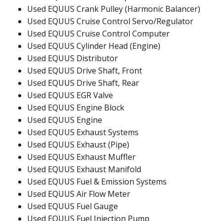
Used EQUUS Crank Pulley (Harmonic Balancer)
Used EQUUS Cruise Control Servo/Regulator
Used EQUUS Cruise Control Computer
Used EQUUS Cylinder Head (Engine)
Used EQUUS Distributor
Used EQUUS Drive Shaft, Front
Used EQUUS Drive Shaft, Rear
Used EQUUS EGR Valve
Used EQUUS Engine Block
Used EQUUS Engine
Used EQUUS Exhaust Systems
Used EQUUS Exhaust (Pipe)
Used EQUUS Exhaust Muffler
Used EQUUS Exhaust Manifold
Used EQUUS Fuel & Emission Systems
Used EQUUS Air Flow Meter
Used EQUUS Fuel Gauge
Used EQUUS Fuel Injection Pump