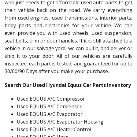
who just needs to get affordable used auto parts to get
their vehicle back on the road. We carry everything
from used engines, used transmissions, interior parts,
body parts and electronics for your vehicle. We can
even provide you with used wheels, used suspension,
seat belts, trim or door handles. If it is still attached to a
vehicle in our salvage yard, we can pull it, and deliver or
ship it to your door. All of our vehicles are carefully
inspected, each part is tested, and guaranteed for up to
30/60/90 Days after you make your purchase.
Search Our Used Hyundai Equus Car Parts Inventory
Used EQUUS A/C Compressor
Used EQUUS A/C Condenser
Used EQUUS A/C Evaporator
Used EQUUS A/C Evaporator Housing
Used EQUUS A/C Heater Control