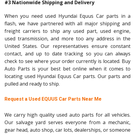
#3 Nationwide Shipping and Delivery
When you need used Hyundai Equus Car parts in a
flash, we have partnered with all major shipping and
freight carriers to ship any used part, used engine,
used transmission, and more too any address in the
United States. Our representatives ensure constant
contact, and up to date tracking so you can always
check to see where your order currently is located. Buy
Auto Parts is your best bet online when it comes to
locating used Hyundai Equus Car parts. Our parts and
pulled and ready to ship.
Request a Used EQUUS Car Parts Near Me
We carry high quality used auto parts for all vehicles.
Our salvage yard serves everyone from a mechanic,
gear head, auto shop, car lots, dealerships, or someone