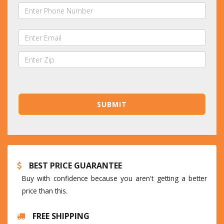
BEST PRICE GUARANTEE
Buy with confidence because you aren't getting a better
price than this.
FREE SHIPPING