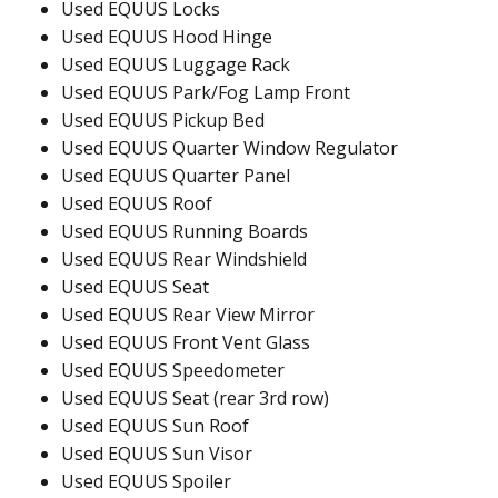
Used EQUUS Locks
Used EQUUS Hood Hinge
Used EQUUS Luggage Rack
Used EQUUS Park/Fog Lamp Front
Used EQUUS Pickup Bed
Used EQUUS Quarter Window Regulator
Used EQUUS Quarter Panel
Used EQUUS Roof
Used EQUUS Running Boards
Used EQUUS Rear Windshield
Used EQUUS Seat
Used EQUUS Rear View Mirror
Used EQUUS Front Vent Glass
Used EQUUS Speedometer
Used EQUUS Seat (rear 3rd row)
Used EQUUS Sun Roof
Used EQUUS Sun Visor
Used EQUUS Spoiler