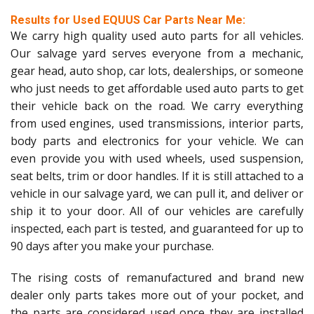
Results for Used EQUUS Car Parts Near Me:
We carry high quality used auto parts for all vehicles.
Our salvage yard serves everyone from a mechanic,
gear head, auto shop, car lots, dealerships, or someone
who just needs to get affordable used auto parts to get
their vehicle back on the road. We carry everything
from used engines, used transmissions, interior parts,
body parts and electronics for your vehicle. We can
even provide you with used wheels, used suspension,
seat belts, trim or door handles. If it is still attached to a
vehicle in our salvage yard, we can pull it, and deliver or
ship it to your door. All of our vehicles are carefully
inspected, each part is tested, and guaranteed for up to
90 days after you make your purchase.
The rising costs of remanufactured and brand new
dealer only parts takes more out of your pocket, and
the parts are considered used once they are installed