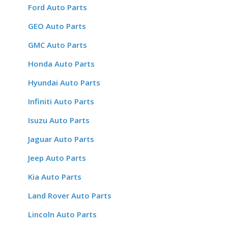
Ford Auto Parts
GEO Auto Parts
GMC Auto Parts
Honda Auto Parts
Hyundai Auto Parts
Infiniti Auto Parts
Isuzu Auto Parts
Jaguar Auto Parts
Jeep Auto Parts
Kia Auto Parts
Land Rover Auto Parts
Lincoln Auto Parts