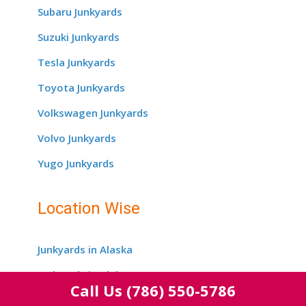
Subaru Junkyards
Suzuki Junkyards
Tesla Junkyards
Toyota Junkyards
Volkswagen Junkyards
Volvo Junkyards
Yugo Junkyards
Location Wise
Junkyards in Alaska
Junkyards in Alabama
Call Us
(786) 550-5786
Junkyards in Arizona