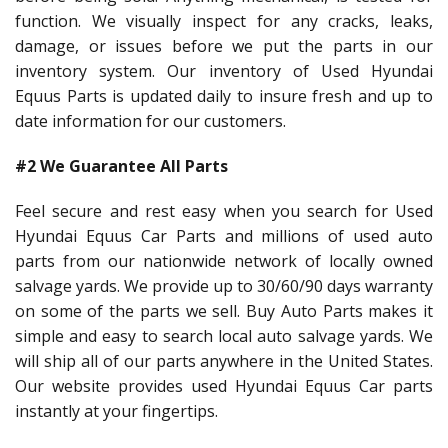
function. We visually inspect for any cracks, leaks,
damage, or issues before we put the parts in our
inventory system. Our inventory of Used Hyundai
Equus Parts is updated daily to insure fresh and up to
date information for our customers.
#2 We Guarantee All Parts
Feel secure and rest easy when you search for Used
Hyundai Equus Car Parts and millions of used auto
parts from our nationwide network of locally owned
salvage yards. We provide up to 30/60/90 days warranty
on some of the parts we sell. Buy Auto Parts makes it
simple and easy to search local auto salvage yards. We
will ship all of our parts anywhere in the United States.
Our website provides used Hyundai Equus Car parts
instantly at your fingertips.