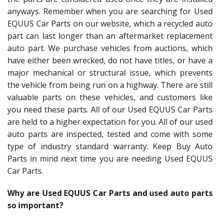
anyways. Remember when you are searching for Used
EQUUS Car Parts on our website, which a recycled auto
part can last longer than an aftermarket replacement
auto part. We purchase vehicles from auctions, which
have either been wrecked, do not have titles, or have a
major mechanical or structural issue, which prevents
the vehicle from being run on a highway. There are still
valuable parts on these vehicles, and customers like
you need these parts. All of our Used EQUUS Car Parts
are held to a higher expectation for you. All of our used
auto parts are inspected, tested and come with some
type of industry standard warranty. Keep Buy Auto
Parts in mind next time you are needing Used EQUUS
Car Parts.
Why are Used EQUUS Car Parts and used auto parts
so important?