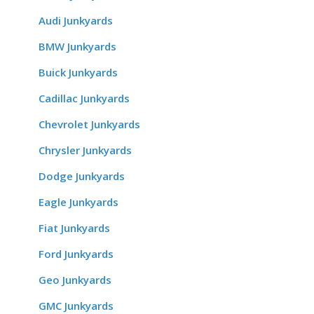
Audi Junkyards
BMW Junkyards
Buick Junkyards
Cadillac Junkyards
Chevrolet Junkyards
Chrysler Junkyards
Dodge Junkyards
Eagle Junkyards
Fiat Junkyards
Ford Junkyards
Geo Junkyards
GMC Junkyards