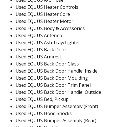
Used EQUUS A/C Hose
Used EQUUS Heater Controls
Used EQUUS Heater Core
Used EQUUS Heater Motor
Used EQUUS Body & Accessories
Used EQUUS Antenna
Used EQUUS Ash Tray/Lighter
Used EQUUS Back Door
Used EQUUS Armrest
Used EQUUS Back Door Glass
Used EQUUS Back Door Handle, Inside
Used EQUUS Back Door Moulding
Used EQUUS Back Door Trim Panel
Used EQUUS Back Door Handle, Outside
Used EQUUS Bed, Pickup
Used EQUUS Bumper Assembly (Front)
Used EQUUS Hood Shocks
Used EQUUS Bumper Assembly (Rear)