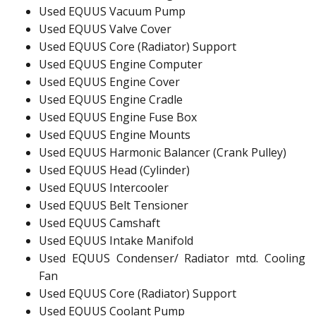
Used EQUUS Vacuum Pump
Used EQUUS Valve Cover
Used EQUUS Core (Radiator) Support
Used EQUUS Engine Computer
Used EQUUS Engine Cover
Used EQUUS Engine Cradle
Used EQUUS Engine Fuse Box
Used EQUUS Engine Mounts
Used EQUUS Harmonic Balancer (Crank Pulley)
Used EQUUS Head (Cylinder)
Used EQUUS Intercooler
Used EQUUS Belt Tensioner
Used EQUUS Camshaft
Used EQUUS Intake Manifold
Used EQUUS Condenser/ Radiator mtd. Cooling
Fan
Used EQUUS Core (Radiator) Support
Used EQUUS Coolant Pump