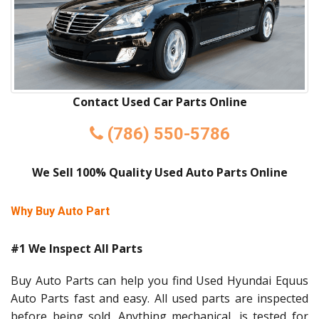
Contact Used Car Parts Online
(786) 550-5786
We Sell 100% Quality Used Auto Parts Online
Why Buy Auto Part
#1 We Inspect All Parts
Buy Auto Parts can help you find Used Hyundai Equus
Auto Parts fast and easy. All used parts are inspected
before being sold. Anything mechanical, is tested for