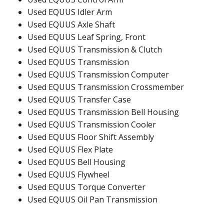
Used EQUUS Idler Arm
Used EQUUS Axle Shaft
Used EQUUS Leaf Spring, Front
Used EQUUS Transmission & Clutch
Used EQUUS Transmission
Used EQUUS Transmission Computer
Used EQUUS Transmission Crossmember
Used EQUUS Transfer Case
Used EQUUS Transmission Bell Housing
Used EQUUS Transmission Cooler
Used EQUUS Floor Shift Assembly
Used EQUUS Flex Plate
Used EQUUS Bell Housing
Used EQUUS Flywheel
Used EQUUS Torque Converter
Used EQUUS Oil Pan Transmission