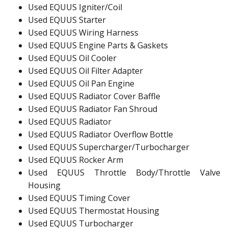
Used EQUUS Igniter/Coil
Used EQUUS Starter
Used EQUUS Wiring Harness
Used EQUUS Engine Parts & Gaskets
Used EQUUS Oil Cooler
Used EQUUS Oil Filter Adapter
Used EQUUS Oil Pan Engine
Used EQUUS Radiator Cover Baffle
Used EQUUS Radiator Fan Shroud
Used EQUUS Radiator
Used EQUUS Radiator Overflow Bottle
Used EQUUS Supercharger/Turbocharger
Used EQUUS Rocker Arm
Used EQUUS Throttle Body/Throttle Valve
Housing
Used EQUUS Timing Cover
Used EQUUS Thermostat Housing
Used EQUUS Turbocharger