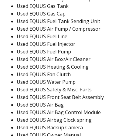
Used EQUUS Gas Tank
Used EQUUS Gas Cap
Used EQUUS Fuel Tank Sending Unit
Used EQUUS Air Pump / Compressor
Used EQUUS Fuel Line
Used EQUUS Fuel Injector
Used EQUUS Fuel Pump
Used EQUUS Air Box/Air Cleaner
Used EQUUS Heating & Cooling
Used EQUUS Fan Clutch
Used EQUUS Water Pump
Used EQUUS Safety & Misc. Parts
Used EQUUS Front Seat Belt Assembly
Used EQUUS Air Bag
Used EQUUS Air Bag Control Module
Used EQUUS Airbag Clock spring
Used EQUUS Backup Camera
Used EQUUS Owner Manual