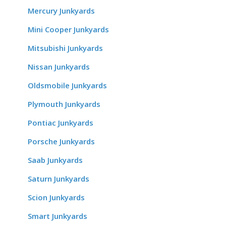
Mercury Junkyards
Mini Cooper Junkyards
Mitsubishi Junkyards
Nissan Junkyards
Oldsmobile Junkyards
Plymouth Junkyards
Pontiac Junkyards
Porsche Junkyards
Saab Junkyards
Saturn Junkyards
Scion Junkyards
Smart Junkyards