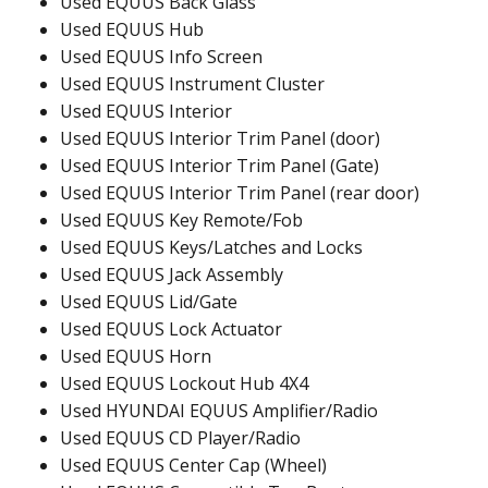
Used EQUUS Back Glass
Used EQUUS Hub
Used EQUUS Info Screen
Used EQUUS Instrument Cluster
Used EQUUS Interior
Used EQUUS Interior Trim Panel (door)
Used EQUUS Interior Trim Panel (Gate)
Used EQUUS Interior Trim Panel (rear door)
Used EQUUS Key Remote/Fob
Used EQUUS Keys/Latches and Locks
Used EQUUS Jack Assembly
Used EQUUS Lid/Gate
Used EQUUS Lock Actuator
Used EQUUS Horn
Used EQUUS Lockout Hub 4X4
Used HYUNDAI EQUUS Amplifier/Radio
Used EQUUS CD Player/Radio
Used EQUUS Center Cap (Wheel)