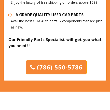
Enjoy the luxury of free shipping on orders above $299.
A GRADE QUALITY USED CAR PARTS
Avail the best OEM Auto parts & components that are just
as new.
Our Friendly Parts Specialist will get you what
you need !!
(786) 550-5786