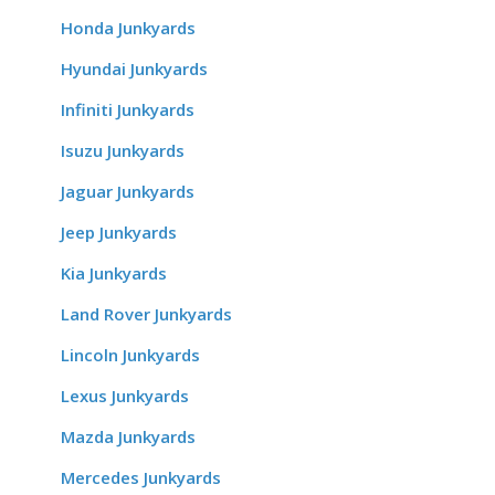
Honda Junkyards
Hyundai Junkyards
Infiniti Junkyards
Isuzu Junkyards
Jaguar Junkyards
Jeep Junkyards
Kia Junkyards
Land Rover Junkyards
Lincoln Junkyards
Lexus Junkyards
Mazda Junkyards
Mercedes Junkyards