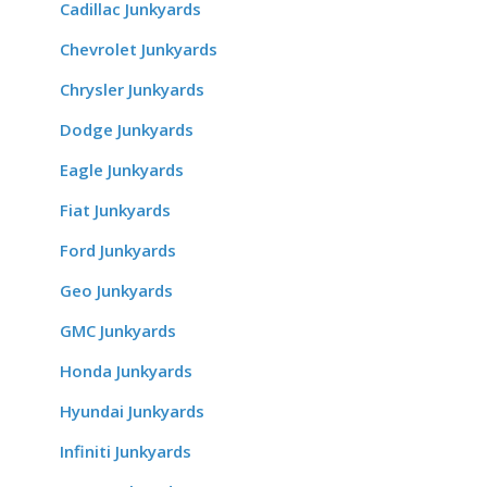
Cadillac Junkyards
Chevrolet Junkyards
Chrysler Junkyards
Dodge Junkyards
Eagle Junkyards
Fiat Junkyards
Ford Junkyards
Geo Junkyards
GMC Junkyards
Honda Junkyards
Hyundai Junkyards
Infiniti Junkyards