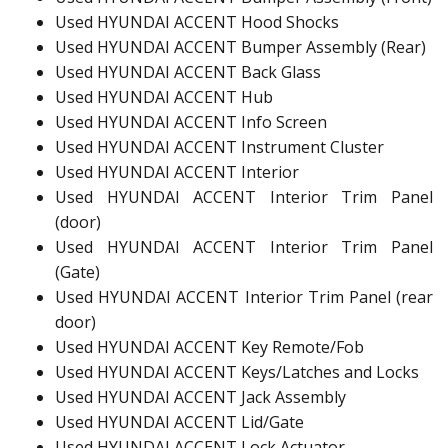
Used HYUNDAI ACCENT Hood Shocks
Used HYUNDAI ACCENT Bumper Assembly (Rear)
Used HYUNDAI ACCENT Back Glass
Used HYUNDAI ACCENT Hub
Used HYUNDAI ACCENT Info Screen
Used HYUNDAI ACCENT Instrument Cluster
Used HYUNDAI ACCENT Interior
Used HYUNDAI ACCENT Interior Trim Panel
(door)
Used HYUNDAI ACCENT Interior Trim Panel
(Gate)
Used HYUNDAI ACCENT Interior Trim Panel (rear
door)
Used HYUNDAI ACCENT Key Remote/Fob
Used HYUNDAI ACCENT Keys/Latches and Locks
Used HYUNDAI ACCENT Jack Assembly
Used HYUNDAI ACCENT Lid/Gate
Used HYUNDAI ACCENT Lock Actuator