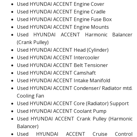
Used HYUNDAI ACCENT Engine Cover
Used HYUNDAI ACCENT Engine Cradle
Used HYUNDAI ACCENT Engine Fuse Box
Used HYUNDAI ACCENT Engine Mounts
Used HYUNDAI ACCENT Harmonic Balancer
(Crank Pulley)
Used HYUNDAI ACCENT Head (Cylinder)
Used HYUNDAI ACCENT Intercooler
Used HYUNDAI ACCENT Belt Tensioner
Used HYUNDAI ACCENT Camshaft
Used HYUNDAI ACCENT Intake Manifold
Used HYUNDAI ACCENT Condenser/ Radiator mtd.
Cooling Fan
Used HYUNDAI ACCENT Core (Radiator) Support
Used HYUNDAI ACCENT Coolant Pump
Used HYUNDAI ACCENT Crank Pulley (Harmonic
Balancer)
Used HYUNDAI ACCENT Cruise Control