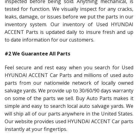
inspected before being sold. Anything mechanical, is
tested for function. We visually inspect for any cracks,
leaks, damage, or issues before we put the parts in our
inventory system. Our inventory of Used HYUNDAI
ACCENT Parts is updated daily to insure fresh and up
to date information for our customers.
#2 We Guarantee All Parts
Feel secure and rest easy when you search for Used
HYUNDAI ACCENT Car Parts and millions of used auto
parts from our nationwide network of locally owned
salvage yards. We provide up to 30/60/90 days warranty
on some of the parts we sell. Buy Auto Parts makes it
simple and easy to search local auto salvage yards. We
will ship all of our parts anywhere in the United States.
Our website provides used HYUNDAI ACCENT Car parts
instantly at your fingertips.