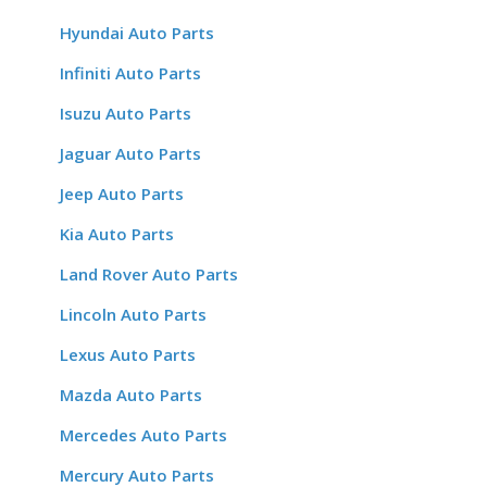
Hyundai Auto Parts
Infiniti Auto Parts
Isuzu Auto Parts
Jaguar Auto Parts
Jeep Auto Parts
Kia Auto Parts
Land Rover Auto Parts
Lincoln Auto Parts
Lexus Auto Parts
Mazda Auto Parts
Mercedes Auto Parts
Mercury Auto Parts