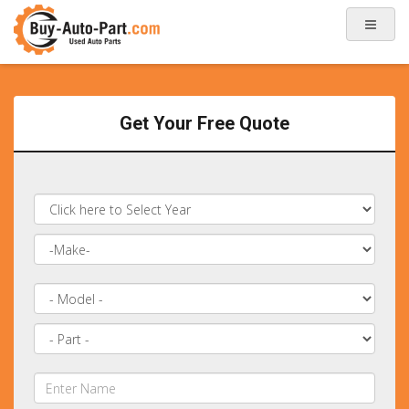
Get Your Free Quote