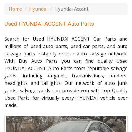
Home
Hyundai
Hyundai Accent
Used HYUNDAI ACCENT Auto Parts
Search for Used HYUNDAI ACCENT Car Parts and
millions of used auto parts, used car parts, and auto
salvage parts instantly on our auto salvage network.
With Buy Auto Parts you can find quality Used
HYUNDAI ACCENT Auto Parts from reputable salvage
yards, including engines, transmissions, fenders,
headlights and taillights! Our network of auto junk
yards, salvage yards can provide you with top Quality
Used Parts for virtually every HYUNDAI vehicle ever
made.