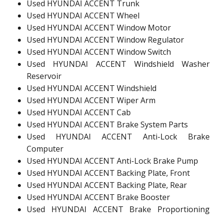
Used HYUNDAI ACCENT Trunk
Used HYUNDAI ACCENT Wheel
Used HYUNDAI ACCENT Window Motor
Used HYUNDAI ACCENT Window Regulator
Used HYUNDAI ACCENT Window Switch
Used HYUNDAI ACCENT Windshield Washer
Reservoir
Used HYUNDAI ACCENT Windshield
Used HYUNDAI ACCENT Wiper Arm
Used HYUNDAI ACCENT Cab
Used HYUNDAI ACCENT Brake System Parts
Used HYUNDAI ACCENT Anti-Lock Brake
Computer
Used HYUNDAI ACCENT Anti-Lock Brake Pump
Used HYUNDAI ACCENT Backing Plate, Front
Used HYUNDAI ACCENT Backing Plate, Rear
Used HYUNDAI ACCENT Brake Booster
Used HYUNDAI ACCENT Brake Proportioning