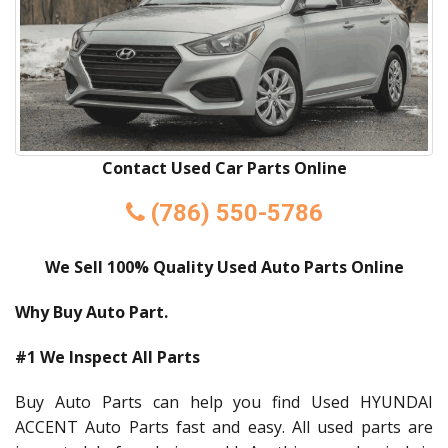
Contact Used Car Parts Online
(786) 550-5786
We Sell 100% Quality Used Auto Parts Online
Why Buy Auto Part.
#1 We Inspect All Parts
Buy Auto Parts can help you find Used HYUNDAI
ACCENT Auto Parts fast and easy. All used parts are