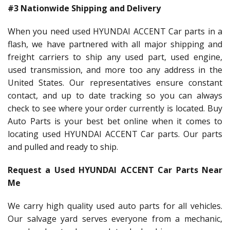
#3 Nationwide Shipping and Delivery
When you need used HYUNDAI ACCENT Car parts in a
flash, we have partnered with all major shipping and
freight carriers to ship any used part, used engine,
used transmission, and more too any address in the
United States. Our representatives ensure constant
contact, and up to date tracking so you can always
check to see where your order currently is located. Buy
Auto Parts is your best bet online when it comes to
locating used HYUNDAI ACCENT Car parts. Our parts
and pulled and ready to ship.
Request a Used HYUNDAI ACCENT Car Parts Near
Me
We carry high quality used auto parts for all vehicles.
Our salvage yard serves everyone from a mechanic,