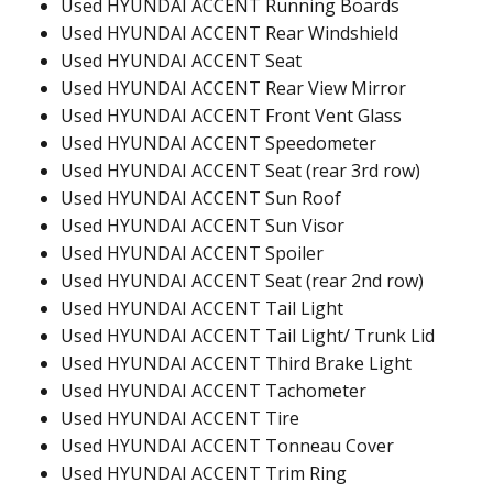
Used HYUNDAI ACCENT Running Boards
Used HYUNDAI ACCENT Rear Windshield
Used HYUNDAI ACCENT Seat
Used HYUNDAI ACCENT Rear View Mirror
Used HYUNDAI ACCENT Front Vent Glass
Used HYUNDAI ACCENT Speedometer
Used HYUNDAI ACCENT Seat (rear 3rd row)
Used HYUNDAI ACCENT Sun Roof
Used HYUNDAI ACCENT Sun Visor
Used HYUNDAI ACCENT Spoiler
Used HYUNDAI ACCENT Seat (rear 2nd row)
Used HYUNDAI ACCENT Tail Light
Used HYUNDAI ACCENT Tail Light/ Trunk Lid
Used HYUNDAI ACCENT Third Brake Light
Used HYUNDAI ACCENT Tachometer
Used HYUNDAI ACCENT Tire
Used HYUNDAI ACCENT Tonneau Cover
Used HYUNDAI ACCENT Trim Ring