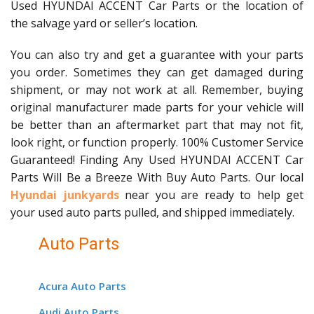
Used HYUNDAI ACCENT Car Parts or the location of
the salvage yard or seller’s location.
You can also try and get a guarantee with your parts
you order. Sometimes they can get damaged during
shipment, or may not work at all. Remember, buying
original manufacturer made parts for your vehicle will
be better than an aftermarket part that may not fit,
look right, or function properly. 100% Customer Service
Guaranteed! Finding Any Used HYUNDAI ACCENT Car
Parts Will Be a Breeze With Buy Auto Parts. Our local
Hyundai junkyards
near you are ready to help get
your used auto parts pulled, and shipped immediately.
Auto Parts
Acura Auto Parts
Audi Auto Parts