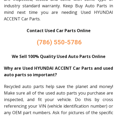
industry standard warranty. Keep Buy Auto Parts in
mind next time you are needing Used HYUNDAI
ACCENT Car Parts.
Contact Used Car Parts Online
(786) 550-5786
We Sell 100% Quality Used Auto Parts Online
Why are Used HYUNDAI ACCENT Car Parts and used
auto parts so important?
Recycled auto parts help save the planet and money!
Make sure all of the used auto parts you purchase are
inspected, and fit your vehicle. Do this by cross
referencing your VIN (vehicle identification number) or
any OEM part numbers. Ask for pictures of the specific