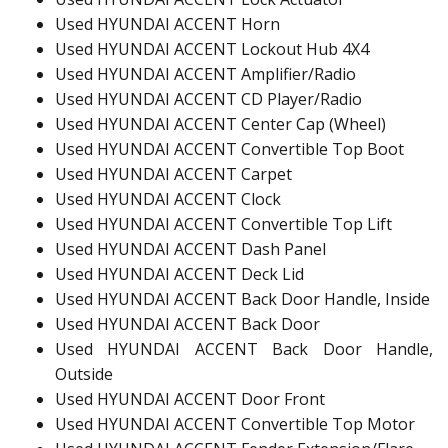
Used HYUNDAI ACCENT Horn
Used HYUNDAI ACCENT Lockout Hub 4X4
Used HYUNDAI ACCENT Amplifier/Radio
Used HYUNDAI ACCENT CD Player/Radio
Used HYUNDAI ACCENT Center Cap (Wheel)
Used HYUNDAI ACCENT Convertible Top Boot
Used HYUNDAI ACCENT Carpet
Used HYUNDAI ACCENT Clock
Used HYUNDAI ACCENT Convertible Top Lift
Used HYUNDAI ACCENT Dash Panel
Used HYUNDAI ACCENT Deck Lid
Used HYUNDAI ACCENT Back Door Handle, Inside
Used HYUNDAI ACCENT Back Door
Used HYUNDAI ACCENT Back Door Handle,
Outside
Used HYUNDAI ACCENT Door Front
Used HYUNDAI ACCENT Convertible Top Motor