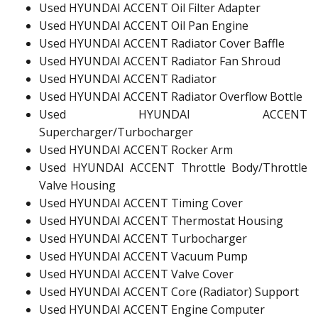
Used HYUNDAI ACCENT Oil Filter Adapter
Used HYUNDAI ACCENT Oil Pan Engine
Used HYUNDAI ACCENT Radiator Cover Baffle
Used HYUNDAI ACCENT Radiator Fan Shroud
Used HYUNDAI ACCENT Radiator
Used HYUNDAI ACCENT Radiator Overflow Bottle
Used HYUNDAI ACCENT
Supercharger/Turbocharger
Used HYUNDAI ACCENT Rocker Arm
Used HYUNDAI ACCENT Throttle Body/Throttle
Valve Housing
Used HYUNDAI ACCENT Timing Cover
Used HYUNDAI ACCENT Thermostat Housing
Used HYUNDAI ACCENT Turbocharger
Used HYUNDAI ACCENT Vacuum Pump
Used HYUNDAI ACCENT Valve Cover
Used HYUNDAI ACCENT Core (Radiator) Support
Used HYUNDAI ACCENT Engine Computer