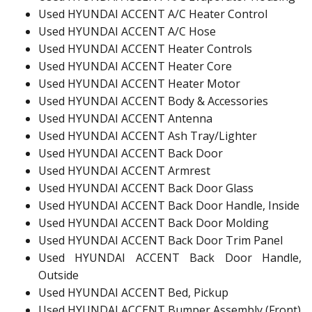
Used HYUNDAI ACCENT A/C Heater Control
Used HYUNDAI ACCENT A/C Hose
Used HYUNDAI ACCENT Heater Controls
Used HYUNDAI ACCENT Heater Core
Used HYUNDAI ACCENT Heater Motor
Used HYUNDAI ACCENT Body & Accessories
Used HYUNDAI ACCENT Antenna
Used HYUNDAI ACCENT Ash Tray/Lighter
Used HYUNDAI ACCENT Back Door
Used HYUNDAI ACCENT Armrest
Used HYUNDAI ACCENT Back Door Glass
Used HYUNDAI ACCENT Back Door Handle, Inside
Used HYUNDAI ACCENT Back Door Molding
Used HYUNDAI ACCENT Back Door Trim Panel
Used HYUNDAI ACCENT Back Door Handle,
Outside
Used HYUNDAI ACCENT Bed, Pickup
Used HYUNDAI ACCENT Bumper Assembly (Front)