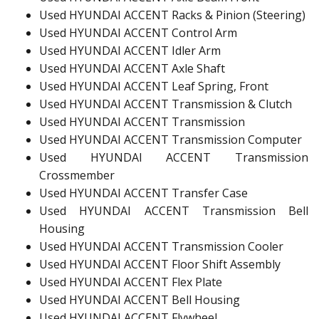
Used HYUNDAI ACCENT Racks & Pinion (Steering)
Used HYUNDAI ACCENT Control Arm
Used HYUNDAI ACCENT Idler Arm
Used HYUNDAI ACCENT Axle Shaft
Used HYUNDAI ACCENT Leaf Spring, Front
Used HYUNDAI ACCENT Transmission & Clutch
Used HYUNDAI ACCENT Transmission
Used HYUNDAI ACCENT Transmission Computer
Used HYUNDAI ACCENT Transmission
Crossmember
Used HYUNDAI ACCENT Transfer Case
Used HYUNDAI ACCENT Transmission Bell
Housing
Used HYUNDAI ACCENT Transmission Cooler
Used HYUNDAI ACCENT Floor Shift Assembly
Used HYUNDAI ACCENT Flex Plate
Used HYUNDAI ACCENT Bell Housing
Used HYUNDAI ACCENT Flywheel