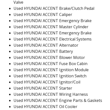
Valve
Used HYUNDAI ACCENT Brake/Clutch Pedal
Used HYUNDAI ACCENT Caliper
Used HYUNDAI ACCENT Emergency Brake
Used HYUNDAI ACCENT Master Cylinder
Used HYUNDAI ACCENT Emergency Brake
Used HYUNDAI ACCENT Electrical Systems
Used HYUNDAI ACCENT Alternator
Used HYUNDAI ACCENT Battery
Used HYUNDAI ACCENT Blower Motor
Used HYUNDAI ACCENT Fuse Box Cabin
Used HYUNDAI ACCENT Ignition Module
Used HYUNDAI ACCENT Ignition Switch
Used HYUNDAI ACCENT Ignitor/Coil
Used HYUNDAI ACCENT Starter
Used HYUNDAI ACCENT Wiring Harness
Used HYUNDAI ACCENT Engine Parts & Gaskets
Used HYUNDAI ACCENT Oil Cooler