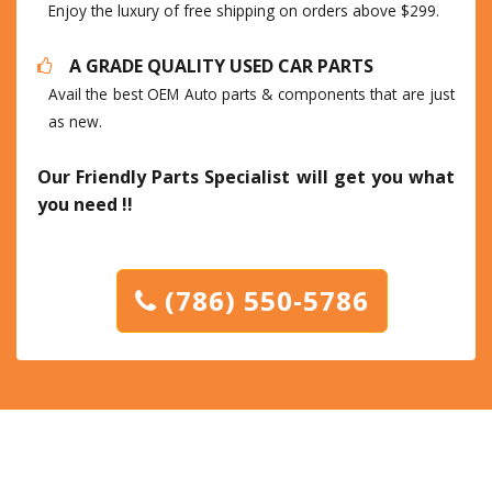
Enjoy the luxury of free shipping on orders above $299.
A GRADE QUALITY USED CAR PARTS
Avail the best OEM Auto parts & components that are just
as new.
Our Friendly Parts Specialist will get you what
you need !!
(786) 550-5786