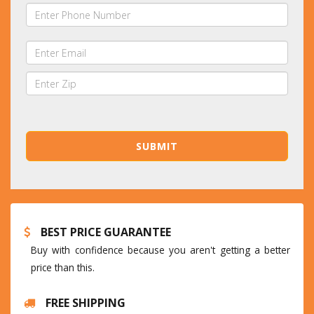
BEST PRICE GUARANTEE
Buy with confidence because you aren't getting a better
price than this.
FREE SHIPPING