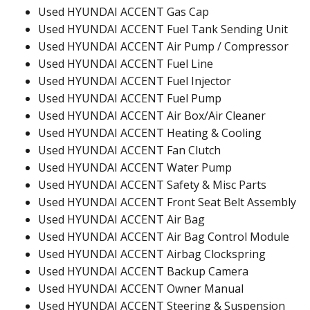
Used HYUNDAI ACCENT Gas Cap
Used HYUNDAI ACCENT Fuel Tank Sending Unit
Used HYUNDAI ACCENT Air Pump / Compressor
Used HYUNDAI ACCENT Fuel Line
Used HYUNDAI ACCENT Fuel Injector
Used HYUNDAI ACCENT Fuel Pump
Used HYUNDAI ACCENT Air Box/Air Cleaner
Used HYUNDAI ACCENT Heating & Cooling
Used HYUNDAI ACCENT Fan Clutch
Used HYUNDAI ACCENT Water Pump
Used HYUNDAI ACCENT Safety & Misc Parts
Used HYUNDAI ACCENT Front Seat Belt Assembly
Used HYUNDAI ACCENT Air Bag
Used HYUNDAI ACCENT Air Bag Control Module
Used HYUNDAI ACCENT Airbag Clockspring
Used HYUNDAI ACCENT Backup Camera
Used HYUNDAI ACCENT Owner Manual
Used HYUNDAI ACCENT Steering & Suspension