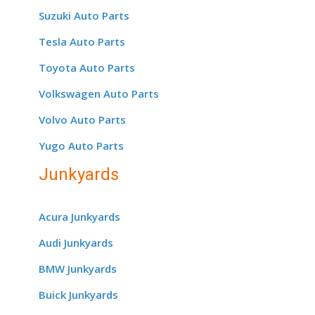
Suzuki Auto Parts
Tesla Auto Parts
Toyota Auto Parts
Volkswagen Auto Parts
Volvo Auto Parts
Yugo Auto Parts
Junkyards
Acura Junkyards
Audi Junkyards
BMW Junkyards
Buick Junkyards