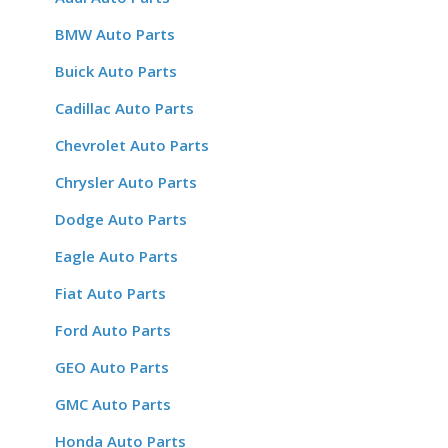
BMW Auto Parts
Buick Auto Parts
Cadillac Auto Parts
Chevrolet Auto Parts
Chrysler Auto Parts
Dodge Auto Parts
Eagle Auto Parts
Fiat Auto Parts
Ford Auto Parts
GEO Auto Parts
GMC Auto Parts
Honda Auto Parts