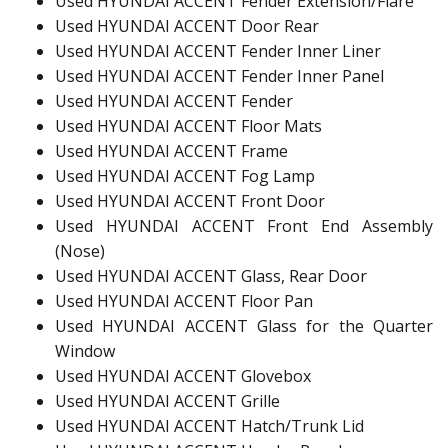
Used HYUNDAI ACCENT Fender Extension/Flare
Used HYUNDAI ACCENT Door Rear
Used HYUNDAI ACCENT Fender Inner Liner
Used HYUNDAI ACCENT Fender Inner Panel
Used HYUNDAI ACCENT Fender
Used HYUNDAI ACCENT Floor Mats
Used HYUNDAI ACCENT Frame
Used HYUNDAI ACCENT Fog Lamp
Used HYUNDAI ACCENT Front Door
Used HYUNDAI ACCENT Front End Assembly
(Nose)
Used HYUNDAI ACCENT Glass, Rear Door
Used HYUNDAI ACCENT Floor Pan
Used HYUNDAI ACCENT Glass for the Quarter
Window
Used HYUNDAI ACCENT Glovebox
Used HYUNDAI ACCENT Grille
Used HYUNDAI ACCENT Hatch/Trunk Lid