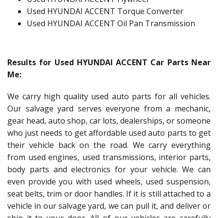
Used HYUNDAI ACCENT Torque Converter
Used HYUNDAI ACCENT Oil Pan Transmission
Results for Used HYUNDAI ACCENT Car Parts Near
Me:
We carry high quality used auto parts for all vehicles.
Our salvage yard serves everyone from a mechanic,
gear head, auto shop, car lots, dealerships, or someone
who just needs to get affordable used auto parts to get
their vehicle back on the road. We carry everything
from used engines, used transmissions, interior parts,
body parts and electronics for your vehicle. We can
even provide you with used wheels, used suspension,
seat belts, trim or door handles. If it is still attached to a
vehicle in our salvage yard, we can pull it, and deliver or