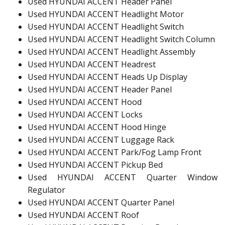
Used HYUNDAI ACCENT Header Panel
Used HYUNDAI ACCENT Headlight Motor
Used HYUNDAI ACCENT Headlight Switch
Used HYUNDAI ACCENT Headlight Switch Column
Used HYUNDAI ACCENT Headlight Assembly
Used HYUNDAI ACCENT Headrest
Used HYUNDAI ACCENT Heads Up Display
Used HYUNDAI ACCENT Header Panel
Used HYUNDAI ACCENT Hood
Used HYUNDAI ACCENT Locks
Used HYUNDAI ACCENT Hood Hinge
Used HYUNDAI ACCENT Luggage Rack
Used HYUNDAI ACCENT Park/Fog Lamp Front
Used HYUNDAI ACCENT Pickup Bed
Used HYUNDAI ACCENT Quarter Window
Regulator
Used HYUNDAI ACCENT Quarter Panel
Used HYUNDAI ACCENT Roof