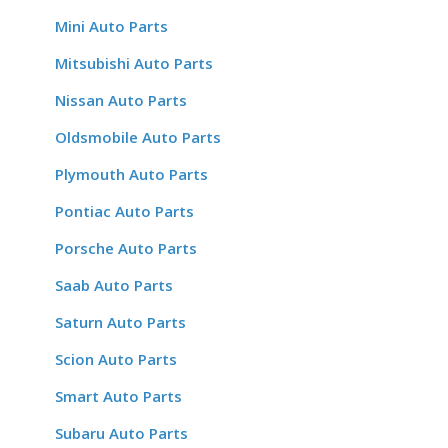
Mini Auto Parts
Mitsubishi Auto Parts
Nissan Auto Parts
Oldsmobile Auto Parts
Plymouth Auto Parts
Pontiac Auto Parts
Porsche Auto Parts
Saab Auto Parts
Saturn Auto Parts
Scion Auto Parts
Smart Auto Parts
Subaru Auto Parts