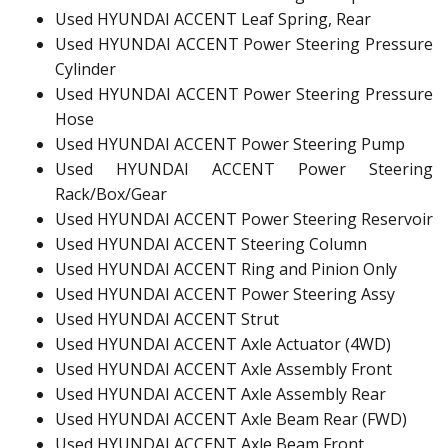
Used HYUNDAI ACCENT Leaf Spring, Rear
Used HYUNDAI ACCENT Power Steering Pressure
Cylinder
Used HYUNDAI ACCENT Power Steering Pressure
Hose
Used HYUNDAI ACCENT Power Steering Pump
Used HYUNDAI ACCENT Power Steering
Rack/Box/Gear
Used HYUNDAI ACCENT Power Steering Reservoir
Used HYUNDAI ACCENT Steering Column
Used HYUNDAI ACCENT Ring and Pinion Only
Used HYUNDAI ACCENT Power Steering Assy
Used HYUNDAI ACCENT Strut
Used HYUNDAI ACCENT Axle Actuator (4WD)
Used HYUNDAI ACCENT Axle Assembly Front
Used HYUNDAI ACCENT Axle Assembly Rear
Used HYUNDAI ACCENT Axle Beam Rear (FWD)
Used HYUNDAI ACCENT Axle Beam Front