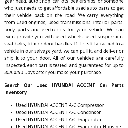
gear head, auto shop, car lots, dealerships, or someone
who just needs to get affordable used auto parts to get
their vehicle back on the road. We carry everything
from used engines, used transmissions, interior parts,
body parts and electronics for your vehicle. We can
even provide you with used wheels, used suspension,
seat belts, trim or door handles. If it is still attached to a
vehicle in our salvage yard, we can pull it, and deliver or
ship it to your door. All of our vehicles are carefully
inspected, each part is tested, and guaranteed for up to
30/60/90 Days after you make your purchase.
Search Our Used HYUNDAI ACCENT Car Parts
Inventory
Used HYUNDAI ACCENT A/C Compressor
Used HYUNDAI ACCENT A/C Condenser
Used HYUNDAI ACCENT A/C Evaporator
Used HYUNDAI ACCENT A/C Evaporator Housing