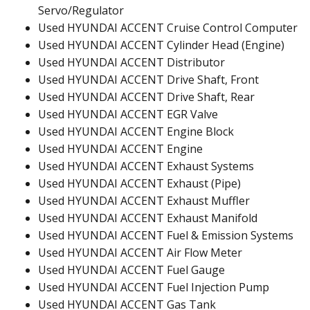
Servo/Regulator
Used HYUNDAI ACCENT Cruise Control Computer
Used HYUNDAI ACCENT Cylinder Head (Engine)
Used HYUNDAI ACCENT Distributor
Used HYUNDAI ACCENT Drive Shaft, Front
Used HYUNDAI ACCENT Drive Shaft, Rear
Used HYUNDAI ACCENT EGR Valve
Used HYUNDAI ACCENT Engine Block
Used HYUNDAI ACCENT Engine
Used HYUNDAI ACCENT Exhaust Systems
Used HYUNDAI ACCENT Exhaust (Pipe)
Used HYUNDAI ACCENT Exhaust Muffler
Used HYUNDAI ACCENT Exhaust Manifold
Used HYUNDAI ACCENT Fuel & Emission Systems
Used HYUNDAI ACCENT Air Flow Meter
Used HYUNDAI ACCENT Fuel Gauge
Used HYUNDAI ACCENT Fuel Injection Pump
Used HYUNDAI ACCENT Gas Tank