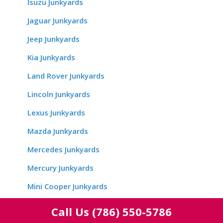
Isuzu Junkyards
Jaguar Junkyards
Jeep Junkyards
Kia Junkyards
Land Rover Junkyards
Lincoln Junkyards
Lexus Junkyards
Mazda Junkyards
Mercedes Junkyards
Mercury Junkyards
Mini Cooper Junkyards
Mitsubishi Junkyards
Call Us
(786) 550-5786