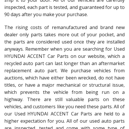
ship it to your door. All of our vehicles are carefully
inspected, each part is tested, and guaranteed for up to
90 days after you make your purchase.
The rising costs of remanufactured and brand new
dealer only parts takes more out of your pocket, and
the parts are considered used once they are installed
anyways. Remember when you are searching for Used
HYUNDAI ACCENT Car Parts on our website, which a
recycled auto part can last longer than an aftermarket
replacement auto part. We purchase vehicles from
auctions, which have either been wrecked, do not have
titles, or have a major mechanical or structural issue,
which prevents the vehicle from being run on a
highway. There are still valuable parts on these
vehicles, and customers like you need these parts. All of
our Used HYUNDAI ACCENT Car Parts are held to a
higher expectation for you. All of our used auto parts
are inspected, tested and come with some type of