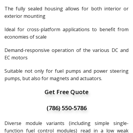
The fully sealed housing allows for both interior or
exterior mounting
Ideal for cross-platform applications to benefit from
economies of scale
Demand-responsive operation of the various DC and
EC motors
Suitable not only for fuel pumps and power steering
pumps, but also for magnets and actuators.
Get Free Quote
(786) 550-5786
Diverse module variants (including simple single-
function fuel control modules) read in a low weak