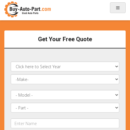
Get Your Free Quote