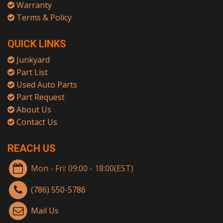
Warranty
Terms & Policy
QUICK LINKS
Junkyard
Part List
Used Auto Parts
Part Request
About Us
Contact Us
REACH US
Mon - Fri: 09:00 - 18:00(EST)
(786) 550-5786
Mail Us