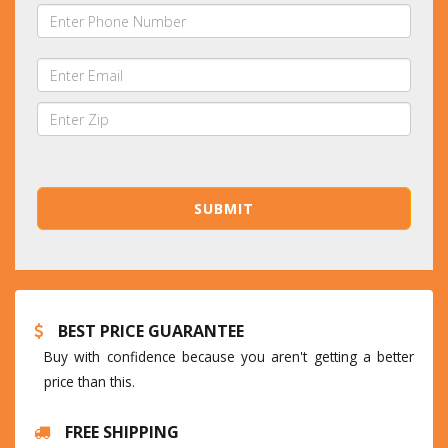
BEST PRICE GUARANTEE
Buy with confidence because you aren't getting a better
price than this.
FREE SHIPPING