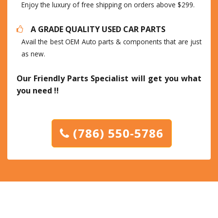
Enjoy the luxury of free shipping on orders above $299.
A GRADE QUALITY USED CAR PARTS
Avail the best OEM Auto parts & components that are just
as new.
Our Friendly Parts Specialist will get you what
you need !!
(786) 550-5786