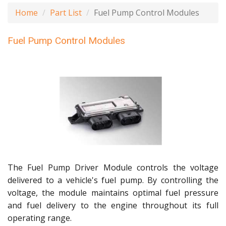
Home
Part List
Fuel Pump Control Modules
Fuel Pump Control Modules
The Fuel Pump Driver Module controls the voltage
delivered to a vehicle's fuel pump. By controlling the
voltage, the module maintains optimal fuel pressure
and fuel delivery to the engine throughout its full
operating range.