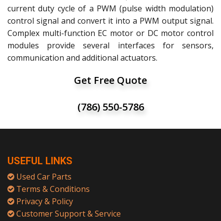
current duty cycle of a PWM (pulse width modulation)
control signal and convert it into a PWM output signal.
Complex multi-function EC motor or DC motor control
modules provide several interfaces for sensors,
communication and additional actuators.
Get Free Quote
(786) 550-5786
USEFUL LINKS
Used Car Parts
Terms & Conditions
Privacy & Policy
Customer Support & Service