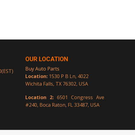
OUR LOCATION
Buy Auto Parts
00(EST)
Location:
1530 P B Ln, 4022
Wichita Falls, TX 76302, USA
Location 2:
6501 Congress Ave
#240, Boca Raton, FL 33487, USA