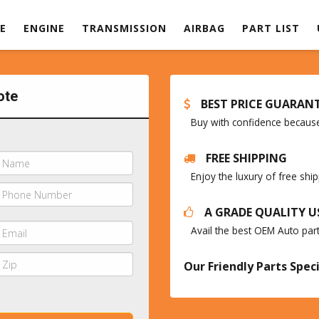
E
ENGINE
TRANSMISSION
AIRBAG
PART LIST
ote
BEST PRICE GUARAN
Buy with confidence because 
FREE SHIPPING
Enjoy the luxury of free sh
A GRADE QUALITY U
Avail the best OEM Auto par
Our Friendly Parts Speci