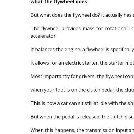
what the flywheel does
But what does the flywheel do? it actually has 
The flywheel provides mass for rotational in
accelerator.
It balances the engine. a flywheel is specifica
It allows for an electric starter. the starter 
Most importantly for drivers, the flywheel con
when your foot is on the clutch pedal, the clut
This is how a car can sit still at idle with the s
But when the pedal is released, the clutch disc 
When this happens, the transmission input sha