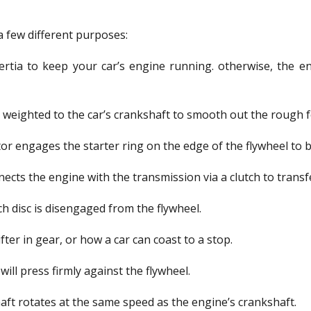
a few different purposes:
ertia to keep your car’s engine running. otherwise, the eng
lly weighted to the car’s crankshaft to smooth out the rough 
motor engages the starter ring on the edge of the flywheel to 
nects the engine with the transmission via a clutch to trans
ch disc is disengaged from the flywheel.
hifter in gear, or how a car can coast to a stop.
will press firmly against the flywheel.
ft rotates at the same speed as the engine’s crankshaft.