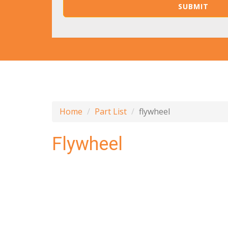
Home
Part List
flywheel
Flywheel