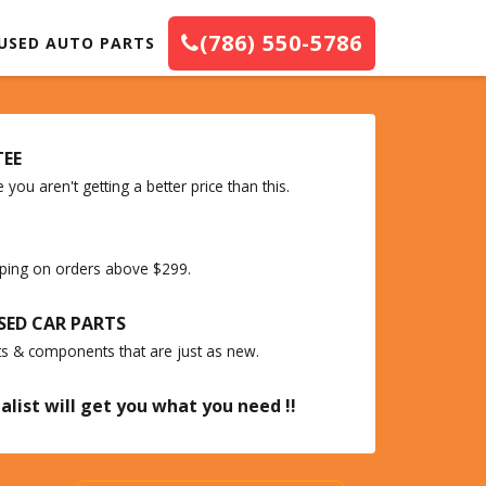
(786) 550-5786
USED AUTO PARTS
TEE
you aren't getting a better price than this.
ipping on orders above $299.
SED CAR PARTS
ts & components that are just as new.
alist will get you what you need !!