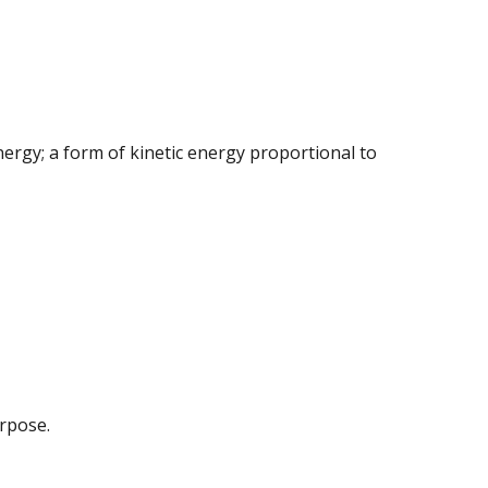
ergy; a form of kinetic energy proportional to
urpose.