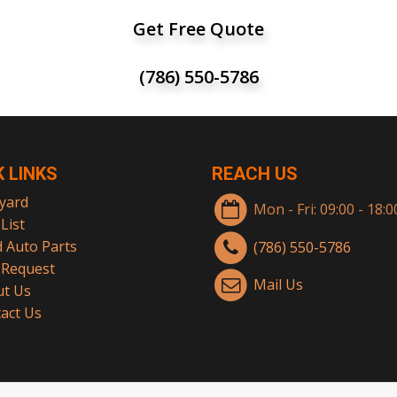
Get Free Quote
(786) 550-5786
K LINKS
REACH US
yard
Mon - Fri: 09:00 - 18:
List
 Auto Parts
(786) 550-5786
 Request
Mail Us
t Us
act Us