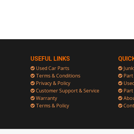
USEFUL LINKS
QUIC
Used Car Parts
Junk
Terms & Conditions
Part 
Privacy & Policy
Used
Customer Support & Service
Part
Warranty
Abou
Terms & Policy
Cont