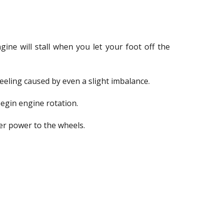
ine will stall when you let your foot off the
feeling caused by even a slight imbalance.
begin engine rotation.
fer power to the wheels.