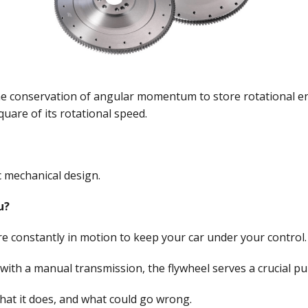
the conservation of angular momentum to store rotational en
quare of its rotational speed.
 mechanical design.
u?
are constantly in motion to keep your car under your control.
e with a manual transmission, the flywheel serves a crucial p
 what it does, and what could go wrong.