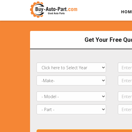
HOM
Get Your Free Qu