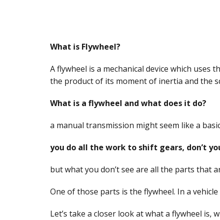
What is Flywheel?
A flywheel is a mechanical device which uses 
the product of its moment of inertia and the s
What is a flywheel and what does it do?
a manual transmission might seem like a basic
you do all the work to shift gears, don’t yo
but what you don’t see are all the parts that 
One of those parts is the flywheel. In a vehicl
Let’s take a closer look at what a flywheel is,