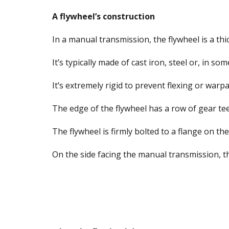
A flywheel’s construction
In a manual transmission, the flywheel is a thic
It’s typically made of cast iron, steel or, in s
It’s extremely rigid to prevent flexing or warp
The edge of the flywheel has a row of gear te
The flywheel is firmly bolted to a flange on th
On the side facing the manual transmission, the