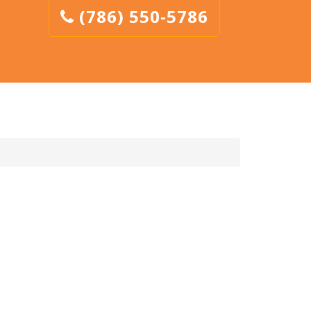
(786) 550-5786