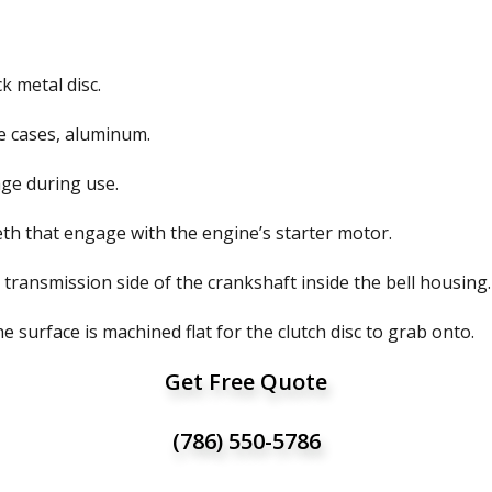
k metal disc.
ome cases, aluminum.
age during use.
eth that engage with the engine’s starter motor.
e transmission side of the crankshaft inside the bell housing.
 surface is machined flat for the clutch disc to grab onto.
Get Free Quote
(786) 550-5786