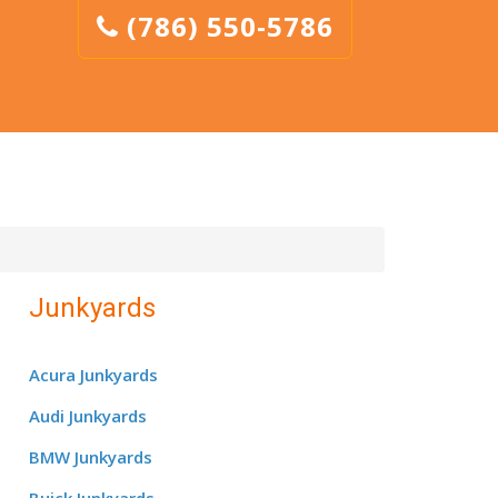
(786) 550-5786
Junkyards
Acura Junkyards
Audi Junkyards
BMW Junkyards