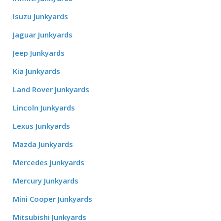
Isuzu Junkyards
Jaguar Junkyards
Jeep Junkyards
Kia Junkyards
Land Rover Junkyards
Lincoln Junkyards
Lexus Junkyards
Mazda Junkyards
Mercedes Junkyards
Mercury Junkyards
Mini Cooper Junkyards
Mitsubishi Junkyards