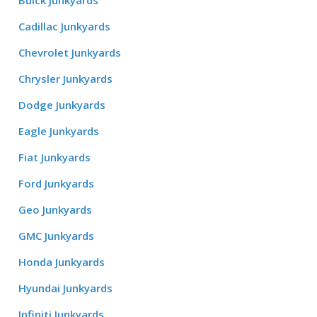
Buick Junkyards
Cadillac Junkyards
Chevrolet Junkyards
Chrysler Junkyards
Dodge Junkyards
Eagle Junkyards
Fiat Junkyards
Ford Junkyards
Geo Junkyards
GMC Junkyards
Honda Junkyards
Hyundai Junkyards
Infiniti Junkyards