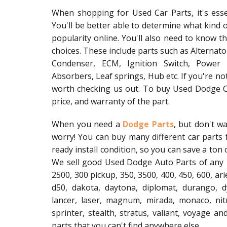
When shopping for Used Car Parts, it's ess
You'll be better able to determine what kind 
popularity online. You'll also need to know 
choices. These include parts such as Alternat
Condenser, ECM, Ignition Switch, Power 
Absorbers, Leaf springs, Hub etc. If you're not
worth checking us out. To buy Used Dodge Ca
price, and warranty of the part.
When you need a
Dodge Parts
, but don't w
worry! You can buy many different car parts f
ready install condition, so you can save a ton
We sell good Used Dodge Auto Parts of any 
2500, 300 pickup, 350, 3500, 400, 450, 600, ari
d50, dakota, daytona, diplomat, durango, dy
lancer, laser, magnum, mirada, monaco, nit
sprinter, stealth, stratus, valiant, voyage 
parts that you can't find anywhere else.