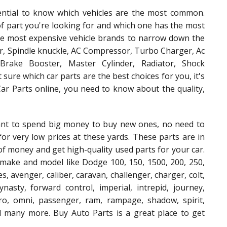
ential to know which vehicles are the most common.
of part you're looking for and which one has the most
the most expensive vehicle brands to narrow down the
or, Spindle knuckle, AC Compressor, Turbo Charger, Ac
Brake Booster, Master Cylinder, Radiator, Shock
 sure which car parts are the best choices for you, it's
r Parts online, you need to know about the quality,
ant to spend big money to buy new ones, no need to
or very low prices at these yards. These parts are in
 of money and get high-quality used parts for your car.
make and model like Dodge 100, 150, 1500, 200, 250,
es, avenger, caliber, caravan, challenger, charger, colt,
nasty, forward control, imperial, intrepid, journey,
ro, omni, passenger, ram, rampage, shadow, spirit,
and many more. Buy Auto Parts is a great place to get