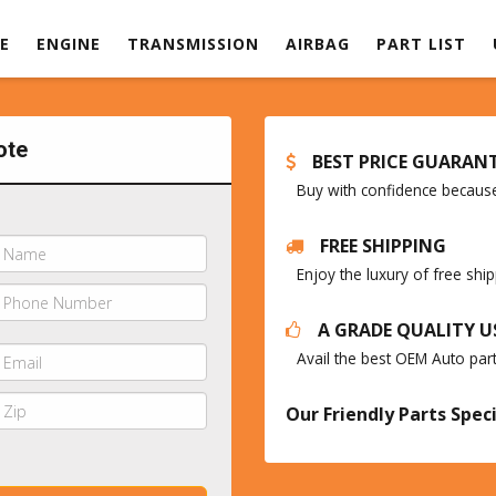
E
ENGINE
TRANSMISSION
AIRBAG
PART LIST
ote
BEST PRICE GUARAN
Buy with confidence because 
FREE SHIPPING
Enjoy the luxury of free sh
A GRADE QUALITY U
Avail the best OEM Auto par
Our Friendly Parts Speci