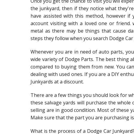
Once you get the chance to visit you will exp
the junkyard, then if they notice what they're
have assisted with this method, however if y
account visiting with a loved one or frien
metal as there may be things that cause da
steps they follow when you search Dodge Car J
Whenever you are in need of auto parts, you 
wide variety of Dodge Parts. The best thing a
compared to buying them from new. You can 
dealing with used ones. If you are a DIY ent
Junkyards at a discount.
There are a few things you should look for w
these salvage yards will purchase the whole c
selling are in good condition. Most of these y
Make sure that the part you are purchasing is
What is the process of a Dodge Car Junkyard? 