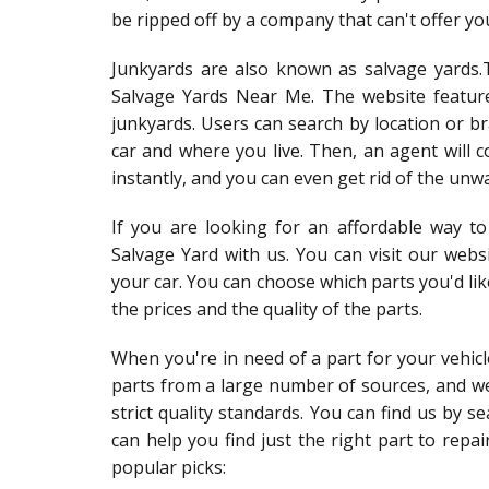
be ripped off by a company that can't offer yo
Junkyards are also known as salvage yards.
Salvage Yards Near Me. The website featur
junkyards. Users can search by location or b
car and where you live. Then, an agent will c
instantly, and you can even get rid of the unw
If you are looking for an affordable way t
Salvage Yard with us. You can visit our webs
your car. You can choose which parts you'd l
the prices and the quality of the parts.
When you're in need of a part for your vehicle
parts from a large number of sources, and 
strict quality standards. You can find us by 
can help you find just the right part to repa
popular picks: