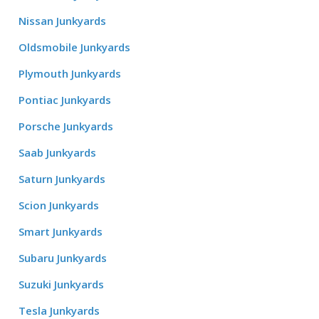
Nissan Junkyards
Oldsmobile Junkyards
Plymouth Junkyards
Pontiac Junkyards
Porsche Junkyards
Saab Junkyards
Saturn Junkyards
Scion Junkyards
Smart Junkyards
Subaru Junkyards
Suzuki Junkyards
Tesla Junkyards