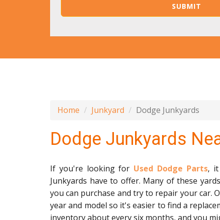
Home
Junkyard
Dodge Junkyards
Dodge Junkyards Ne
If you're looking for
Used Dodge Parts
, 
Junkyards have to offer. Many of these yards 
you can purchase and try to repair your car. O
year and model so it's easier to find a replace
inventory about every six months, and you mig