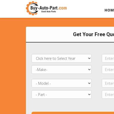
HOM
Get Your Free Qu