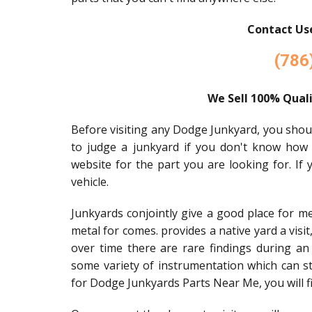
Contact Use
(786
We Sell 100% Quali
Before visiting any Dodge Junkyard, you should 
to judge a junkyard if you don't know how
website for the part you are looking for. If
vehicle.
Junkyards conjointly give a good place for m
metal for comes. provides a native yard a visi
over time there are rare findings during an
some variety of instrumentation which can stil
for Dodge Junkyards Parts Near Me, you will f