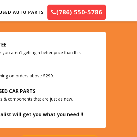
(786) 550-5786
USED AUTO PARTS
TEE
you aren't getting a better price than this.
ipping on orders above $299.
SED CAR PARTS
ts & components that are just as new.
alist will get you what you need !!