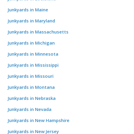
Junkyards in Maine
Junkyards in Maryland
Junkyards in Massachusetts
Junkyards in Michigan
Junkyards in Minnesota
Junkyards in Mississippi
Junkyards in Missouri
Junkyards in Montana
Junkyards in Nebraska
Junkyards in Nevada
Junkyards in New Hampshire
Junkyards in New Jersey