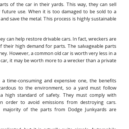
arts of the car in their yards. This way, they can sell
 future use. When it is too damaged to be sold to a
and save the metal. This process is highly sustainable
y can help restore drivable cars. In fact, wreckers are
of their high demand for parts. The salvageable parts
ney. However, a common old car is worth very less in a
car, it may be worth more to a wrecker than a private
e a time-consuming and expensive one, the benefits
ardous to the environment, so a yard must follow
n a high standard of safety. They must comply with
in order to avoid emissions from destroying cars.
e majority of the parts from Dodge Junkyards are