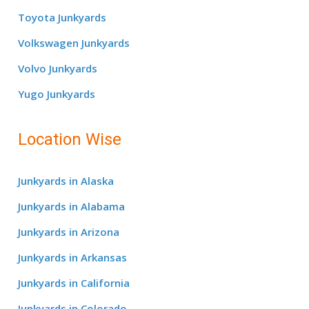
Toyota Junkyards
Volkswagen Junkyards
Volvo Junkyards
Yugo Junkyards
Location Wise
Junkyards in Alaska
Junkyards in Alabama
Junkyards in Arizona
Junkyards in Arkansas
Junkyards in California
Junkyards in Colorado