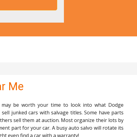
ar Me
it may be worth your time to look into what Dodge
sell junked cars with salvage titles. Some have parts
thers sell them at auction. Most organize their lots by
ment part for your car. A busy auto salvo will rotate its
ht even find a car with a warranty!