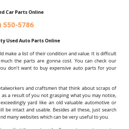
d Car Parts Online
) 550-5786
ty Used Auto Parts Online
make a list of their condition and value. It is difficult
 much the parts are gonna cost. You can check our
 you don't want to buy expensive auto parts for your
etalworkers and craftsmen that think about scraps of
t, as a result of you not grasping what you may notice,
 exceedingly yard like an old valuable automotive or
l be intact and usable. Besides all these, just search
ind many websites which can be very useful to you.