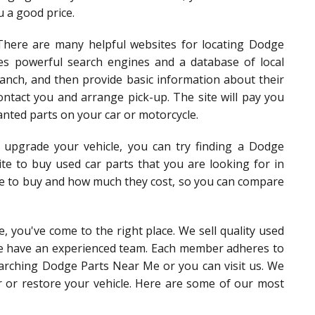
u a good price.
There are many helpful websites for locating Dodge
es powerful search engines and a database of local
ranch, and then provide basic information about their
ontact you and arrange pick-up. The site will pay you
anted parts on your car or motorcycle.
o upgrade your vehicle, you can try finding a Dodge
ite to buy used car parts that you are looking for in
ike to buy and how much they cost, so you can compare
, you've come to the right place. We sell quality used
we have an experienced team. Each member adheres to
searching Dodge Parts Near Me or you can visit us. We
ir or restore your vehicle. Here are some of our most