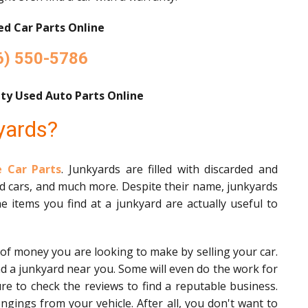
d Car Parts Online
6) 550-5786
ty Used Auto Parts Online
yards?
 Car Parts
. Junkyards are filled with discarded and
ed cars, and much more. Despite their name, junkyards
e items you find at a junkyard are actually useful to
 of money you are looking to make by selling your car.
nd a junkyard near you. Some will even do the work for
ure to check the reviews to find a reputable business.
gings from your vehicle. After all, you don't want to