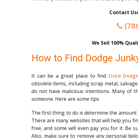
Contact Use
(78
We Sell 100% Quali
How to Find Dodge Junk
It can be a great place to find
Used Dodge
obsolete items, including scrap metal, salvag
do not have malicious intentions. Many of th
someone. Here are some tips
The first thing to do is determine the amount
There are many websites that will help you fi
free, and some will even pay you for it. Be s
Also, make sure to remove any personal belon