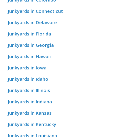
Junkyards in Connecticut
Junkyards in Delaware
Junkyards in Florida
Junkyards in Georgia
Junkyards in Hawaii
Junkyards in Iowa
Junkyards in Idaho
Junkyards in Illinois
Junkyards in Indiana
Junkyards in Kansas
Junkyards in Kentucky
Junkyards in Louisiana