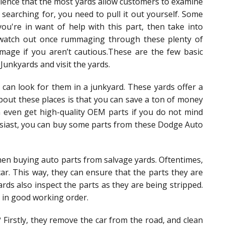
erience that the most yards allow customers to examine
 searching for, you need to pull it out yourself. Some
ou're in want of help with this part, then take into
d. watch out once rummaging through these plenty of
mage if you aren’t cautious.These are the few basic
unkyards and visit the yards.
can look for them in a junkyard. These yards offer a
bout these places is that you can save a ton of money
even get high-quality OEM parts if you do not mind
husiast, you can buy some parts from these Dodge Auto
hen buying auto parts from salvage yards. Oftentimes,
ar. This way, they can ensure that the parts they are
ards also inspect the parts as they are being stripped.
 in good working order.
Firstly, they remove the car from the road, and clean