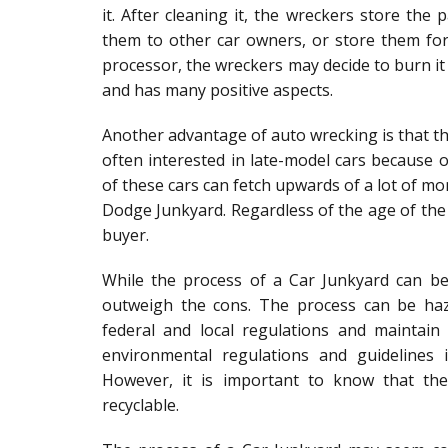
it. After cleaning it, the wreckers store the p
them to other car owners, or store them for
processor, the wreckers may decide to burn it 
and has many positive aspects.
Another advantage of auto wrecking is that the
often interested in late-model cars because 
of these cars can fetch upwards of a lot of mo
Dodge Junkyard. Regardless of the age of the 
buyer.
While the process of a Car Junkyard can b
outweigh the cons. The process can be haz
federal and local regulations and maintai
environmental regulations and guidelines 
However, it is important to know that th
recyclable.