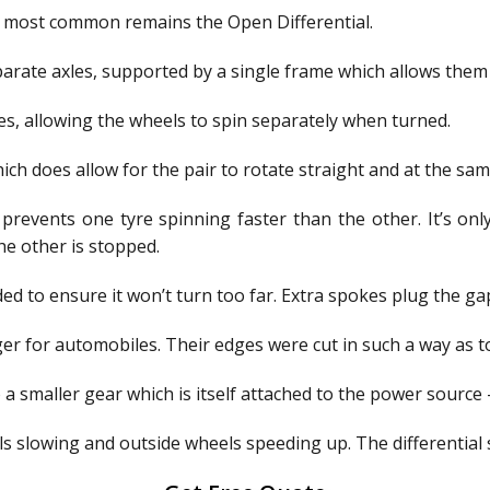
he most common remains the Open Differential.
ate axles, supported by a single frame which allows them to
es, allowing the wheels to spin separately when turned.
ich does allow for the pair to rotate straight and at the sa
prevents one tyre spinning faster than the other. It’s only
he other is stopped.
d to ensure it won’t turn too far. Extra spokes plug the ga
r for automobiles. Their edges were cut in such a way as to 
 a smaller gear which is itself attached to the power source
s slowing and outside wheels speeding up. The differential