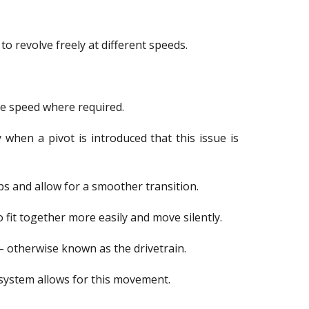
 revolve freely at different speeds.
me speed where required.
 when a pivot is introduced that this issue is
ps and allow for a smoother transition.
fit together more easily and move silently.
 – otherwise known as the drivetrain.
 system allows for this movement.