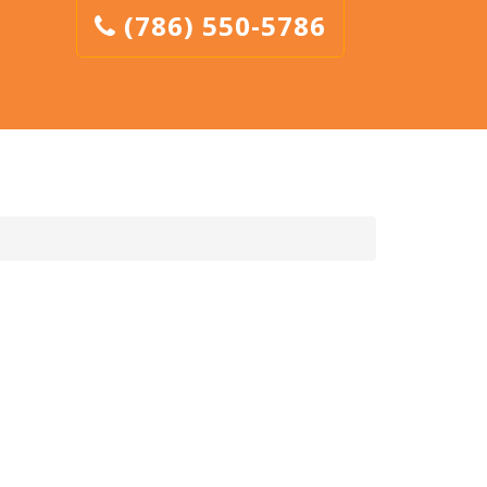
(786) 550-5786