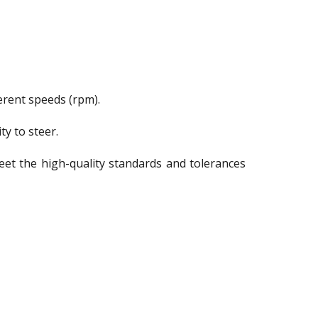
ferent speeds (rpm).
ty to steer.
meet the high-quality standards and tolerances