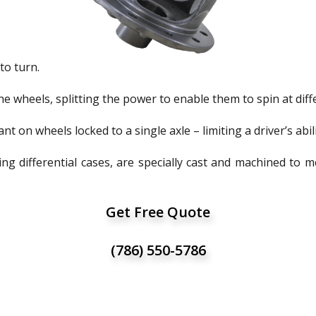
to turn.
the wheels, splitting the power to enable them to spin at dif
nt on wheels locked to a single axle – limiting a driver’s abili
ng differential cases, are specially cast and machined to 
Get Free Quote
(786) 550-5786