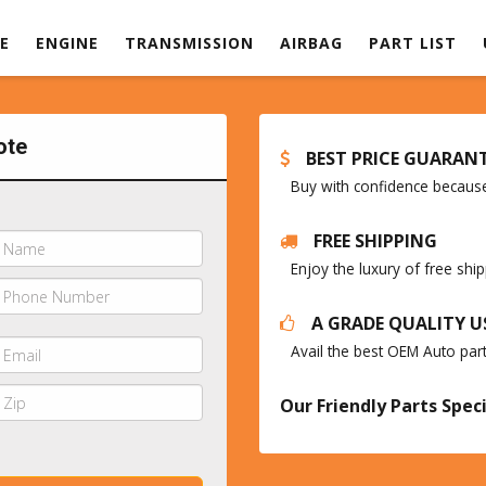
E
ENGINE
TRANSMISSION
AIRBAG
PART LIST
ote
BEST PRICE GUARAN
Buy with confidence because 
FREE SHIPPING
Enjoy the luxury of free sh
A GRADE QUALITY U
Avail the best OEM Auto par
Our Friendly Parts Speci