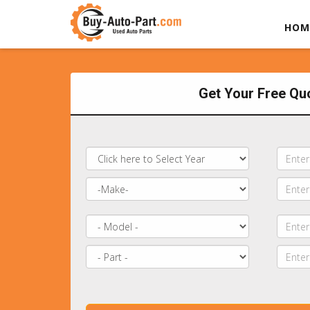
HOM
Get Your Free Qu