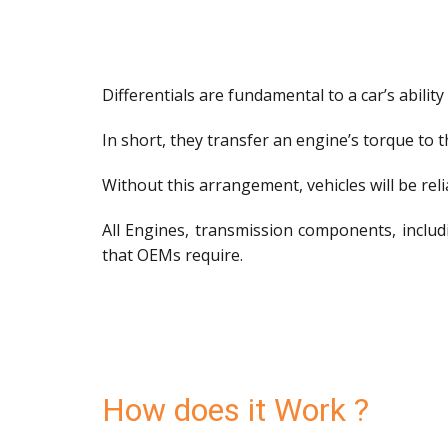
Differentials are fundamental to a car’s ability 
In short, they transfer an engine’s torque to 
Without this arrangement, vehicles will be relia
All Engines, transmission components, includi
that OEMs require.
How does it Work ?