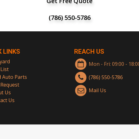
Get Free Quote
(786) 550-5786
K LINKS
REACH US
yard
Mon - Fri: 09:00 - 18:
List
 Auto Parts
(786) 550-5786
 Request
Mail Us
t Us
act Us