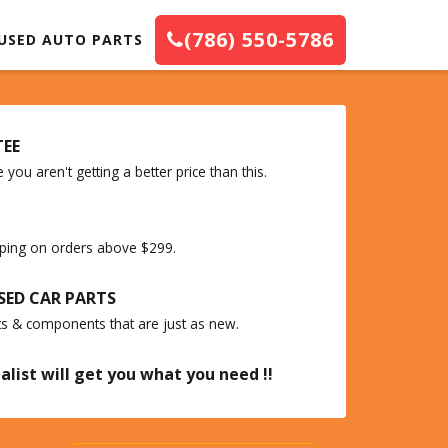
(786) 550-5786
USED AUTO PARTS
TEE
you aren't getting a better price than this.
ipping on orders above $299.
SED CAR PARTS
ts & components that are just as new.
alist will get you what you need !!