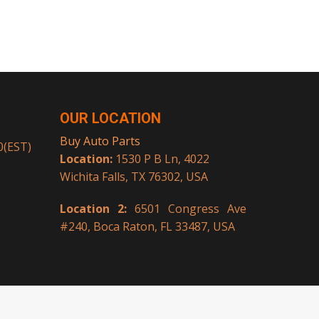
OUR LOCATION
Buy Auto Parts
00(EST)
Location:
1530 P B Ln, 4022
Wichita Falls, TX 76302, USA
Location 2:
6501 Congress Ave
#240, Boca Raton, FL 33487, USA