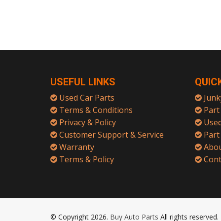
USEFUL LINKS
QUIC
Used Car Parts
Junk
Terms & Conditions
Part 
Privacy & Policy
Used
Customer Support & Service
Part
Warranty
Abou
Terms & Policy
Cont
© Copyright 2026.
Buy Auto Parts
All rights reserved.