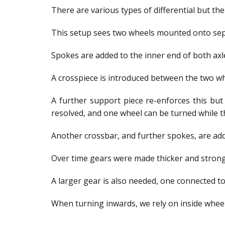
There are various types of differential but t
This setup sees two wheels mounted onto separ
Spokes are added to the inner end of both axl
A crosspiece is introduced between the two wh
A further support piece re-enforces this but 
resolved, and one wheel can be turned while t
Another crossbar, and further spokes, are adde
Over time gears were made thicker and stronge
A larger gear is also needed, one connected to
When turning inwards, we rely on inside wheel