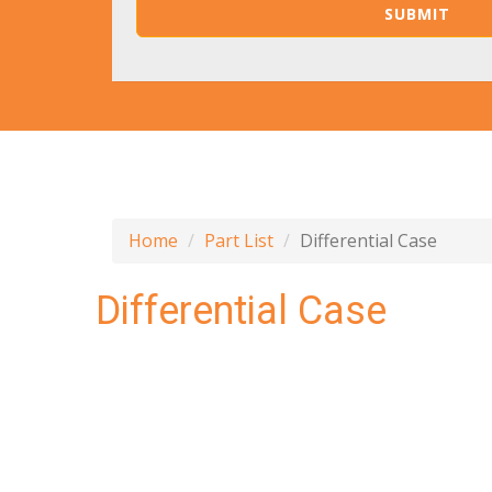
Home
Part List
Differential Case
Differential Case