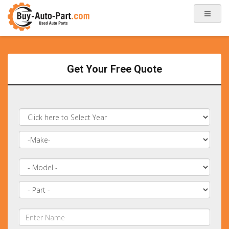
Get Your Free Quote