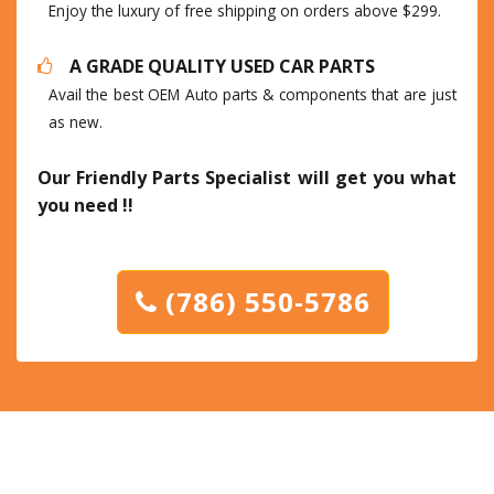
Enjoy the luxury of free shipping on orders above $299.
A GRADE QUALITY USED CAR PARTS
Avail the best OEM Auto parts & components that are just
as new.
Our Friendly Parts Specialist will get you what
you need !!
(786) 550-5786