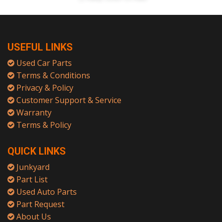
USEFUL LINKS
Used Car Parts
Terms & Conditions
Privacy & Policy
Customer Support & Service
Warranty
Terms & Policy
QUICK LINKS
Junkyard
Part List
Used Auto Parts
Part Request
About Us