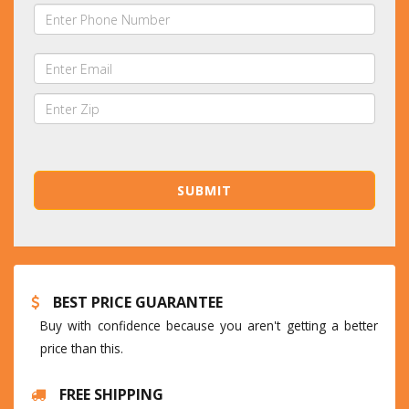
BEST PRICE GUARANTEE
Buy with confidence because you aren't getting a better
price than this.
FREE SHIPPING