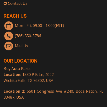
Contact Us
REACH US
Mon - Fri: 09:00 - 18:00(EST)
(786) 550-5786
Mail Us
OUR LOCATION
Buy Auto Parts
Location:
1530 P B Ln, 4022
Wichita Falls, TX 76302, USA
Location 2:
6501 Congress Ave #240, Boca Raton, FL
33487, USA