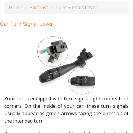
Home
Part List
Turn Signals Lever
Car Turn Signal Lever
Your car is equipped with turn signal lights on its four
corners. On the inside of your car, these turn signals
usually appear as green arrows facing the direction of
the intended turn.