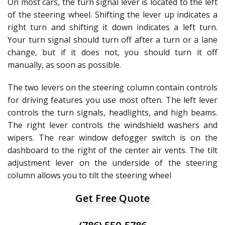
On most cars, the turn signal lever is located to the left
of the steering wheel. Shifting the lever up indicates a
right turn and shifting it down indicates a left turn.
Your turn signal should turn off after a turn or a lane
change, but if it does not, you should turn it off
manually, as soon as possible.
The two levers on the steering column contain controls
for driving features you use most often. The left lever
controls the turn signals, headlights, and high beams.
The right lever controls the windshield washers and
wipers. The rear window defogger switch is on the
dashboard to the right of the center air vents. The tilt
adjustment lever on the underside of the steering
column allows you to tilt the steering wheel
Get Free Quote