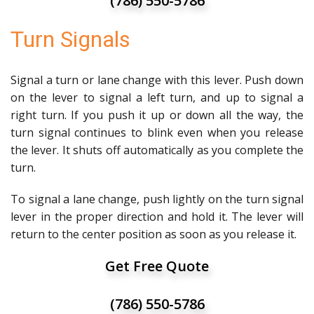
(786) 550-5786
Turn Signals
Signal a turn or lane change with this lever. Push down
on the lever to signal a left turn, and up to signal a
right turn. If you push it up or down all the way, the
turn signal continues to blink even when you release
the lever. It shuts off automatically as you complete the
turn.
To signal a lane change, push lightly on the turn signal
lever in the proper direction and hold it. The lever will
return to the center position as soon as you release it.
Get Free Quote
(786) 550-5786