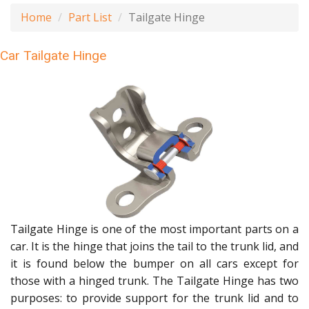
Home
Part List
Tailgate Hinge
Car Tailgate Hinge
Tailgate Hinge is one of the most important parts on a
car. It is the hinge that joins the tail to the trunk lid, and
it is found below the bumper on all cars except for
those with a hinged trunk. The Tailgate Hinge has two
purposes: to provide support for the trunk lid and to