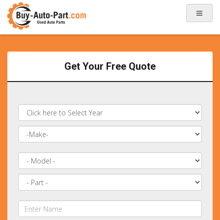
Get Your Free Quote