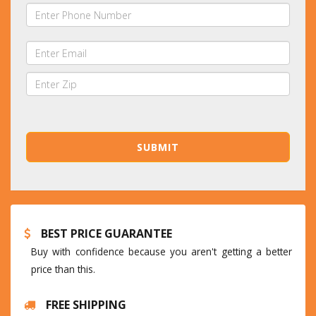
BEST PRICE GUARANTEE
Buy with confidence because you aren't getting a better
price than this.
FREE SHIPPING