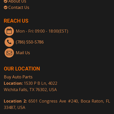
About Us
Contact Us
REACH US
Mon - Fri: 09:00 - 18:00(EST)
(786) 550-5786
Mail Us
OUR LOCATION
Buy Auto Parts
Location:
1530 P B Ln, 4022
Wichita Falls, TX 76302, USA
Location 2:
6501 Congress Ave #240, Boca Raton, FL
33487, USA