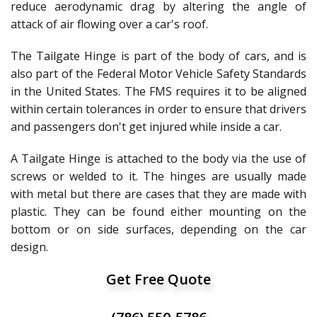
reduce aerodynamic drag by altering the angle of
attack of air flowing over a car's roof.
The Tailgate Hinge is part of the body of cars, and is
also part of the Federal Motor Vehicle Safety Standards
in the United States. The FMS requires it to be aligned
within certain tolerances in order to ensure that drivers
and passengers don't get injured while inside a car.
A Tailgate Hinge is attached to the body via the use of
screws or welded to it. The hinges are usually made
with metal but there are cases that they are made with
plastic. They can be found either mounting on the
bottom or on side surfaces, depending on the car
design.
Get Free Quote