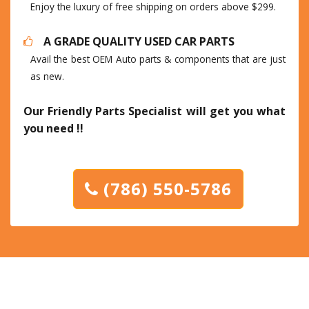
Enjoy the luxury of free shipping on orders above $299.
A GRADE QUALITY USED CAR PARTS
Avail the best OEM Auto parts & components that are just
as new.
Our Friendly Parts Specialist will get you what
you need !!
(786) 550-5786