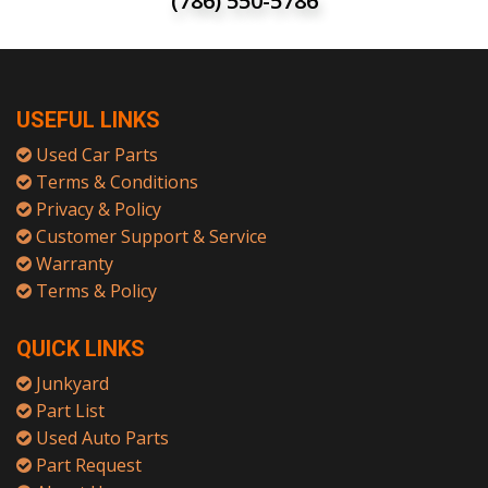
(786) 550-5786
USEFUL LINKS
Used Car Parts
Terms & Conditions
Privacy & Policy
Customer Support & Service
Warranty
Terms & Policy
QUICK LINKS
Junkyard
Part List
Used Auto Parts
Part Request