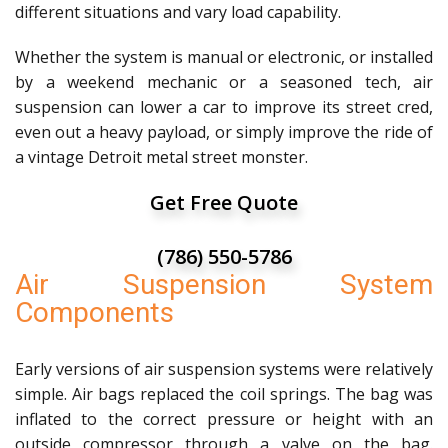
different situations and vary load capability.
Whether the system is manual or electronic, or installed
by a weekend mechanic or a seasoned tech, air
suspension can lower a car to improve its street cred,
even out a heavy payload, or simply improve the ride of
a vintage Detroit metal street monster.
Get Free Quote
(786) 550-5786
Air Suspension System
Components
Early versions of air suspension systems were relatively
simple. Air bags replaced the coil springs. The bag was
inflated to the correct pressure or height with an
outside compressor through a valve on the bag.