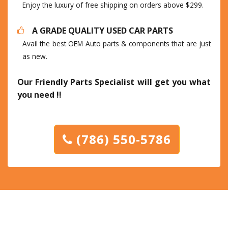
Enjoy the luxury of free shipping on orders above $299.
A GRADE QUALITY USED CAR PARTS
Avail the best OEM Auto parts & components that are just
as new.
Our Friendly Parts Specialist will get you what
you need !!
(786) 550-5786