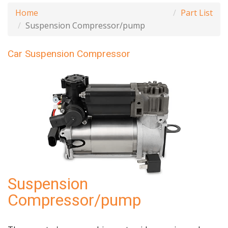
Home
Part List
Suspension Compressor/pump
Car Suspension Compressor
Suspension
Compressor/pump