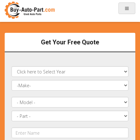
Get Your Free Quote