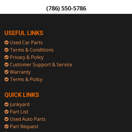
(786) 550-5786
USEFUL LINKS
Used Car Parts
Terms & Conditions
Privacy & Policy
Customer Support & Service
Warranty
Terms & Policy
QUICK LINKS
Junkyard
Part List
Used Auto Parts
Part Request