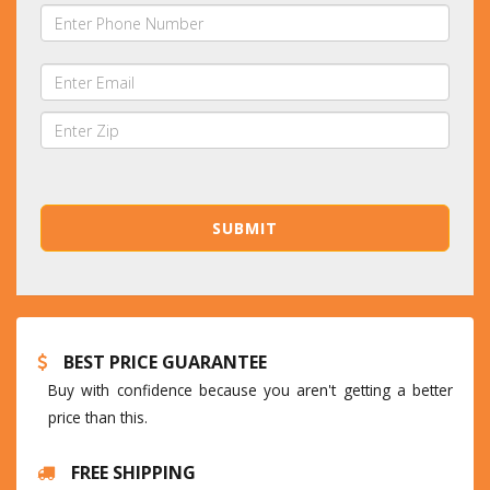
BEST PRICE GUARANTEE
Buy with confidence because you aren't getting a better
price than this.
FREE SHIPPING