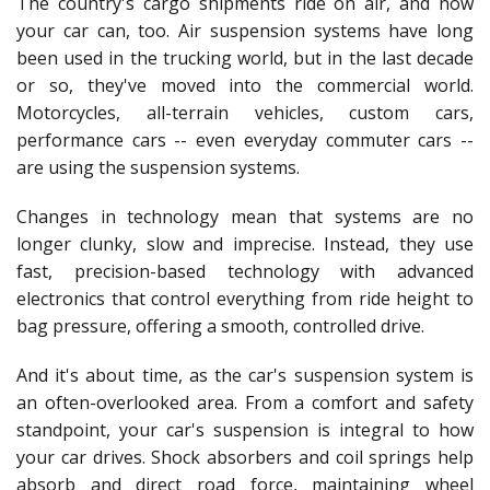
The country's cargo shipments ride on air, and now
your car can, too. Air suspension systems have long
been used in the trucking world, but in the last decade
or so, they've moved into the commercial world.
Motorcycles, all-terrain vehicles, custom cars,
performance cars -- even everyday commuter cars --
are using the suspension systems.
Changes in technology mean that systems are no
longer clunky, slow and imprecise. Instead, they use
fast, precision-based technology with advanced
electronics that control everything from ride height to
bag pressure, offering a smooth, controlled drive.
And it's about time, as the car's suspension system is
an often-overlooked area. From a comfort and safety
standpoint, your car's suspension is integral to how
your car drives. Shock absorbers and coil springs help
absorb and direct road force, maintaining wheel