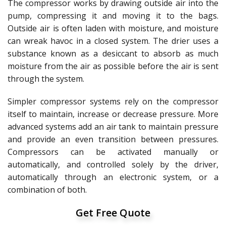
The compressor works by drawing outside air into the
pump, compressing it and moving it to the bags.
Outside air is often laden with moisture, and moisture
can wreak havoc in a closed system. The drier uses a
substance known as a desiccant to absorb as much
moisture from the air as possible before the air is sent
through the system.
Simpler compressor systems rely on the compressor
itself to maintain, increase or decrease pressure. More
advanced systems add an air tank to maintain pressure
and provide an even transition between pressures.
Compressors can be activated manually or
automatically, and controlled solely by the driver,
automatically through an electronic system, or a
combination of both.
Get Free Quote