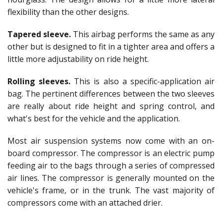
flexibility than the other designs.
Tapered sleeve.
This airbag performs the same as any
other but is designed to fit in a tighter area and offers a
little more adjustability on ride height.
Rolling sleeves.
This is also a specific-application air
bag. The pertinent differences between the two sleeves
are really about ride height and spring control, and
what's best for the vehicle and the application.
Most air suspension systems now come with an on-
board compressor. The compressor is an electric pump
feeding air to the bags through a series of compressed
air lines. The compressor is generally mounted on the
vehicle's frame, or in the trunk. The vast majority of
compressors come with an attached drier.