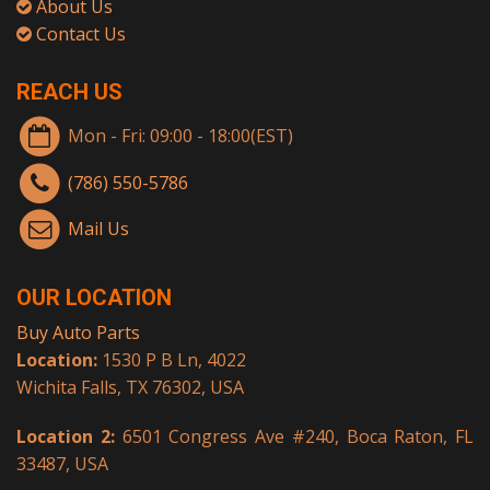
About Us
Contact Us
REACH US
Mon - Fri: 09:00 - 18:00(EST)
(786) 550-5786
Mail Us
OUR LOCATION
Buy Auto Parts
Location:
1530 P B Ln, 4022
Wichita Falls, TX 76302, USA
Location 2:
6501 Congress Ave #240, Boca Raton, FL
33487, USA