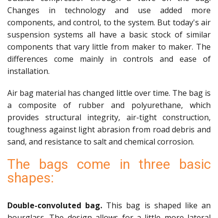
Changes in technology and use added more
components, and control, to the system. But today's air
suspension systems all have a basic stock of similar
components that vary little from maker to maker. The
differences come mainly in controls and ease of
installation.
Air bag material has changed little over time. The bag is
a composite of rubber and polyurethane, which
provides structural integrity, air-tight construction,
toughness against light abrasion from road debris and
sand, and resistance to salt and chemical corrosion.
The bags come in three basic
shapes:
Double-convoluted bag.
This bag is shaped like an
hourglass. The design allows for a little more lateral