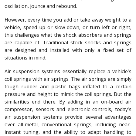
oscillation, jounce and rebound.
However, every time you add or take away weight to a
vehicle, speed up or slow down, or turn left or right,
this challenges what the shock absorbers and springs
are capable of. Traditional stock shocks and springs
are designed and installed with only a fixed set of
situations in mind.
Air suspension systems essentially replace a vehicle's
coil springs with air springs. The air springs are simply
tough rubber and plastic bags inflated to a certain
pressure and height to mimic the coil springs. But the
similarities end there. By adding in an on-board air
compressor, sensors and electronic controls, today's
air suspension systems provide several advantages
over all-metal, conventional springs, including near-
instant tuning, and the ability to adapt handling to