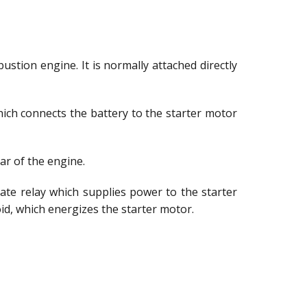
stion engine. It is normally attached directly
 which connects the battery to the starter motor
ar of the engine.
ate relay which supplies power to the starter
oid, which energizes the starter motor.