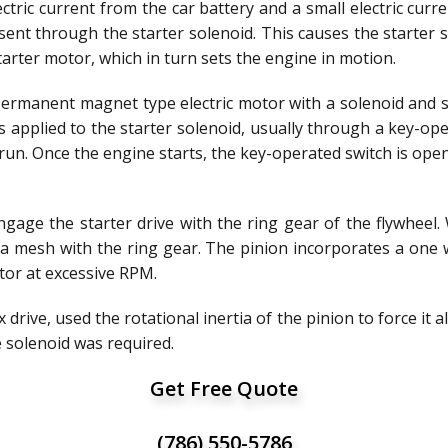
ectric current from the car battery and a small electric cur
s sent through the starter solenoid. This causes the starter 
tarter motor, which in turn sets the engine in motion.
permanent magnet type electric motor with a solenoid and
s applied to the starter solenoid, usually through a key-ope
o run. Once the engine starts, the key-operated switch is op
ngage the starter drive with the ring gear of the flywheel.
o a mesh with the ring gear. The pinion incorporates a one 
otor at excessive RPM.
drive, used the rotational inertia of the pinion to force it al
e solenoid was required.
Get Free Quote
(786) 550-5786