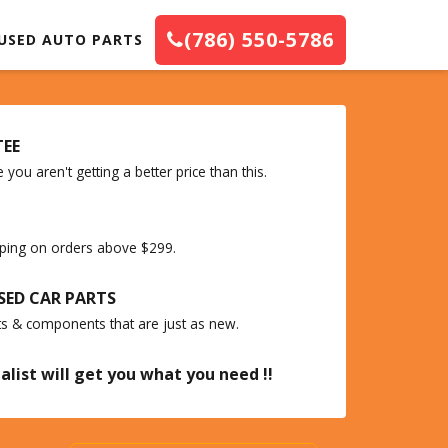
(786) 550-5786
USED AUTO PARTS
TEE
you aren't getting a better price than this.
ipping on orders above $299.
SED CAR PARTS
ts & components that are just as new.
alist will get you what you need !!