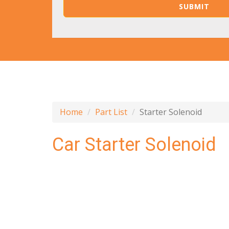
Home
Part List
Starter Solenoid
Car Starter Solenoid