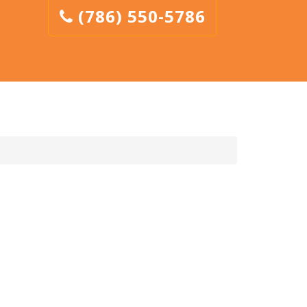
(786) 550-5786