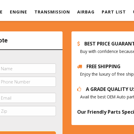
E
ENGINE
TRANSMISSION
AIRBAG
PART LIST
ote
BEST PRICE GUARAN
Buy with confidence because 
FREE SHIPPING
Enjoy the luxury of free sh
A GRADE QUALITY U
Avail the best OEM Auto par
Our Friendly Parts Speci