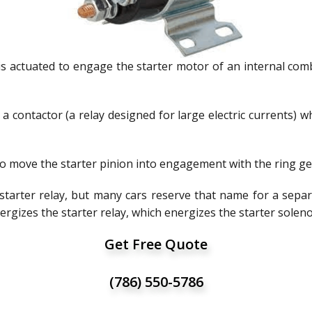
is actuated to engage the starter motor of an internal combu
f a contactor (a relay designed for large electric currents)
 to move the starter pinion into engagement with the ring ge
 starter relay, but many cars reserve that name for a separ
nergizes the starter relay, which energizes the starter solen
Get Free Quote
(786) 550-5786