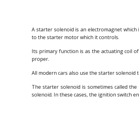
A starter solenoid is an electromagnet which 
to the starter motor which it controls.
Its primary function is as the actuating coil o
proper.
All modern cars also use the starter solenoid
The starter solenoid is sometimes called the
solenoid. In these cases, the ignition switch e