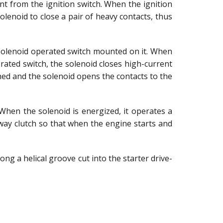
rent from the ignition switch. When the ignition
solenoid to close a pair of heavy contacts, thus
 solenoid operated switch mounted on it. When
rated switch, the solenoid closes high-current
ened and the solenoid opens the contacts to the
 When the solenoid is energized, it operates a
way clutch so that when the engine starts and
ong a helical groove cut into the starter drive-