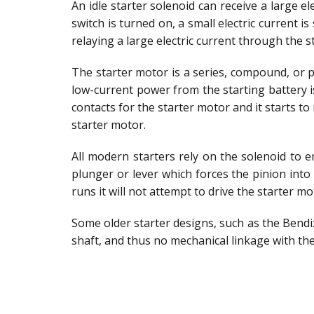
An idle starter solenoid can receive a large el
switch is turned on, a small electric current i
relaying a large electric current through the s
The starter motor is a series, compound, or 
low-current power from the starting battery i
contacts for the starter motor and it starts t
starter motor.
All modern starters rely on the solenoid to e
plunger or lever which forces the pinion int
runs it will not attempt to drive the starter m
Some older starter designs, such as the Bendix 
shaft, and thus no mechanical linkage with th