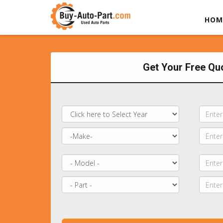
HOM
Get Your Free Qu