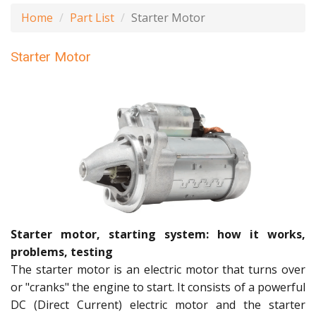
Home
Part List
Starter Motor
Starter Motor
Starter motor, starting system: how it works,
problems, testing
The starter motor is an electric motor that turns over
or "cranks" the engine to start. It consists of a powerful
DC (Direct Current) electric motor and the starter