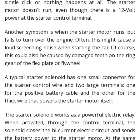
single click or nothing happens at all. The starter
motor doesn't run, even though there is a 12-Volt
power at the starter control terminal.
Another symptom is when the starter motor runs, but
fails to turn over the engine. Often, this might cause a
loud screeching noise when starting the car. Of course,
this could also be caused by damaged teeth on the ring
gear of the flex plate or flywheel
A typical starter solenoid has one small connector for
the starter control wire and two large terminals: one
for the positive battery cable and the other for the
thick wire that powers the starter motor itself.
The starter solenoid works as a powerful electric relay.
When activated, through the control terminal, the
solenoid closes the hi-current electric circuit and sends
the battery power to the starter motor. At the same