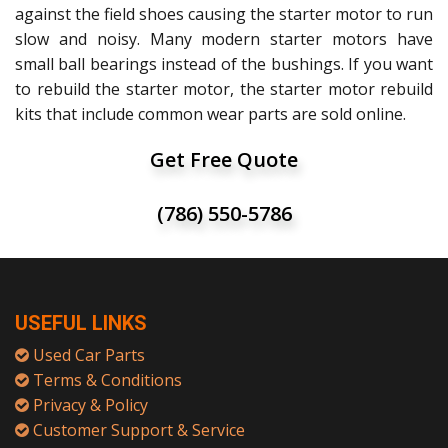
against the field shoes causing the starter motor to run
slow and noisy. Many modern starter motors have
small ball bearings instead of the bushings. If you want
to rebuild the starter motor, the starter motor rebuild
kits that include common wear parts are sold online.
Get Free Quote
(786) 550-5786
USEFUL LINKS
Used Car Parts
Terms & Conditions
Privacy & Policy
Customer Support & Service