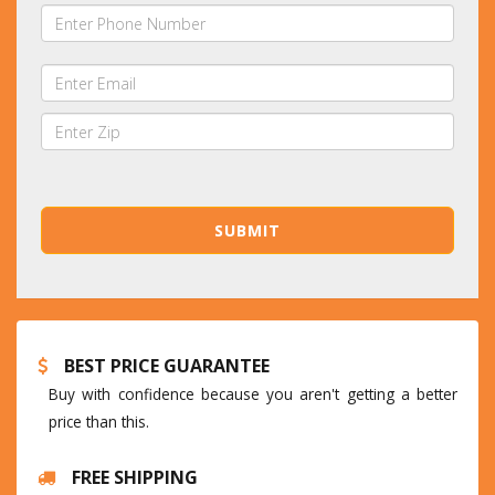
BEST PRICE GUARANTEE
Buy with confidence because you aren't getting a better
price than this.
FREE SHIPPING