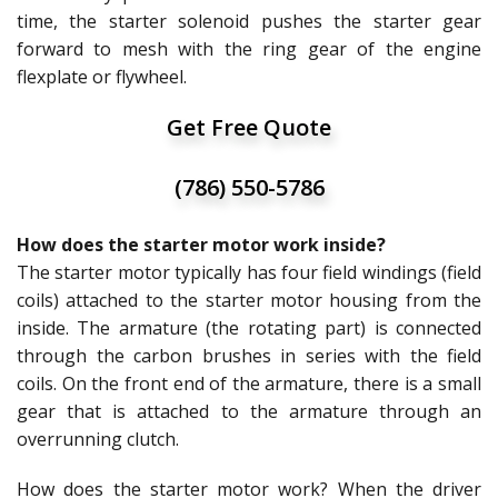
time, the starter solenoid pushes the starter gear
forward to mesh with the ring gear of the engine
flexplate or flywheel.
Get Free Quote
(786) 550-5786
How does the starter motor work inside?
The starter motor typically has four field windings (field
coils) attached to the starter motor housing from the
inside. The armature (the rotating part) is connected
through the carbon brushes in series with the field
coils. On the front end of the armature, there is a small
gear that is attached to the armature through an
overrunning clutch.
How does the starter motor work? When the driver