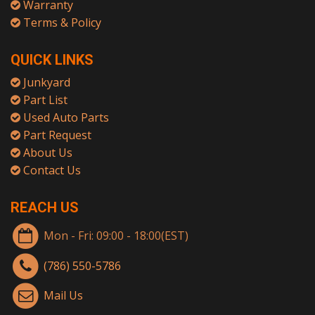
Warranty
Terms & Policy
QUICK LINKS
Junkyard
Part List
Used Auto Parts
Part Request
About Us
Contact Us
REACH US
Mon - Fri: 09:00 - 18:00(EST)
(786) 550-5786
Mail Us