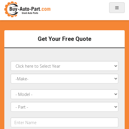
Get Your Free Quote