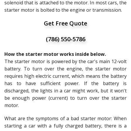
solenoid that is attached to the motor. In most cars, the
starter motor is bolted to the engine or transmission.
Get Free Quote
(786) 550-5786
How the starter motor works inside below.
The starter motor is powered by the car's main 12-volt
battery. To turn over the engine, the starter motor
requires high electric current, which means the battery
has to have sufficient power. If the battery is
discharged, the lights in a car might work, but it won't
be enough power (current) to turn over the starter
motor.
What are the symptoms of a bad starter motor: When
starting a car with a fully charged battery, there is a