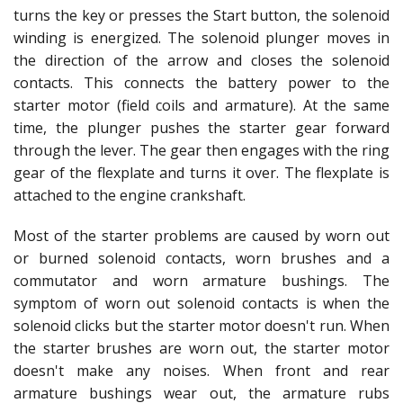
turns the key or presses the Start button, the solenoid
winding is energized. The solenoid plunger moves in
the direction of the arrow and closes the solenoid
contacts. This connects the battery power to the
starter motor (field coils and armature). At the same
time, the plunger pushes the starter gear forward
through the lever. The gear then engages with the ring
gear of the flexplate and turns it over. The flexplate is
attached to the engine crankshaft.
Most of the starter problems are caused by worn out
or burned solenoid contacts, worn brushes and a
commutator and worn armature bushings. The
symptom of worn out solenoid contacts is when the
solenoid clicks but the starter motor doesn't run. When
the starter brushes are worn out, the starter motor
doesn't make any noises. When front and rear
armature bushings wear out, the armature rubs