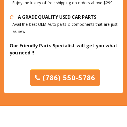
Enjoy the luxury of free shipping on orders above $299.
A GRADE QUALITY USED CAR PARTS
Avail the best OEM Auto parts & components that are just
as new.
Our Friendly Parts Specialist will get you what
you need !!
(786) 550-5786