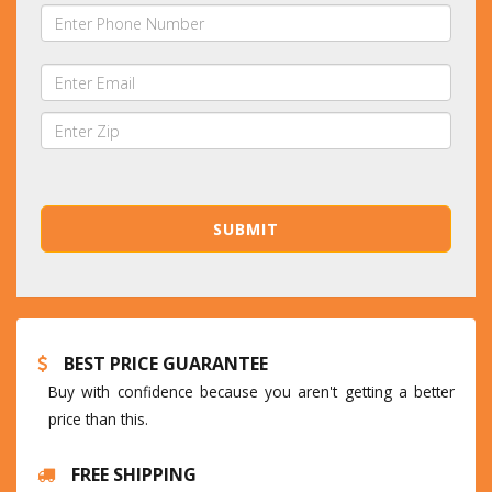
BEST PRICE GUARANTEE
Buy with confidence because you aren't getting a better
price than this.
FREE SHIPPING