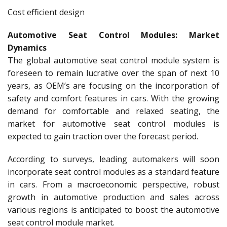
Cost efficient design
Automotive Seat Control Modules: Market
Dynamics
The global automotive seat control module system is
foreseen to remain lucrative over the span of next 10
years, as OEM’s are focusing on the incorporation of
safety and comfort features in cars. With the growing
demand for comfortable and relaxed seating, the
market for automotive seat control modules is
expected to gain traction over the forecast period.
According to surveys, leading automakers will soon
incorporate seat control modules as a standard feature
in cars. From a macroeconomic perspective, robust
growth in automotive production and sales across
various regions is anticipated to boost the automotive
seat control module market.