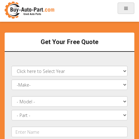
Get Your Free Quote