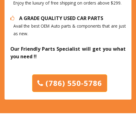
Enjoy the luxury of free shipping on orders above $299.
A GRADE QUALITY USED CAR PARTS
Avail the best OEM Auto parts & components that are just
as new.
Our Friendly Parts Specialist will get you what
you need !!
(786) 550-5786