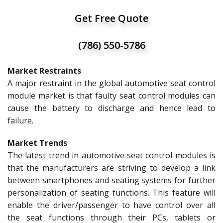
Get Free Quote
(786) 550-5786
Market Restraints
A major restraint in the global automotive seat control
module market is that faulty seat control modules can
cause the battery to discharge and hence lead to
failure.
Market Trends
The latest trend in automotive seat control modules is
that the manufacturers are striving to develop a link
between smartphones and seating systems for further
personalization of seating functions. This feature will
enable the driver/passenger to have control over all
the seat functions through their PCs, tablets or