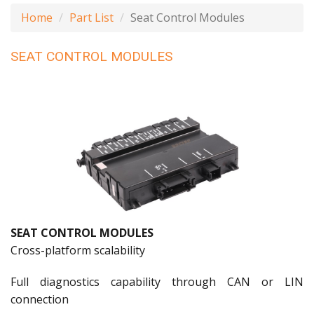
Home
Part List
Seat Control Modules
SEAT CONTROL MODULES
SEAT CONTROL MODULES
Cross-platform scalability
Full diagnostics capability through CAN or LIN
connection