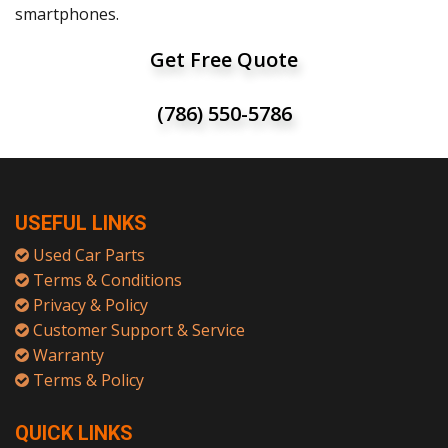
smartphones.
Get Free Quote
(786) 550-5786
USEFUL LINKS
Used Car Parts
Terms & Conditions
Privacy & Policy
Customer Support & Service
Warranty
Terms & Policy
QUICK LINKS