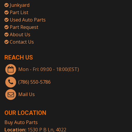
Junkyard
Part List
Used Auto Parts
Part Request
About Us
Contact Us
REACH US
Mon - Fri: 09:00 - 18:00(EST)
(786) 550-5786
Mail Us
OUR LOCATION
Buy Auto Parts
Location:
1530 P B Ln, 4022