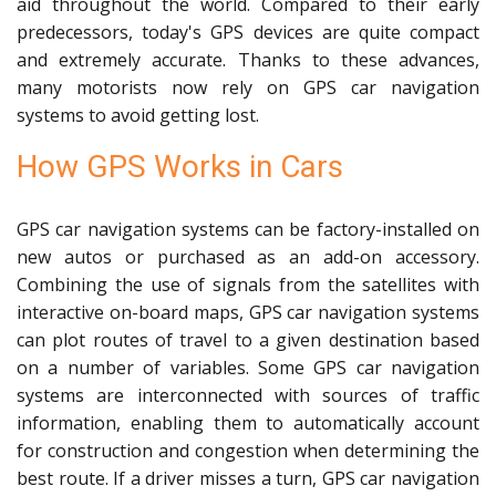
aid throughout the world. Compared to their early
predecessors, today's GPS devices are quite compact
and extremely accurate. Thanks to these advances,
many motorists now rely on GPS car navigation
systems to avoid getting lost.
How GPS Works in Cars
GPS car navigation systems can be factory-installed on
new autos or purchased as an add-on accessory.
Combining the use of signals from the satellites with
interactive on-board maps, GPS car navigation systems
can plot routes of travel to a given destination based
on a number of variables. Some GPS car navigation
systems are interconnected with sources of traffic
information, enabling them to automatically account
for construction and congestion when determining the
best route. If a driver misses a turn, GPS car navigation