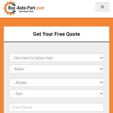
Get Your Free Quote