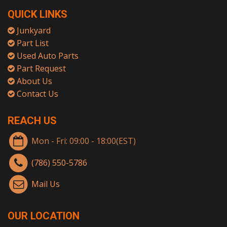
QUICK LINKS
Junkyard
Part List
Used Auto Parts
Part Request
About Us
Contact Us
REACH US
Mon - Fri: 09:00 - 18:00(EST)
(786) 550-5786
Mail Us
OUR LOCATION