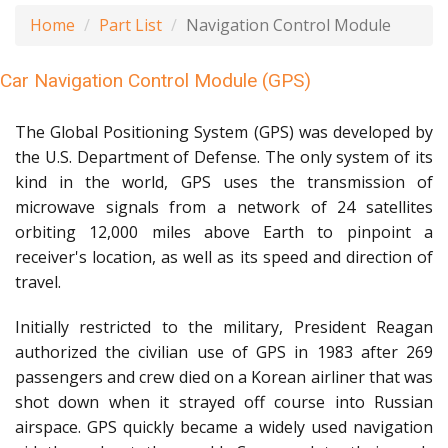
Home
Part List
Navigation Control Module
Car Navigation Control Module (GPS)
The Global Positioning System (GPS) was developed by
the U.S. Department of Defense. The only system of its
kind in the world, GPS uses the transmission of
microwave signals from a network of 24 satellites
orbiting 12,000 miles above Earth to pinpoint a
receiver's location, as well as its speed and direction of
travel.
Initially restricted to the military, President Reagan
authorized the civilian use of GPS in 1983 after 269
passengers and crew died on a Korean airliner that was
shot down when it strayed off course into Russian
airspace. GPS quickly became a widely used navigation