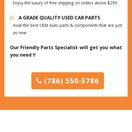
Enjoy the luxury of free shipping on orders above $299.
A GRADE QUALITY USED CAR PARTS
Avail the best OEM Auto parts & components that are just
as new.
Our Friendly Parts Specialist will get you what
you need !!
(786) 550-5786