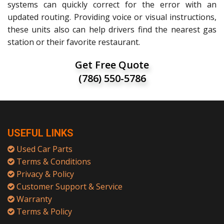
systems can quickly correct for the error with an
updated routing. Providing voice or visual instructions,
these units also can help drivers find the nearest gas
station or their favorite restaurant.
Get Free Quote
(786) 550-5786
USEFUL LINKS
Used Car Parts
Terms & Conditions
Privacy & Policy
Customer Support & Service
Warranty
Terms & Policy