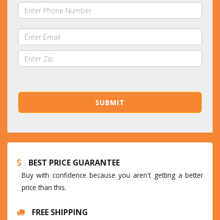
BEST PRICE GUARANTEE
Buy with confidence because you aren't getting a better
price than this.
FREE SHIPPING