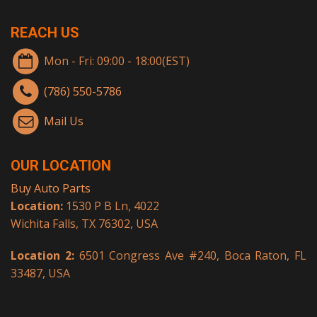
REACH US
Mon - Fri: 09:00 - 18:00(EST)
(786) 550-5786
Mail Us
OUR LOCATION
Buy Auto Parts
Location:
1530 P B Ln, 4022
Wichita Falls, TX 76302, USA
Location 2:
6501 Congress Ave #240, Boca Raton, FL
33487, USA