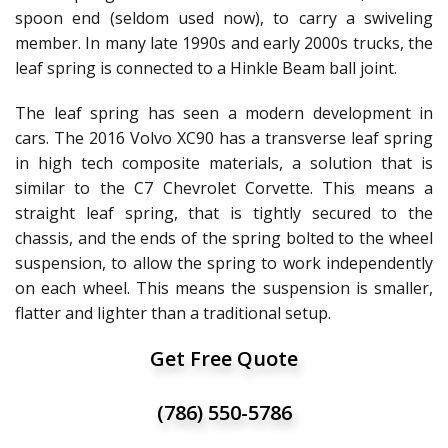
spoon end (seldom used now), to carry a swiveling
member. In many late 1990s and early 2000s trucks, the
leaf spring is connected to a Hinkle Beam ball joint.
The leaf spring has seen a modern development in
cars. The 2016 Volvo XC90 has a transverse leaf spring
in high tech composite materials, a solution that is
similar to the C7 Chevrolet Corvette. This means a
straight leaf spring, that is tightly secured to the
chassis, and the ends of the spring bolted to the wheel
suspension, to allow the spring to work independently
on each wheel. This means the suspension is smaller,
flatter and lighter than a traditional setup.
Get Free Quote
(786) 550-5786