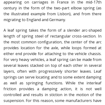
appearing on carriages in France in the mid-17th
century in the form of the two-part elbow spring (as
the illustrated example from Lisbon), and from there
migrating to England and Germany.
A leaf spring takes the form of a slender arc-shaped
length of spring steel of rectangular cross-section. In
the most common configuration, the center of the arc
provides location for the axle, while loops formed at
either end provide for attaching to the vehicle chassis.
For very heavy vehicles, a leaf spring can be made from
several leaves stacked on top of each other in several
layers, often with progressively shorter leaves. Leaf
springs can serve locating and to some extent damping
as well as springing functions. While the interleaf
friction provides a damping action, it is not well
controlled and results in stiction in the motion of the
suspension. For this reason, some manufacturers have