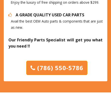
Enjoy the luxury of free shipping on orders above $299.
A GRADE QUALITY USED CAR PARTS
Avail the best OEM Auto parts & components that are just
as new.
Our Friendly Parts Specialist will get you what
you need !!
(786) 550-5786