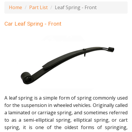
Home
Part List
Leaf Spring - Front
Car Leaf Spring - Front
A leaf spring is a simple form of spring commonly used
for the suspension in wheeled vehicles. Originally called
a laminated or carriage spring, and sometimes referred
to as a semi-elliptical spring, elliptical spring, or cart
spring, it is one of the oldest forms of springing,