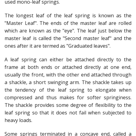
used mono-leaf springs.
The longest leaf of the leaf spring is known as the
"Master Leaf". The ends of the master leaf are rolled
which are known as the "eye". The leaf just below the
master leaf is called the "Second master leaf" and the
ones after it are termed as "Graduated leaves".
A leaf spring can either be attached directly to the
frame at both ends or attached directly at one end,
usually the front, with the other end attached through
a shackle, a short swinging arm. The shackle takes up
the tendency of the leaf spring to elongate when
compressed and thus makes for softer springiness.
The shackle provides some degree of flexibility to the
leaf spring so that it does not fail when subjected to
heavy loads.
Some springs terminated in a concave end, called a