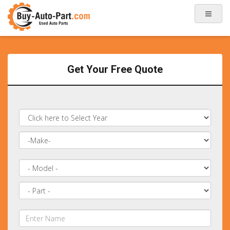
Get Your Free Quote