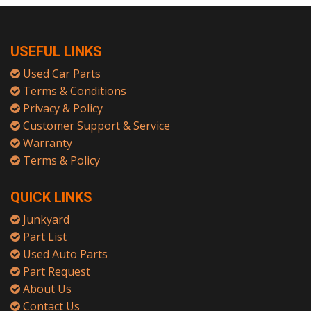
USEFUL LINKS
Used Car Parts
Terms & Conditions
Privacy & Policy
Customer Support & Service
Warranty
Terms & Policy
QUICK LINKS
Junkyard
Part List
Used Auto Parts
Part Request
About Us
Contact Us