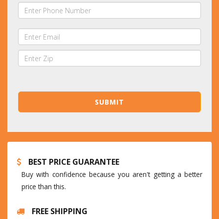
BEST PRICE GUARANTEE
Buy with confidence because you aren't getting a better
price than this.
FREE SHIPPING