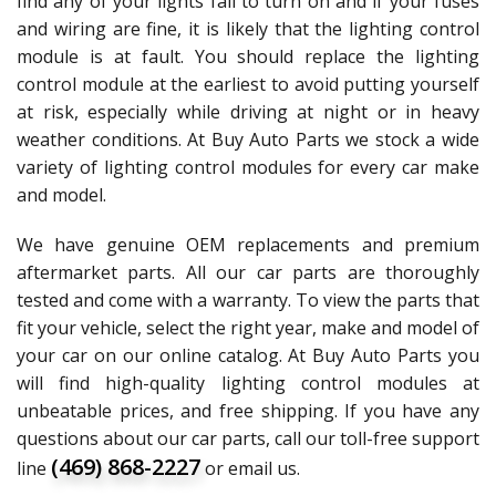
find any of your lights fail to turn on and if your fuses
and wiring are fine, it is likely that the lighting control
module is at fault. You should replace the lighting
control module at the earliest to avoid putting yourself
at risk, especially while driving at night or in heavy
weather conditions. At Buy Auto Parts we stock a wide
variety of lighting control modules for every car make
and model.
We have genuine OEM replacements and premium
aftermarket parts. All our car parts are thoroughly
tested and come with a warranty. To view the parts that
fit your vehicle, select the right year, make and model of
your car on our online catalog. At Buy Auto Parts you
will find high-quality lighting control modules at
unbeatable prices, and free shipping. If you have any
questions about our car parts, call our toll-free support
(469) 868-2227
line
or email us.