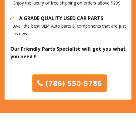
Enjoy the luxury of free shipping on orders above $299.
A GRADE QUALITY USED CAR PARTS
Avail the best OEM Auto parts & components that are just
as new.
Our Friendly Parts Specialist will get you what
you need !!
(786) 550-5786