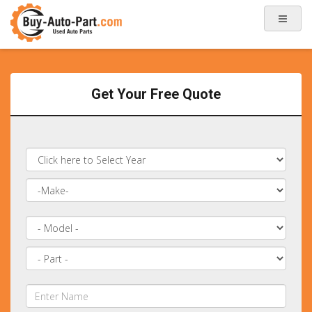
Get Your Free Quote