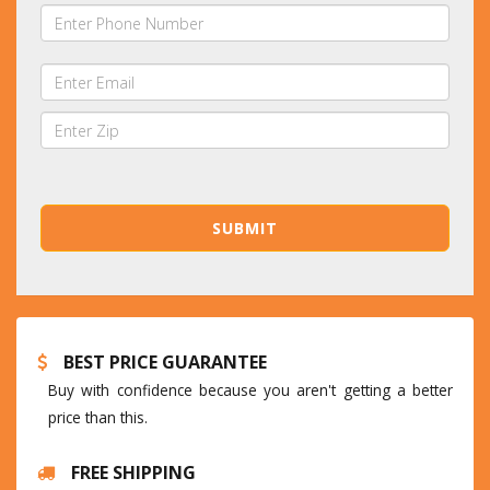
BEST PRICE GUARANTEE
Buy with confidence because you aren't getting a better
price than this.
FREE SHIPPING