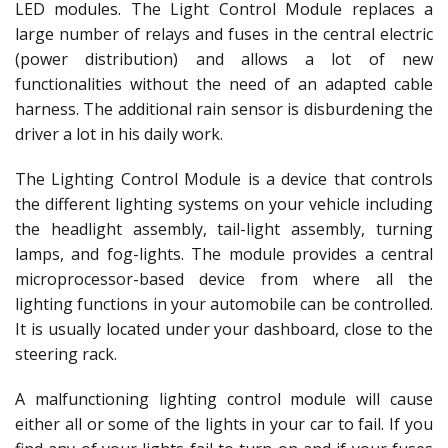
LED modules. The Light Control Module replaces a
large number of relays and fuses in the central electric
(power distribution) and allows a lot of new
functionalities without the need of an adapted cable
harness. The additional rain sensor is disburdening the
driver a lot in his daily work.
The Lighting Control Module is a device that controls
the different lighting systems on your vehicle including
the headlight assembly, tail-light assembly, turning
lamps, and fog-lights. The module provides a central
microprocessor-based device from where all the
lighting functions in your automobile can be controlled.
It is usually located under your dashboard, close to the
steering rack.
A malfunctioning lighting control module will cause
either all or some of the lights in your car to fail. If you