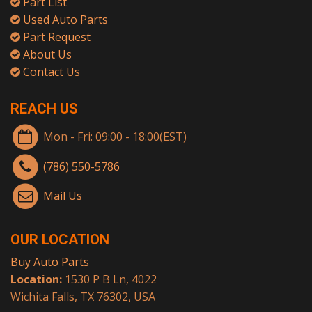
Part List
Used Auto Parts
Part Request
About Us
Contact Us
REACH US
Mon - Fri: 09:00 - 18:00(EST)
(786) 550-5786
Mail Us
OUR LOCATION
Buy Auto Parts
Location:
1530 P B Ln, 4022
Wichita Falls, TX 76302, USA