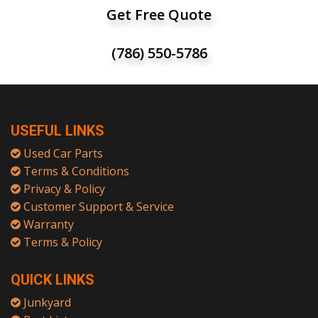
Get Free Quote
(786) 550-5786
USEFUL LINKS
Used Car Parts
Terms & Conditions
Privacy & Policy
Customer Support & Service
Warranty
Terms & Policy
QUICK LINKS
Junkyard