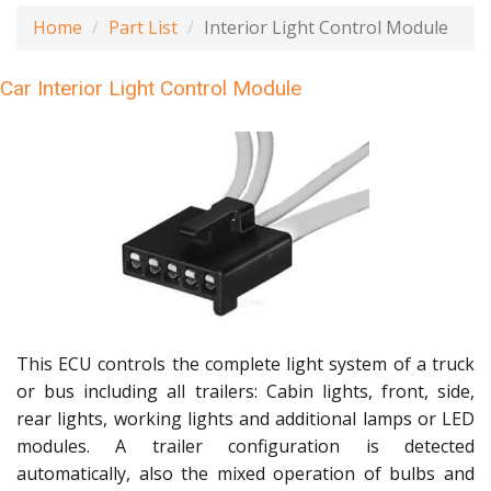
Home
Part List
Interior Light Control Module
Car Interior Light Control Module
This ECU controls the complete light system of a truck
or bus including all trailers: Cabin lights, front, side,
rear lights, working lights and additional lamps or LED
modules. A trailer configuration is detected
automatically, also the mixed operation of bulbs and