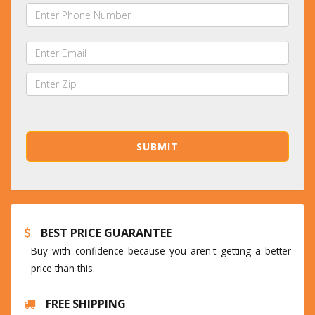
BEST PRICE GUARANTEE
Buy with confidence because you aren't getting a better
price than this.
FREE SHIPPING