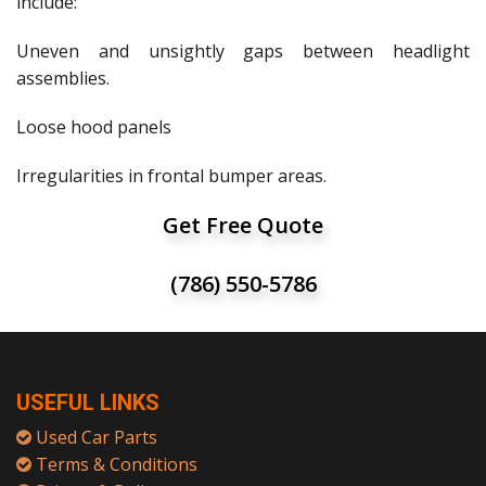
include:
Uneven and unsightly gaps between headlight
assemblies.
Loose hood panels
Irregularities in frontal bumper areas.
Get Free Quote
(786) 550-5786
USEFUL LINKS
Used Car Parts
Terms & Conditions