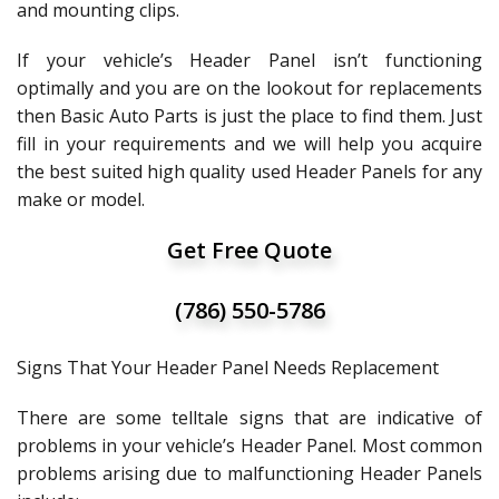
and mounting clips.
If your vehicle’s Header Panel isn’t functioning
optimally and you are on the lookout for replacements
then Basic Auto Parts is just the place to find them. Just
fill in your requirements and we will help you acquire
the best suited high quality used Header Panels for any
make or model.
Get Free Quote
(786) 550-5786
Signs That Your Header Panel Needs Replacement
There are some telltale signs that are indicative of
problems in your vehicle’s Header Panel. Most common
problems arising due to malfunctioning Header Panels