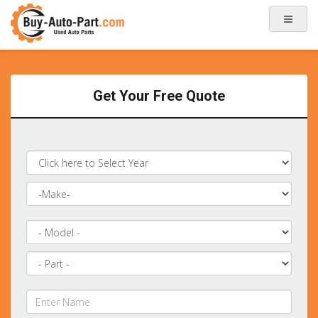
Get Your Free Quote