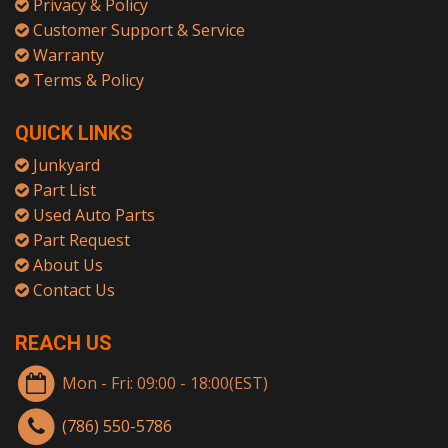
Privacy & Policy
Customer Support & Service
Warranty
Terms & Policy
QUICK LINKS
Junkyard
Part List
Used Auto Parts
Part Request
About Us
Contact Us
REACH US
Mon - Fri: 09:00 - 18:00(EST)
(786) 550-5786