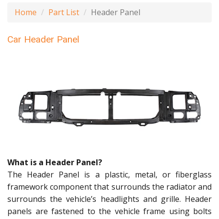
Home
Part List
Header Panel
Car Header Panel
What is a Header Panel?
The Header Panel is a plastic, metal, or fiberglass
framework component that surrounds the radiator and
surrounds the vehicle’s headlights and grille. Header
panels are fastened to the vehicle frame using bolts