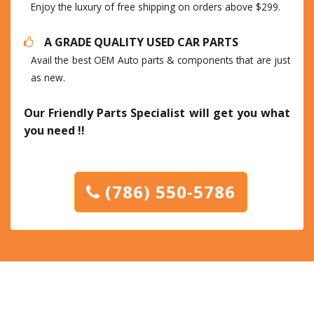
Enjoy the luxury of free shipping on orders above $299.
A GRADE QUALITY USED CAR PARTS
Avail the best OEM Auto parts & components that are just
as new.
Our Friendly Parts Specialist will get you what
you need !!
(786) 550-5786