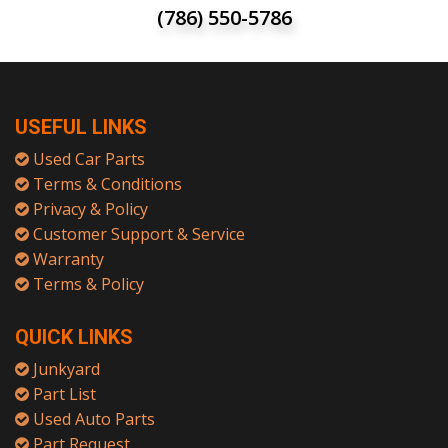
(786) 550-5786
USEFUL LINKS
Used Car Parts
Terms & Conditions
Privacy & Policy
Customer Support & Service
Warranty
Terms & Policy
QUICK LINKS
Junkyard
Part List
Used Auto Parts
Part Request