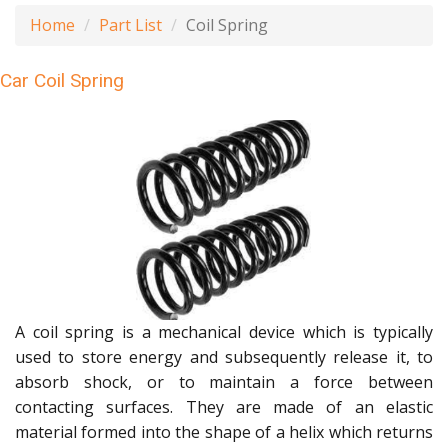
Home
Part List
Coil Spring
Car Coil Spring
A coil spring is a mechanical device which is typically
used to store energy and subsequently release it, to
absorb shock, or to maintain a force between
contacting surfaces. They are made of an elastic
material formed into the shape of a helix which returns