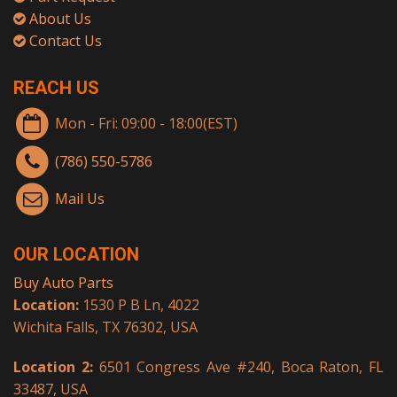
About Us
Contact Us
REACH US
Mon - Fri: 09:00 - 18:00(EST)
(786) 550-5786
Mail Us
OUR LOCATION
Buy Auto Parts
Location:
1530 P B Ln, 4022
Wichita Falls, TX 76302, USA
Location 2:
6501 Congress Ave #240, Boca Raton, FL
33487, USA