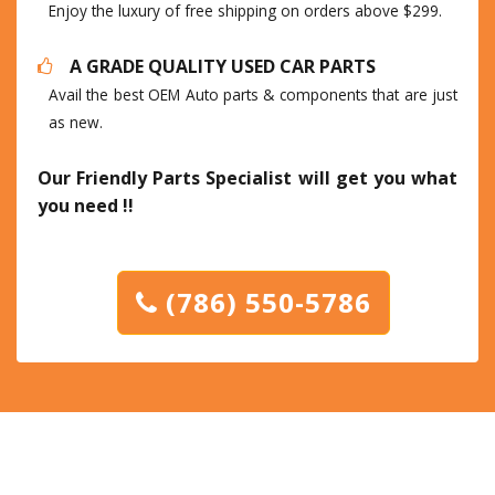
Enjoy the luxury of free shipping on orders above $299.
A GRADE QUALITY USED CAR PARTS
Avail the best OEM Auto parts & components that are just
as new.
Our Friendly Parts Specialist will get you what
you need !!
(786) 550-5786