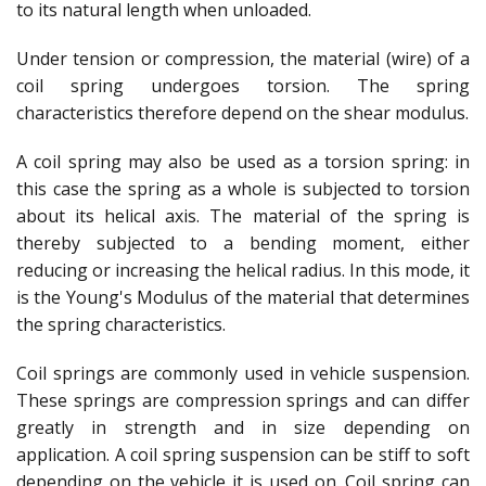
to its natural length when unloaded.
Under tension or compression, the material (wire) of a
coil spring undergoes torsion. The spring
characteristics therefore depend on the shear modulus.
A coil spring may also be used as a torsion spring: in
this case the spring as a whole is subjected to torsion
about its helical axis. The material of the spring is
thereby subjected to a bending moment, either
reducing or increasing the helical radius. In this mode, it
is the Young's Modulus of the material that determines
the spring characteristics.
Coil springs are commonly used in vehicle suspension.
These springs are compression springs and can differ
greatly in strength and in size depending on
application. A coil spring suspension can be stiff to soft
depending on the vehicle it is used on. Coil spring can