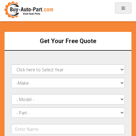
Get Your Free Quote