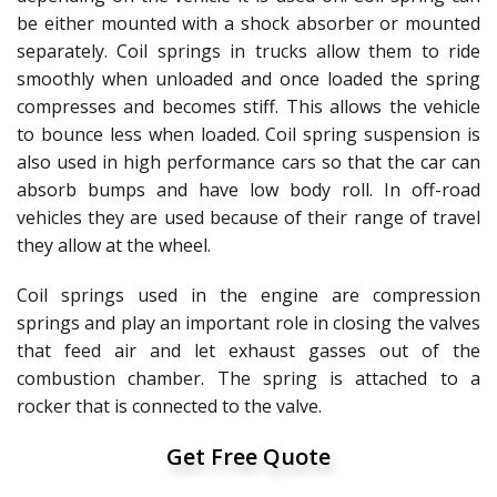
be either mounted with a shock absorber or mounted
separately. Coil springs in trucks allow them to ride
smoothly when unloaded and once loaded the spring
compresses and becomes stiff. This allows the vehicle
to bounce less when loaded. Coil spring suspension is
also used in high performance cars so that the car can
absorb bumps and have low body roll. In off-road
vehicles they are used because of their range of travel
they allow at the wheel.
Coil springs used in the engine are compression
springs and play an important role in closing the valves
that feed air and let exhaust gasses out of the
combustion chamber. The spring is attached to a
rocker that is connected to the valve.
Get Free Quote