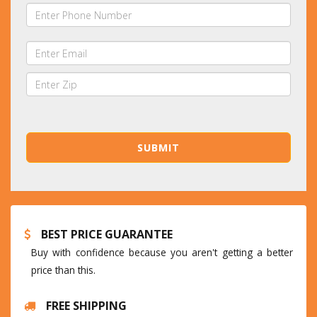
BEST PRICE GUARANTEE
Buy with confidence because you aren't getting a better
price than this.
FREE SHIPPING